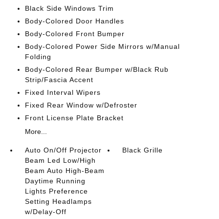
Black Side Windows Trim
Body-Colored Door Handles
Body-Colored Front Bumper
Body-Colored Power Side Mirrors w/Manual
Folding
Body-Colored Rear Bumper w/Black Rub
Strip/Fascia Accent
Fixed Interval Wipers
Fixed Rear Window w/Defroster
Front License Plate Bracket
More...
Auto On/Off Projector
Black Grille
Beam Led Low/High
Beam Auto High-Beam
Daytime Running
Lights Preference
Setting Headlamps
w/Delay-Off