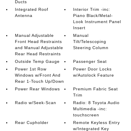
Ducts
Integrated Roof
Interior Trim -inc:
Antenna
Piano Black/Metal-
Look Instrument Panel
Insert
Manual Adjustable
Manual
Front Head Restraints
Tilt/Telescoping
and Manual Adjustable
Steering Column
Rear Head Restraints
Outside Temp Gauge
Passenger Seat
Power 1st Row
Power Door Locks
Windows w/Front And
w/Autolock Feature
Rear 1-Touch Up/Down
Power Rear Windows
Premium Fabric Seat
Trim
Radio w/Seek-Scan
Radio: 8 Toyota Audio
Multimedia -inc:
touchscreen
Rear Cupholder
Remote Keyless Entry
w/Integrated Key