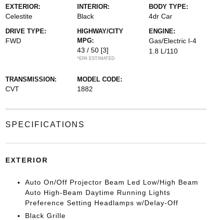
EXTERIOR:
INTERIOR:
BODY TYPE:
Celestite
Black
4dr Car
DRIVE TYPE:
HIGHWAY/CITY
ENGINE:
FWD
MPG:
Gas/Electric I-4
43 / 50
[3]
1.8 L/110
*EPA ESTIMATED
TRANSMISSION:
MODEL CODE:
CVT
1882
SPECIFICATIONS
EXTERIOR
Auto On/Off Projector Beam Led Low/High Beam
Auto High-Beam Daytime Running Lights
Preference Setting Headlamps w/Delay-Off
Black Grille