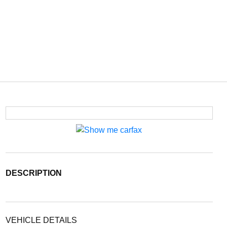
DESCRIPTION
VEHICLE DETAILS