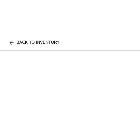
BACK TO INVENTORY