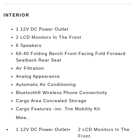
INTERIOR
1 12V DC Power Outlet
2 LCD Monitors In The Front
6 Speakers
60-40 Folding Bench Front Facing Fold Forward
Seatback Rear Seat
Air Filtration
Analog Appearance
Automatic Air Conditioning
Bluetooth® Wireless Phone Connectivity
Cargo Area Concealed Storage
Cargo Features -inc: Tire Mobility Kit
More...
1 12V DC Power Outlet
2 LCD Monitors In The
Front