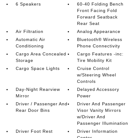
6 Speakers
60-40 Folding Bench
Front Facing Fold
Forward Seatback
Rear Seat
Air Filtration
Analog Appearance
Automatic Air
Bluetooth® Wireless
Conditioning
Phone Connectivity
Cargo Area Concealed
Cargo Features -inc:
Storage
Tire Mobility Kit
Cargo Space Lights
Cruise Control
w/Steering Wheel
Controls
Day-Night Rearview
Delayed Accessory
Mirror
Power
Driver / Passenger And
Driver And Passenger
Rear Door Bins
Visor Vanity Mirrors
w/Driver And
Passenger Illumination
Driver Foot Rest
Driver Information
Center