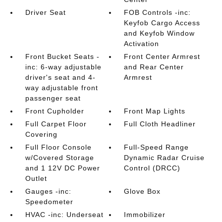
Driver Seat
FOB Controls -inc:
Keyfob Cargo Access
and Keyfob Window
Activation
Front Bucket Seats -
Front Center Armrest
inc: 6-way adjustable
and Rear Center
driver's seat and 4-
Armrest
way adjustable front
passenger seat
Front Cupholder
Front Map Lights
Full Carpet Floor
Full Cloth Headliner
Covering
Full Floor Console
Full-Speed Range
w/Covered Storage
Dynamic Radar Cruise
and 1 12V DC Power
Control (DRCC)
Outlet
Gauges -inc:
Glove Box
Speedometer
HVAC -inc: Underseat
Immobilizer