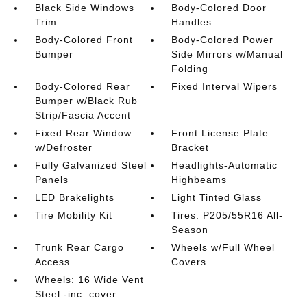
Black Side Windows
Body-Colored Door
Trim
Handles
Body-Colored Front
Body-Colored Power
Bumper
Side Mirrors w/Manual
Folding
Body-Colored Rear
Fixed Interval Wipers
Bumper w/Black Rub
Strip/Fascia Accent
Fixed Rear Window
Front License Plate
w/Defroster
Bracket
Fully Galvanized Steel
Headlights-Automatic
Panels
Highbeams
LED Brakelights
Light Tinted Glass
Tire Mobility Kit
Tires: P205/55R16 All-
Season
Trunk Rear Cargo
Wheels w/Full Wheel
Access
Covers
Wheels: 16 Wide Vent
Steel -inc: cover