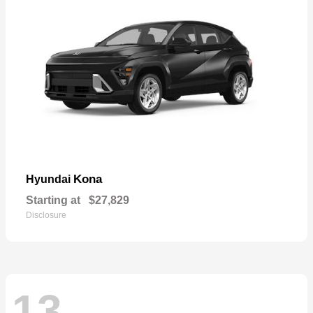
Kona
Hyundai
Starting at
$27,829
Disclosure
13