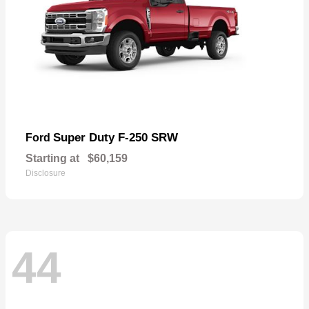
Super Duty F-250 SRW
Ford
Starting at
$60,159
Disclosure
44