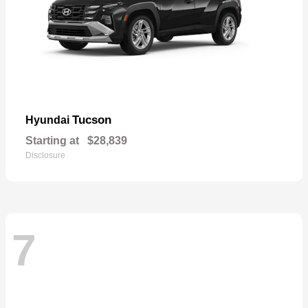
Tucson
Hyundai
Starting at
$28,839
Disclosure
7