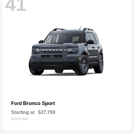
41
Bronco Sport
Ford
Starting at
$27,799
Disclosure