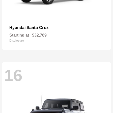
Santa Cruz
Hyundai
Starting at
$32,789
Disclosure
16