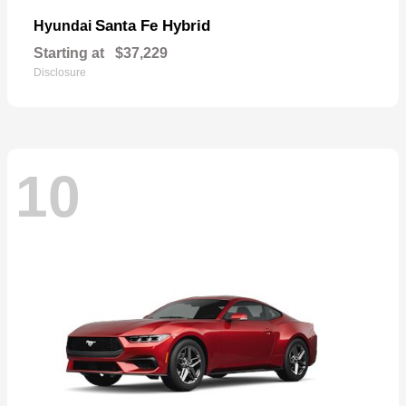
Santa Fe Hybrid
Hyundai
Starting at
$37,229
Disclosure
10