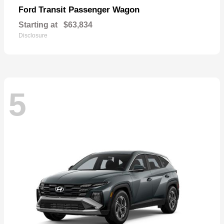
Transit Passenger Wagon
Ford
Starting at
$63,834
Disclosure
5