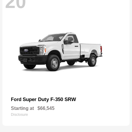
20
Super Duty F-350 SRW
Ford
Starting at
$66,545
Disclosure