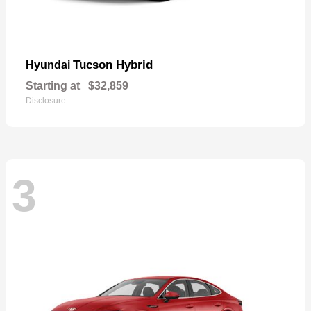
Tucson Hybrid
Hyundai
Starting at
$32,859
Disclosure
3