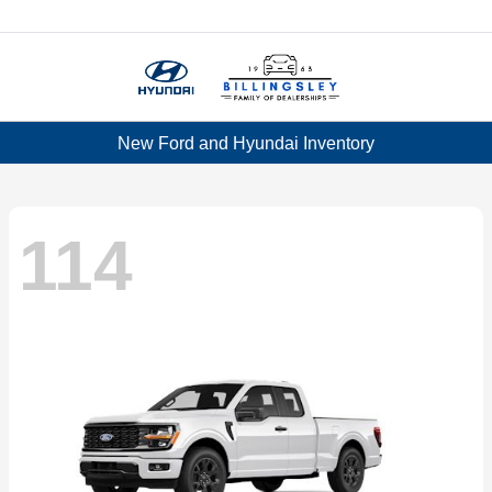
Menu
New Ford and Hyundai Inventory
114