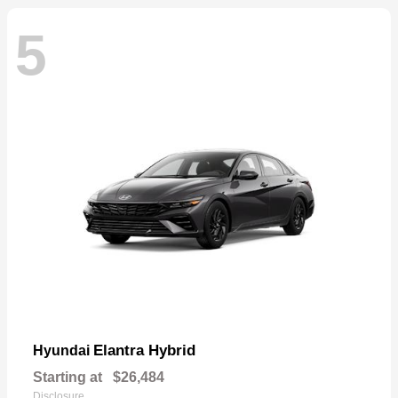
5
Elantra Hybrid
Hyundai
Starting at
$26,484
Disclosure