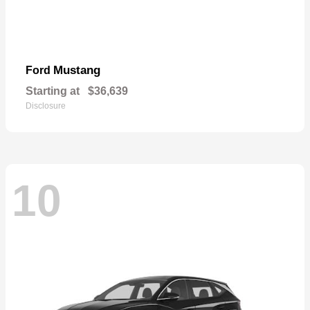
Mustang
Ford
Starting at
$36,639
Disclosure
10