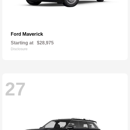
Maverick
Ford
Starting at
$28,975
Disclosure
27