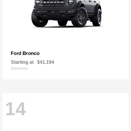
Bronco
Ford
Starting at
$41,194
Disclosure
14