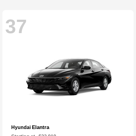
37
Elantra
Hyundai