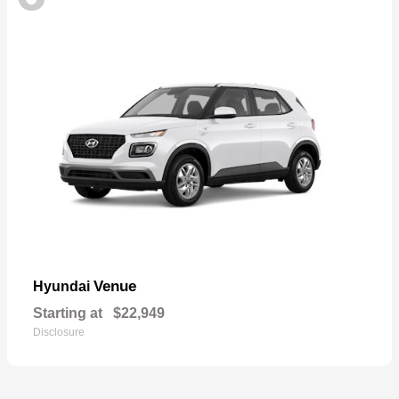
Venue
Hyundai
Starting at
$22,949
Disclosure