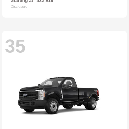
Starting at
$22,919
Disclosure
35