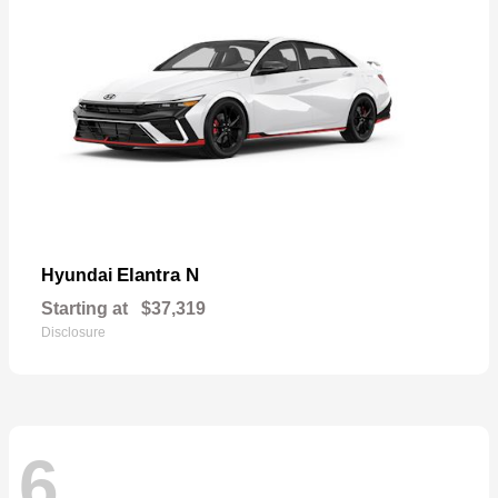
Elantra N
Hyundai
Starting at
$37,319
Disclosure
6