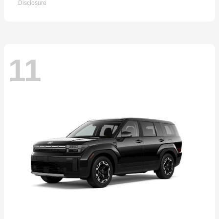
Disclosure
11