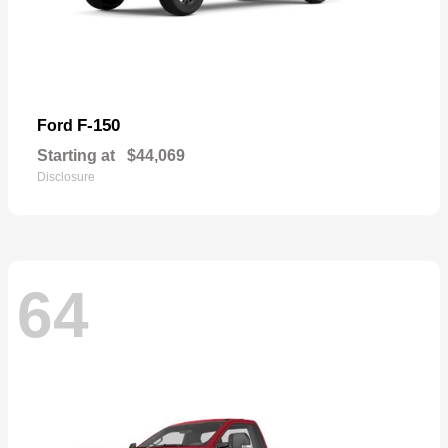
F-150
Ford
Starting at
$44,069
Disclosure
64