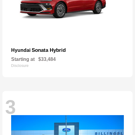
Sonata Hybrid
Hyundai
Starting at
$33,484
Disclosure
3