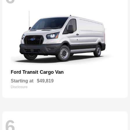
Transit Cargo Van
Ford
Starting at
$49,819
Disclosure
6