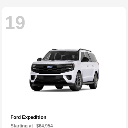
19
Expedition
Ford
Starting at
$64,954