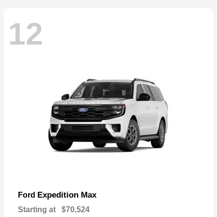
12
Expedition Max
Ford
Starting at
$70,524