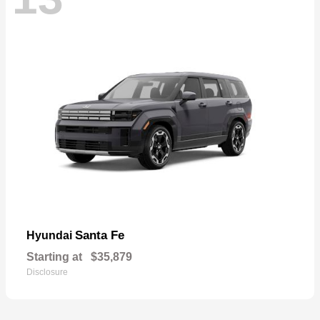
Santa Fe
Hyundai
Starting at
$35,879
Disclosure