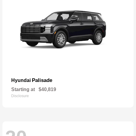
Palisade
Hyundai
Starting at
$40,819
Disclosure