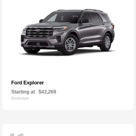
Explorer
Ford
Starting at
$43,269
Disclosure