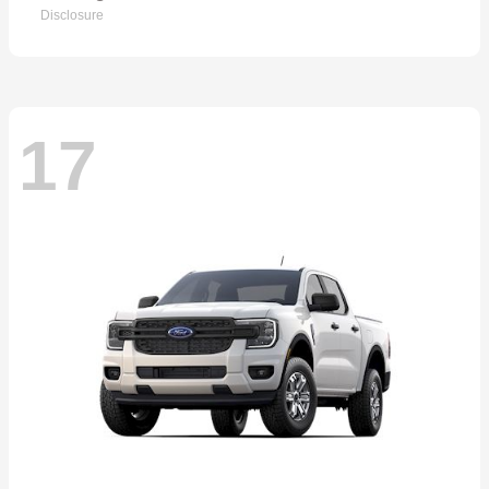
Disclosure
17