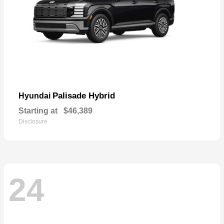
Palisade Hybrid
Hyundai
Starting at
$46,389
Disclosure
24