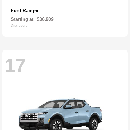
Ranger
Ford
Starting at
$36,909
Disclosure
17