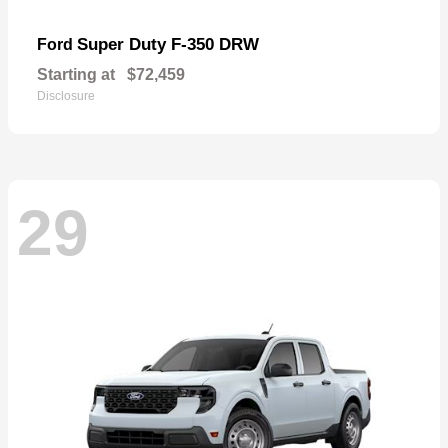
Super Duty F-350 DRW
Ford
Starting at
$72,459
Disclosure
29