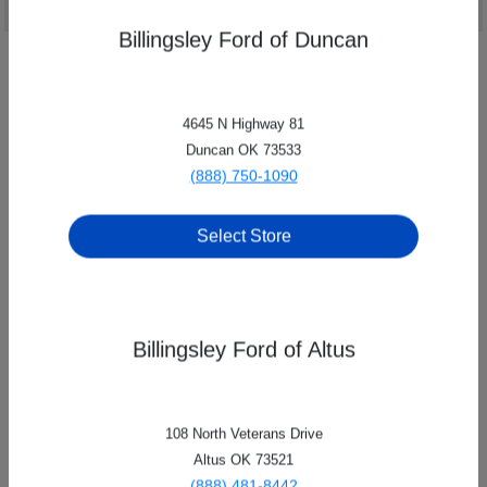
Billingsley Ford of Duncan
4645 N Highway 81
Duncan OK 73533
(888) 750-1090
Select Store
Billingsley Ford of Altus
Billingsley Family of Dealerships
108 North Veterans Drive
8209 Nw Quannah Parker Trail, Lawton, OK 73505
Altus OK 73521
(888) 481-8442