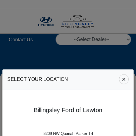
Menu
Contact Us
SELECT YOUR LOCATION
Billingsley Ford of Lawton
8209 NW Quanah Parker Trl