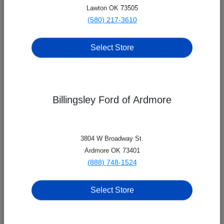
Lawton OK 73505
(580) 217-3610
Select Store
Billingsley Ford of Ardmore
8209 Nw Quannah Parker Trail,
Lawton, OK 73505
3804 W Broadway St.
Billingsley Family of Dealerships
Ardmore OK 73401
(888) 748-1524
Select Store
All Hours