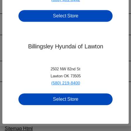
Select Store
Billingsley Family of Dealerships
Inventory
Billingsley Hyundai of Lawton
2502 NW 82nd St
Contact Us
Lawton OK 73505
(580) 219-8400
Privacy Policy
Select Store
Contact Us
Sitemap
Sitemap Html