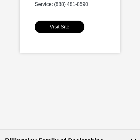
Service: (888) 481-8590
Visit Site