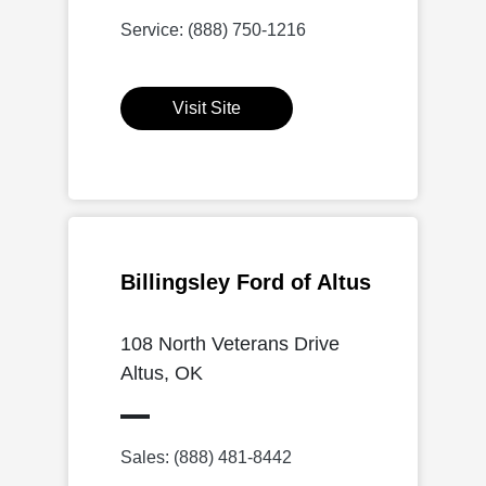
Service: (888) 750-1216
Visit Site
Billingsley Ford of Altus
108 North Veterans Drive
Altus, OK
Sales: (888) 481-8442