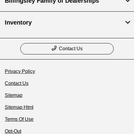
Billingsley Family of Dealerships
Inventory
Contact Us
Privacy Policy
Contact Us
Sitemap
Sitemap Html
Terms Of Use
Opt-Out