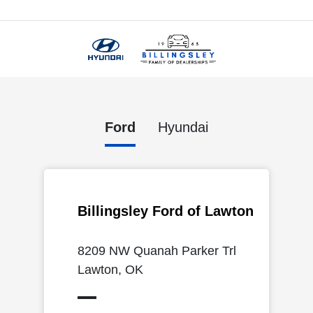
Menu
Ford
Hyundai
Billingsley Ford of Lawton
8209 NW Quanah Parker Trl
Lawton, OK