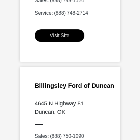
Sales: (888) 748-1524
Service: (888) 748-2714
Visit Site
Billingsley Ford of Duncan
4645 N Highway 81
Duncan, OK
Sales: (888) 750-1090