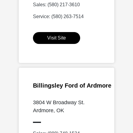
Sales: (580) 217-3610
Service: (580) 263-7514
Visit Site
Billingsley Ford of Ardmore
3804 W Broadway St.
Ardmore, OK