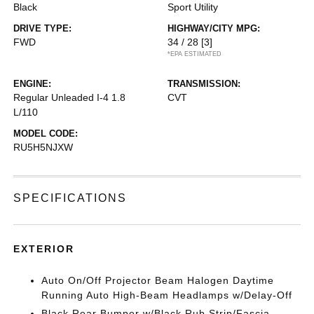
Black
Sport Utility
DRIVE TYPE:
HIGHWAY/CITY MPG:
FWD
34 / 28
[3]
*EPA ESTIMATED
ENGINE:
TRANSMISSION:
Regular Unleaded I-4 1.8
CVT
L/110
MODEL CODE:
RU5H5NJXW
SPECIFICATIONS
EXTERIOR
Auto On/Off Projector Beam Halogen Daytime
Running Auto High-Beam Headlamps w/Delay-Off
Black Rear Bumper w/Black Rub Strip/Fascia