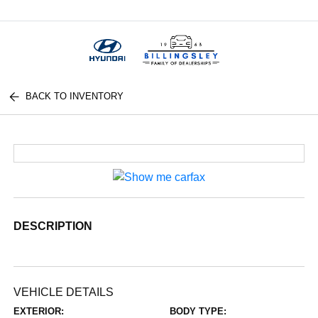
Menu
BACK TO INVENTORY
DESCRIPTION
VEHICLE DETAILS
EXTERIOR:
BODY TYPE: