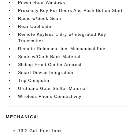
Power Rear Windows
Proximity Key For Doors And Push Button Start
Radio w/Seek-Scan
Rear Cupholder
Remote Keyless Entry w/Integrated Key
Transmitter
Remote Releases -Inc: Mechanical Fuel
Seats w/Cloth Back Material
Sliding Front Center Armrest
Smart Device Integration
Trip Computer
Urethane Gear Shifter Material
Wireless Phone Connectivity
MECHANICAL
13.2 Gal. Fuel Tank