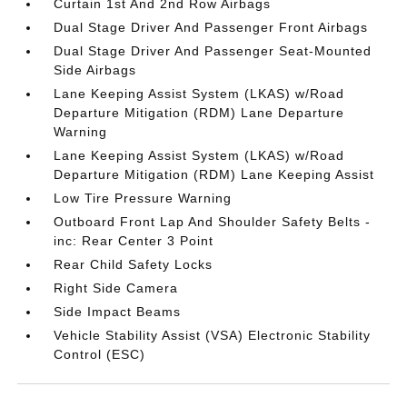
Curtain 1st And 2nd Row Airbags
Dual Stage Driver And Passenger Front Airbags
Dual Stage Driver And Passenger Seat-Mounted
Side Airbags
Lane Keeping Assist System (LKAS) w/Road
Departure Mitigation (RDM) Lane Departure
Warning
Lane Keeping Assist System (LKAS) w/Road
Departure Mitigation (RDM) Lane Keeping Assist
Low Tire Pressure Warning
Outboard Front Lap And Shoulder Safety Belts -
inc: Rear Center 3 Point
Rear Child Safety Locks
Right Side Camera
Side Impact Beams
Vehicle Stability Assist (VSA) Electronic Stability
Control (ESC)