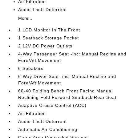
Air Filtration
Audio Theft Deterrent
More...
1 LCD Monitor In The Front
1 Seatback Storage Pocket
2 12V DC Power Outlets
4-Way Passenger Seat -inc: Manual Recline and
Fore/Aft Movement
6 Speakers
6-Way Driver Seat -inc: Manual Recline and
Fore/Aft Movement
60-40 Folding Bench Front Facing Manual
Reclining Fold Forward Seatback Rear Seat
Adaptive Cruise Control (ACC)
Air Filtration
Audio Theft Deterrent
Automatic Air Conditioning
Cargo Area Concealed Storage