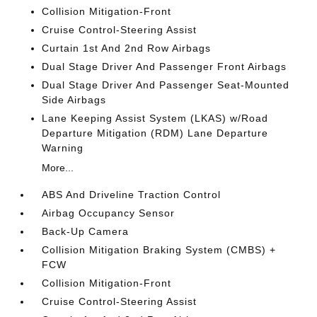
Collision Mitigation-Front
Cruise Control-Steering Assist
Curtain 1st And 2nd Row Airbags
Dual Stage Driver And Passenger Front Airbags
Dual Stage Driver And Passenger Seat-Mounted
Side Airbags
Lane Keeping Assist System (LKAS) w/Road
Departure Mitigation (RDM) Lane Departure
Warning
More...
ABS And Driveline Traction Control
Airbag Occupancy Sensor
Back-Up Camera
Collision Mitigation Braking System (CMBS) +
FCW
Collision Mitigation-Front
Cruise Control-Steering Assist