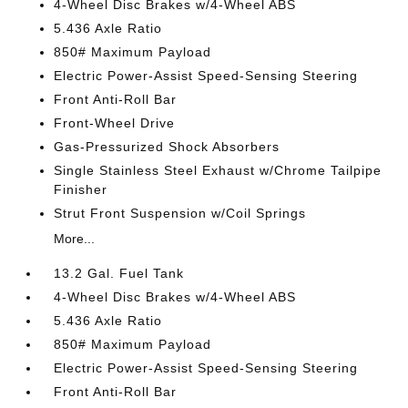
4-Wheel Disc Brakes w/4-Wheel ABS
5.436 Axle Ratio
850# Maximum Payload
Electric Power-Assist Speed-Sensing Steering
Front Anti-Roll Bar
Front-Wheel Drive
Gas-Pressurized Shock Absorbers
Single Stainless Steel Exhaust w/Chrome Tailpipe
Finisher
Strut Front Suspension w/Coil Springs
More...
13.2 Gal. Fuel Tank
4-Wheel Disc Brakes w/4-Wheel ABS
5.436 Axle Ratio
850# Maximum Payload
Electric Power-Assist Speed-Sensing Steering
Front Anti-Roll Bar