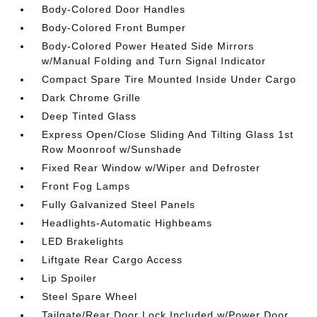
Body-Colored Door Handles
Body-Colored Front Bumper
Body-Colored Power Heated Side Mirrors
w/Manual Folding and Turn Signal Indicator
Compact Spare Tire Mounted Inside Under Cargo
Dark Chrome Grille
Deep Tinted Glass
Express Open/Close Sliding And Tilting Glass 1st
Row Moonroof w/Sunshade
Fixed Rear Window w/Wiper and Defroster
Front Fog Lamps
Fully Galvanized Steel Panels
Headlights-Automatic Highbeams
LED Brakelights
Liftgate Rear Cargo Access
Lip Spoiler
Steel Spare Wheel
Tailgate/Rear Door Lock Included w/Power Door