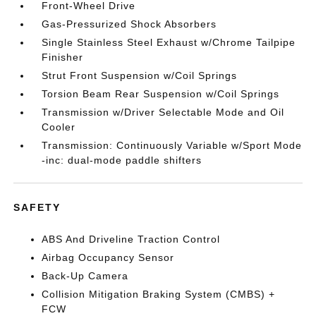
Front-Wheel Drive
Gas-Pressurized Shock Absorbers
Single Stainless Steel Exhaust w/Chrome Tailpipe
Finisher
Strut Front Suspension w/Coil Springs
Torsion Beam Rear Suspension w/Coil Springs
Transmission w/Driver Selectable Mode and Oil
Cooler
Transmission: Continuously Variable w/Sport Mode
-inc: dual-mode paddle shifters
SAFETY
ABS And Driveline Traction Control
Airbag Occupancy Sensor
Back-Up Camera
Collision Mitigation Braking System (CMBS) +
FCW