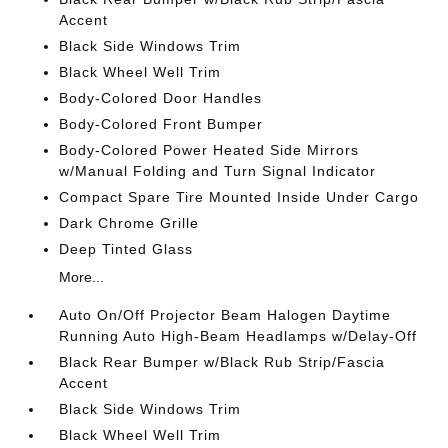
Accent
Black Side Windows Trim
Black Wheel Well Trim
Body-Colored Door Handles
Body-Colored Front Bumper
Body-Colored Power Heated Side Mirrors
w/Manual Folding and Turn Signal Indicator
Compact Spare Tire Mounted Inside Under Cargo
Dark Chrome Grille
Deep Tinted Glass
More...
Auto On/Off Projector Beam Halogen Daytime
Running Auto High-Beam Headlamps w/Delay-Off
Black Rear Bumper w/Black Rub Strip/Fascia
Accent
Black Side Windows Trim
Black Wheel Well Trim