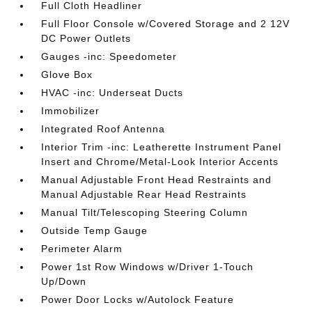
Full Cloth Headliner
Full Floor Console w/Covered Storage and 2 12V
DC Power Outlets
Gauges -inc: Speedometer
Glove Box
HVAC -inc: Underseat Ducts
Immobilizer
Integrated Roof Antenna
Interior Trim -inc: Leatherette Instrument Panel
Insert and Chrome/Metal-Look Interior Accents
Manual Adjustable Front Head Restraints and
Manual Adjustable Rear Head Restraints
Manual Tilt/Telescoping Steering Column
Outside Temp Gauge
Perimeter Alarm
Power 1st Row Windows w/Driver 1-Touch
Up/Down
Power Door Locks w/Autolock Feature