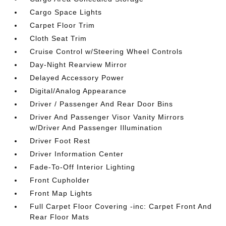
Cargo Space Lights
Carpet Floor Trim
Cloth Seat Trim
Cruise Control w/Steering Wheel Controls
Day-Night Rearview Mirror
Delayed Accessory Power
Digital/Analog Appearance
Driver / Passenger And Rear Door Bins
Driver And Passenger Visor Vanity Mirrors
w/Driver And Passenger Illumination
Driver Foot Rest
Driver Information Center
Fade-To-Off Interior Lighting
Front Cupholder
Front Map Lights
Full Carpet Floor Covering -inc: Carpet Front And
Rear Floor Mats