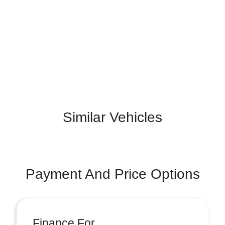
Similar Vehicles
Payment And Price Options
Finance For