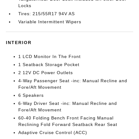
Locks
Tires: 215/55R17 94V AS
Variable Intermittent Wipers
INTERIOR
1 LCD Monitor In The Front
1 Seatback Storage Pocket
2 12V DC Power Outlets
4-Way Passenger Seat -inc: Manual Recline and
Fore/Aft Movement
6 Speakers
6-Way Driver Seat -inc: Manual Recline and
Fore/Aft Movement
60-40 Folding Bench Front Facing Manual
Reclining Fold Forward Seatback Rear Seat
Adaptive Cruise Control (ACC)