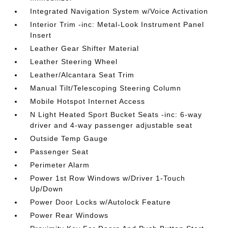
Integrated Navigation System w/Voice Activation
Interior Trim -inc: Metal-Look Instrument Panel
Insert
Leather Gear Shifter Material
Leather Steering Wheel
Leather/Alcantara Seat Trim
Manual Tilt/Telescoping Steering Column
Mobile Hotspot Internet Access
N Light Heated Sport Bucket Seats -inc: 6-way
driver and 4-way passenger adjustable seat
Outside Temp Gauge
Passenger Seat
Perimeter Alarm
Power 1st Row Windows w/Driver 1-Touch
Up/Down
Power Door Locks w/Autolock Feature
Power Rear Windows