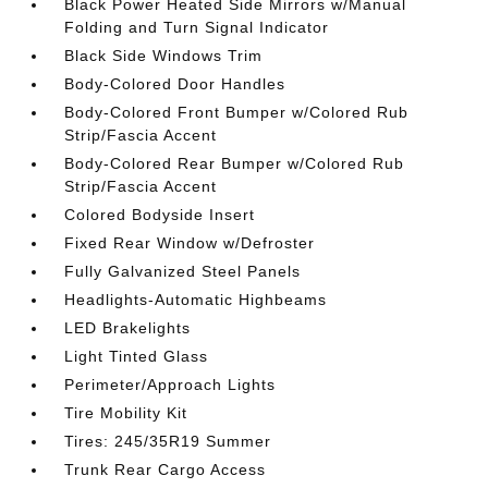
Black Power Heated Side Mirrors w/Manual
Folding and Turn Signal Indicator
Black Side Windows Trim
Body-Colored Door Handles
Body-Colored Front Bumper w/Colored Rub
Strip/Fascia Accent
Body-Colored Rear Bumper w/Colored Rub
Strip/Fascia Accent
Colored Bodyside Insert
Fixed Rear Window w/Defroster
Fully Galvanized Steel Panels
Headlights-Automatic Highbeams
LED Brakelights
Light Tinted Glass
Perimeter/Approach Lights
Tire Mobility Kit
Tires: 245/35R19 Summer
Trunk Rear Cargo Access