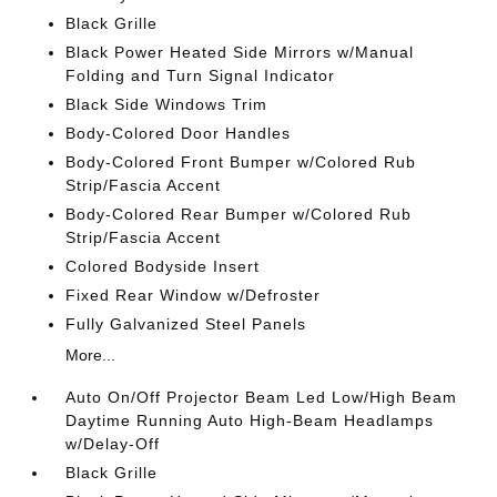
Black Grille
Black Power Heated Side Mirrors w/Manual
Folding and Turn Signal Indicator
Black Side Windows Trim
Body-Colored Door Handles
Body-Colored Front Bumper w/Colored Rub
Strip/Fascia Accent
Body-Colored Rear Bumper w/Colored Rub
Strip/Fascia Accent
Colored Bodyside Insert
Fixed Rear Window w/Defroster
Fully Galvanized Steel Panels
More...
Auto On/Off Projector Beam Led Low/High Beam
Daytime Running Auto High-Beam Headlamps
w/Delay-Off
Black Grille