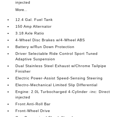
injected
More...
12.4 Gal. Fuel Tank
150 Amp Alternator
3.18 Axle Ratio
4-Wheel Disc Brakes w/4-Wheel ABS
Battery w/Run Down Protection
Driver Selectable Ride Control Sport Tuned
Adaptive Suspension
Dual Stainless Steel Exhaust w/Chrome Tailpipe
Finisher
Electric Power-Assist Speed-Sensing Steering
Electro-Mechanical Limited Slip Differential
Engine: 2.0L Turbocharged 4-Cylinder -inc: Direct
injected
Front Anti-Roll Bar
Front-Wheel Drive