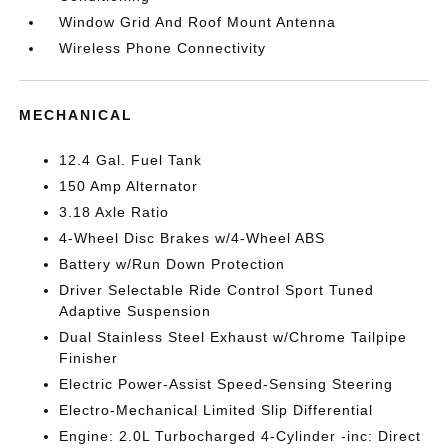
Window Grid And Roof Mount Antenna
Wireless Phone Connectivity
MECHANICAL
12.4 Gal. Fuel Tank
150 Amp Alternator
3.18 Axle Ratio
4-Wheel Disc Brakes w/4-Wheel ABS
Battery w/Run Down Protection
Driver Selectable Ride Control Sport Tuned
Adaptive Suspension
Dual Stainless Steel Exhaust w/Chrome Tailpipe
Finisher
Electric Power-Assist Speed-Sensing Steering
Electro-Mechanical Limited Slip Differential
Engine: 2.0L Turbocharged 4-Cylinder -inc: Direct