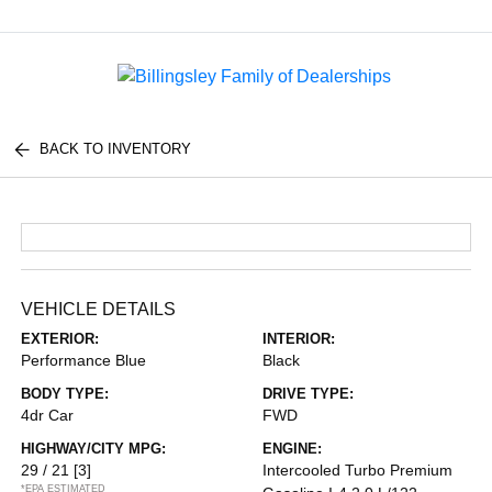
Menu
BACK TO INVENTORY
VEHICLE DETAILS
EXTERIOR:
INTERIOR:
Performance Blue
Black
BODY TYPE:
DRIVE TYPE:
4dr Car
FWD
HIGHWAY/CITY MPG:
ENGINE:
29 / 21
[3]
Intercooled Turbo Premium
*EPA ESTIMATED