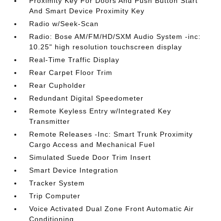
Proximity Key For Doors And Push Button Start
And Smart Device Proximity Key
Radio w/Seek-Scan
Radio: Bose AM/FM/HD/SXM Audio System -inc:
10.25" high resolution touchscreen display
Real-Time Traffic Display
Rear Carpet Floor Trim
Rear Cupholder
Redundant Digital Speedometer
Remote Keyless Entry w/Integrated Key
Transmitter
Remote Releases -Inc: Smart Trunk Proximity
Cargo Access and Mechanical Fuel
Simulated Suede Door Trim Insert
Smart Device Integration
Tracker System
Trip Computer
Voice Activated Dual Zone Front Automatic Air
Conditioning