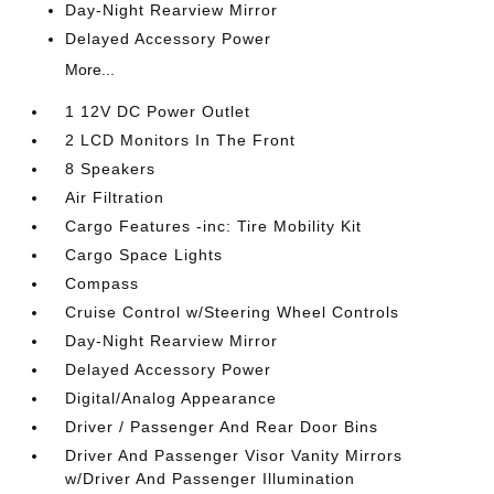
Day-Night Rearview Mirror
Delayed Accessory Power
More...
1 12V DC Power Outlet
2 LCD Monitors In The Front
8 Speakers
Air Filtration
Cargo Features -inc: Tire Mobility Kit
Cargo Space Lights
Compass
Cruise Control w/Steering Wheel Controls
Day-Night Rearview Mirror
Delayed Accessory Power
Digital/Analog Appearance
Driver / Passenger And Rear Door Bins
Driver And Passenger Visor Vanity Mirrors
w/Driver And Passenger Illumination