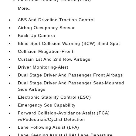
More...
ABS And Driveline Traction Control
Airbag Occupancy Sensor
Back-Up Camera
Blind Spot Collision Warning (BCW) Blind Spot
Collision Mitigation-Front
Curtain 1st And 2nd Row Airbags
Driver Monitoring-Alert
Dual Stage Driver And Passenger Front Airbags
Dual Stage Driver And Passenger Seat-Mounted
Side Airbags
Electronic Stability Control (ESC)
Emergency Sos Capability
Forward Collision-Avoidance Assist (FCA)
w/Pedestrian/Cyclist Detection
Lane Following Assist (LFA)
Lane Keeping Assist (LKA) Lane Departure