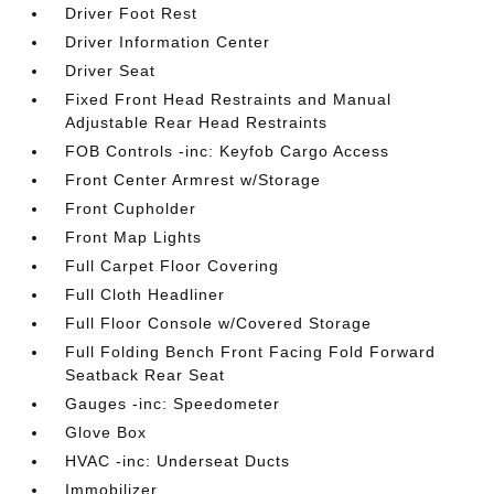
Driver Foot Rest
Driver Information Center
Driver Seat
Fixed Front Head Restraints and Manual
Adjustable Rear Head Restraints
FOB Controls -inc: Keyfob Cargo Access
Front Center Armrest w/Storage
Front Cupholder
Front Map Lights
Full Carpet Floor Covering
Full Cloth Headliner
Full Floor Console w/Covered Storage
Full Folding Bench Front Facing Fold Forward
Seatback Rear Seat
Gauges -inc: Speedometer
Glove Box
HVAC -inc: Underseat Ducts
Immobilizer