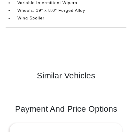
Variable Intermittent Wipers
Wheels: 19" x 8.0" Forged Alloy
Wing Spoiler
Similar Vehicles
Payment And Price Options