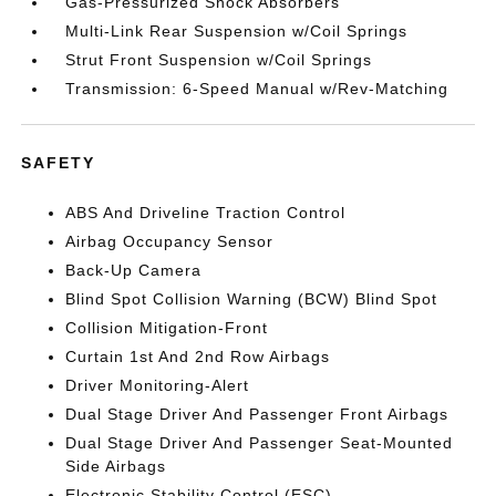
Gas-Pressurized Shock Absorbers
Multi-Link Rear Suspension w/Coil Springs
Strut Front Suspension w/Coil Springs
Transmission: 6-Speed Manual w/Rev-Matching
SAFETY
ABS And Driveline Traction Control
Airbag Occupancy Sensor
Back-Up Camera
Blind Spot Collision Warning (BCW) Blind Spot
Collision Mitigation-Front
Curtain 1st And 2nd Row Airbags
Driver Monitoring-Alert
Dual Stage Driver And Passenger Front Airbags
Dual Stage Driver And Passenger Seat-Mounted
Side Airbags
Electronic Stability Control (ESC)