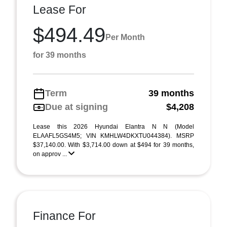
Lease For
$494.49
Per Month
for 39 months
Term
39 months
Due at signing
$4,208
Lease this 2026 Hyundai Elantra N N (Model
ELAAFL5GS4M5; VIN KMHLW4DKXTU044384). MSRP
$37,140.00. With $3,714.00 down at $494 for 39 months,
on approv ...
Finance For