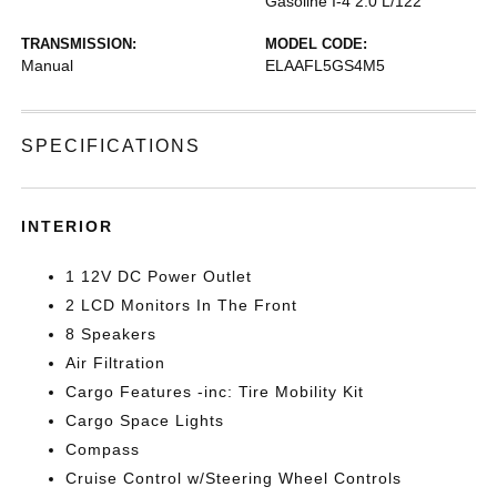
Gasoline I-4 2.0 L/122
TRANSMISSION:
MODEL CODE:
Manual
ELAAFL5GS4M5
SPECIFICATIONS
INTERIOR
1 12V DC Power Outlet
2 LCD Monitors In The Front
8 Speakers
Air Filtration
Cargo Features -inc: Tire Mobility Kit
Cargo Space Lights
Compass
Cruise Control w/Steering Wheel Controls