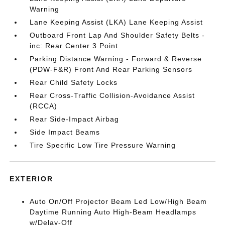
Warning
Lane Keeping Assist (LKA) Lane Keeping Assist
Outboard Front Lap And Shoulder Safety Belts -
inc: Rear Center 3 Point
Parking Distance Warning - Forward & Reverse
(PDW-F&R) Front And Rear Parking Sensors
Rear Child Safety Locks
Rear Cross-Traffic Collision-Avoidance Assist
(RCCA)
Rear Side-Impact Airbag
Side Impact Beams
Tire Specific Low Tire Pressure Warning
EXTERIOR
Auto On/Off Projector Beam Led Low/High Beam
Daytime Running Auto High-Beam Headlamps
w/Delay-Off