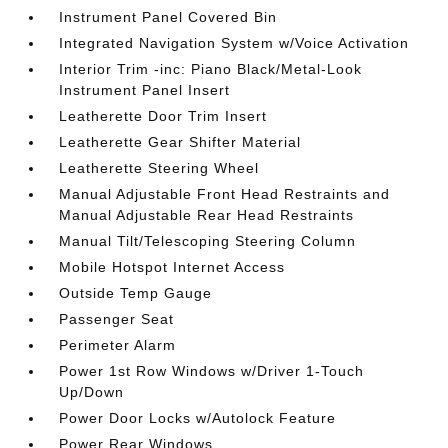
Instrument Panel Covered Bin
Integrated Navigation System w/Voice Activation
Interior Trim -inc: Piano Black/Metal-Look
Instrument Panel Insert
Leatherette Door Trim Insert
Leatherette Gear Shifter Material
Leatherette Steering Wheel
Manual Adjustable Front Head Restraints and
Manual Adjustable Rear Head Restraints
Manual Tilt/Telescoping Steering Column
Mobile Hotspot Internet Access
Outside Temp Gauge
Passenger Seat
Perimeter Alarm
Power 1st Row Windows w/Driver 1-Touch
Up/Down
Power Door Locks w/Autolock Feature
Power Rear Windows