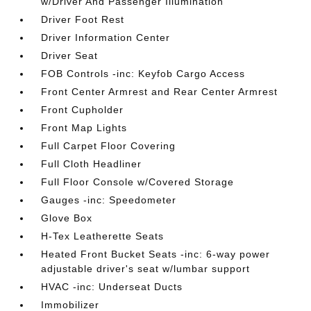
w/Driver And Passenger Illumination
Driver Foot Rest
Driver Information Center
Driver Seat
FOB Controls -inc: Keyfob Cargo Access
Front Center Armrest and Rear Center Armrest
Front Cupholder
Front Map Lights
Full Carpet Floor Covering
Full Cloth Headliner
Full Floor Console w/Covered Storage
Gauges -inc: Speedometer
Glove Box
H-Tex Leatherette Seats
Heated Front Bucket Seats -inc: 6-way power
adjustable driver's seat w/lumbar support
HVAC -inc: Underseat Ducts
Immobilizer