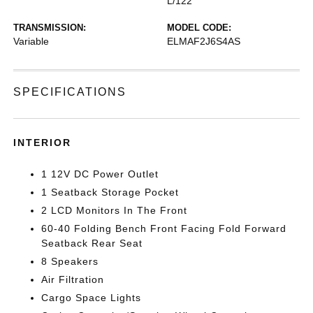
L/122
TRANSMISSION:
MODEL CODE:
Variable
ELMAF2J6S4AS
SPECIFICATIONS
INTERIOR
1 12V DC Power Outlet
1 Seatback Storage Pocket
2 LCD Monitors In The Front
60-40 Folding Bench Front Facing Fold Forward
Seatback Rear Seat
8 Speakers
Air Filtration
Cargo Space Lights