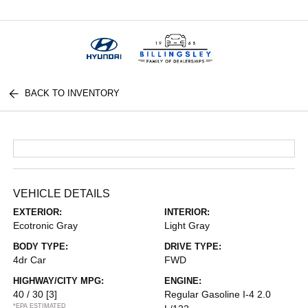
Menu
BACK TO INVENTORY
VEHICLE DETAILS
EXTERIOR:
INTERIOR:
Ecotronic Gray
Light Gray
BODY TYPE:
DRIVE TYPE:
4dr Car
FWD
HIGHWAY/CITY MPG:
ENGINE:
40 / 30
[3]
Regular Gasoline I-4 2.0
*EPA ESTIMATED