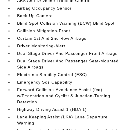
ABS And Driveline Traction Control
Airbag Occupancy Sensor
Back-Up Camera
Blind Spot Collision Warning (BCW) Blind Spot
Collision Mitigation-Front
Curtain 1st And 2nd Row Airbags
Driver Monitoring-Alert
Dual Stage Driver And Passenger Front Airbags
Dual Stage Driver And Passenger Seat-Mounted
Side Airbags
Electronic Stability Control (ESC)
Emergency Sos Capability
Forward Collision-Avoidance Assist (fca)
w/Pedestrian and Cyclist & Junction-Turning
Detection
Highway Driving Assist 1 (HDA 1)
Lane Keeping Assist (LKA) Lane Departure
Warning