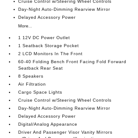
Cruise Control w/Steering Wheel Controls
Day-Night Auto-Dimming Rearview Mirror
Delayed Accessory Power
More...
1 12V DC Power Outlet
1 Seatback Storage Pocket
2 LCD Monitors In The Front
60-40 Folding Bench Front Facing Fold Forward
Seatback Rear Seat
8 Speakers
Air Filtration
Cargo Space Lights
Cruise Control w/Steering Wheel Controls
Day-Night Auto-Dimming Rearview Mirror
Delayed Accessory Power
Digital/Analog Appearance
Driver And Passenger Visor Vanity Mirrors