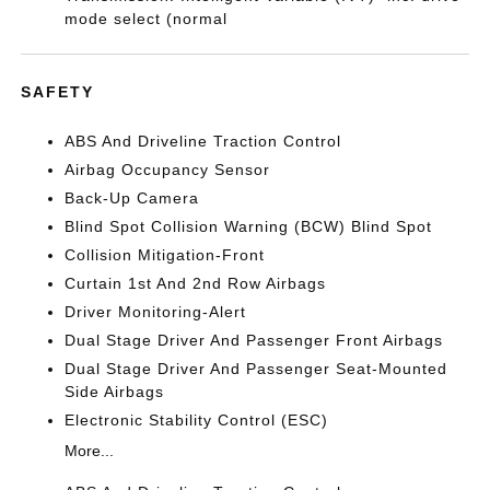
mode select (normal
SAFETY
ABS And Driveline Traction Control
Airbag Occupancy Sensor
Back-Up Camera
Blind Spot Collision Warning (BCW) Blind Spot
Collision Mitigation-Front
Curtain 1st And 2nd Row Airbags
Driver Monitoring-Alert
Dual Stage Driver And Passenger Front Airbags
Dual Stage Driver And Passenger Seat-Mounted
Side Airbags
Electronic Stability Control (ESC)
More...