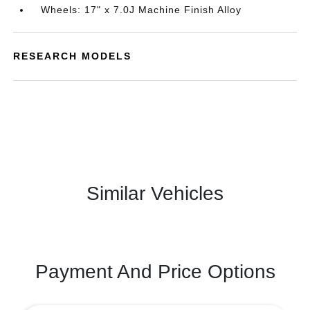
Wheels: 17" x 7.0J Machine Finish Alloy
RESEARCH MODELS
Similar Vehicles
Payment And Price Options