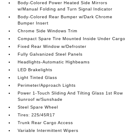
Body-Colored Power Heated Side Mirrors
w/Manual Folding and Turn Signal Indicator
Body-Colored Rear Bumper w/Dark Chrome
Bumper Insert
Chrome Side Windows Trim
Compact Spare Tire Mounted Inside Under Cargo
Fixed Rear Window w/Defroster
Fully Galvanized Steel Panels
Headlights-Automatic Highbeams
LED Brakelights
Light Tinted Glass
Perimeter/Approach Lights
Power 1-Touch Sliding And Tilting Glass 1st Row
Sunroof w/Sunshade
Steel Spare Wheel
Tires: 225/45R17
Trunk Rear Cargo Access
Variable Intermittent Wipers