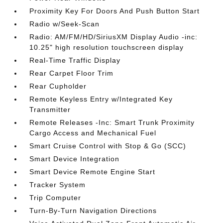
Proximity Key For Doors And Push Button Start
Radio w/Seek-Scan
Radio: AM/FM/HD/SiriusXM Display Audio -inc:
10.25" high resolution touchscreen display
Real-Time Traffic Display
Rear Carpet Floor Trim
Rear Cupholder
Remote Keyless Entry w/Integrated Key
Transmitter
Remote Releases -Inc: Smart Trunk Proximity
Cargo Access and Mechanical Fuel
Smart Cruise Control with Stop & Go (SCC)
Smart Device Integration
Smart Device Remote Engine Start
Tracker System
Trip Computer
Turn-By-Turn Navigation Directions