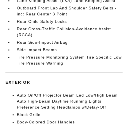
Lane Keeping Assist (LKA) Lane Keeping Assist
Outboard Front Lap And Shoulder Safety Belts -
inc: Rear Center 3 Point
Rear Child Safety Locks
Rear Cross-Traffic Collision-Avoidance Assist
(RCCA)
Rear Side-Impact Airbag
Side Impact Beams
Tire Pressure Monitoring System Tire Specific Low
Tire Pressure Warning
EXTERIOR
Auto On/Off Projector Beam Led Low/High Beam
Auto High-Beam Daytime Running Lights
Preference Setting Headlamps w/Delay-Off
Black Grille
Body-Colored Door Handles