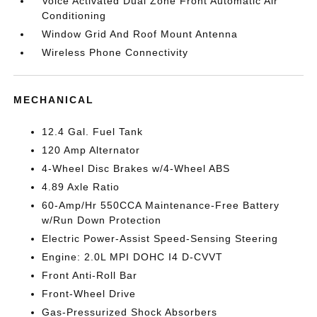
Voice Activated Dual Zone Front Automatic Air
Conditioning
Window Grid And Roof Mount Antenna
Wireless Phone Connectivity
MECHANICAL
12.4 Gal. Fuel Tank
120 Amp Alternator
4-Wheel Disc Brakes w/4-Wheel ABS
4.89 Axle Ratio
60-Amp/Hr 550CCA Maintenance-Free Battery
w/Run Down Protection
Electric Power-Assist Speed-Sensing Steering
Engine: 2.0L MPI DOHC I4 D-CVVT
Front Anti-Roll Bar
Front-Wheel Drive
Gas-Pressurized Shock Absorbers