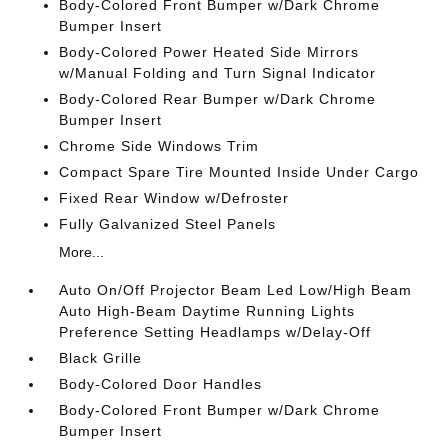
Body-Colored Front Bumper w/Dark Chrome
Bumper Insert
Body-Colored Power Heated Side Mirrors
w/Manual Folding and Turn Signal Indicator
Body-Colored Rear Bumper w/Dark Chrome
Bumper Insert
Chrome Side Windows Trim
Compact Spare Tire Mounted Inside Under Cargo
Fixed Rear Window w/Defroster
Fully Galvanized Steel Panels
More...
Auto On/Off Projector Beam Led Low/High Beam
Auto High-Beam Daytime Running Lights
Preference Setting Headlamps w/Delay-Off
Black Grille
Body-Colored Door Handles
Body-Colored Front Bumper w/Dark Chrome
Bumper Insert