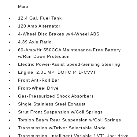
More...
12.4 Gal. Fuel Tank
120 Amp Alternator
4-Wheel Disc Brakes w/4-Wheel ABS
4.89 Axle Ratio
60-Amp/Hr 550CCA Maintenance-Free Battery
w/Run Down Protection
Electric Power-Assist Speed-Sensing Steering
Engine: 2.0L MPI DOHC I4 D-CVVT
Front Anti-Roll Bar
Front-Wheel Drive
Gas-Pressurized Shock Absorbers
Single Stainless Steel Exhaust
Strut Front Suspension w/Coil Springs
Torsion Beam Rear Suspension w/Coil Springs
Transmission w/Driver Selectable Mode
Transmission: Intelligent Variable (IVT) -inc: drive