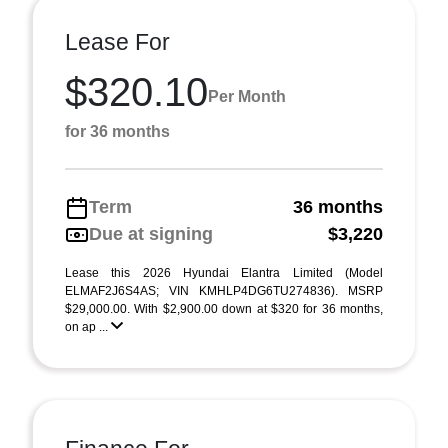
Lease For
$320.10
Per Month
for 36 months
Term
36 months
Due at signing
$3,220
Lease this 2026 Hyundai Elantra Limited (Model
ELMAF2J6S4AS; VIN KMHLP4DG6TU274836). MSRP
$29,000.00. With $2,900.00 down at $320 for 36 months,
on ap ...