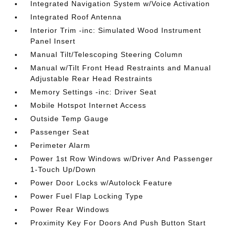
Integrated Navigation System w/Voice Activation
Integrated Roof Antenna
Interior Trim -inc: Simulated Wood Instrument
Panel Insert
Manual Tilt/Telescoping Steering Column
Manual w/Tilt Front Head Restraints and Manual
Adjustable Rear Head Restraints
Memory Settings -inc: Driver Seat
Mobile Hotspot Internet Access
Outside Temp Gauge
Passenger Seat
Perimeter Alarm
Power 1st Row Windows w/Driver And Passenger
1-Touch Up/Down
Power Door Locks w/Autolock Feature
Power Fuel Flap Locking Type
Power Rear Windows
Proximity Key For Doors And Push Button Start