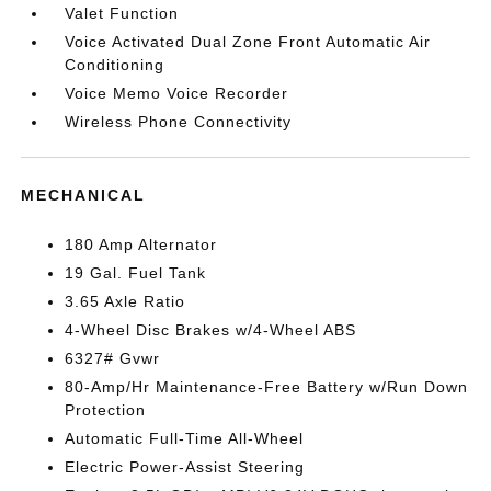
Valet Function
Voice Activated Dual Zone Front Automatic Air
Conditioning
Voice Memo Voice Recorder
Wireless Phone Connectivity
MECHANICAL
180 Amp Alternator
19 Gal. Fuel Tank
3.65 Axle Ratio
4-Wheel Disc Brakes w/4-Wheel ABS
6327# Gvwr
80-Amp/Hr Maintenance-Free Battery w/Run Down
Protection
Automatic Full-Time All-Wheel
Electric Power-Assist Steering