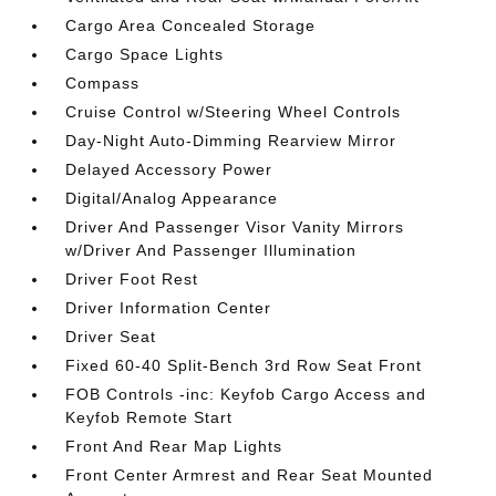
Cargo Area Concealed Storage
Cargo Space Lights
Compass
Cruise Control w/Steering Wheel Controls
Day-Night Auto-Dimming Rearview Mirror
Delayed Accessory Power
Digital/Analog Appearance
Driver And Passenger Visor Vanity Mirrors
w/Driver And Passenger Illumination
Driver Foot Rest
Driver Information Center
Driver Seat
Fixed 60-40 Split-Bench 3rd Row Seat Front
FOB Controls -inc: Keyfob Cargo Access and
Keyfob Remote Start
Front And Rear Map Lights
Front Center Armrest and Rear Seat Mounted