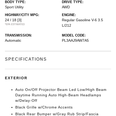
BODY TYPE:
DRIVE TYPE:
Sport Utility
AWD
HIGHWAY/CITY MPG:
ENGINE:
24 / 18
[3]
Regular Gasoline V-6 3.5
*EPA ESTIMATED
L/212
TRANSMISSION:
MODEL CODE:
Automatic
PL3AAJ9AW7A5
SPECIFICATIONS
EXTERIOR
Auto On/Off Projector Beam Led Low/High Beam
Daytime Running Auto High-Beam Headlamps
w/Delay-Off
Black Grille w/Chrome Accents
Black Rear Bumper w/Gray Rub Strip/Fascia