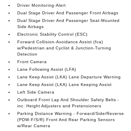
Driver Monitoring-Alert
Dual Stage Driver And Passenger Front Airbags
Dual Stage Driver And Passenger Seat-Mounted
Side Airbags
Electronic Stability Control (ESC)
Forward Collision-Avoidance Assist (fca)
w/Pedestrian and Cyclist & Junction-Turning
Detection
Front Camera
Lane Following Assist (LFA)
Lane Keep Assist (LKA) Lane Departure Warning
Lane Keep Assist (LKA) Lane Keeping Assist
Left Side Camera
Outboard Front Lap And Shoulder Safety Belts -
inc: Height Adjusters and Pretensioners
Parking Distance Warning - Forward/Side/Reverse
(PDW-F/S/R) Front And Rear Parking Sensors
w/Rear Camera