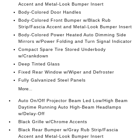
Accent and Metal-Look Bumper Insert
Body-Colored Door Handles
Body-Colored Front Bumper w/Black Rub
Strip/Fascia Accent and Metal-Look Bumper Insert
Body-Colored Power Heated Auto Dimming Side
Mirrors w/Power Folding and Turn Signal Indicator
Compact Spare Tire Stored Underbody
w/Crankdown
Deep Tinted Glass
Fixed Rear Window w/Wiper and Defroster
Fully Galvanized Steel Panels
More...
Auto On/Off Projector Beam Led Low/High Beam
Daytime Running Auto High-Beam Headlamps
w/Delay-Off
Black Grille w/Chrome Accents
Black Rear Bumper w/Gray Rub Strip/Fascia
Accent and Metal-Look Bumper Insert