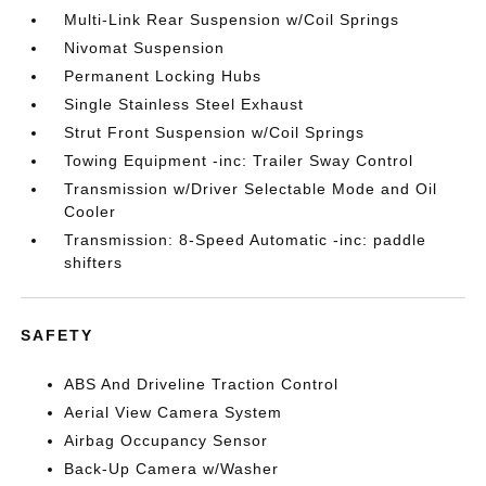
Multi-Link Rear Suspension w/Coil Springs
Nivomat Suspension
Permanent Locking Hubs
Single Stainless Steel Exhaust
Strut Front Suspension w/Coil Springs
Towing Equipment -inc: Trailer Sway Control
Transmission w/Driver Selectable Mode and Oil
Cooler
Transmission: 8-Speed Automatic -inc: paddle
shifters
SAFETY
ABS And Driveline Traction Control
Aerial View Camera System
Airbag Occupancy Sensor
Back-Up Camera w/Washer