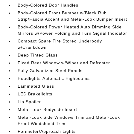
Body-Colored Door Handles
Body-Colored Front Bumper w/Black Rub
Strip/Fascia Accent and Metal-Look Bumper Insert
Body-Colored Power Heated Auto Dimming Side
Mirrors w/Power Folding and Turn Signal Indicator
Compact Spare Tire Stored Underbody
w/Crankdown
Deep Tinted Glass
Fixed Rear Window w/Wiper and Defroster
Fully Galvanized Steel Panels
Headlights-Automatic Highbeams
Laminated Glass
LED Brakelights
Lip Spoiler
Metal-Look Bodyside Insert
Metal-Look Side Windows Trim and Metal-Look
Front Windshield Trim
Perimeter/Approach Lights