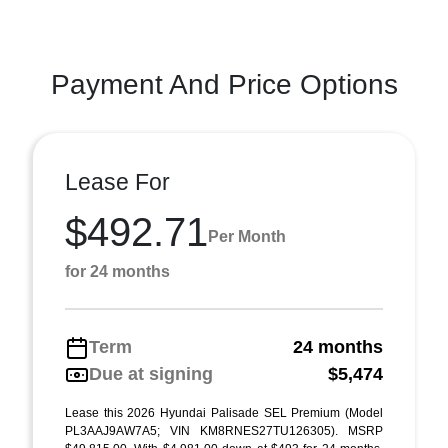
Payment And Price Options
Lease For
$492.71
Per Month
for 24 months
Term
24 months
Due at signing
$5,474
Lease this 2026 Hyundai Palisade SEL Premium (Model
PL3AAJ9AW7A5; VIN KM8RNES27TU126305). MSRP