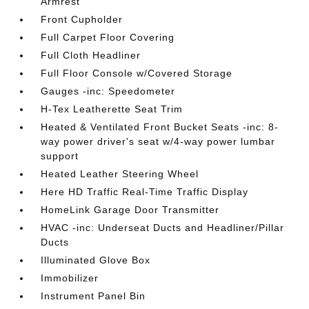
Armrest
Front Cupholder
Full Carpet Floor Covering
Full Cloth Headliner
Full Floor Console w/Covered Storage
Gauges -inc: Speedometer
H-Tex Leatherette Seat Trim
Heated & Ventilated Front Bucket Seats -inc: 8-
way power driver's seat w/4-way power lumbar
support
Heated Leather Steering Wheel
Here HD Traffic Real-Time Traffic Display
HomeLink Garage Door Transmitter
HVAC -inc: Underseat Ducts and Headliner/Pillar
Ducts
Illuminated Glove Box
Immobilizer
Instrument Panel Bin