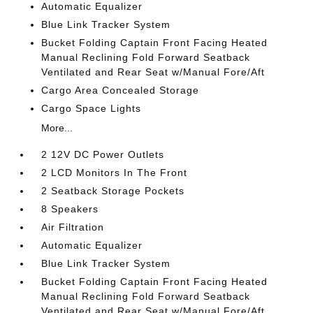
Automatic Equalizer
Blue Link Tracker System
Bucket Folding Captain Front Facing Heated
Manual Reclining Fold Forward Seatback
Ventilated and Rear Seat w/Manual Fore/Aft
Cargo Area Concealed Storage
Cargo Space Lights
More...
2 12V DC Power Outlets
2 LCD Monitors In The Front
2 Seatback Storage Pockets
8 Speakers
Air Filtration
Automatic Equalizer
Blue Link Tracker System
Bucket Folding Captain Front Facing Heated
Manual Reclining Fold Forward Seatback
Ventilated and Rear Seat w/Manual Fore/Aft