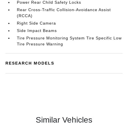
Power Rear Child Safety Locks
Rear Cross-Traffic Collision-Avoidance Assist
(RCCA)
Right Side Camera
Side Impact Beams
Tire Pressure Monitoring System Tire Specific Low
Tire Pressure Warning
RESEARCH MODELS
Similar Vehicles