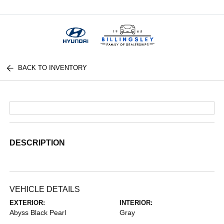
Menu
BACK TO INVENTORY
DESCRIPTION
VEHICLE DETAILS
EXTERIOR:
INTERIOR:
Abyss Black Pearl
Gray