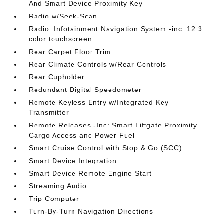
And Smart Device Proximity Key
Radio w/Seek-Scan
Radio: Infotainment Navigation System -inc: 12.3
color touchscreen
Rear Carpet Floor Trim
Rear Climate Controls w/Rear Controls
Rear Cupholder
Redundant Digital Speedometer
Remote Keyless Entry w/Integrated Key
Transmitter
Remote Releases -Inc: Smart Liftgate Proximity
Cargo Access and Power Fuel
Smart Cruise Control with Stop & Go (SCC)
Smart Device Integration
Smart Device Remote Engine Start
Streaming Audio
Trip Computer
Turn-By-Turn Navigation Directions