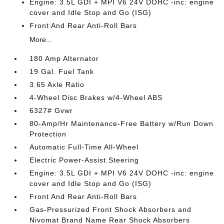
Engine: 3.5L GDI + MPI V6 24V DOHC -inc: engine
cover and Idle Stop and Go (ISG)
Front And Rear Anti-Roll Bars
More...
180 Amp Alternator
19 Gal. Fuel Tank
3.65 Axle Ratio
4-Wheel Disc Brakes w/4-Wheel ABS
6327# Gvwr
80-Amp/Hr Maintenance-Free Battery w/Run Down
Protection
Automatic Full-Time All-Wheel
Electric Power-Assist Steering
Engine: 3.5L GDI + MPI V6 24V DOHC -inc: engine
cover and Idle Stop and Go (ISG)
Front And Rear Anti-Roll Bars
Gas-Pressurized Front Shock Absorbers and
Nivomat Brand Name Rear Shock Absorbers