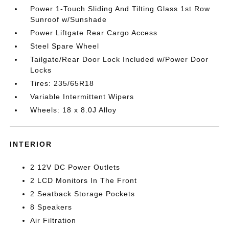
Power 1-Touch Sliding And Tilting Glass 1st Row
Sunroof w/Sunshade
Power Liftgate Rear Cargo Access
Steel Spare Wheel
Tailgate/Rear Door Lock Included w/Power Door
Locks
Tires: 235/65R18
Variable Intermittent Wipers
Wheels: 18 x 8.0J Alloy
INTERIOR
2 12V DC Power Outlets
2 LCD Monitors In The Front
2 Seatback Storage Pockets
8 Speakers
Air Filtration