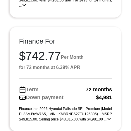
$49,815.00. With $4,981.00 down at $493 for 24 months,
...
Finance For
$742.77
Per Month
for 72 months at 6.39% APR
Term
72 months
Down payment
$4,981
Finance this 2026 Hyundai Palisade SEL Premium (Model
PL3AAJ9AW7A5, VIN KM8RNES27TU126305). MSRP
$49,815.00. Selling price $48,815.00, with $4,981.00 ...