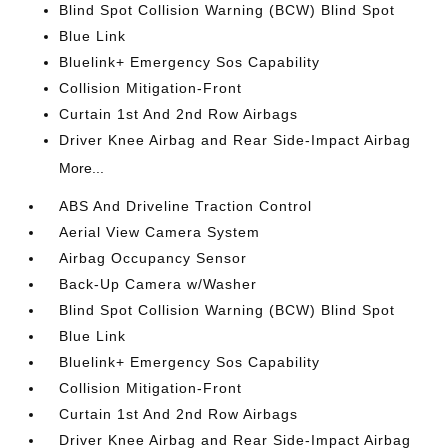
Blind Spot Collision Warning (BCW) Blind Spot
Blue Link
Bluelink+ Emergency Sos Capability
Collision Mitigation-Front
Curtain 1st And 2nd Row Airbags
Driver Knee Airbag and Rear Side-Impact Airbag
More...
ABS And Driveline Traction Control
Aerial View Camera System
Airbag Occupancy Sensor
Back-Up Camera w/Washer
Blind Spot Collision Warning (BCW) Blind Spot
Blue Link
Bluelink+ Emergency Sos Capability
Collision Mitigation-Front
Curtain 1st And 2nd Row Airbags
Driver Knee Airbag and Rear Side-Impact Airbag