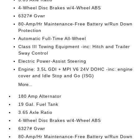
4-Wheel Disc Brakes w/4-Wheel ABS
6327# Gvwr
80-Amp/Hr Maintenance-Free Battery w/Run Down
Protection
Automatic Full-Time All-Wheel
Class III Towing Equipment -inc: Hitch and Trailer
Sway Control
Electric Power-Assist Steering
Engine: 3.5L GDI + MPI V6 24V DOHC -inc: engine
cover and Idle Stop and Go (ISG)
More...
180 Amp Alternator
19 Gal. Fuel Tank
3.65 Axle Ratio
4-Wheel Disc Brakes w/4-Wheel ABS
6327# Gvwr
80-Amp/Hr Maintenance-Free Battery w/Run Down