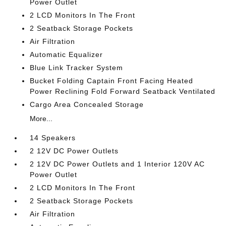
Power Outlet
2 LCD Monitors In The Front
2 Seatback Storage Pockets
Air Filtration
Automatic Equalizer
Blue Link Tracker System
Bucket Folding Captain Front Facing Heated
Power Reclining Fold Forward Seatback Ventilated
Cargo Area Concealed Storage
More...
14 Speakers
2 12V DC Power Outlets
2 12V DC Power Outlets and 1 Interior 120V AC
Power Outlet
2 LCD Monitors In The Front
2 Seatback Storage Pockets
Air Filtration