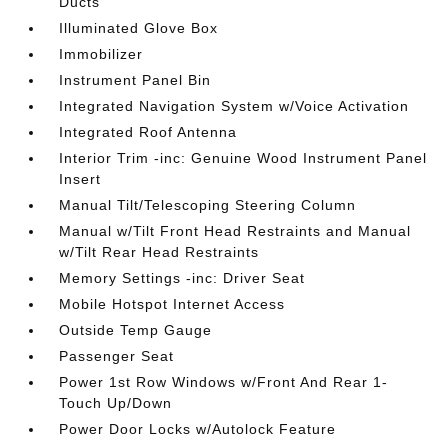
Ducts
Illuminated Glove Box
Immobilizer
Instrument Panel Bin
Integrated Navigation System w/Voice Activation
Integrated Roof Antenna
Interior Trim -inc: Genuine Wood Instrument Panel
Insert
Manual Tilt/Telescoping Steering Column
Manual w/Tilt Front Head Restraints and Manual
w/Tilt Rear Head Restraints
Memory Settings -inc: Driver Seat
Mobile Hotspot Internet Access
Outside Temp Gauge
Passenger Seat
Power 1st Row Windows w/Front And Rear 1-
Touch Up/Down
Power Door Locks w/Autolock Feature