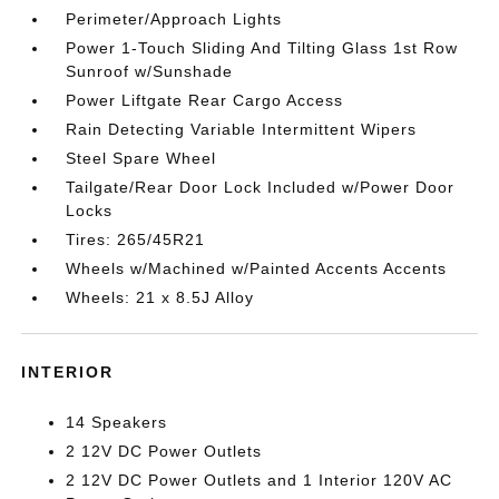
Perimeter/Approach Lights
Power 1-Touch Sliding And Tilting Glass 1st Row
Sunroof w/Sunshade
Power Liftgate Rear Cargo Access
Rain Detecting Variable Intermittent Wipers
Steel Spare Wheel
Tailgate/Rear Door Lock Included w/Power Door
Locks
Tires: 265/45R21
Wheels w/Machined w/Painted Accents Accents
Wheels: 21 x 8.5J Alloy
INTERIOR
14 Speakers
2 12V DC Power Outlets
2 12V DC Power Outlets and 1 Interior 120V AC