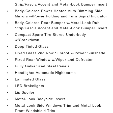
Strip/Fascia Accent and Metal-Look Bumper Insert
Body-Colored Power Heated Auto Dimming Side
Mirrors w/Power Folding and Turn Signal Indicator
Body-Colored Rear Bumper w/Metal-Look Rub
Strip/Fascia Accent and Metal-Look Bumper Insert
Compact Spare Tire Stored Underbody
w/Crankdown
Deep Tinted Glass
Fixed Glass 2nd Row Sunroof w/Power Sunshade
Fixed Rear Window w/Wiper and Defroster
Fully Galvanized Steel Panels
Headlights-Automatic Highbeams
Laminated Glass
LED Brakelights
Lip Spoiler
Metal-Look Bodyside Insert
Metal-Look Side Windows Trim and Metal-Look
Front Windshield Trim