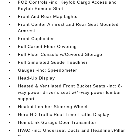
FOB Controls -inc: Keyfob Cargo Access and
Keyfob Remote Start
Front And Rear Map Lights
Front Center Armrest and Rear Seat Mounted
Armrest
Front Cupholder
Full Carpet Floor Covering
Full Floor Console w/Covered Storage
Full Simulated Suede Headliner
Gauges -inc: Speedometer
Head-Up Display
Heated & Ventilated Front Bucket Seats -inc: 8-
way power driver's seat w/4-way power lumbar
support
Heated Leather Steering Wheel
Here HD Traffic Real-Time Traffic Display
HomeLink Garage Door Transmitter
HVAC -inc: Underseat Ducts and Headliner/Pillar