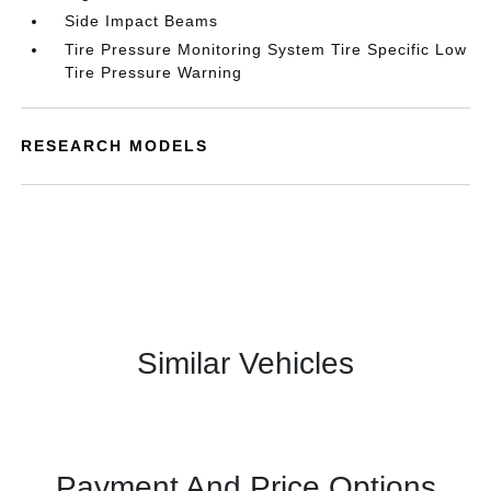
Side Impact Beams
Tire Pressure Monitoring System Tire Specific Low
Tire Pressure Warning
RESEARCH MODELS
Similar Vehicles
Payment And Price Options