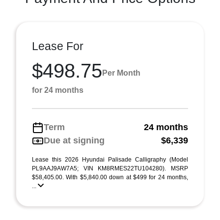
Lease For
$498.75
Per Month
for 24 months
Term
24 months
Due at signing
$6,339
Lease this 2026 Hyundai Palisade Calligraphy (Model
PL9AAJ9AW7A5; VIN KM8RMES22TU104280). MSRP
$58,405.00. With $5,840.00 down at $499 for 24 months,
...