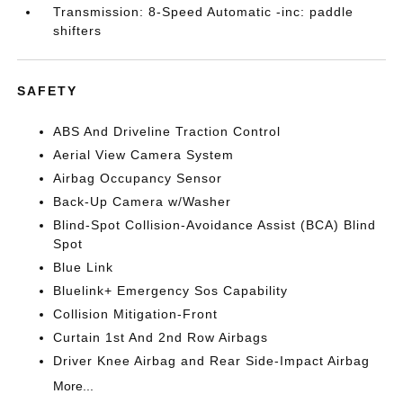
Transmission: 8-Speed Automatic -inc: paddle
shifters
SAFETY
ABS And Driveline Traction Control
Aerial View Camera System
Airbag Occupancy Sensor
Back-Up Camera w/Washer
Blind-Spot Collision-Avoidance Assist (BCA) Blind
Spot
Blue Link
Bluelink+ Emergency Sos Capability
Collision Mitigation-Front
Curtain 1st And 2nd Row Airbags
Driver Knee Airbag and Rear Side-Impact Airbag
More...