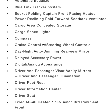
Automatic Equalizer
Blue Link Tracker System
Bucket Folding Captain Front Facing Heated
Power Reclining Fold Forward Seatback Ventilated
Cargo Area Concealed Storage
Cargo Space Lights
Compass
Cruise Control w/Steering Wheel Controls
Day-Night Auto-Dimming Rearview Mirror
Delayed Accessory Power
Digital/Analog Appearance
Driver And Passenger Visor Vanity Mirrors
w/Driver And Passenger Illumination
Driver Foot Rest
Driver Information Center
Driver Seat
Fixed 60-40 Heated Split-Bench 3rd Row Seat
Front