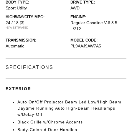
BODY TYPE:
DRIVE TYPE:
Sport Utility
AWD
HIGHWAY/CITY MPG:
ENGINE:
24 / 18
[3]
Regular Gasoline V-6 3.5
*EPA ESTIMATED
L/212
TRANSMISSION:
MODEL CODE:
Automatic
PL9AAJ9AW7A5
SPECIFICATIONS
EXTERIOR
Auto On/Off Projector Beam Led Low/High Beam
Daytime Running Auto High-Beam Headlamps
w/Delay-Off
Black Grille w/Chrome Accents
Body-Colored Door Handles