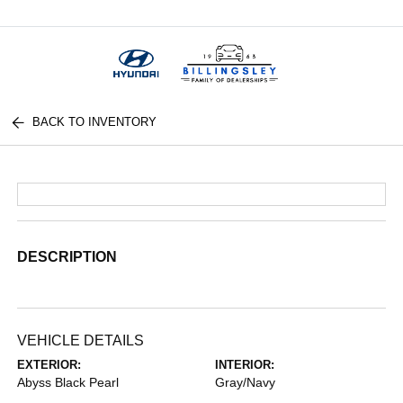
Menu
BACK TO INVENTORY
DESCRIPTION
VEHICLE DETAILS
EXTERIOR:
INTERIOR:
Abyss Black Pearl
Gray/Navy