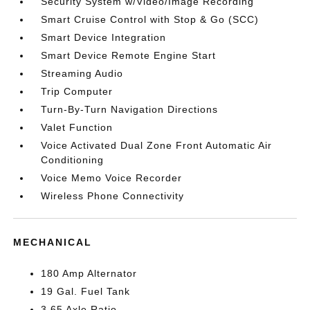
Security System w/Video/Image Recording
Smart Cruise Control with Stop & Go (SCC)
Smart Device Integration
Smart Device Remote Engine Start
Streaming Audio
Trip Computer
Turn-By-Turn Navigation Directions
Valet Function
Voice Activated Dual Zone Front Automatic Air
Conditioning
Voice Memo Voice Recorder
Wireless Phone Connectivity
MECHANICAL
180 Amp Alternator
19 Gal. Fuel Tank
3.65 Axle Ratio