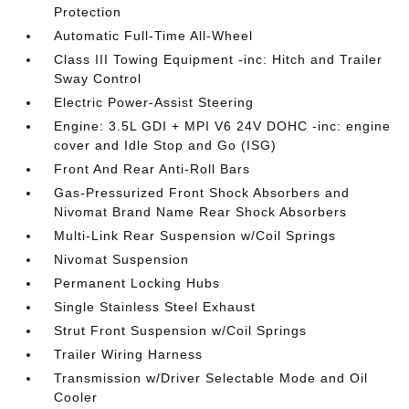
Protection
Automatic Full-Time All-Wheel
Class III Towing Equipment -inc: Hitch and Trailer
Sway Control
Electric Power-Assist Steering
Engine: 3.5L GDI + MPI V6 24V DOHC -inc: engine
cover and Idle Stop and Go (ISG)
Front And Rear Anti-Roll Bars
Gas-Pressurized Front Shock Absorbers and
Nivomat Brand Name Rear Shock Absorbers
Multi-Link Rear Suspension w/Coil Springs
Nivomat Suspension
Permanent Locking Hubs
Single Stainless Steel Exhaust
Strut Front Suspension w/Coil Springs
Trailer Wiring Harness
Transmission w/Driver Selectable Mode and Oil
Cooler