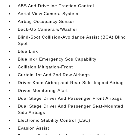
ABS And Driveline Traction Control
Aerial View Camera System
Airbag Occupancy Sensor
Back-Up Camera w/Washer
Blind-Spot Collision-Avoidance Assist (BCA) Blind
Spot
Blue Link
Bluelink+ Emergency Sos Capability
Collision Mitigation-Front
Curtain 1st And 2nd Row Airbags
Driver Knee Airbag and Rear Side-Impact Airbag
Driver Monitoring-Alert
Dual Stage Driver And Passenger Front Airbags
Dual Stage Driver And Passenger Seat-Mounted
Side Airbags
Electronic Stability Control (ESC)
Evasion Assist