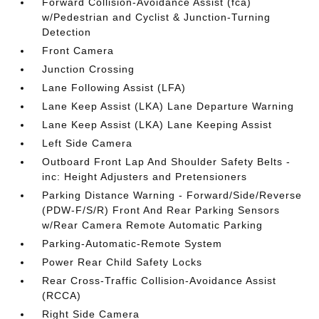
Forward Collision-Avoidance Assist (fca)
w/Pedestrian and Cyclist & Junction-Turning
Detection
Front Camera
Junction Crossing
Lane Following Assist (LFA)
Lane Keep Assist (LKA) Lane Departure Warning
Lane Keep Assist (LKA) Lane Keeping Assist
Left Side Camera
Outboard Front Lap And Shoulder Safety Belts -
inc: Height Adjusters and Pretensioners
Parking Distance Warning - Forward/Side/Reverse
(PDW-F/S/R) Front And Rear Parking Sensors
w/Rear Camera Remote Automatic Parking
Parking-Automatic-Remote System
Power Rear Child Safety Locks
Rear Cross-Traffic Collision-Avoidance Assist
(RCCA)
Right Side Camera