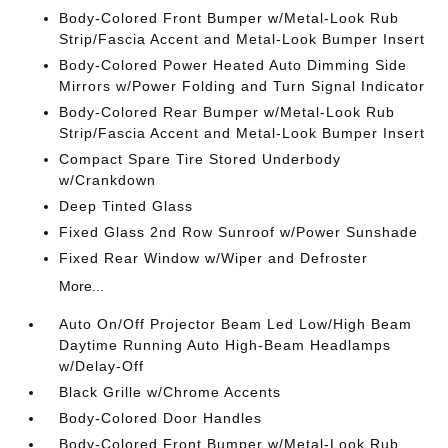
Body-Colored Front Bumper w/Metal-Look Rub
Strip/Fascia Accent and Metal-Look Bumper Insert
Body-Colored Power Heated Auto Dimming Side
Mirrors w/Power Folding and Turn Signal Indicator
Body-Colored Rear Bumper w/Metal-Look Rub
Strip/Fascia Accent and Metal-Look Bumper Insert
Compact Spare Tire Stored Underbody
w/Crankdown
Deep Tinted Glass
Fixed Glass 2nd Row Sunroof w/Power Sunshade
Fixed Rear Window w/Wiper and Defroster
More...
Auto On/Off Projector Beam Led Low/High Beam
Daytime Running Auto High-Beam Headlamps
w/Delay-Off
Black Grille w/Chrome Accents
Body-Colored Door Handles
Body-Colored Front Bumper w/Metal-Look Rub