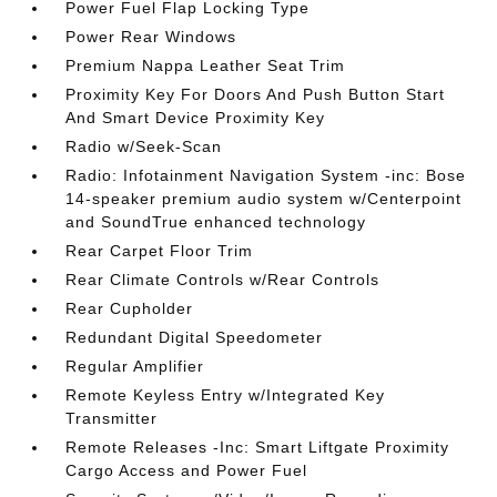
Power Fuel Flap Locking Type
Power Rear Windows
Premium Nappa Leather Seat Trim
Proximity Key For Doors And Push Button Start
And Smart Device Proximity Key
Radio w/Seek-Scan
Radio: Infotainment Navigation System -inc: Bose
14-speaker premium audio system w/Centerpoint
and SoundTrue enhanced technology
Rear Carpet Floor Trim
Rear Climate Controls w/Rear Controls
Rear Cupholder
Redundant Digital Speedometer
Regular Amplifier
Remote Keyless Entry w/Integrated Key
Transmitter
Remote Releases -Inc: Smart Liftgate Proximity
Cargo Access and Power Fuel