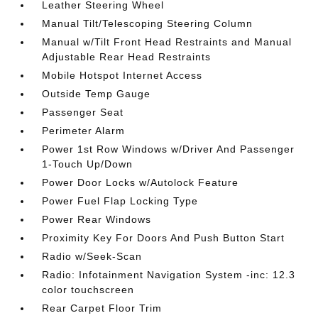
Leather Steering Wheel
Manual Tilt/Telescoping Steering Column
Manual w/Tilt Front Head Restraints and Manual
Adjustable Rear Head Restraints
Mobile Hotspot Internet Access
Outside Temp Gauge
Passenger Seat
Perimeter Alarm
Power 1st Row Windows w/Driver And Passenger
1-Touch Up/Down
Power Door Locks w/Autolock Feature
Power Fuel Flap Locking Type
Power Rear Windows
Proximity Key For Doors And Push Button Start
Radio w/Seek-Scan
Radio: Infotainment Navigation System -inc: 12.3
color touchscreen
Rear Carpet Floor Trim