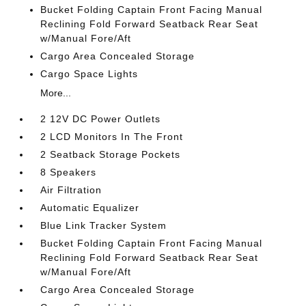
Bucket Folding Captain Front Facing Manual
Reclining Fold Forward Seatback Rear Seat
w/Manual Fore/Aft
Cargo Area Concealed Storage
Cargo Space Lights
More...
2 12V DC Power Outlets
2 LCD Monitors In The Front
2 Seatback Storage Pockets
8 Speakers
Air Filtration
Automatic Equalizer
Blue Link Tracker System
Bucket Folding Captain Front Facing Manual
Reclining Fold Forward Seatback Rear Seat
w/Manual Fore/Aft
Cargo Area Concealed Storage