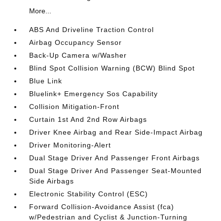
More...
ABS And Driveline Traction Control
Airbag Occupancy Sensor
Back-Up Camera w/Washer
Blind Spot Collision Warning (BCW) Blind Spot
Blue Link
Bluelink+ Emergency Sos Capability
Collision Mitigation-Front
Curtain 1st And 2nd Row Airbags
Driver Knee Airbag and Rear Side-Impact Airbag
Driver Monitoring-Alert
Dual Stage Driver And Passenger Front Airbags
Dual Stage Driver And Passenger Seat-Mounted
Side Airbags
Electronic Stability Control (ESC)
Forward Collision-Avoidance Assist (fca)
w/Pedestrian and Cyclist & Junction-Turning