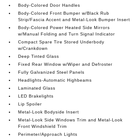
Body-Colored Door Handles
Body-Colored Front Bumper w/Black Rub
Strip/Fascia Accent and Metal-Look Bumper Insert
Body-Colored Power Heated Side Mirrors
w/Manual Folding and Turn Signal Indicator
Compact Spare Tire Stored Underbody
w/Crankdown
Deep Tinted Glass
Fixed Rear Window w/Wiper and Defroster
Fully Galvanized Steel Panels
Headlights-Automatic Highbeams
Laminated Glass
LED Brakelights
Lip Spoiler
Metal-Look Bodyside Insert
Metal-Look Side Windows Trim and Metal-Look
Front Windshield Trim
Perimeter/Approach Lights