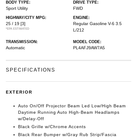
BODY TYPE:
DRIVE TYPE:
Sport Utility
FWD
HIGHWAY/CITY MPG:
ENGINE:
25 / 19
[3]
Regular Gasoline V-6 3.5
*EPA ESTIMATED
L/212
TRANSMISSION:
MODEL CODE:
Automatic
PL4AFJ9AW7A5
SPECIFICATIONS
EXTERIOR
Auto On/Off Projector Beam Led Low/High Beam
Daytime Running Auto High-Beam Headlamps
w/Delay-Off
Black Grille w/Chrome Accents
Black Rear Bumper w/Gray Rub Strip/Fascia