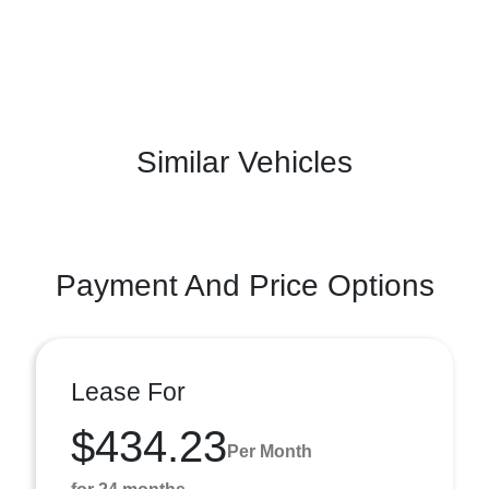
Similar Vehicles
Payment And Price Options
Lease For
$434.23
Per Month