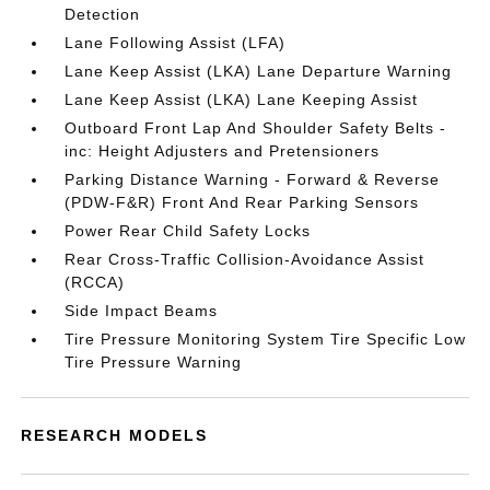
Detection
Lane Following Assist (LFA)
Lane Keep Assist (LKA) Lane Departure Warning
Lane Keep Assist (LKA) Lane Keeping Assist
Outboard Front Lap And Shoulder Safety Belts -
inc: Height Adjusters and Pretensioners
Parking Distance Warning - Forward & Reverse
(PDW-F&R) Front And Rear Parking Sensors
Power Rear Child Safety Locks
Rear Cross-Traffic Collision-Avoidance Assist
(RCCA)
Side Impact Beams
Tire Pressure Monitoring System Tire Specific Low
Tire Pressure Warning
RESEARCH MODELS