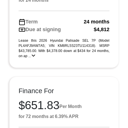
for 24 months
Term
24 months
Due at signing
$4,812
Lease this 2026 Hyundai Palisade SEL 7P (Model
PL4AFJ9AW7A5; VIN KM8RL5S23TU114318). MSRP
$43,785.00. With $4,378.00 down at $434 for 24 months,
on ap ...
Finance For
$651.83
Per Month
for 72 months at 6.39% APR