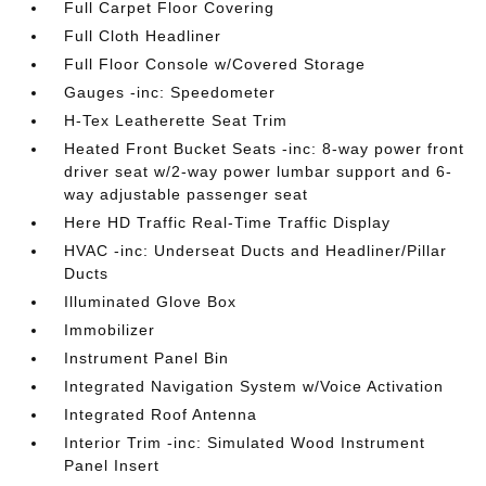
Full Carpet Floor Covering
Full Cloth Headliner
Full Floor Console w/Covered Storage
Gauges -inc: Speedometer
H-Tex Leatherette Seat Trim
Heated Front Bucket Seats -inc: 8-way power front
driver seat w/2-way power lumbar support and 6-
way adjustable passenger seat
Here HD Traffic Real-Time Traffic Display
HVAC -inc: Underseat Ducts and Headliner/Pillar
Ducts
Illuminated Glove Box
Immobilizer
Instrument Panel Bin
Integrated Navigation System w/Voice Activation
Integrated Roof Antenna
Interior Trim -inc: Simulated Wood Instrument
Panel Insert