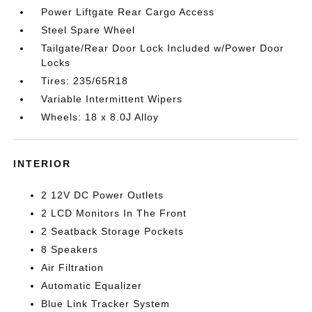
Power Liftgate Rear Cargo Access
Steel Spare Wheel
Tailgate/Rear Door Lock Included w/Power Door
Locks
Tires: 235/65R18
Variable Intermittent Wipers
Wheels: 18 x 8.0J Alloy
INTERIOR
2 12V DC Power Outlets
2 LCD Monitors In The Front
2 Seatback Storage Pockets
8 Speakers
Air Filtration
Automatic Equalizer
Blue Link Tracker System