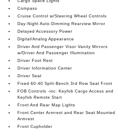
Cargo Space Lights
Compass
Cruise Control w/Steering Wheel Controls
Day-Night Auto-Dimming Rearview Mirror
Delayed Accessory Power
Digital/Analog Appearance
Driver And Passenger Visor Vanity Mirrors
w/Driver And Passenger Illumination
Driver Foot Rest
Driver Information Center
Driver Seat
Fixed 60-40 Split-Bench 3rd Row Seat Front
FOB Controls -inc: Keyfob Cargo Access and
Keyfob Remote Start
Front And Rear Map Lights
Front Center Armrest and Rear Seat Mounted
Armrest
Front Cupholder