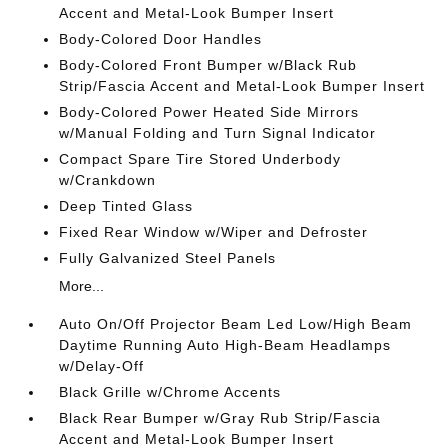
Accent and Metal-Look Bumper Insert
Body-Colored Door Handles
Body-Colored Front Bumper w/Black Rub
Strip/Fascia Accent and Metal-Look Bumper Insert
Body-Colored Power Heated Side Mirrors
w/Manual Folding and Turn Signal Indicator
Compact Spare Tire Stored Underbody
w/Crankdown
Deep Tinted Glass
Fixed Rear Window w/Wiper and Defroster
Fully Galvanized Steel Panels
More...
Auto On/Off Projector Beam Led Low/High Beam
Daytime Running Auto High-Beam Headlamps
w/Delay-Off
Black Grille w/Chrome Accents
Black Rear Bumper w/Gray Rub Strip/Fascia
Accent and Metal-Look Bumper Insert