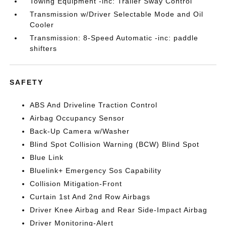
Towing Equipment -inc: Trailer Sway Control
Transmission w/Driver Selectable Mode and Oil
Cooler
Transmission: 8-Speed Automatic -inc: paddle
shifters
SAFETY
ABS And Driveline Traction Control
Airbag Occupancy Sensor
Back-Up Camera w/Washer
Blind Spot Collision Warning (BCW) Blind Spot
Blue Link
Bluelink+ Emergency Sos Capability
Collision Mitigation-Front
Curtain 1st And 2nd Row Airbags
Driver Knee Airbag and Rear Side-Impact Airbag
Driver Monitoring-Alert