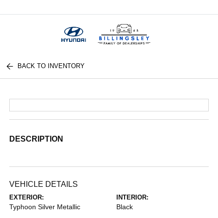
Menu
BACK TO INVENTORY
DESCRIPTION
VEHICLE DETAILS
EXTERIOR:
INTERIOR:
Typhoon Silver Metallic
Black