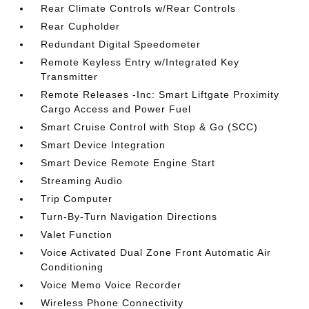
Rear Climate Controls w/Rear Controls
Rear Cupholder
Redundant Digital Speedometer
Remote Keyless Entry w/Integrated Key
Transmitter
Remote Releases -Inc: Smart Liftgate Proximity
Cargo Access and Power Fuel
Smart Cruise Control with Stop & Go (SCC)
Smart Device Integration
Smart Device Remote Engine Start
Streaming Audio
Trip Computer
Turn-By-Turn Navigation Directions
Valet Function
Voice Activated Dual Zone Front Automatic Air
Conditioning
Voice Memo Voice Recorder
Wireless Phone Connectivity