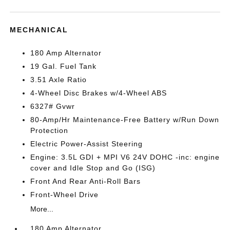
MECHANICAL
180 Amp Alternator
19 Gal. Fuel Tank
3.51 Axle Ratio
4-Wheel Disc Brakes w/4-Wheel ABS
6327# Gvwr
80-Amp/Hr Maintenance-Free Battery w/Run Down
Protection
Electric Power-Assist Steering
Engine: 3.5L GDI + MPI V6 24V DOHC -inc: engine
cover and Idle Stop and Go (ISG)
Front And Rear Anti-Roll Bars
Front-Wheel Drive
More...
180 Amp Alternator