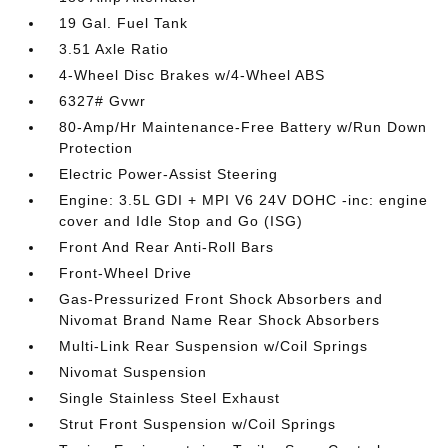
19 Gal. Fuel Tank
3.51 Axle Ratio
4-Wheel Disc Brakes w/4-Wheel ABS
6327# Gvwr
80-Amp/Hr Maintenance-Free Battery w/Run Down
Protection
Electric Power-Assist Steering
Engine: 3.5L GDI + MPI V6 24V DOHC -inc: engine
cover and Idle Stop and Go (ISG)
Front And Rear Anti-Roll Bars
Front-Wheel Drive
Gas-Pressurized Front Shock Absorbers and
Nivomat Brand Name Rear Shock Absorbers
Multi-Link Rear Suspension w/Coil Springs
Nivomat Suspension
Single Stainless Steel Exhaust
Strut Front Suspension w/Coil Springs