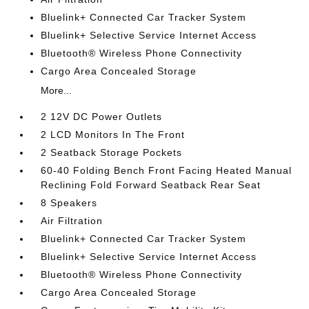
Bluelink+ Connected Car Tracker System
Bluelink+ Selective Service Internet Access
Bluetooth® Wireless Phone Connectivity
Cargo Area Concealed Storage
More...
2 12V DC Power Outlets
2 LCD Monitors In The Front
2 Seatback Storage Pockets
60-40 Folding Bench Front Facing Heated Manual
Reclining Fold Forward Seatback Rear Seat
8 Speakers
Air Filtration
Bluelink+ Connected Car Tracker System
Bluelink+ Selective Service Internet Access
Bluetooth® Wireless Phone Connectivity
Cargo Area Concealed Storage