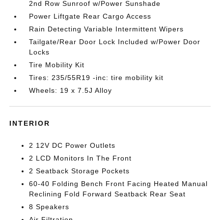
2nd Row Sunroof w/Power Sunshade
Power Liftgate Rear Cargo Access
Rain Detecting Variable Intermittent Wipers
Tailgate/Rear Door Lock Included w/Power Door
Locks
Tire Mobility Kit
Tires: 235/55R19 -inc: tire mobility kit
Wheels: 19 x 7.5J Alloy
INTERIOR
2 12V DC Power Outlets
2 LCD Monitors In The Front
2 Seatback Storage Pockets
60-40 Folding Bench Front Facing Heated Manual
Reclining Fold Forward Seatback Rear Seat
8 Speakers
Air Filtration