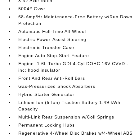
3.32 Axle Ratio
5004# Gvwr
68-Amp/Hr Maintenance-Free Battery w/Run Down
Protection
Automatic Full-Time All-Wheel
Electric Power-Assist Steering
Electronic Transfer Case
Engine Auto Stop-Start Feature
Engine: 1.6L Turbo GDI 4-Cyl DOHC 16V CVVD -
inc: hood insulator
Front And Rear Anti-Roll Bars
Gas-Pressurized Shock Absorbers
Hybrid Starter Generator
Lithium Ion (li-Ion) Traction Battery 1.49 kWh
Capacity
Multi-Link Rear Suspension w/Coil Springs
Permanent Locking Hubs
Regenerative 4-Wheel Disc Brakes w/4-Wheel ABS