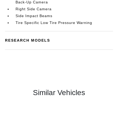
Back-Up Camera
Right Side Camera
Side Impact Beams
Tire Specific Low Tire Pressure Warning
RESEARCH MODELS
Similar Vehicles