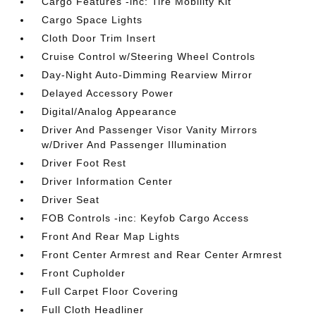
Cargo Features -inc: Tire Mobility Kit
Cargo Space Lights
Cloth Door Trim Insert
Cruise Control w/Steering Wheel Controls
Day-Night Auto-Dimming Rearview Mirror
Delayed Accessory Power
Digital/Analog Appearance
Driver And Passenger Visor Vanity Mirrors
w/Driver And Passenger Illumination
Driver Foot Rest
Driver Information Center
Driver Seat
FOB Controls -inc: Keyfob Cargo Access
Front And Rear Map Lights
Front Center Armrest and Rear Center Armrest
Front Cupholder
Full Carpet Floor Covering
Full Cloth Headliner