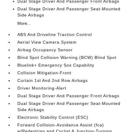
Dual Stage Driver And Passenger Front Airbags
Dual Stage Driver And Passenger Seat-Mounted
Side Airbags
More...
ABS And Driveline Traction Control
Aerial View Camera System
Airbag Occupancy Sensor
Blind Spot Collision Warning (BCW) Blind Spot
Bluelink+ Emergency Sos Capability
Collision Mitigation-Front
Curtain 1st And 2nd Row Airbags
Driver Monitoring-Alert
Dual Stage Driver And Passenger Front Airbags
Dual Stage Driver And Passenger Seat-Mounted
Side Airbags
Electronic Stability Control (ESC)
Forward Collision-Avoidance Assist (fca)
w/Pedestrian and Cyclist & Junction-Turning