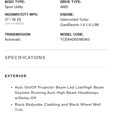
BODY TYPE:
DRIVE TYPE:
Sport Utility
AWD
HIGHWAY/CITY MPG:
ENGINE:
37 / 36
[3]
Intercooled Turbo
*EPA ESTIMATED
Gas/Electric I-4 1.6 L/98
TRANSMISSION:
MODEL CODE:
Automatic
TCEAAD5GWDAS
SPECIFICATIONS
EXTERIOR
Auto On/Off Projector Beam Led Low/High Beam
Daytime Running Auto High-Beam Headlamps
w/Delay-Off
Black Bodyside Cladding and Black Wheel Well
Trim