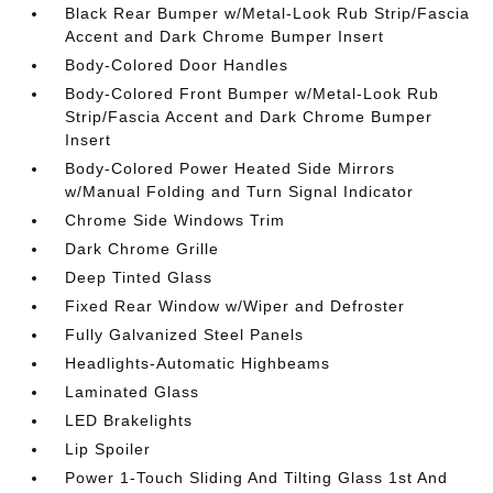
Black Rear Bumper w/Metal-Look Rub Strip/Fascia
Accent and Dark Chrome Bumper Insert
Body-Colored Door Handles
Body-Colored Front Bumper w/Metal-Look Rub
Strip/Fascia Accent and Dark Chrome Bumper
Insert
Body-Colored Power Heated Side Mirrors
w/Manual Folding and Turn Signal Indicator
Chrome Side Windows Trim
Dark Chrome Grille
Deep Tinted Glass
Fixed Rear Window w/Wiper and Defroster
Fully Galvanized Steel Panels
Headlights-Automatic Highbeams
Laminated Glass
LED Brakelights
Lip Spoiler
Power 1-Touch Sliding And Tilting Glass 1st And