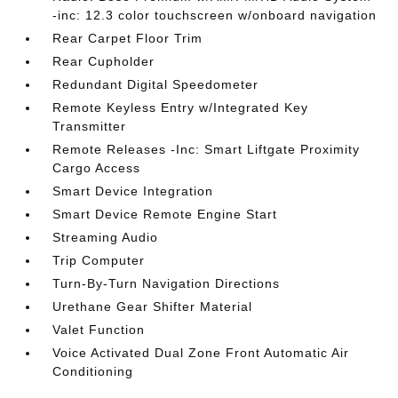
-inc: 12.3 color touchscreen w/onboard navigation
Rear Carpet Floor Trim
Rear Cupholder
Redundant Digital Speedometer
Remote Keyless Entry w/Integrated Key
Transmitter
Remote Releases -Inc: Smart Liftgate Proximity
Cargo Access
Smart Device Integration
Smart Device Remote Engine Start
Streaming Audio
Trip Computer
Turn-By-Turn Navigation Directions
Urethane Gear Shifter Material
Valet Function
Voice Activated Dual Zone Front Automatic Air
Conditioning