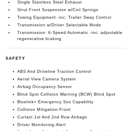
Single Stainless Steel Exhaust
Strut Front Suspension w/Coil Springs
Towing Equipment -inc: Trailer Sway Control
Transmission w/Driver Selectable Mode
Transmission: 6-Speed Automatic -inc: adjustable
regenerative braking
SAFETY
ABS And Driveline Traction Control
Aerial View Camera System
Airbag Occupancy Sensor
Blind Spot Collision Warning (BCW) Blind Spot
Bluelink+ Emergency Sos Capability
Collision Mitigation-Front
Curtain 1st And 2nd Row Airbags
Driver Monitoring-Alert