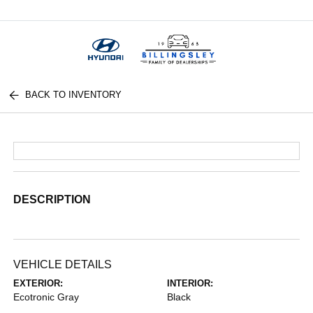
Menu
BACK TO INVENTORY
DESCRIPTION
VEHICLE DETAILS
EXTERIOR:
INTERIOR:
Ecotronic Gray
Black