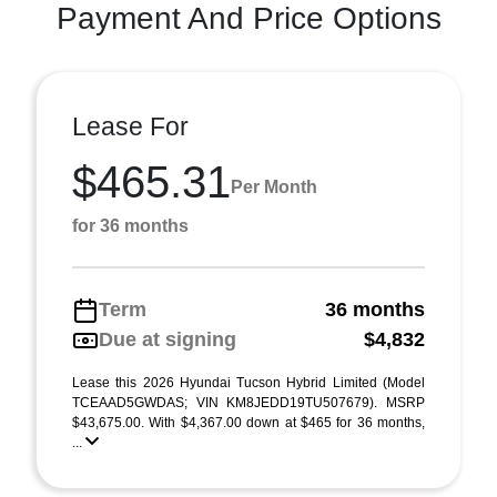
Payment And Price Options
Lease For
$465.31
Per Month
for 36 months
Term
36 months
Due at signing
$4,832
Lease this 2026 Hyundai Tucson Hybrid Limited (Model
TCEAAD5GWDAS; VIN KM8JEDD19TU507679). MSRP
$43,675.00. With $4,367.00 down at $465 for 36 months,
...