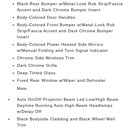
Black Rear Bumper w/Metal-Look Rub Strip/Fascia
Accent and Dark Chrome Bumper Insert
Body-Colored Door Handles
Body-Colored Front Bumper w/Metal-Look Rub
Strip/Fascia Accent and Dark Chrome Bumper
Insert
Body-Colored Power Heated Side Mirrors
w/Manual Folding and Turn Signal Indicator
Chrome Side Windows Trim
Dark Chrome Grille
Deep Tinted Glass
Fixed Rear Window w/Wiper and Defroster
More...
Auto On/Off Projector Beam Led Low/High Beam
Daytime Running Auto High-Beam Headlamps
w/Delay-Off
Black Bodyside Cladding and Black Wheel Well
Trim