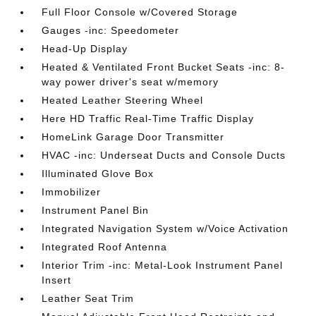
Full Floor Console w/Covered Storage
Gauges -inc: Speedometer
Head-Up Display
Heated & Ventilated Front Bucket Seats -inc: 8-
way power driver's seat w/memory
Heated Leather Steering Wheel
Here HD Traffic Real-Time Traffic Display
HomeLink Garage Door Transmitter
HVAC -inc: Underseat Ducts and Console Ducts
Illuminated Glove Box
Immobilizer
Instrument Panel Bin
Integrated Navigation System w/Voice Activation
Integrated Roof Antenna
Interior Trim -inc: Metal-Look Instrument Panel
Insert
Leather Seat Trim