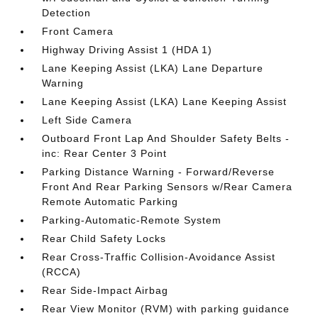
Detection
Front Camera
Highway Driving Assist 1 (HDA 1)
Lane Keeping Assist (LKA) Lane Departure
Warning
Lane Keeping Assist (LKA) Lane Keeping Assist
Left Side Camera
Outboard Front Lap And Shoulder Safety Belts -
inc: Rear Center 3 Point
Parking Distance Warning - Forward/Reverse
Front And Rear Parking Sensors w/Rear Camera
Remote Automatic Parking
Parking-Automatic-Remote System
Rear Child Safety Locks
Rear Cross-Traffic Collision-Avoidance Assist
(RCCA)
Rear Side-Impact Airbag
Rear View Monitor (RVM) with parking guidance