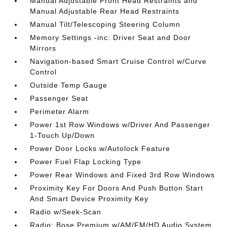
Manual Adjustable Front Head Restraints and
Manual Adjustable Rear Head Restraints
Manual Tilt/Telescoping Steering Column
Memory Settings -inc: Driver Seat and Door
Mirrors
Navigation-based Smart Cruise Control w/Curve
Control
Outside Temp Gauge
Passenger Seat
Perimeter Alarm
Power 1st Row Windows w/Driver And Passenger
1-Touch Up/Down
Power Door Locks w/Autolock Feature
Power Fuel Flap Locking Type
Power Rear Windows and Fixed 3rd Row Windows
Proximity Key For Doors And Push Button Start
And Smart Device Proximity Key
Radio w/Seek-Scan
Radio: Bose Premium w/AM/FM/HD Audio System