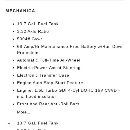
MECHANICAL
13.7 Gal. Fuel Tank
3.32 Axle Ratio
5004# Gvwr
68-Amp/Hr Maintenance-Free Battery w/Run Down
Protection
Automatic Full-Time All-Wheel
Electric Power-Assist Steering
Electronic Transfer Case
Engine Auto Stop-Start Feature
Engine: 1.6L Turbo GDI 4-Cyl DOHC 16V CVVD -
inc: hood insulator
Front And Rear Anti-Roll Bars
More...
13.7 Gal. Fuel Tank