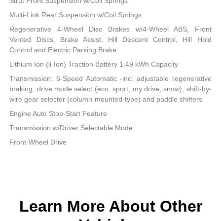
Strut Front Suspension w/Coil Springs
Multi-Link Rear Suspension w/Coil Springs
Regenerative 4-Wheel Disc Brakes w/4-Wheel ABS, Front
Vented Discs, Brake Assist, Hill Descent Control, Hill Hold
Control and Electric Parking Brake
Lithium Ion (li-Ion) Traction Battery 1.49 kWh Capacity
Transmission: 6-Speed Automatic -inc: adjustable regenerative
braking, drive mode select (eco, sport, my drive, snow), shift-by-
wire gear selector (column-mounted-type) and paddle shifters
Engine Auto Stop-Start Feature
Transmission w/Driver Selectable Mode
Front-Wheel Drive
Learn More About Other