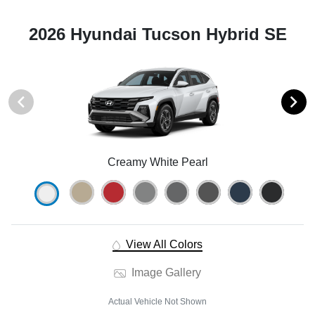
2026 Hyundai Tucson Hybrid SE
Creamy White Pearl
View All Colors
Image Gallery
Actual Vehicle Not Shown