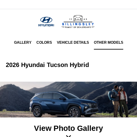
Menu
GALLERY
COLORS
VEHICLE DETAILS
OTHER MODELS
2026 Hyundai Tucson Hybrid
View Photo Gallery