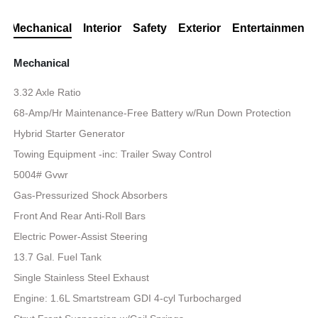
Mechanical
Interior
Safety
Exterior
Entertainment
Mechanical
3.32 Axle Ratio
68-Amp/Hr Maintenance-Free Battery w/Run Down Protection
Hybrid Starter Generator
Towing Equipment -inc: Trailer Sway Control
5004# Gvwr
Gas-Pressurized Shock Absorbers
Front And Rear Anti-Roll Bars
Electric Power-Assist Steering
13.7 Gal. Fuel Tank
Single Stainless Steel Exhaust
Engine: 1.6L Smartstream GDI 4-cyl Turbocharged