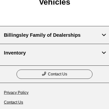
Vehicles
Billingsley Family of Dealerships
Inventory
Contact Us
Privacy Policy
Contact Us