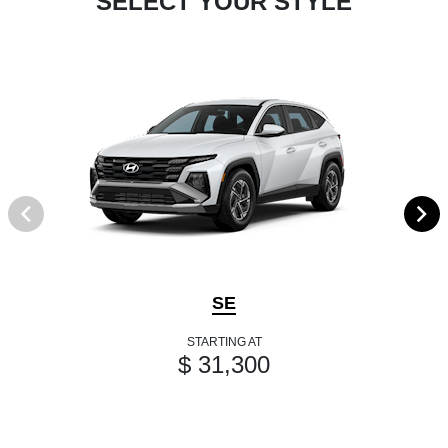
SELECT YOUR STYLE
SE
STARTING AT
$ 31,300