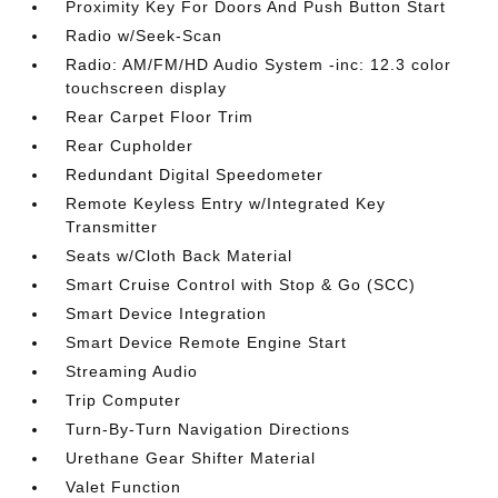
Proximity Key For Doors And Push Button Start
Radio w/Seek-Scan
Radio: AM/FM/HD Audio System -inc: 12.3 color
touchscreen display
Rear Carpet Floor Trim
Rear Cupholder
Redundant Digital Speedometer
Remote Keyless Entry w/Integrated Key
Transmitter
Seats w/Cloth Back Material
Smart Cruise Control with Stop & Go (SCC)
Smart Device Integration
Smart Device Remote Engine Start
Streaming Audio
Trip Computer
Turn-By-Turn Navigation Directions
Urethane Gear Shifter Material
Valet Function