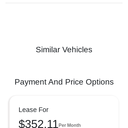
Similar Vehicles
Payment And Price Options
Lease For
$352.11
Per Month