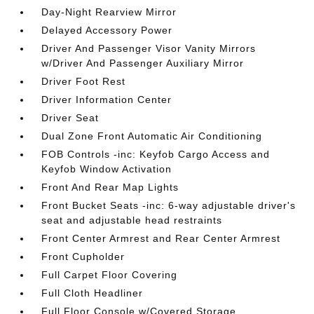
Day-Night Rearview Mirror
Delayed Accessory Power
Driver And Passenger Visor Vanity Mirrors
w/Driver And Passenger Auxiliary Mirror
Driver Foot Rest
Driver Information Center
Driver Seat
Dual Zone Front Automatic Air Conditioning
FOB Controls -inc: Keyfob Cargo Access and
Keyfob Window Activation
Front And Rear Map Lights
Front Bucket Seats -inc: 6-way adjustable driver's
seat and adjustable head restraints
Front Center Armrest and Rear Center Armrest
Front Cupholder
Full Carpet Floor Covering
Full Cloth Headliner
Full Floor Console w/Covered Storage