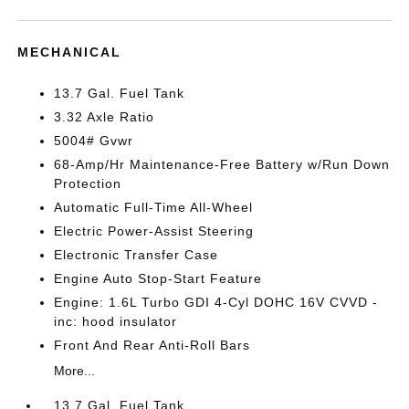
MECHANICAL
13.7 Gal. Fuel Tank
3.32 Axle Ratio
5004# Gvwr
68-Amp/Hr Maintenance-Free Battery w/Run Down
Protection
Automatic Full-Time All-Wheel
Electric Power-Assist Steering
Electronic Transfer Case
Engine Auto Stop-Start Feature
Engine: 1.6L Turbo GDI 4-Cyl DOHC 16V CVVD -
inc: hood insulator
Front And Rear Anti-Roll Bars
More...
13.7 Gal. Fuel Tank