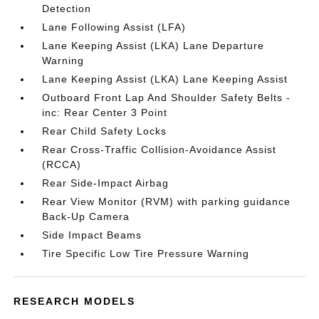
Detection
Lane Following Assist (LFA)
Lane Keeping Assist (LKA) Lane Departure
Warning
Lane Keeping Assist (LKA) Lane Keeping Assist
Outboard Front Lap And Shoulder Safety Belts -
inc: Rear Center 3 Point
Rear Child Safety Locks
Rear Cross-Traffic Collision-Avoidance Assist
(RCCA)
Rear Side-Impact Airbag
Rear View Monitor (RVM) with parking guidance
Back-Up Camera
Side Impact Beams
Tire Specific Low Tire Pressure Warning
RESEARCH MODELS