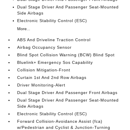
Dual Stage Driver And Passenger Seat-Mounted
Side Airbags
Electronic Stability Control (ESC)
More...
ABS And Driveline Traction Control
Airbag Occupancy Sensor
Blind Spot Collision Warning (BCW) Blind Spot
Bluelink+ Emergency Sos Capability
Collision Mitigation-Front
Curtain 1st And 2nd Row Airbags
Driver Monitoring-Alert
Dual Stage Driver And Passenger Front Airbags
Dual Stage Driver And Passenger Seat-Mounted
Side Airbags
Electronic Stability Control (ESC)
Forward Collision-Avoidance Assist (fca)
w/Pedestrian and Cyclist & Junction-Turning