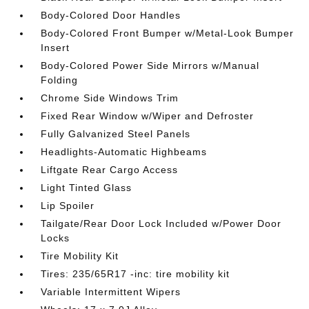
Body-Colored Door Handles
Body-Colored Front Bumper w/Metal-Look Bumper
Insert
Body-Colored Power Side Mirrors w/Manual
Folding
Chrome Side Windows Trim
Fixed Rear Window w/Wiper and Defroster
Fully Galvanized Steel Panels
Headlights-Automatic Highbeams
Liftgate Rear Cargo Access
Light Tinted Glass
Lip Spoiler
Tailgate/Rear Door Lock Included w/Power Door
Locks
Tire Mobility Kit
Tires: 235/65R17 -inc: tire mobility kit
Variable Intermittent Wipers