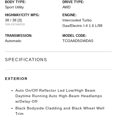
BODY TYPE:
DRIVE TYPE:
Sport Utility
AWD
HIGHWAY/CITY MPG:
ENGINE:
38 / 38
[3]
Intercooled Turbo
*EPA ESTIMATED
Gas/Electric I-4 1.6 L/98
TRANSMISSION:
MODEL CODE:
Automatic
TCGAAD5GWDAS
SPECIFICATIONS
EXTERIOR
Auto On/Off Reflector Led Low/High Beam
Daytime Running Auto High-Beam Headlamps
w/Delay-Off
Black Bodyside Cladding and Black Wheel Well
Trim