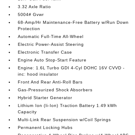
3.32 Axle Ratio
5004# Gvwr
68-Amp/Hr Maintenance-Free Battery w/Run Down
Protection
Automatic Full-Time All-Wheel
Electric Power-Assist Steering
Electronic Transfer Case
Engine Auto Stop-Start Feature
Engine: 1.6L Turbo GDI 4-Cyl DOHC 16V CVVD -
inc: hood insulator
Front And Rear Anti-Roll Bars
Gas-Pressurized Shock Absorbers
Hybrid Starter Generator
Lithium Ion (li-Ion) Traction Battery 1.49 kWh
Capacity
Multi-Link Rear Suspension w/Coil Springs
Permanent Locking Hubs