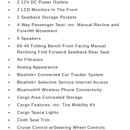
2 12V DC Power Outlets
2 LCD Monitors In The Front
2 Seatback Storage Pockets
4-Way Passenger Seat -inc: Manual Recline and
Fore/Aft Movement
6 Speakers
60-40 Folding Bench Front Facing Manual
Reclining Fold Forward Seatback Rear Seat
Air Filtration
Analog Appearance
Bluelink+ Connected Car Tracker System
Bluelink+ Selective Service Internet Access
Bluetooth® Wireless Phone Connectivity
Cargo Area Concealed Storage
Cargo Features -inc: Tire Mobility Kit
Cargo Space Lights
Cloth Seat Trim
Cruise Control w/Steering Wheel Controls