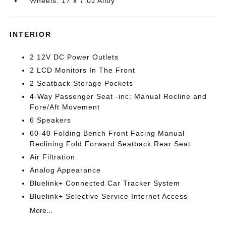
Wheels: 17 x 7.0J Alloy
INTERIOR
2 12V DC Power Outlets
2 LCD Monitors In The Front
2 Seatback Storage Pockets
4-Way Passenger Seat -inc: Manual Recline and
Fore/Aft Movement
6 Speakers
60-40 Folding Bench Front Facing Manual
Reclining Fold Forward Seatback Rear Seat
Air Filtration
Analog Appearance
Bluelink+ Connected Car Tracker System
Bluelink+ Selective Service Internet Access
More...