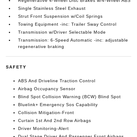
Regenerative 4-Wheel Disc Brakes w/4-Wheel ABS
Single Stainless Steel Exhaust
Strut Front Suspension w/Coil Springs
Towing Equipment -inc: Trailer Sway Control
Transmission w/Driver Selectable Mode
Transmission: 6-Speed Automatic -inc: adjustable
regenerative braking
SAFETY
ABS And Driveline Traction Control
Airbag Occupancy Sensor
Blind Spot Collision Warning (BCW) Blind Spot
Bluelink+ Emergency Sos Capability
Collision Mitigation-Front
Curtain 1st And 2nd Row Airbags
Driver Monitoring-Alert
Dual Stage Driver And Passenger Front Airbags