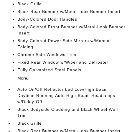
Black Grille
Black Rear Bumper w/Metal-Look Bumper Insert
Body-Colored Door Handles
Body-Colored Front Bumper w/Metal-Look Bumper
Insert
Body-Colored Power Side Mirrors w/Manual
Folding
Chrome Side Windows Trim
Fixed Rear Window w/Wiper and Defroster
Fully Galvanized Steel Panels
More...
Auto On/Off Reflector Led Low/High Beam
Daytime Running Auto High-Beam Headlamps
w/Delay-Off
Black Bodyside Cladding and Black Wheel Well
Trim
Black Grille
Black Rear Bumper w/Metal-Look Bumper Insert