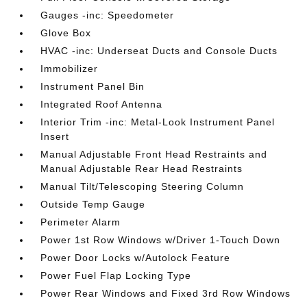
Gauges -inc: Speedometer
Glove Box
HVAC -inc: Underseat Ducts and Console Ducts
Immobilizer
Instrument Panel Bin
Integrated Roof Antenna
Interior Trim -inc: Metal-Look Instrument Panel
Insert
Manual Adjustable Front Head Restraints and
Manual Adjustable Rear Head Restraints
Manual Tilt/Telescoping Steering Column
Outside Temp Gauge
Perimeter Alarm
Power 1st Row Windows w/Driver 1-Touch Down
Power Door Locks w/Autolock Feature
Power Fuel Flap Locking Type
Power Rear Windows and Fixed 3rd Row Windows