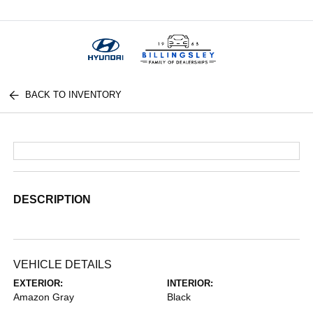
Menu
BACK TO INVENTORY
DESCRIPTION
VEHICLE DETAILS
EXTERIOR:
INTERIOR:
Amazon Gray
Black