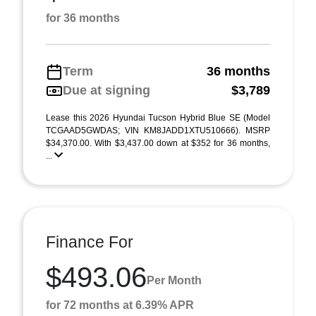
for 36 months
Term
36 months
Due at signing
$3,789
Lease this 2026 Hyundai Tucson Hybrid Blue SE (Model
TCGAAD5GWDAS; VIN KM8JADD1XTU510666). MSRP
$34,370.00. With $3,437.00 down at $352 for 36 months,
...
Finance For
$493.06
Per Month
for 72 months at 6.39% APR