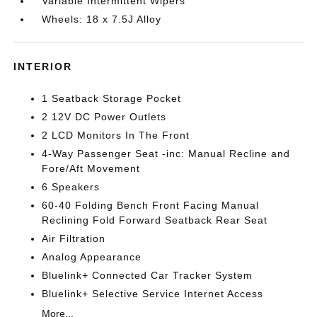
Variable Intermittent Wipers
Wheels: 18 x 7.5J Alloy
INTERIOR
1 Seatback Storage Pocket
2 12V DC Power Outlets
2 LCD Monitors In The Front
4-Way Passenger Seat -inc: Manual Recline and
Fore/Aft Movement
6 Speakers
60-40 Folding Bench Front Facing Manual
Reclining Fold Forward Seatback Rear Seat
Air Filtration
Analog Appearance
Bluelink+ Connected Car Tracker System
Bluelink+ Selective Service Internet Access
More...