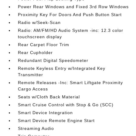
Power Rear Windows and Fixed 3rd Row Windows
Proximity Key For Doors And Push Button Start
Radio w/Seek-Scan
Radio: AM/FM/HD Audio System -inc: 12.3 color
touchscreen display
Rear Carpet Floor Trim
Rear Cupholder
Redundant Digital Speedometer
Remote Keyless Entry w/Integrated Key
Transmitter
Remote Releases -Inc: Smart Liftgate Proximity
Cargo Access
Seats w/Cloth Back Material
Smart Cruise Control with Stop & Go (SCC)
Smart Device Integration
Smart Device Remote Engine Start
Streaming Audio