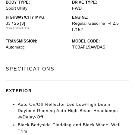
BODY TYPE:
DRIVE TYPE:
Sport Utility
FWD
HIGHWAY/CITY MPG:
ENGINE:
33 / 25
[3]
Regular Gasoline I-4 2.5
*EPA ESTIMATED
L/152
TRANSMISSION:
MODEL CODE:
Automatic
TC3AFL9AWDAS
SPECIFICATIONS
EXTERIOR
Auto On/Off Reflector Led Low/High Beam
Daytime Running Auto High-Beam Headlamps
w/Delay-Off
Black Bodyside Cladding and Black Wheel Well
Trim