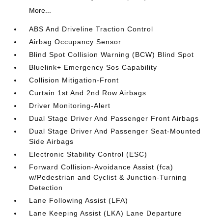
More...
ABS And Driveline Traction Control
Airbag Occupancy Sensor
Blind Spot Collision Warning (BCW) Blind Spot
Bluelink+ Emergency Sos Capability
Collision Mitigation-Front
Curtain 1st And 2nd Row Airbags
Driver Monitoring-Alert
Dual Stage Driver And Passenger Front Airbags
Dual Stage Driver And Passenger Seat-Mounted
Side Airbags
Electronic Stability Control (ESC)
Forward Collision-Avoidance Assist (fca)
w/Pedestrian and Cyclist & Junction-Turning
Detection
Lane Following Assist (LFA)
Lane Keeping Assist (LKA) Lane Departure