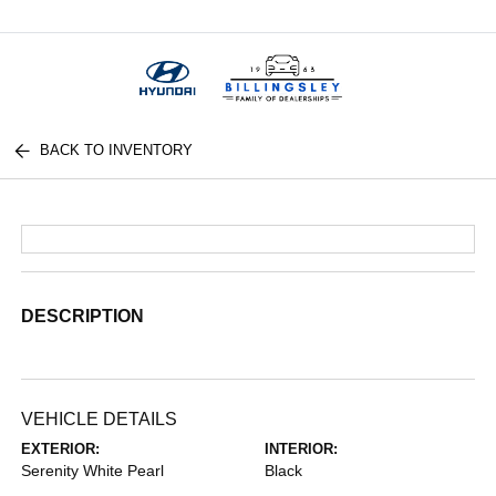
Menu
BACK TO INVENTORY
DESCRIPTION
VEHICLE DETAILS
EXTERIOR:
INTERIOR:
Serenity White Pearl
Black