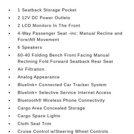
1 Seatback Storage Pocket
2 12V DC Power Outlets
2 LCD Monitors In The Front
4-Way Passenger Seat -inc: Manual Recline and
Fore/Aft Movement
6 Speakers
60-40 Folding Bench Front Facing Manual
Reclining Fold Forward Seatback Rear Seat
Air Filtration
Analog Appearance
Bluelink+ Connected Car Tracker System
Bluelink+ Selective Service Internet Access
Bluetooth® Wireless Phone Connectivity
Cargo Area Concealed Storage
Cargo Space Lights
Cloth Seat Trim
Cruise Control w/Steering Wheel Controls