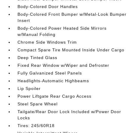
Body-Colored Door Handles
Body-Colored Front Bumper w/Metal-Look Bumper
Insert
Body-Colored Power Heated Side Mirrors
w/Manual Folding
Chrome Side Windows Trim
Compact Spare Tire Mounted Inside Under Cargo
Deep Tinted Glass
Fixed Rear Window w/Wiper and Defroster
Fully Galvanized Steel Panels
Headlights-Automatic Highbeams
Lip Spoiler
Power Liftgate Rear Cargo Access
Steel Spare Wheel
Tailgate/Rear Door Lock Included w/Power Door
Locks
Tires: 245/60R18