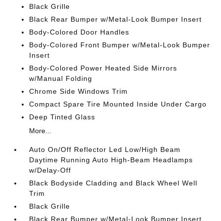
Black Grille
Black Rear Bumper w/Metal-Look Bumper Insert
Body-Colored Door Handles
Body-Colored Front Bumper w/Metal-Look Bumper
Insert
Body-Colored Power Heated Side Mirrors
w/Manual Folding
Chrome Side Windows Trim
Compact Spare Tire Mounted Inside Under Cargo
Deep Tinted Glass
More...
Auto On/Off Reflector Led Low/High Beam
Daytime Running Auto High-Beam Headlamps
w/Delay-Off
Black Bodyside Cladding and Black Wheel Well
Trim
Black Grille
Black Rear Bumper w/Metal-Look Bumper Insert