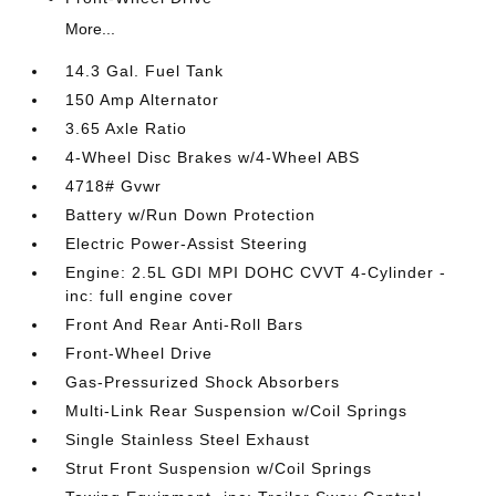
More...
14.3 Gal. Fuel Tank
150 Amp Alternator
3.65 Axle Ratio
4-Wheel Disc Brakes w/4-Wheel ABS
4718# Gvwr
Battery w/Run Down Protection
Electric Power-Assist Steering
Engine: 2.5L GDI MPI DOHC CVVT 4-Cylinder -
inc: full engine cover
Front And Rear Anti-Roll Bars
Front-Wheel Drive
Gas-Pressurized Shock Absorbers
Multi-Link Rear Suspension w/Coil Springs
Single Stainless Steel Exhaust
Strut Front Suspension w/Coil Springs