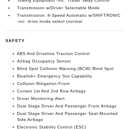
Towing Equipment -inc: Trailer Sway Control
Transmission w/Driver Selectable Mode
Transmission: 8-Speed Automatic w/SHIFTRONIC
-inc: drive mode select (normal
SAFETY
ABS And Driveline Traction Control
Airbag Occupancy Sensor
Blind Spot Collision Warning (BCW) Blind Spot
Bluelink+ Emergency Sos Capability
Collision Mitigation-Front
Curtain 1st And 2nd Row Airbags
Driver Monitoring-Alert
Dual Stage Driver And Passenger Front Airbags
Dual Stage Driver And Passenger Seat-Mounted
Side Airbags
Electronic Stability Control (ESC)