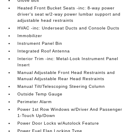
Glove Box
Heated Front Bucket Seats -inc: 8-way power
driver's seat w/2-way power lumbar support and
adjustable head restraints
HVAC -inc: Underseat Ducts and Console Ducts
Immobilizer
Instrument Panel Bin
Integrated Roof Antenna
Interior Trim -inc: Metal-Look Instrument Panel
Insert
Manual Adjustable Front Head Restraints and
Manual Adjustable Rear Head Restraints
Manual Tilt/Telescoping Steering Column
Outside Temp Gauge
Perimeter Alarm
Power 1st Row Windows w/Driver And Passenger
1-Touch Up/Down
Power Door Locks w/Autolock Feature
Power Fuel Flap Locking Type