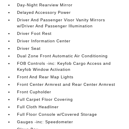
Day-Night Rearview Mirror
Delayed Accessory Power
Driver And Passenger Visor Vanity Mirrors
w/Driver And Passenger Illumination
Driver Foot Rest
Driver Information Center
Driver Seat
Dual Zone Front Automatic Air Conditioning
FOB Controls -inc: Keyfob Cargo Access and
Keyfob Window Activation
Front And Rear Map Lights
Front Center Armrest and Rear Center Armrest
Front Cupholder
Full Carpet Floor Covering
Full Cloth Headliner
Full Floor Console w/Covered Storage
Gauges -inc: Speedometer