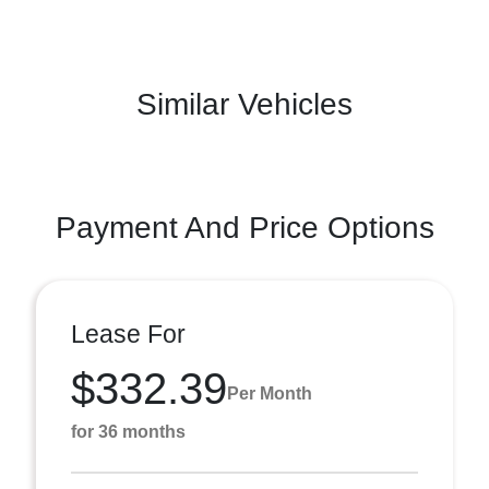
Similar Vehicles
Payment And Price Options
Lease For
$332.39
Per Month
for 36 months