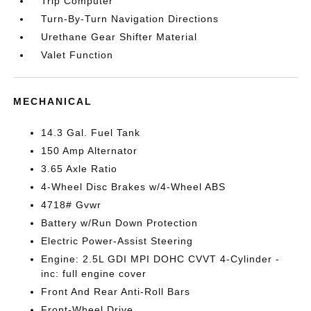
Trip Computer
Turn-By-Turn Navigation Directions
Urethane Gear Shifter Material
Valet Function
MECHANICAL
14.3 Gal. Fuel Tank
150 Amp Alternator
3.65 Axle Ratio
4-Wheel Disc Brakes w/4-Wheel ABS
4718# Gvwr
Battery w/Run Down Protection
Electric Power-Assist Steering
Engine: 2.5L GDI MPI DOHC CVVT 4-Cylinder -
inc: full engine cover
Front And Rear Anti-Roll Bars
Front-Wheel Drive