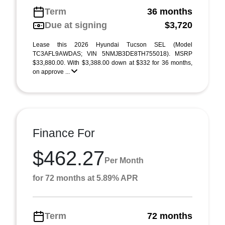
Term
36 months
Due at signing
$3,720
Lease this 2026 Hyundai Tucson SEL (Model
TC3AFL9AWDAS; VIN 5NMJB3DE8TH755018). MSRP
$33,880.00. With $3,388.00 down at $332 for 36 months,
on approve ...
Finance For
$462.27
Per Month
for 72 months at 5.89% APR
Term
72 months