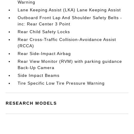
Warning
Lane Keeping Assist (LKA) Lane Keeping Assist
Outboard Front Lap And Shoulder Safety Belts -
inc: Rear Center 3 Point
Rear Child Safety Locks
Rear Cross-Traffic Collision-Avoidance Assist
(RCCA)
Rear Side-Impact Airbag
Rear View Monitor (RVM) with parking guidance
Back-Up Camera
Side Impact Beams
Tire Specific Low Tire Pressure Warning
RESEARCH MODELS