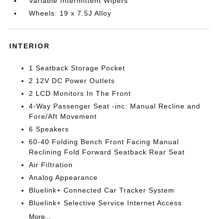
Variable Intermittent Wipers
Wheels: 19 x 7.5J Alloy
INTERIOR
1 Seatback Storage Pocket
2 12V DC Power Outlets
2 LCD Monitors In The Front
4-Way Passenger Seat -inc: Manual Recline and
Fore/Aft Movement
6 Speakers
60-40 Folding Bench Front Facing Manual
Reclining Fold Forward Seatback Rear Seat
Air Filtration
Analog Appearance
Bluelink+ Connected Car Tracker System
Bluelink+ Selective Service Internet Access
More...