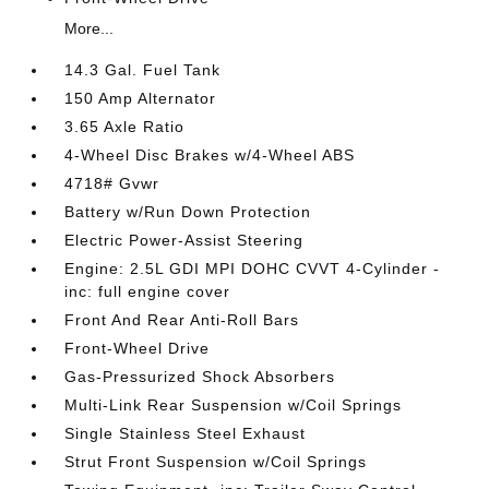
More...
14.3 Gal. Fuel Tank
150 Amp Alternator
3.65 Axle Ratio
4-Wheel Disc Brakes w/4-Wheel ABS
4718# Gvwr
Battery w/Run Down Protection
Electric Power-Assist Steering
Engine: 2.5L GDI MPI DOHC CVVT 4-Cylinder -
inc: full engine cover
Front And Rear Anti-Roll Bars
Front-Wheel Drive
Gas-Pressurized Shock Absorbers
Multi-Link Rear Suspension w/Coil Springs
Single Stainless Steel Exhaust
Strut Front Suspension w/Coil Springs