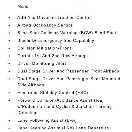
More...
ABS And Driveline Traction Control
Airbag Occupancy Sensor
Blind Spot Collision Warning (BCW) Blind Spot
Bluelink+ Emergency Sos Capability
Collision Mitigation-Front
Curtain 1st And 2nd Row Airbags
Driver Monitoring-Alert
Dual Stage Driver And Passenger Front Airbags
Dual Stage Driver And Passenger Seat-Mounted
Side Airbags
Electronic Stability Control (ESC)
Forward Collision-Avoidance Assist (fca)
w/Pedestrian and Cyclist & Junction-Turning
Detection
Lane Following Assist (LFA)
Lane Keeping Assist (LKA) Lane Departure