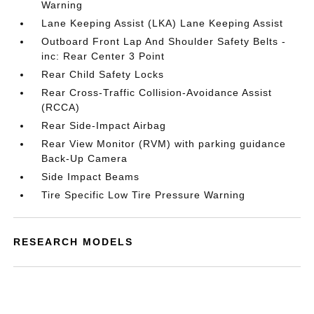
Warning
Lane Keeping Assist (LKA) Lane Keeping Assist
Outboard Front Lap And Shoulder Safety Belts -
inc: Rear Center 3 Point
Rear Child Safety Locks
Rear Cross-Traffic Collision-Avoidance Assist
(RCCA)
Rear Side-Impact Airbag
Rear View Monitor (RVM) with parking guidance
Back-Up Camera
Side Impact Beams
Tire Specific Low Tire Pressure Warning
RESEARCH MODELS