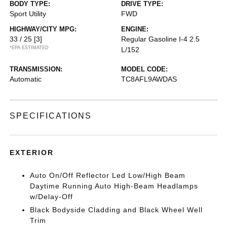
BODY TYPE:
DRIVE TYPE:
Sport Utility
FWD
HIGHWAY/CITY MPG:
ENGINE:
33 / 25
[3]
Regular Gasoline I-4 2.5
*EPA ESTIMATED
L/152
TRANSMISSION:
MODEL CODE:
Automatic
TC8AFL9AWDAS
SPECIFICATIONS
EXTERIOR
Auto On/Off Reflector Led Low/High Beam
Daytime Running Auto High-Beam Headlamps
w/Delay-Off
Black Bodyside Cladding and Black Wheel Well
Trim