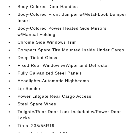
Body-Colored Door Handles
Body-Colored Front Bumper w/Metal-Look Bumper
Insert
Body-Colored Power Heated Side Mirrors
w/Manual Folding
Chrome Side Windows Trim
Compact Spare Tire Mounted Inside Under Cargo
Deep Tinted Glass
Fixed Rear Window w/Wiper and Defroster
Fully Galvanized Steel Panels
Headlights-Automatic Highbeams
Lip Spoiler
Power Liftgate Rear Cargo Access
Steel Spare Wheel
Tailgate/Rear Door Lock Included w/Power Door
Locks
Tires: 235/55R19