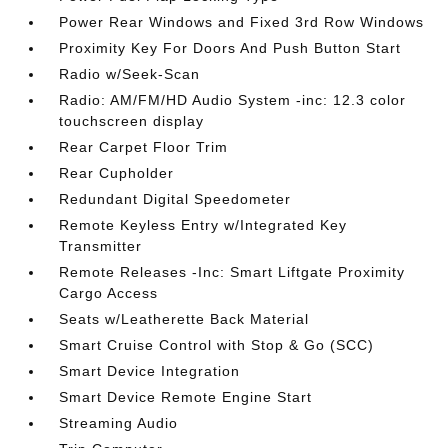
Power Rear Windows and Fixed 3rd Row Windows
Proximity Key For Doors And Push Button Start
Radio w/Seek-Scan
Radio: AM/FM/HD Audio System -inc: 12.3 color
touchscreen display
Rear Carpet Floor Trim
Rear Cupholder
Redundant Digital Speedometer
Remote Keyless Entry w/Integrated Key
Transmitter
Remote Releases -Inc: Smart Liftgate Proximity
Cargo Access
Seats w/Leatherette Back Material
Smart Cruise Control with Stop & Go (SCC)
Smart Device Integration
Smart Device Remote Engine Start
Streaming Audio