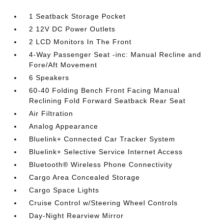
1 Seatback Storage Pocket
2 12V DC Power Outlets
2 LCD Monitors In The Front
4-Way Passenger Seat -inc: Manual Recline and
Fore/Aft Movement
6 Speakers
60-40 Folding Bench Front Facing Manual
Reclining Fold Forward Seatback Rear Seat
Air Filtration
Analog Appearance
Bluelink+ Connected Car Tracker System
Bluelink+ Selective Service Internet Access
Bluetooth® Wireless Phone Connectivity
Cargo Area Concealed Storage
Cargo Space Lights
Cruise Control w/Steering Wheel Controls
Day-Night Rearview Mirror