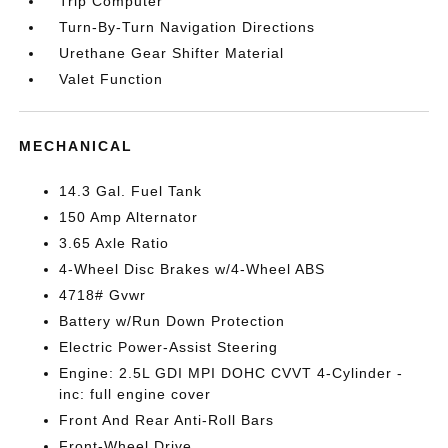
Trip Computer
Turn-By-Turn Navigation Directions
Urethane Gear Shifter Material
Valet Function
MECHANICAL
14.3 Gal. Fuel Tank
150 Amp Alternator
3.65 Axle Ratio
4-Wheel Disc Brakes w/4-Wheel ABS
4718# Gvwr
Battery w/Run Down Protection
Electric Power-Assist Steering
Engine: 2.5L GDI MPI DOHC CVVT 4-Cylinder -
inc: full engine cover
Front And Rear Anti-Roll Bars
Front-Wheel Drive