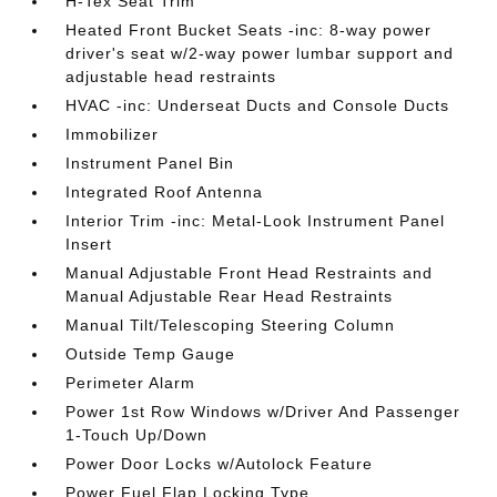
H-Tex Seat Trim
Heated Front Bucket Seats -inc: 8-way power
driver's seat w/2-way power lumbar support and
adjustable head restraints
HVAC -inc: Underseat Ducts and Console Ducts
Immobilizer
Instrument Panel Bin
Integrated Roof Antenna
Interior Trim -inc: Metal-Look Instrument Panel
Insert
Manual Adjustable Front Head Restraints and
Manual Adjustable Rear Head Restraints
Manual Tilt/Telescoping Steering Column
Outside Temp Gauge
Perimeter Alarm
Power 1st Row Windows w/Driver And Passenger
1-Touch Up/Down
Power Door Locks w/Autolock Feature
Power Fuel Flap Locking Type