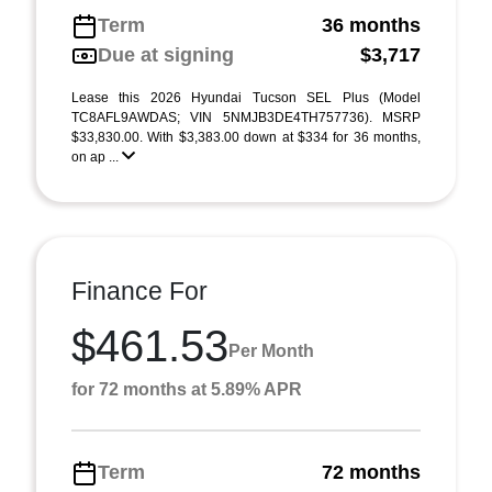
Term
36 months
Due at signing
$3,717
Lease this 2026 Hyundai Tucson SEL Plus (Model
TC8AFL9AWDAS; VIN 5NMJB3DE4TH757736). MSRP
$33,830.00. With $3,383.00 down at $334 for 36 months,
on ap ...
Finance For
$461.53
Per Month
for 72 months at 5.89% APR
Term
72 months