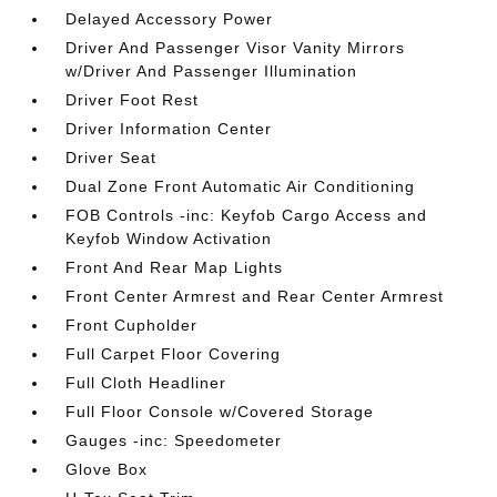
Delayed Accessory Power
Driver And Passenger Visor Vanity Mirrors
w/Driver And Passenger Illumination
Driver Foot Rest
Driver Information Center
Driver Seat
Dual Zone Front Automatic Air Conditioning
FOB Controls -inc: Keyfob Cargo Access and
Keyfob Window Activation
Front And Rear Map Lights
Front Center Armrest and Rear Center Armrest
Front Cupholder
Full Carpet Floor Covering
Full Cloth Headliner
Full Floor Console w/Covered Storage
Gauges -inc: Speedometer
Glove Box