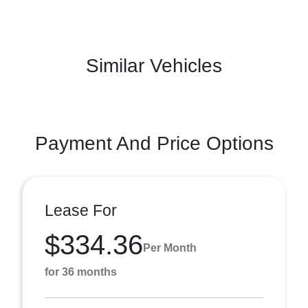
Similar Vehicles
Payment And Price Options
Lease For
$334.36
Per Month
for 36 months