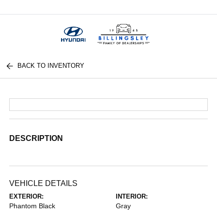
Menu
BACK TO INVENTORY
DESCRIPTION
VEHICLE DETAILS
EXTERIOR:
INTERIOR:
Phantom Black
Gray