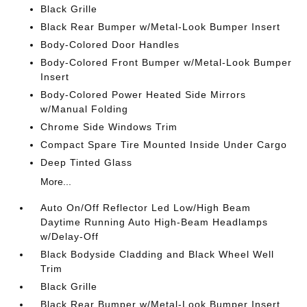
Black Grille
Black Rear Bumper w/Metal-Look Bumper Insert
Body-Colored Door Handles
Body-Colored Front Bumper w/Metal-Look Bumper
Insert
Body-Colored Power Heated Side Mirrors
w/Manual Folding
Chrome Side Windows Trim
Compact Spare Tire Mounted Inside Under Cargo
Deep Tinted Glass
More...
Auto On/Off Reflector Led Low/High Beam
Daytime Running Auto High-Beam Headlamps
w/Delay-Off
Black Bodyside Cladding and Black Wheel Well
Trim
Black Grille
Black Rear Bumper w/Metal-Look Bumper Insert