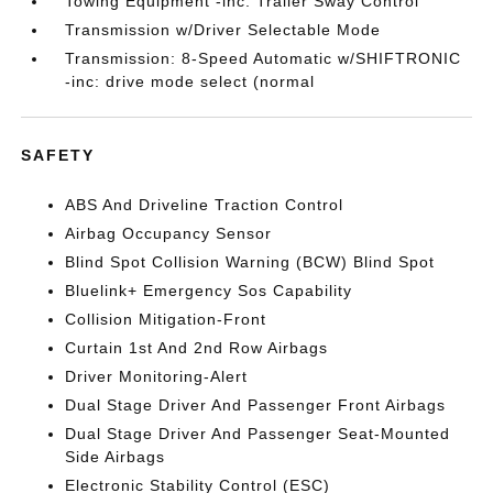
Towing Equipment -inc: Trailer Sway Control
Transmission w/Driver Selectable Mode
Transmission: 8-Speed Automatic w/SHIFTRONIC
-inc: drive mode select (normal
SAFETY
ABS And Driveline Traction Control
Airbag Occupancy Sensor
Blind Spot Collision Warning (BCW) Blind Spot
Bluelink+ Emergency Sos Capability
Collision Mitigation-Front
Curtain 1st And 2nd Row Airbags
Driver Monitoring-Alert
Dual Stage Driver And Passenger Front Airbags
Dual Stage Driver And Passenger Seat-Mounted
Side Airbags
Electronic Stability Control (ESC)