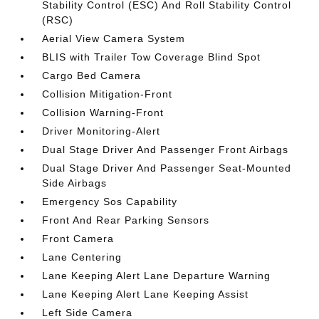
Stability Control (ESC) And Roll Stability Control
(RSC)
Aerial View Camera System
BLIS with Trailer Tow Coverage Blind Spot
Cargo Bed Camera
Collision Mitigation-Front
Collision Warning-Front
Driver Monitoring-Alert
Dual Stage Driver And Passenger Front Airbags
Dual Stage Driver And Passenger Seat-Mounted
Side Airbags
Emergency Sos Capability
Front And Rear Parking Sensors
Front Camera
Lane Centering
Lane Keeping Alert Lane Departure Warning
Lane Keeping Alert Lane Keeping Assist
Left Side Camera