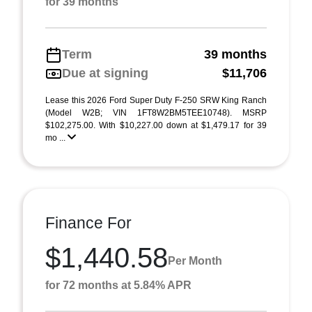
for 39 months
Term
39 months
Due at signing
$11,706
Lease this 2026 Ford Super Duty F-250 SRW King Ranch
(Model W2B; VIN 1FT8W2BM5TEE10748). MSRP
$102,275.00. With $10,227.00 down at $1,479.17 for 39
mo ...
Finance For
$1,440.58
Per Month
for 72 months at 5.84% APR