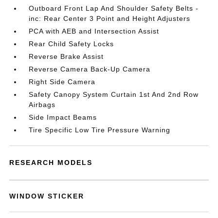
Outboard Front Lap And Shoulder Safety Belts -
inc: Rear Center 3 Point and Height Adjusters
PCA with AEB and Intersection Assist
Rear Child Safety Locks
Reverse Brake Assist
Reverse Camera Back-Up Camera
Right Side Camera
Safety Canopy System Curtain 1st And 2nd Row
Airbags
Side Impact Beams
Tire Specific Low Tire Pressure Warning
RESEARCH MODELS
WINDOW STICKER