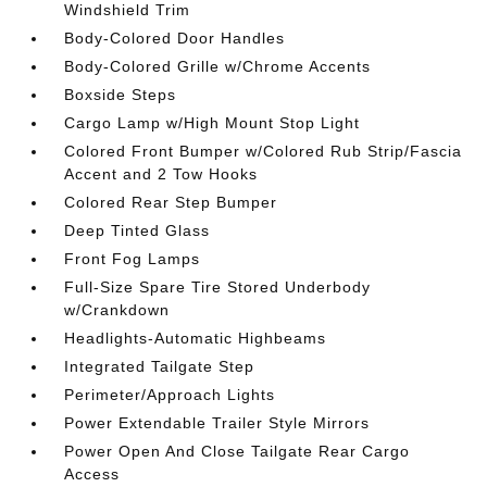
Windshield Trim
Body-Colored Door Handles
Body-Colored Grille w/Chrome Accents
Boxside Steps
Cargo Lamp w/High Mount Stop Light
Colored Front Bumper w/Colored Rub Strip/Fascia
Accent and 2 Tow Hooks
Colored Rear Step Bumper
Deep Tinted Glass
Front Fog Lamps
Full-Size Spare Tire Stored Underbody
w/Crankdown
Headlights-Automatic Highbeams
Integrated Tailgate Step
Perimeter/Approach Lights
Power Extendable Trailer Style Mirrors
Power Open And Close Tailgate Rear Cargo
Access