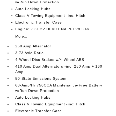
w/Run Down Protection
Auto Locking Hubs
Class V Towing Equipment -inc: Hitch
Electronic Transfer Case
Engine: 7.3L 2V DEVCT NA PFI V8 Gas
More...
250 Amp Alternator
3.73 Axle Ratio
4-Wheel Disc Brakes w/4-Wheel ABS
410 Amp Dual Alternators -inc: 250 Amp + 160
Amp
50-State Emissions System
68-Amp/Hr 750CCA Maintenance-Free Battery
w/Run Down Protection
Auto Locking Hubs
Class V Towing Equipment -inc: Hitch
Electronic Transfer Case