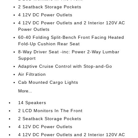
2 Seatback Storage Pockets
4 12V DC Power Outlets
4 12V DC Power Outlets and 2 Interior 120V AC
Power Outlets
60-40 Folding Split-Bench Front Facing Heated
Fold-Up Cushion Rear Seat
8-Way Driver Seat -inc: Power 2-Way Lumbar
Support
Adaptive Cruise Control with Stop-and-Go
Air Filtration
Cab Mounted Cargo Lights
More...
14 Speakers
2 LCD Monitors In The Front
2 Seatback Storage Pockets
4 12V DC Power Outlets
4 12V DC Power Outlets and 2 Interior 120V AC