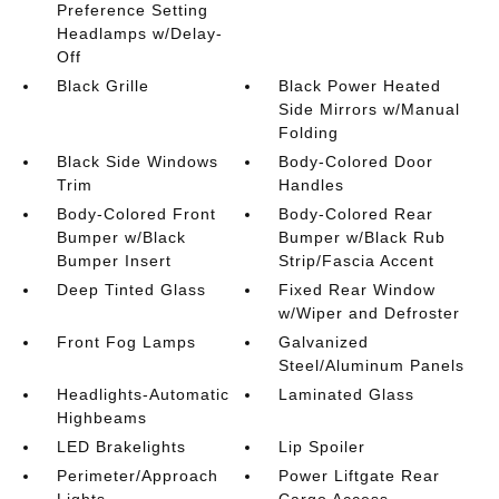
Preference Setting
Headlamps w/Delay-
Off
Black Grille
Black Power Heated
Side Mirrors w/Manual
Folding
Black Side Windows
Body-Colored Door
Trim
Handles
Body-Colored Front
Body-Colored Rear
Bumper w/Black
Bumper w/Black Rub
Bumper Insert
Strip/Fascia Accent
Deep Tinted Glass
Fixed Rear Window
w/Wiper and Defroster
Front Fog Lamps
Galvanized
Steel/Aluminum Panels
Headlights-Automatic
Laminated Glass
Highbeams
LED Brakelights
Lip Spoiler
Perimeter/Approach
Power Liftgate Rear