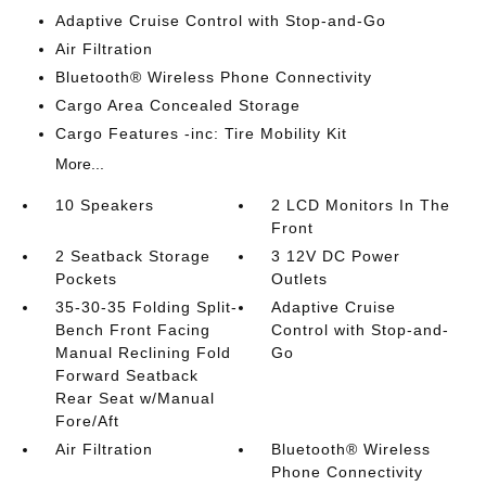
Adaptive Cruise Control with Stop-and-Go
Air Filtration
Bluetooth® Wireless Phone Connectivity
Cargo Area Concealed Storage
Cargo Features -inc: Tire Mobility Kit
More...
10 Speakers
2 LCD Monitors In The
Front
2 Seatback Storage
3 12V DC Power
Pockets
Outlets
35-30-35 Folding Split-
Adaptive Cruise
Bench Front Facing
Control with Stop-and-
Manual Reclining Fold
Go
Forward Seatback
Rear Seat w/Manual
Fore/Aft
Air Filtration
Bluetooth® Wireless
Phone Connectivity