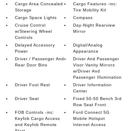
Cargo Area Concealed
Cargo Features -inc:
Storage
Tire Mobility Kit
Cargo Space Lights
Compass
Cruise Control
Day-Night Rearview
w/Steering Wheel
Mirror
Controls
Delayed Accessory
Digital/Analog
Power
Appearance
Driver / Passenger And
Driver And Passenger
Rear Door Bins
Visor Vanity Mirrors
w/Driver And
Passenger Illumination
Driver Foot Rest
Driver Information
Center
Driver Seat
Fixed 50-50 Bench 3rd
Row Seat Front
FOB Controls -inc:
Ford Connect 5G
Keyfob Cargo Access
Mobile Hotspot
and Keyfob Remote
Internet Access
Start