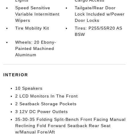
Lights
Cargo Access
Speed Sensitive
Tailgate/Rear Door
Variable Intermittent
Lock Included w/Power
Wipers
Door Locks
Tire Mobility Kit
Tires: P255/55R20 AS
BSW
Wheels: 20 Ebony-
Painted Machined
Aluminum
INTERIOR
10 Speakers
2 LCD Monitors In The Front
2 Seatback Storage Pockets
3 12V DC Power Outlets
35-30-35 Folding Split-Bench Front Facing Manual
Reclining Fold Forward Seatback Rear Seat
w/Manual Fore/Aft