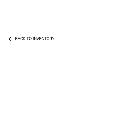
BACK TO INVENTORY