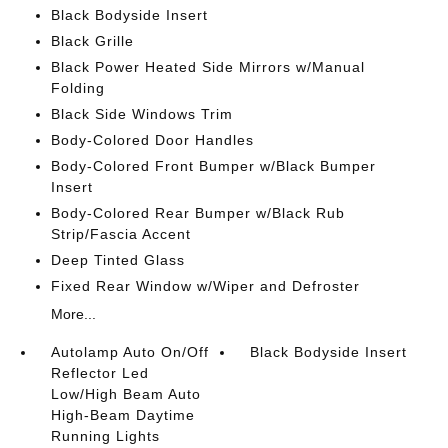
Black Bodyside Insert
Black Grille
Black Power Heated Side Mirrors w/Manual
Folding
Black Side Windows Trim
Body-Colored Door Handles
Body-Colored Front Bumper w/Black Bumper
Insert
Body-Colored Rear Bumper w/Black Rub
Strip/Fascia Accent
Deep Tinted Glass
Fixed Rear Window w/Wiper and Defroster
More...
Autolamp Auto On/Off
Black Bodyside Insert
Reflector Led
Low/High Beam Auto
High-Beam Daytime
Running Lights