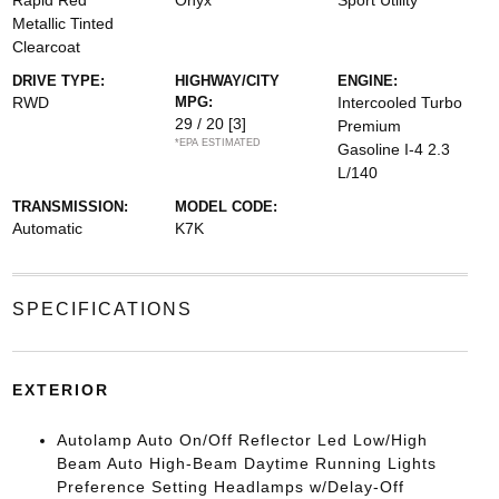
Rapid Red
Onyx
Sport Utility
Metallic Tinted
Clearcoat
DRIVE TYPE:
HIGHWAY/CITY
ENGINE:
RWD
MPG:
Intercooled Turbo
29 / 20
[3]
Premium
*EPA ESTIMATED
Gasoline I-4 2.3
L/140
TRANSMISSION:
MODEL CODE:
Automatic
K7K
SPECIFICATIONS
EXTERIOR
Autolamp Auto On/Off Reflector Led Low/High
Beam Auto High-Beam Daytime Running Lights
Preference Setting Headlamps w/Delay-Off