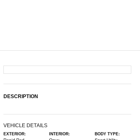
DESCRIPTION
VEHICLE DETAILS
EXTERIOR:
INTERIOR:
BODY TYPE: