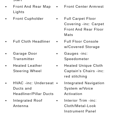
Front And Rear Map
Front Center Armrest
Lights
Front Cupholder
Full Carpet Floor
Covering -inc: Carpet
Front And Rear Floor
Mats
Full Cloth Headliner
Full Floor Console
w/Covered Storage
Garage Door
Gauges -inc:
Transmitter
Speedometer
Heated Leather
Heated Unique Cloth
Steering Wheel
Captain's Chairs -inc:
red stitching
HVAC -inc: Underseat
Integrated Navigation
Ducts and
System w/Voice
Headliner/Pillar Ducts
Activation
Integrated Roof
Interior Trim -inc:
Antenna
Cloth/Metal-Look
Instrument Panel