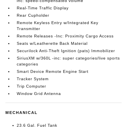
inc: speed-compensated volume
Real-Time Traffic Display
Rear Cupholder
Remote Keyless Entry w/Integrated Key
Transmitter
Remote Releases -Inc: Proximity Cargo Access
Seats w/Leatherette Back Material
Securilock Anti-Theft Ignition (pats) Immobilizer
SiriusXM w/360L -inc: super categories/live sports
categories
Smart Device Remote Engine Start
Tracker System
Trip Computer
Window Grid Antenna
MECHANICAL
23.6 Gal. Fuel Tank