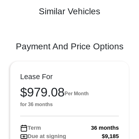
Similar Vehicles
Payment And Price Options
Lease For
$979.08
Per Month
for 36 months
Term
36 months
Due at signing
$9,185