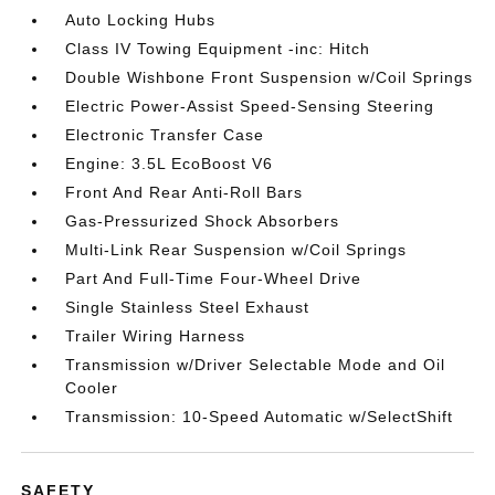
Auto Locking Hubs
Class IV Towing Equipment -inc: Hitch
Double Wishbone Front Suspension w/Coil Springs
Electric Power-Assist Speed-Sensing Steering
Electronic Transfer Case
Engine: 3.5L EcoBoost V6
Front And Rear Anti-Roll Bars
Gas-Pressurized Shock Absorbers
Multi-Link Rear Suspension w/Coil Springs
Part And Full-Time Four-Wheel Drive
Single Stainless Steel Exhaust
Trailer Wiring Harness
Transmission w/Driver Selectable Mode and Oil
Cooler
Transmission: 10-Speed Automatic w/SelectShift
SAFETY