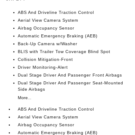
ABS And Driveline Traction Control
Aerial View Camera System
Airbag Occupancy Sensor
Automatic Emergency Braking (AEB)
Back-Up Camera w/Washer
BLIS with Trailer Tow Coverage Blind Spot
Collision Mitigation-Front
Driver Monitoring-Alert
Dual Stage Driver And Passenger Front Airbags
Dual Stage Driver And Passenger Seat-Mounted
Side Airbags
More...
ABS And Driveline Traction Control
Aerial View Camera System
Airbag Occupancy Sensor
Automatic Emergency Braking (AEB)