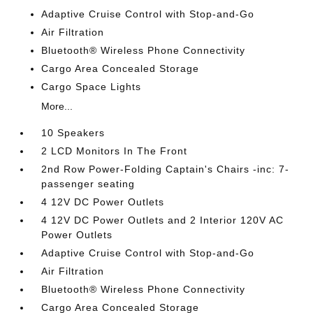
Adaptive Cruise Control with Stop-and-Go
Air Filtration
Bluetooth® Wireless Phone Connectivity
Cargo Area Concealed Storage
Cargo Space Lights
More...
10 Speakers
2 LCD Monitors In The Front
2nd Row Power-Folding Captain's Chairs -inc: 7-
passenger seating
4 12V DC Power Outlets
4 12V DC Power Outlets and 2 Interior 120V AC
Power Outlets
Adaptive Cruise Control with Stop-and-Go
Air Filtration
Bluetooth® Wireless Phone Connectivity
Cargo Area Concealed Storage