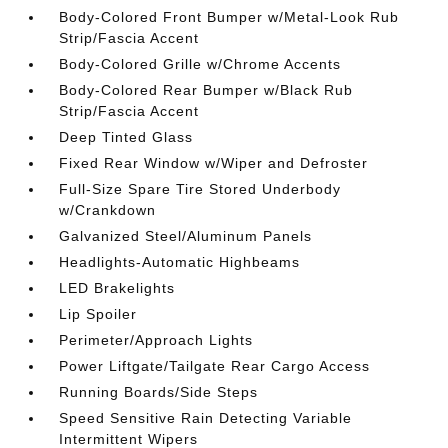
Body-Colored Front Bumper w/Metal-Look Rub
Strip/Fascia Accent
Body-Colored Grille w/Chrome Accents
Body-Colored Rear Bumper w/Black Rub
Strip/Fascia Accent
Deep Tinted Glass
Fixed Rear Window w/Wiper and Defroster
Full-Size Spare Tire Stored Underbody
w/Crankdown
Galvanized Steel/Aluminum Panels
Headlights-Automatic Highbeams
LED Brakelights
Lip Spoiler
Perimeter/Approach Lights
Power Liftgate/Tailgate Rear Cargo Access
Running Boards/Side Steps
Speed Sensitive Rain Detecting Variable
Intermittent Wipers