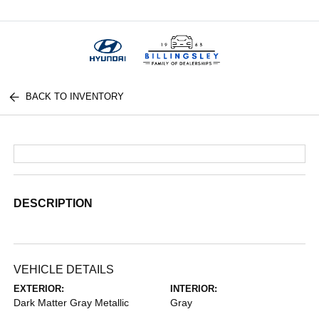
Menu
BACK TO INVENTORY
DESCRIPTION
VEHICLE DETAILS
EXTERIOR:
INTERIOR:
Dark Matter Gray Metallic
Gray