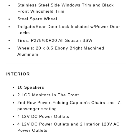
Stainless Steel Side Windows Trim and Black
Front Windshield Trim
Steel Spare Wheel
Tailgate/Rear Door Lock Included w/Power Door
Locks
Tires: P275/60R20 All Season BSW
Wheels: 20 x 8.5 Ebony Bright Machined
Aluminum
INTERIOR
10 Speakers
2 LCD Monitors In The Front
2nd Row Power-Folding Captain's Chairs -inc: 7-
passenger seating
4 12V DC Power Outlets
4 12V DC Power Outlets and 2 Interior 120V AC
Power Outlets