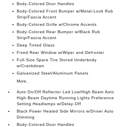
Body-Colored Door Handles
Body-Colored Front Bumper w/Metal-Look Rub
Strip/Fascia Accent
Body-Colored Grille w/Chrome Accents
Body-Colored Rear Bumper w/Black Rub
Strip/Fascia Accent
Deep Tinted Glass
Fixed Rear Window w/Wiper and Defroster
Full-Size Spare Tire Stored Underbody
w/Crankdown
Galvanized Steel/Aluminum Panels
More...
Auto On/Off Reflector Led Low/High Beam Auto
High-Beam Daytime Running Lights Preference
Setting Headlamps w/Delay-Off
Black Power Heated Side Mirrors w/Driver Auto
Dimming
Body-Colored Door Handles