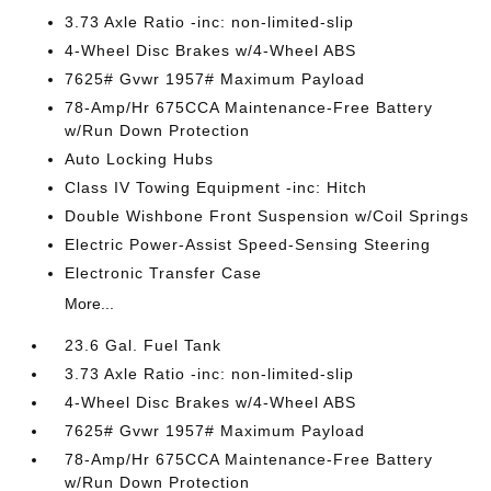
3.73 Axle Ratio -inc: non-limited-slip
4-Wheel Disc Brakes w/4-Wheel ABS
7625# Gvwr 1957# Maximum Payload
78-Amp/Hr 675CCA Maintenance-Free Battery
w/Run Down Protection
Auto Locking Hubs
Class IV Towing Equipment -inc: Hitch
Double Wishbone Front Suspension w/Coil Springs
Electric Power-Assist Speed-Sensing Steering
Electronic Transfer Case
More...
23.6 Gal. Fuel Tank
3.73 Axle Ratio -inc: non-limited-slip
4-Wheel Disc Brakes w/4-Wheel ABS
7625# Gvwr 1957# Maximum Payload
78-Amp/Hr 675CCA Maintenance-Free Battery
w/Run Down Protection