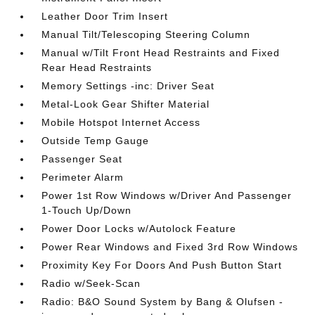
Leather Door Trim Insert
Manual Tilt/Telescoping Steering Column
Manual w/Tilt Front Head Restraints and Fixed
Rear Head Restraints
Memory Settings -inc: Driver Seat
Metal-Look Gear Shifter Material
Mobile Hotspot Internet Access
Outside Temp Gauge
Passenger Seat
Perimeter Alarm
Power 1st Row Windows w/Driver And Passenger
1-Touch Up/Down
Power Door Locks w/Autolock Feature
Power Rear Windows and Fixed 3rd Row Windows
Proximity Key For Doors And Push Button Start
Radio w/Seek-Scan
Radio: B&O Sound System by Bang & Olufsen -