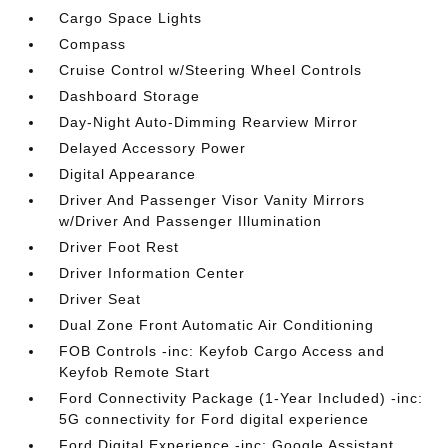
Cargo Space Lights
Compass
Cruise Control w/Steering Wheel Controls
Dashboard Storage
Day-Night Auto-Dimming Rearview Mirror
Delayed Accessory Power
Digital Appearance
Driver And Passenger Visor Vanity Mirrors
w/Driver And Passenger Illumination
Driver Foot Rest
Driver Information Center
Driver Seat
Dual Zone Front Automatic Air Conditioning
FOB Controls -inc: Keyfob Cargo Access and
Keyfob Remote Start
Ford Connectivity Package (1-Year Included) -inc:
5G connectivity for Ford digital experience
Ford Digital Experience -inc: Google Assistant