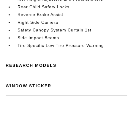
Rear Child Safety Locks
Reverse Brake Assist
Right Side Camera
Safety Canopy System Curtain 1st
Side Impact Beams
Tire Specific Low Tire Pressure Warning
RESEARCH MODELS
WINDOW STICKER