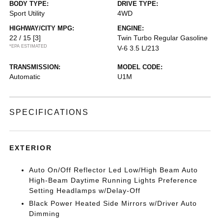
BODY TYPE:
DRIVE TYPE:
Sport Utility
4WD
HIGHWAY/CITY MPG:
ENGINE:
22 / 15
[3]
Twin Turbo Regular Gasoline
*EPA ESTIMATED
V-6 3.5 L/213
TRANSMISSION:
MODEL CODE:
Automatic
U1M
SPECIFICATIONS
EXTERIOR
Auto On/Off Reflector Led Low/High Beam Auto
High-Beam Daytime Running Lights Preference
Setting Headlamps w/Delay-Off
Black Power Heated Side Mirrors w/Driver Auto
Dimming