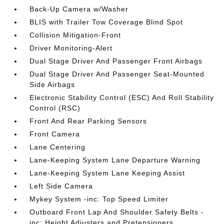
Back-Up Camera w/Washer
BLIS with Trailer Tow Coverage Blind Spot
Collision Mitigation-Front
Driver Monitoring-Alert
Dual Stage Driver And Passenger Front Airbags
Dual Stage Driver And Passenger Seat-Mounted
Side Airbags
Electronic Stability Control (ESC) And Roll Stability
Control (RSC)
Front And Rear Parking Sensors
Front Camera
Lane Centering
Lane-Keeping System Lane Departure Warning
Lane-Keeping System Lane Keeping Assist
Left Side Camera
Mykey System -inc: Top Speed Limiter
Outboard Front Lap And Shoulder Safety Belts -
inc: Height Adjusters and Pretensioners