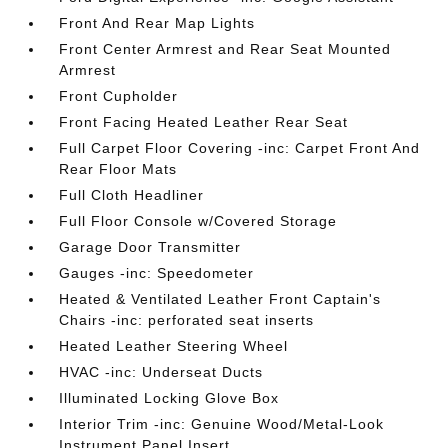
Front And Rear Map Lights
Front Center Armrest and Rear Seat Mounted
Armrest
Front Cupholder
Front Facing Heated Leather Rear Seat
Full Carpet Floor Covering -inc: Carpet Front And
Rear Floor Mats
Full Cloth Headliner
Full Floor Console w/Covered Storage
Garage Door Transmitter
Gauges -inc: Speedometer
Heated & Ventilated Leather Front Captain's
Chairs -inc: perforated seat inserts
Heated Leather Steering Wheel
HVAC -inc: Underseat Ducts
Illuminated Locking Glove Box
Interior Trim -inc: Genuine Wood/Metal-Look
Instrument Panel Insert