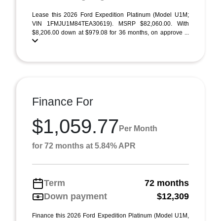
Lease this 2026 Ford Expedition Platinum (Model U1M;
VIN 1FMJU1M84TEA30619). MSRP $82,060.00. With
$8,206.00 down at $979.08 for 36 months, on approve ...
Finance For
$1,059.77
Per Month
for 72 months at 5.84% APR
Term
72 months
Down payment
$12,309
Finance this 2026 Ford Expedition Platinum (Model U1M,