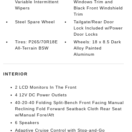
Variable Intermittent
Windows Trim and
Wipers
Black Front Windshield
Trim
Steel Spare Wheel
Tailgate/Rear Door
Lock Included w/Power
Door Locks
Tires: P265/70R18E
Wheels: 18 x 8.5 Dark
All-Terrain BSW
Alloy Painted
Aluminum
INTERIOR
2 LCD Monitors In The Front
4 12V DC Power Outlets
40-20-40 Folding Split-Bench Front Facing Manual
Reclining Fold Forward Seatback Cloth Rear Seat
w/Manual Fore/Aft
6 Speakers
Adaptive Cruise Control with Stop-and-Go