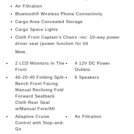
Air Filtration
Bluetooth® Wireless Phone Connectivity
Cargo Area Concealed Storage
Cargo Space Lights
Cloth Front Captain's Chairs -inc: 10-way power
driver seat (power function for tilt
More...
2 LCD Monitors In The
4 12V DC Power
Front
Outlets
40-20-40 Folding Split-
6 Speakers
Bench Front Facing
Manual Reclining Fold
Forward Seatback
Cloth Rear Seat
w/Manual Fore/Aft
Adaptive Cruise
Air Filtration
Control with Stop-and-
Go