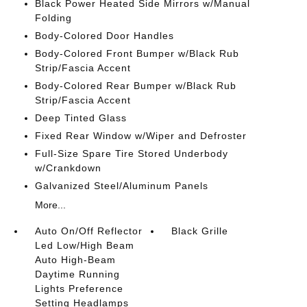
Black Power Heated Side Mirrors w/Manual
Folding
Body-Colored Door Handles
Body-Colored Front Bumper w/Black Rub
Strip/Fascia Accent
Body-Colored Rear Bumper w/Black Rub
Strip/Fascia Accent
Deep Tinted Glass
Fixed Rear Window w/Wiper and Defroster
Full-Size Spare Tire Stored Underbody
w/Crankdown
Galvanized Steel/Aluminum Panels
More...
Auto On/Off Reflector
Black Grille
Led Low/High Beam
Auto High-Beam
Daytime Running
Lights Preference
Setting Headlamps