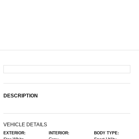
DESCRIPTION
VEHICLE DETAILS
EXTERIOR:
INTERIOR:
BODY TYPE: