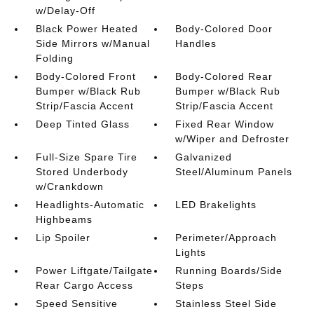
w/Delay-Off
Black Power Heated
Body-Colored Door
Side Mirrors w/Manual
Handles
Folding
Body-Colored Front
Body-Colored Rear
Bumper w/Black Rub
Bumper w/Black Rub
Strip/Fascia Accent
Strip/Fascia Accent
Deep Tinted Glass
Fixed Rear Window
w/Wiper and Defroster
Full-Size Spare Tire
Galvanized
Stored Underbody
Steel/Aluminum Panels
w/Crankdown
Headlights-Automatic
LED Brakelights
Highbeams
Lip Spoiler
Perimeter/Approach
Lights
Power Liftgate/Tailgate
Running Boards/Side
Rear Cargo Access
Steps
Speed Sensitive
Stainless Steel Side