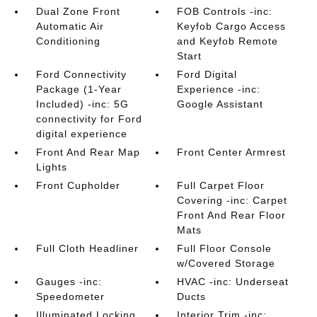
Dual Zone Front
FOB Controls -inc:
Automatic Air
Keyfob Cargo Access
Conditioning
and Keyfob Remote
Start
Ford Connectivity
Ford Digital
Package (1-Year
Experience -inc:
Included) -inc: 5G
Google Assistant
connectivity for Ford
digital experience
Front And Rear Map
Front Center Armrest
Lights
Front Cupholder
Full Carpet Floor
Covering -inc: Carpet
Front And Rear Floor
Mats
Full Cloth Headliner
Full Floor Console
w/Covered Storage
Gauges -inc:
HVAC -inc: Underseat
Speedometer
Ducts
Illuminated Locking
Interior Trim -inc: