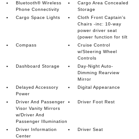
Bluetooth® Wireless
Cargo Area Concealed
Phone Connectivity
Storage
Cargo Space Lights
Cloth Front Captain's
Chairs -inc: 10-way
power driver seat
(power function for tilt
Compass
Cruise Control
w/Steering Wheel
Controls
Dashboard Storage
Day-Night Auto-
Dimming Rearview
Mirror
Delayed Accessory
Digital Appearance
Power
Driver And Passenger
Driver Foot Rest
Visor Vanity Mirrors
w/Driver And
Passenger Illumination
Driver Information
Driver Seat
Center