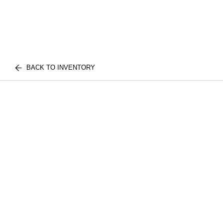
BACK TO INVENTORY