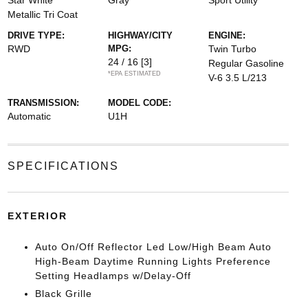
Star White
Gray
Sport Utility
Metallic Tri Coat
DRIVE TYPE:
HIGHWAY/CITY
ENGINE:
RWD
MPG:
Twin Turbo
24 / 16
[3]
Regular Gasoline
*EPA ESTIMATED
V-6 3.5 L/213
TRANSMISSION:
MODEL CODE:
Automatic
U1H
SPECIFICATIONS
EXTERIOR
Auto On/Off Reflector Led Low/High Beam Auto
High-Beam Daytime Running Lights Preference
Setting Headlamps w/Delay-Off
Black Grille