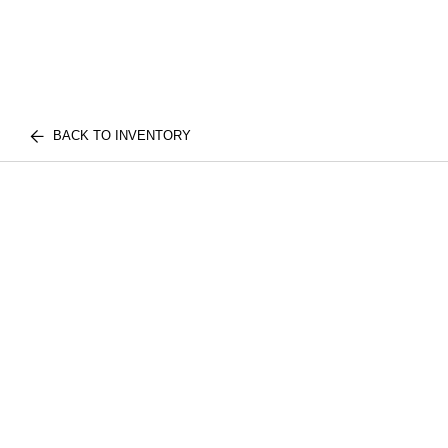
BACK TO INVENTORY