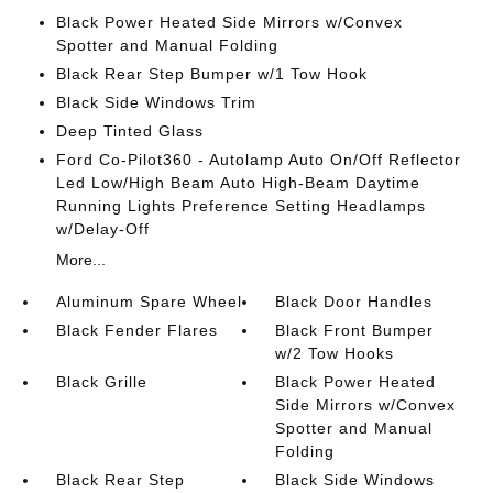
Black Power Heated Side Mirrors w/Convex
Spotter and Manual Folding
Black Rear Step Bumper w/1 Tow Hook
Black Side Windows Trim
Deep Tinted Glass
Ford Co-Pilot360 - Autolamp Auto On/Off Reflector
Led Low/High Beam Auto High-Beam Daytime
Running Lights Preference Setting Headlamps
w/Delay-Off
More...
Aluminum Spare Wheel
Black Door Handles
Black Fender Flares
Black Front Bumper
w/2 Tow Hooks
Black Grille
Black Power Heated
Side Mirrors w/Convex
Spotter and Manual
Folding
Black Rear Step
Black Side Windows