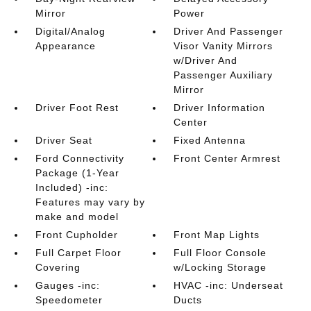
Mirror
Power
Digital/Analog
Driver And Passenger
Appearance
Visor Vanity Mirrors
w/Driver And
Passenger Auxiliary
Mirror
Driver Foot Rest
Driver Information
Center
Driver Seat
Fixed Antenna
Ford Connectivity
Front Center Armrest
Package (1-Year
Included) -inc:
Features may vary by
make and model
Front Cupholder
Front Map Lights
Full Carpet Floor
Full Floor Console
Covering
w/Locking Storage
Gauges -inc:
HVAC -inc: Underseat
Speedometer
Ducts