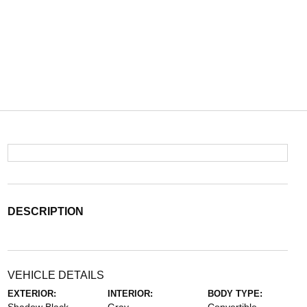
DESCRIPTION
VEHICLE DETAILS
EXTERIOR:
INTERIOR:
BODY TYPE: