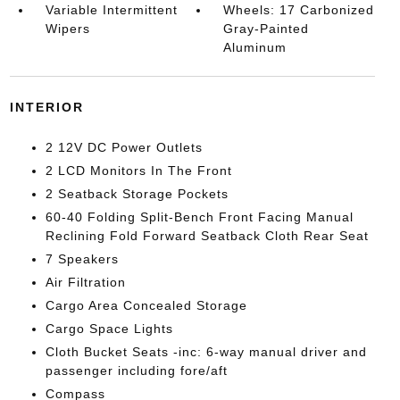
Variable Intermittent
Wheels: 17 Carbonized
Wipers
Gray-Painted
Aluminum
INTERIOR
2 12V DC Power Outlets
2 LCD Monitors In The Front
2 Seatback Storage Pockets
60-40 Folding Split-Bench Front Facing Manual
Reclining Fold Forward Seatback Cloth Rear Seat
7 Speakers
Air Filtration
Cargo Area Concealed Storage
Cargo Space Lights
Cloth Bucket Seats -inc: 6-way manual driver and
passenger including fore/aft
Compass