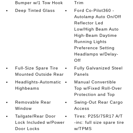
Bumper w/1 Tow Hook
Trim
Deep Tinted Glass
Ford Co-Pilot360 -
Autolamp Auto On/Off
Reflector Led
Low/High Beam Auto
High-Beam Daytime
Running Lights
Preference Setting
Headlamps w/Delay-
Off
Full-Size Spare Tire
Fully Galvanized Steel
Mounted Outside Rear
Panels
Headlights-Automatic
Manual Convertible
Highbeams
Top w/Fixed Roll-Over
Protection and Top
Removable Rear
Swing-Out Rear Cargo
Window
Access
Tailgate/Rear Door
Tires: P255/75R17 A/T
Lock Included w/Power
-inc: full size spare tire
Door Locks
w/TPMS