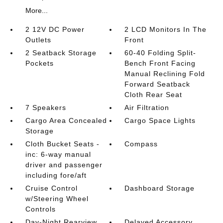
More...
2 12V DC Power
2 LCD Monitors In The
Outlets
Front
2 Seatback Storage
60-40 Folding Split-
Pockets
Bench Front Facing
Manual Reclining Fold
Forward Seatback
Cloth Rear Seat
7 Speakers
Air Filtration
Cargo Area Concealed
Cargo Space Lights
Storage
Cloth Bucket Seats -
Compass
inc: 6-way manual
driver and passenger
including fore/aft
Cruise Control
Dashboard Storage
w/Steering Wheel
Controls
Day-Night Rearview
Delayed Accessory