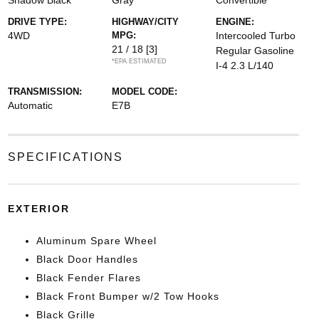
Shadow Black
Gray
Convertible
DRIVE TYPE:
HIGHWAY/CITY
ENGINE:
4WD
MPG:
Intercooled Turbo
21 / 18
[3]
Regular Gasoline
*EPA ESTIMATED
I-4 2.3 L/140
TRANSMISSION:
MODEL CODE:
Automatic
E7B
SPECIFICATIONS
EXTERIOR
Aluminum Spare Wheel
Black Door Handles
Black Fender Flares
Black Front Bumper w/2 Tow Hooks
Black Grille