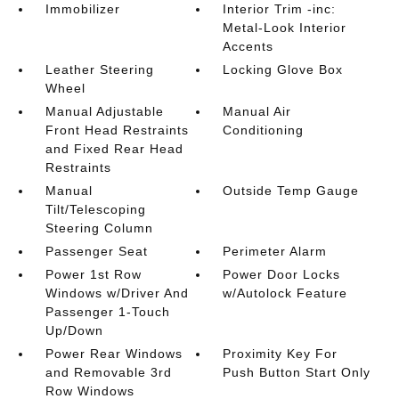
Immobilizer
Interior Trim -inc:
Metal-Look Interior
Accents
Leather Steering
Locking Glove Box
Wheel
Manual Adjustable
Manual Air
Front Head Restraints
Conditioning
and Fixed Rear Head
Restraints
Manual
Outside Temp Gauge
Tilt/Telescoping
Steering Column
Passenger Seat
Perimeter Alarm
Power 1st Row
Power Door Locks
Windows w/Driver And
w/Autolock Feature
Passenger 1-Touch
Up/Down
Power Rear Windows
Proximity Key For
and Removable 3rd
Push Button Start Only
Row Windows