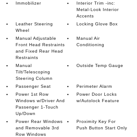
Immobilizer
Interior Trim -inc:
Metal-Look Interior
Accents
Leather Steering
Locking Glove Box
Wheel
Manual Adjustable
Manual Air
Front Head Restraints
Conditioning
and Fixed Rear Head
Restraints
Manual
Outside Temp Gauge
Tilt/Telescoping
Steering Column
Passenger Seat
Perimeter Alarm
Power 1st Row
Power Door Locks
Windows w/Driver And
w/Autolock Feature
Passenger 1-Touch
Up/Down
Power Rear Windows
Proximity Key For
and Removable 3rd
Push Button Start Only
Row Windows