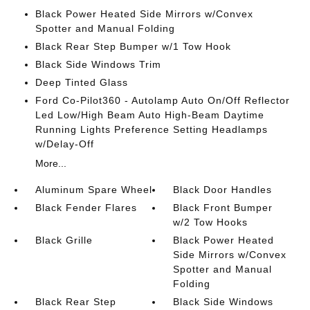
Black Power Heated Side Mirrors w/Convex
Spotter and Manual Folding
Black Rear Step Bumper w/1 Tow Hook
Black Side Windows Trim
Deep Tinted Glass
Ford Co-Pilot360 - Autolamp Auto On/Off Reflector
Led Low/High Beam Auto High-Beam Daytime
Running Lights Preference Setting Headlamps
w/Delay-Off
More...
Aluminum Spare Wheel
Black Door Handles
Black Fender Flares
Black Front Bumper
w/2 Tow Hooks
Black Grille
Black Power Heated
Side Mirrors w/Convex
Spotter and Manual
Folding
Black Rear Step
Black Side Windows