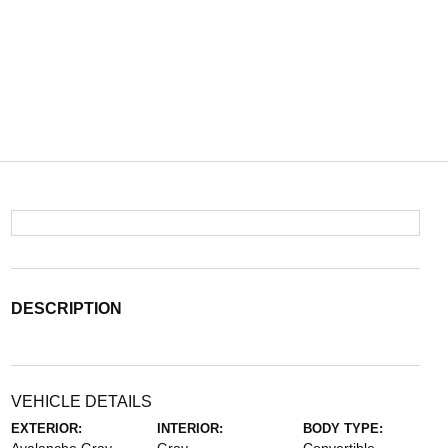
DESCRIPTION
VEHICLE DETAILS
EXTERIOR:
INTERIOR:
BODY TYPE: