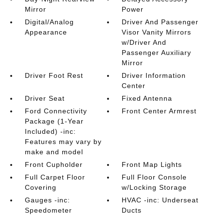
Mirror
Power
Digital/Analog
Driver And Passenger
Appearance
Visor Vanity Mirrors
w/Driver And
Passenger Auxiliary
Mirror
Driver Foot Rest
Driver Information
Center
Driver Seat
Fixed Antenna
Ford Connectivity
Front Center Armrest
Package (1-Year
Included) -inc:
Features may vary by
make and model
Front Cupholder
Front Map Lights
Full Carpet Floor
Full Floor Console
Covering
w/Locking Storage
Gauges -inc:
HVAC -inc: Underseat
Speedometer
Ducts