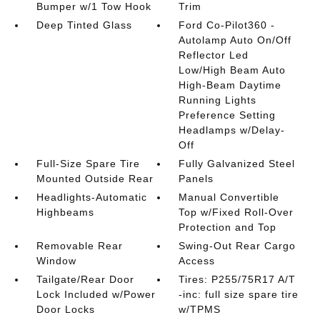
Bumper w/1 Tow Hook
Trim
Deep Tinted Glass
Ford Co-Pilot360 -
Autolamp Auto On/Off
Reflector Led
Low/High Beam Auto
High-Beam Daytime
Running Lights
Preference Setting
Headlamps w/Delay-
Off
Full-Size Spare Tire
Fully Galvanized Steel
Mounted Outside Rear
Panels
Headlights-Automatic
Manual Convertible
Highbeams
Top w/Fixed Roll-Over
Protection and Top
Removable Rear
Swing-Out Rear Cargo
Window
Access
Tailgate/Rear Door
Tires: P255/75R17 A/T
Lock Included w/Power
-inc: full size spare tire
Door Locks
w/TPMS