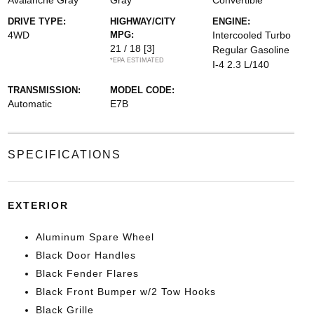
Avalanche Gray
Gray
Convertible
DRIVE TYPE:
HIGHWAY/CITY
ENGINE:
4WD
MPG:
Intercooled Turbo
21 / 18
[3]
Regular Gasoline
*EPA ESTIMATED
I-4 2.3 L/140
TRANSMISSION:
MODEL CODE:
Automatic
E7B
SPECIFICATIONS
EXTERIOR
Aluminum Spare Wheel
Black Door Handles
Black Fender Flares
Black Front Bumper w/2 Tow Hooks
Black Grille