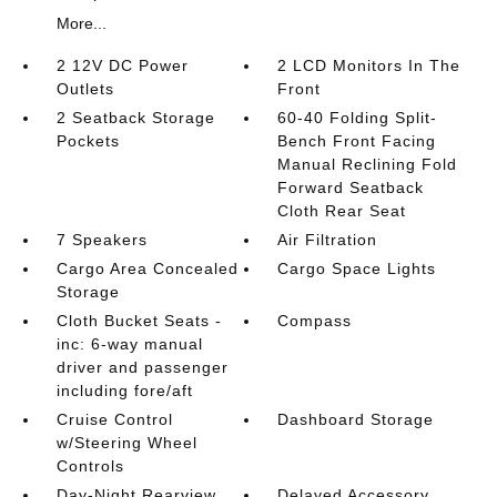
More...
2 12V DC Power
2 LCD Monitors In The
Outlets
Front
2 Seatback Storage
60-40 Folding Split-
Pockets
Bench Front Facing
Manual Reclining Fold
Forward Seatback
Cloth Rear Seat
7 Speakers
Air Filtration
Cargo Area Concealed
Cargo Space Lights
Storage
Cloth Bucket Seats -
Compass
inc: 6-way manual
driver and passenger
including fore/aft
Cruise Control
Dashboard Storage
w/Steering Wheel
Controls
Day-Night Rearview
Delayed Accessory