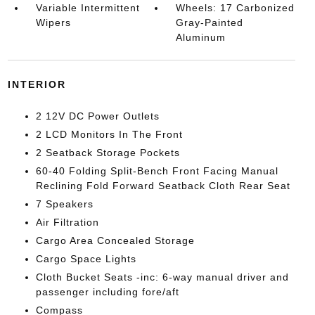
Variable Intermittent
Wheels: 17 Carbonized
Wipers
Gray-Painted
Aluminum
INTERIOR
2 12V DC Power Outlets
2 LCD Monitors In The Front
2 Seatback Storage Pockets
60-40 Folding Split-Bench Front Facing Manual
Reclining Fold Forward Seatback Cloth Rear Seat
7 Speakers
Air Filtration
Cargo Area Concealed Storage
Cargo Space Lights
Cloth Bucket Seats -inc: 6-way manual driver and
passenger including fore/aft
Compass