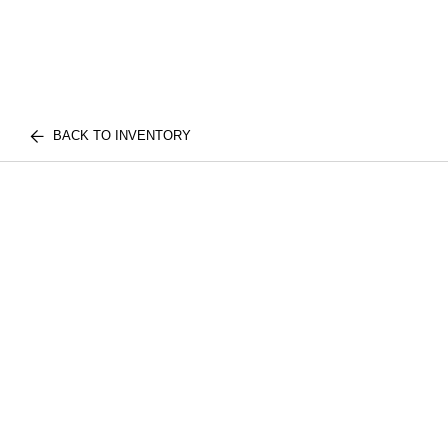
BACK TO INVENTORY