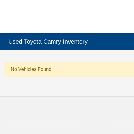
Used Toyota Camry Inventory
No Vehicles Found