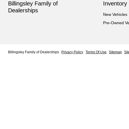
Billingsley Family of
Inventory
Dealerships
New Vehicles
Pre-Owned Ve
Billingsley Family of Dealerships
Privacy Policy
Terms Of Use
Sitemap
Si