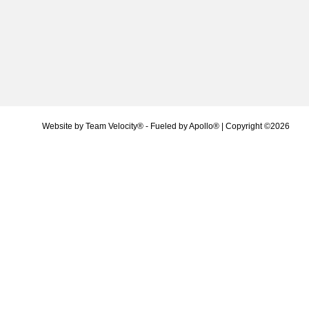
Website by
Team Velocity®
- Fueled by Apollo® | Copyright ©2026