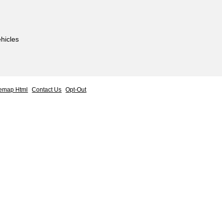
hicles
temap Html
Contact Us
Opt-Out