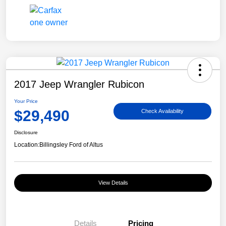
2017 Jeep Wrangler Rubicon
Your Price
$29,490
Check Availability
Disclosure
Location:
Billingsley Ford of Altus
View Details
Details
Pricing