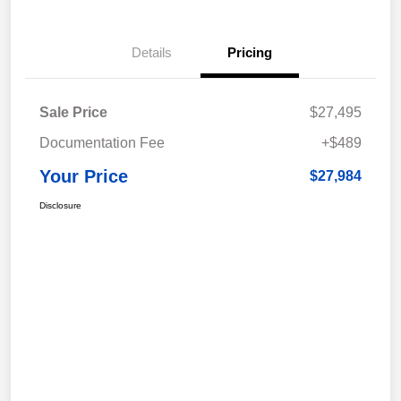
Details
Pricing
Sale Price
$27,495
Documentation Fee
+$489
Your Price
$27,984
Disclosure