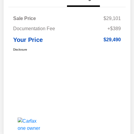
Sale Price
$29,101
Documentation Fee
+$389
Your Price
$29,490
Disclosure