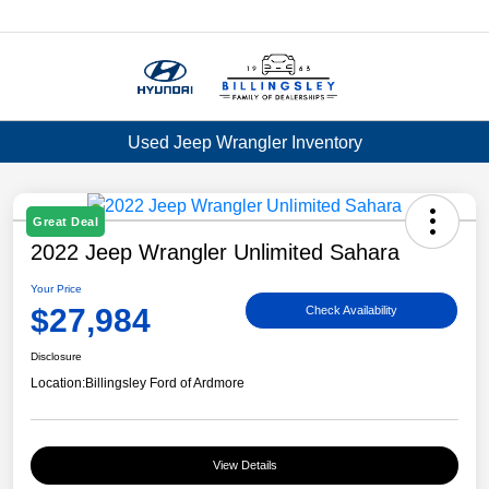
Menu
Used Jeep Wrangler Inventory
Great Deal
2022 Jeep Wrangler Unlimited Sahara
Your Price
$27,984
Check Availability
Disclosure
Location:
Billingsley Ford of Ardmore
View Details