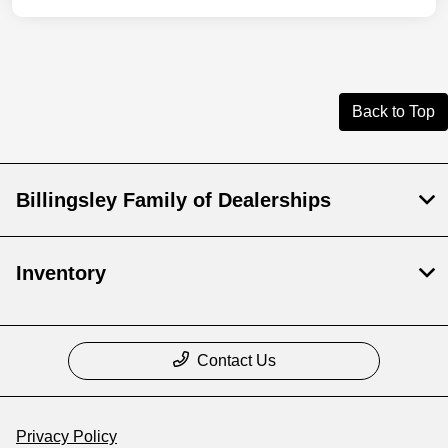
Back to Top
Billingsley Family of Dealerships
Inventory
Contact Us
Privacy Policy