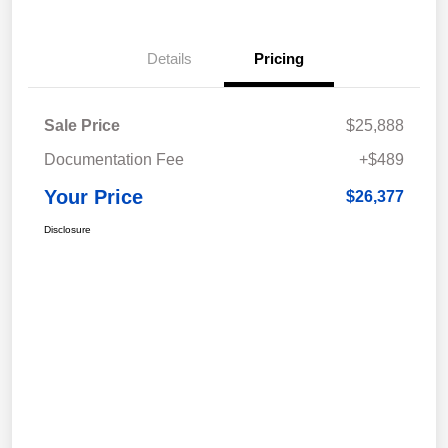
Details
Pricing
Sale Price
$25,888
Documentation Fee
+$489
Your Price
$26,377
Disclosure