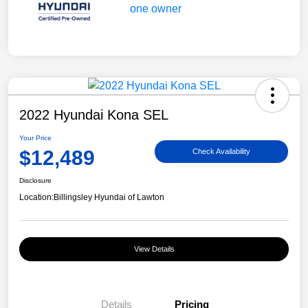
2022 Hyundai Kona SEL
Your Price
$12,489
Check Availability
Disclosure
Location:
Billingsley Hyundai of Lawton
View Details
Details
Pricing