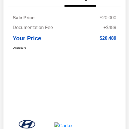
Sale Price
$20,000
Documentation Fee
+$489
Your Price
$20,489
Disclosure