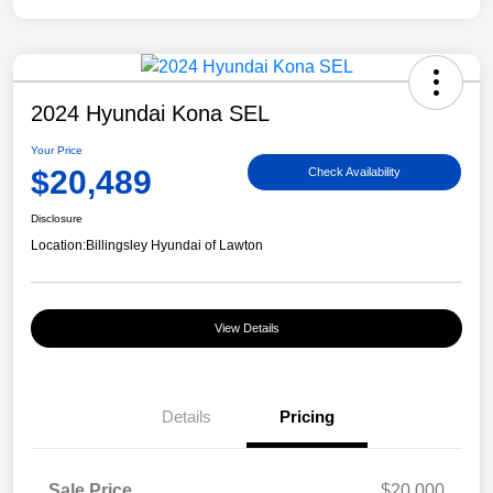
2024 Hyundai Kona SEL
Your Price
$20,489
Check Availability
Disclosure
Location:
Billingsley Hyundai of Lawton
View Details
Details
Pricing
Sale Price
$20,000