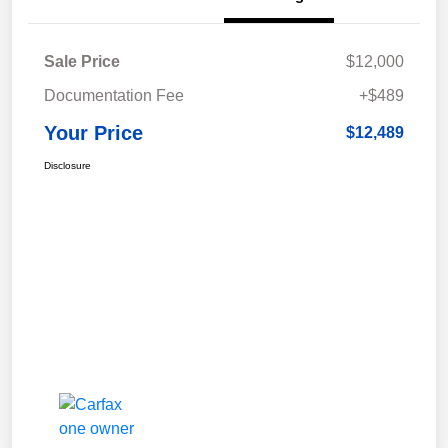
Sale Price
$12,000
Documentation Fee
+$489
Your Price
$12,489
Disclosure