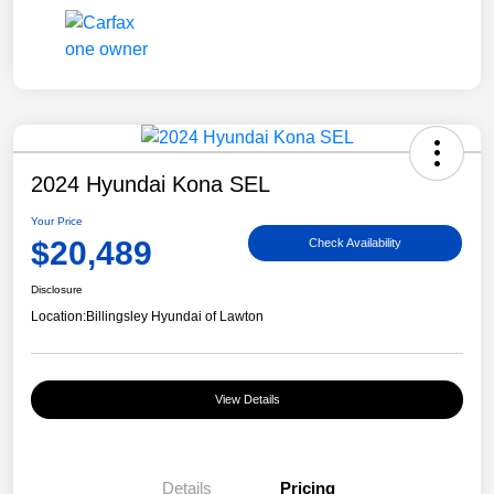
2024 Hyundai Kona SEL
Your Price
$20,489
Check Availability
Disclosure
Location:
Billingsley Hyundai of Lawton
View Details
Details
Pricing