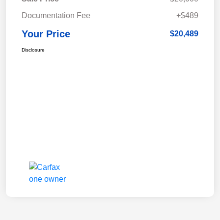
Documentation Fee
+$489
Your Price
$20,489
Disclosure