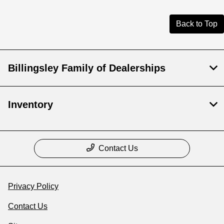
Back to Top
Billingsley Family of Dealerships
Inventory
Contact Us
Privacy Policy
Contact Us