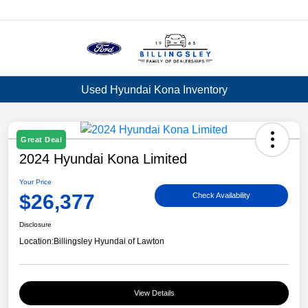
Menu
Used Hyundai Kona Inventory
Great Deal
2024 Hyundai Kona Limited
Your Price
$26,377
Check Availability
Disclosure
Location:
Billingsley Hyundai of Lawton
View Details