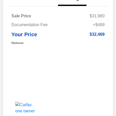
Sale Price
$31,980
Documentation Fee
+$489
Your Price
$32,469
Disclosure