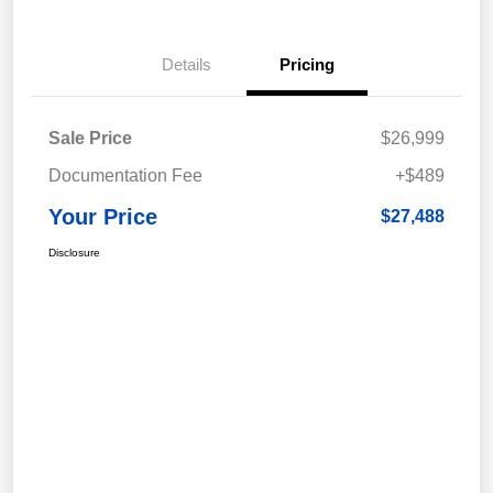
Details
Pricing
Sale Price
$26,999
Documentation Fee
+$489
Your Price
$27,488
Disclosure