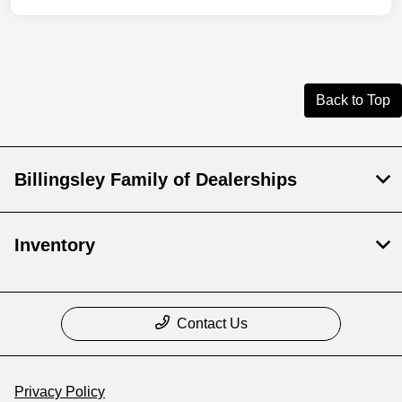
Back to Top
Billingsley Family of Dealerships
Inventory
Contact Us
Privacy Policy