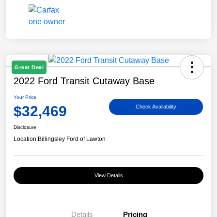
Great Deal
2022 Ford Transit Cutaway Base
Your Price
$32,469
Check Availability
Disclosure
Location:
Billingsley Ford of Lawton
View Details
Details
Pricing