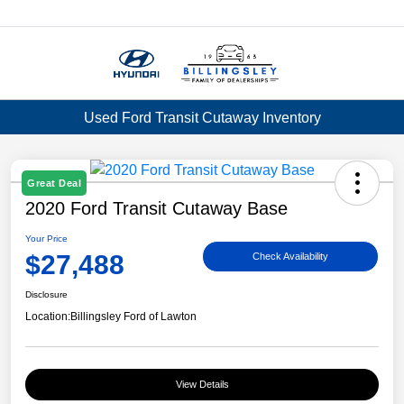
Menu
Used Ford Transit Cutaway Inventory
Great Deal
2020 Ford Transit Cutaway Base
Your Price
$27,488
Check Availability
Disclosure
Location:
Billingsley Ford of Lawton
View Details