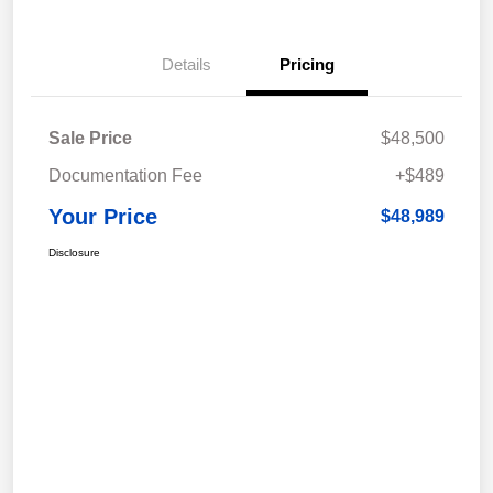
Details
Pricing
Sale Price
$48,500
Documentation Fee
+$489
Your Price
$48,989
Disclosure