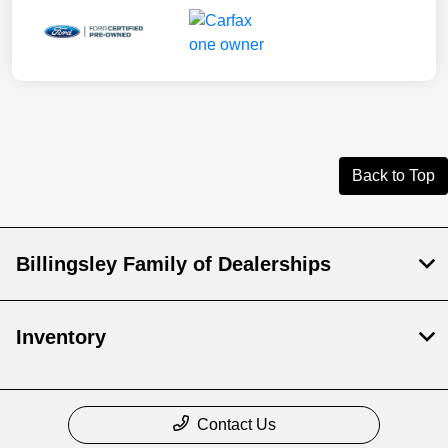
Back to Top
Billingsley Family of Dealerships
Inventory
Contact Us