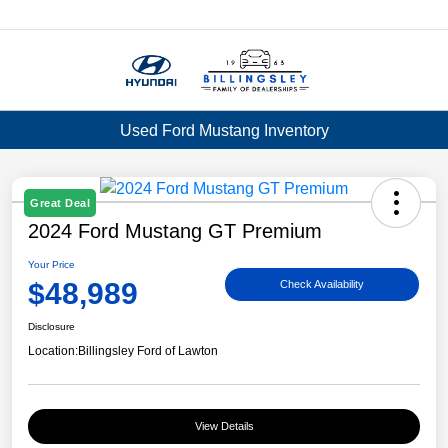
Menu
Used Ford Mustang Inventory
Great Deal
2024 Ford Mustang GT Premium
Your Price
$48,989
Check Availability
Disclosure
Location:
Billingsley Ford of Lawton
View Details