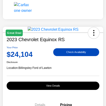
Great Deal
2023 Chevrolet Equinox RS
Your Price
$24,104
Check Availability
Disclosure
Location:
Billingsley Ford of Lawton
View Details
Details
Pricing