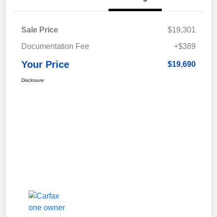
Sale Price
$19,301
Documentation Fee
+$389
Your Price
$19,690
Disclosure