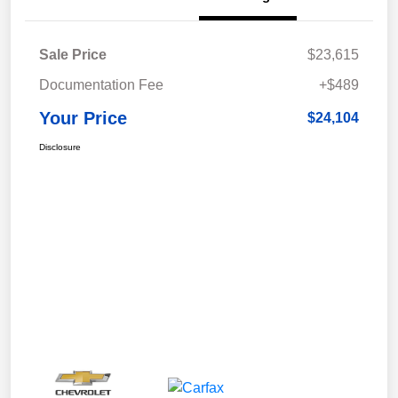
Sale Price
$23,615
Documentation Fee
+$489
Your Price
$24,104
Disclosure