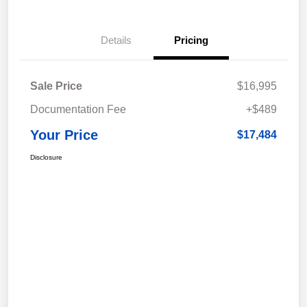
Details
Pricing
Sale Price
$16,995
Documentation Fee
+$489
Your Price
$17,484
Disclosure