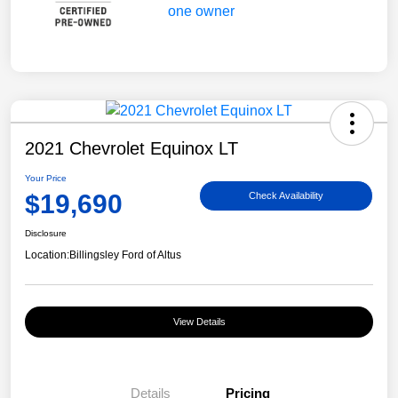
2021 Chevrolet Equinox LT
Your Price
$19,690
Check Availability
Disclosure
Location:
Billingsley Ford of Altus
View Details
Details
Pricing