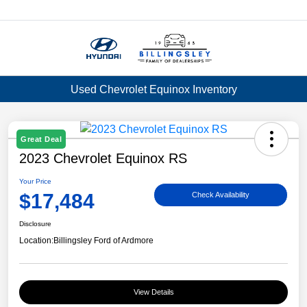
Menu
Used Chevrolet Equinox Inventory
Great Deal
2023 Chevrolet Equinox RS
Your Price
$17,484
Check Availability
Disclosure
Location:
Billingsley Ford of Ardmore
View Details