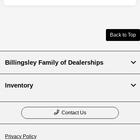
Back to Top
Billingsley Family of Dealerships
Inventory
Contact Us
Privacy Policy