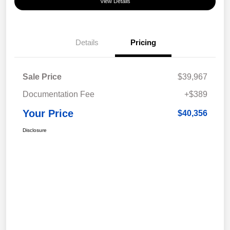
View Details
Details
Pricing
Sale Price
$39,967
Documentation Fee
+$389
Your Price
$40,356
Disclosure