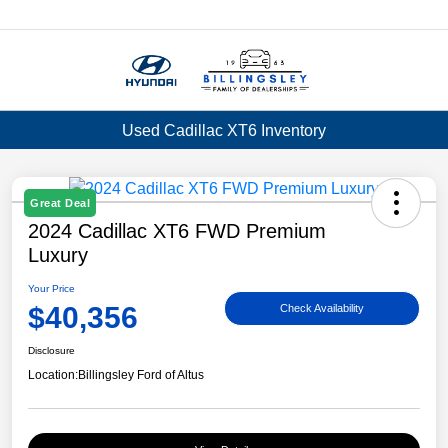
Menu
Used Cadillac XT6 Inventory
Great Deal
2024 Cadillac XT6 FWD Premium
Luxury
Your Price
$40,356
Check Availability
Disclosure
Location:
Billingsley Ford of Altus