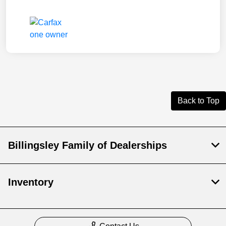
Back to Top
Billingsley Family of Dealerships
Inventory