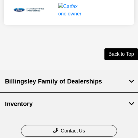
Back to Top
Billingsley Family of Dealerships
Inventory
Contact Us