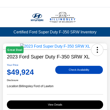
Menu
Certified Ford Super Duty F-350 SRW Inventory
Great Deal
2023 Ford Super Duty F-350 SRW XL
Your Price
$49,924
Check Availability
Disclosure
Location:
Billingsley Ford of Lawton
View Details