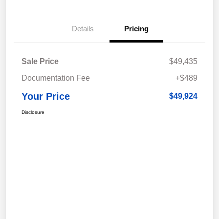
Details
Pricing
Sale Price
$49,435
Documentation Fee
+$489
Your Price
$49,924
Disclosure