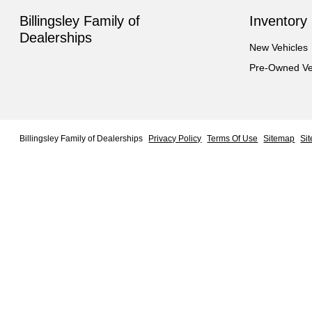
Billingsley Family of
Inventory
Dealerships
New Vehicles
Pre-Owned Ve
Billingsley Family of Dealerships
Privacy Policy
Terms Of Use
Sitemap
Si