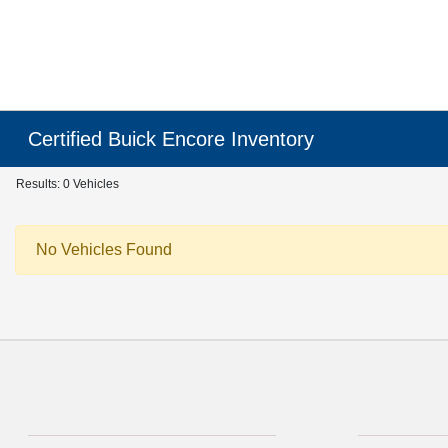
Certified Buick Encore Inventory
Results: 0 Vehicles
No Vehicles Found