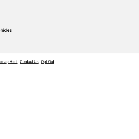
hicles
temap Html
Contact Us
Opt-Out