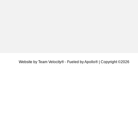
Website by
Team Velocity®
- Fueled by Apollo® | Copyright ©2026