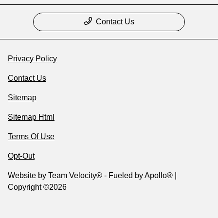
Contact Us
Privacy Policy
Contact Us
Sitemap
Sitemap Html
Terms Of Use
Opt-Out
Website by
Team Velocity®
- Fueled by Apollo® |
Copyright ©2026