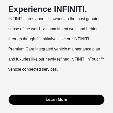
Experience INFINITI.
INFINITI cares about its owners in the most genuine
sense of the word - a commitment we stand behind
through thoughtful initiatives like our INFINITI
Premium Care integrated vehicle maintenance plan
and luxuries like our newly refined INFINITI InTouch™
vehicle connected services.
Learn More