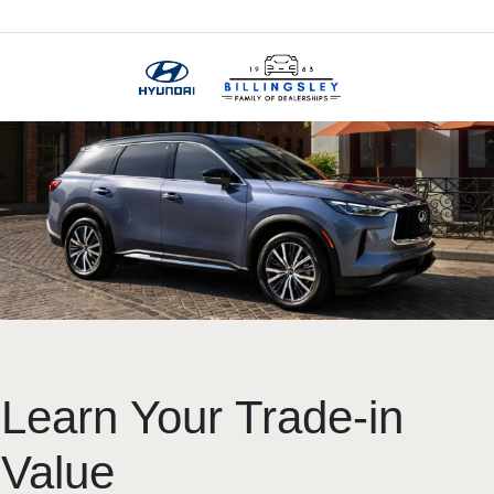
Menu
Learn Your Trade-in
Value