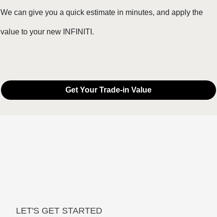
We can give you a quick estimate in minutes, and apply the
value to your new INFINITI.
Get Your Trade-in Value
LET'S GET STARTED