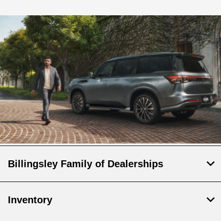
Billingsley Family of Dealerships
Inventory