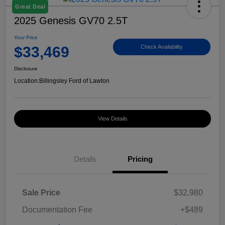
Great Deal
2025 Genesis GV70 2.5T
Your Price
$33,469
Check Availability
Disclosure
Location:
Billingsley Ford of Lawton
View Details
Details
Pricing
Sale Price
$32,980
Documentation Fee
+$489