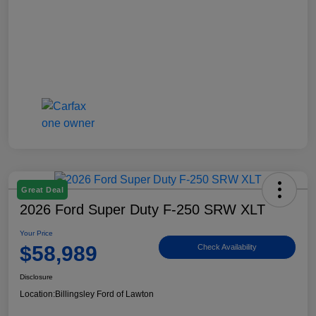
Great Deal
2026 Ford Super Duty F-250 SRW XLT
Your Price
$58,989
Check Availability
Disclosure
Location:
Billingsley Ford of Lawton