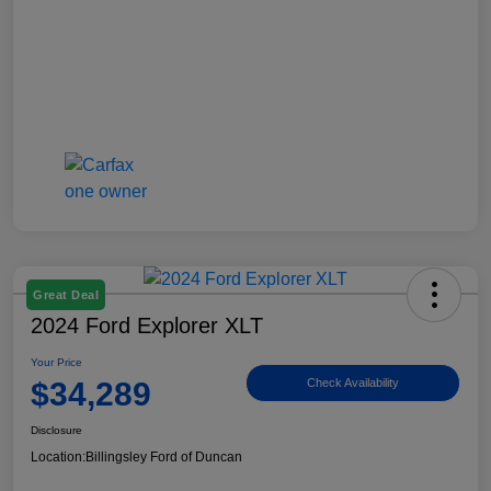
Great Deal
2024 Ford Explorer XLT
Your Price
$34,289
Check Availability
Disclosure
Location:
Billingsley Ford of Duncan