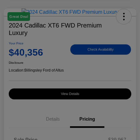
Great Deal
2024 Cadillac XT6 FWD Premium
Luxury
Your Price
$40,356
Check Availability
Disclosure
Location:
Billingsley Ford of Altus
View Details
Details
Pricing
Sale Price
$39,967