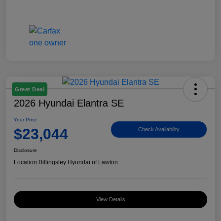
Great Deal
2026 Hyundai Elantra SE
Your Price
$23,044
Check Availability
Disclosure
Location:
Billingsley Hyundai of Lawton
View Details