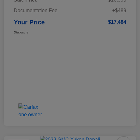
Documentation Fee
+$489
Your Price
$17,484
Disclosure