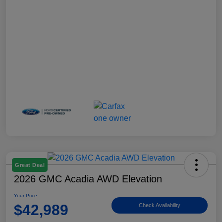
Great Deal
2026 GMC Acadia AWD Elevation
Your Price
$42,989
Check Availability