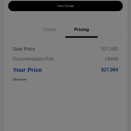
View Details
Details
Pricing
Sale Price
$27,495
Documentation Fee
+$489
Your Price
$27,984
Disclosure