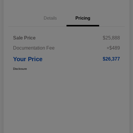
Details
Pricing
Sale Price
$25,888
Documentation Fee
+$489
Your Price
$26,377
Disclosure