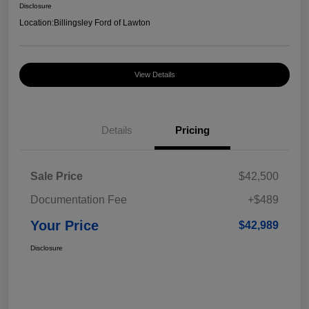
Disclosure
Location:
Billingsley Ford of Lawton
View Details
Details
Pricing
Sale Price
$42,500
Documentation Fee
+$489
Your Price
$42,989
Disclosure