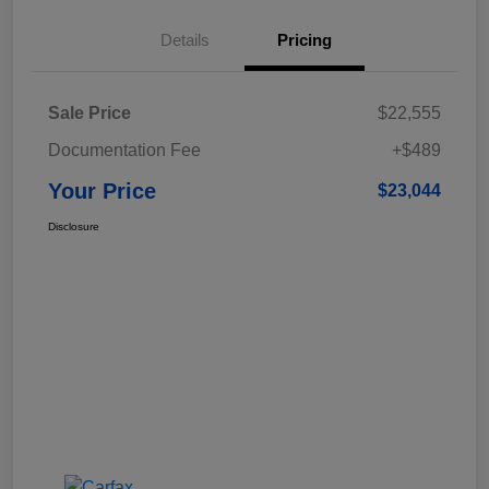
Details
Pricing
Sale Price
$22,555
Documentation Fee
+$489
Your Price
$23,044
Disclosure