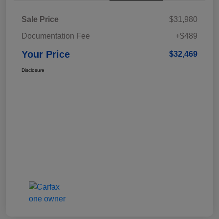
Sale Price
$31,980
Documentation Fee
+$489
Your Price
$32,469
Disclosure