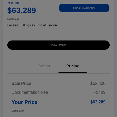
Your Price
$63,289
Check Availability
Disclosure
Location:
Billingsley Ford of Lawton
View Details
Details
Pricing
Sale Price
$62,800
Documentation Fee
+$489
Your Price
$63,289
Disclosure