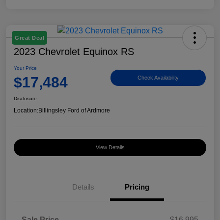
Great Deal
2023 Chevrolet Equinox RS
Your Price
$17,484
Check Availability
Disclosure
Location:
Billingsley Ford of Ardmore
View Details
Details
Pricing
Sale Price
$16,995