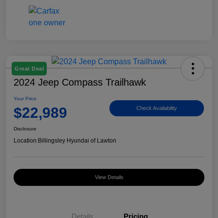
Great Deal
2024 Jeep Compass Trailhawk
Your Price
$22,989
Check Availability
Disclosure
Location:
Billingsley Hyundai of Lawton
View Details
Details
Pricing