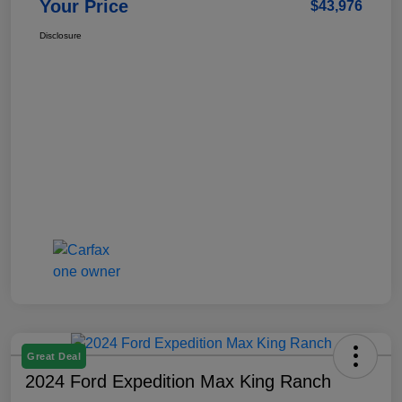
Your Price
$43,976
Disclosure
Great Deal
2024 Ford Expedition Max King Ranch