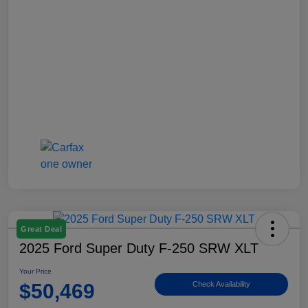
Great Deal
2025 Ford Super Duty F-250 SRW XLT
Your Price
$50,469
Check Availability