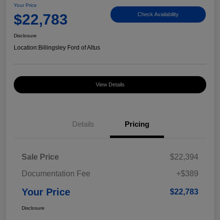
Your Price
$22,783
Check Availability
Disclosure
Location:
Billingsley Ford of Altus
View Details
Details
Pricing
Sale Price
$22,394
Documentation Fee
+$389
Your Price
$22,783
Disclosure