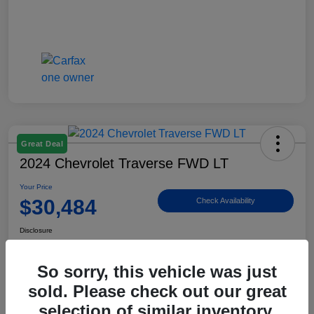
Great Deal
2024 Chevrolet Traverse FWD LT
Your Price
$30,484
Check Availability
Disclosure
Location:
Billingsley Ford of Ardmore
So sorry, this vehicle was just
sold. Please check out our great
View Details
selection of similar inventory.