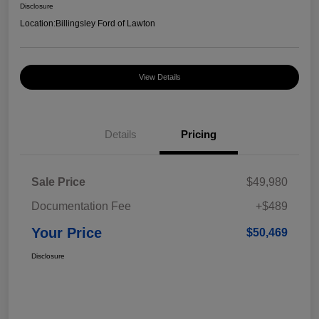
Disclosure
Location:
Billingsley Ford of Lawton
View Details
Details
Pricing
Sale Price
$49,980
Documentation Fee
+$489
Your Price
$50,469
Disclosure