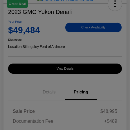
Great Deal
2023 GMC Yukon Denali
Your Price
$49,484
Check Availability
Disclosure
Location:
Billingsley Ford of Ardmore
View Details
Details
Pricing
Sale Price
$48,995
Documentation Fee
+$489