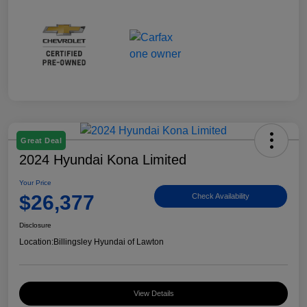
Great Deal
2024 Hyundai Kona Limited
Your Price
$26,377
Check Availability
Disclosure
Location:
Billingsley Hyundai of Lawton
View Details