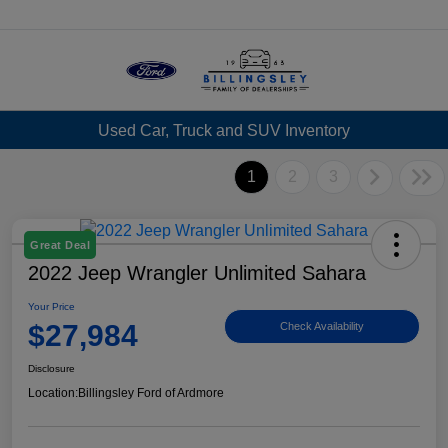
Menu
Used Car, Truck and SUV Inventory
1
2
3
Great Deal
2022 Jeep Wrangler Unlimited Sahara
Your Price
$27,984
Check Availability
Disclosure
Location:
Billingsley Ford of Ardmore