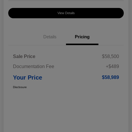
View Details
Details
Pricing
Sale Price
$58,500
Documentation Fee
+$489
Your Price
$58,989
Disclosure