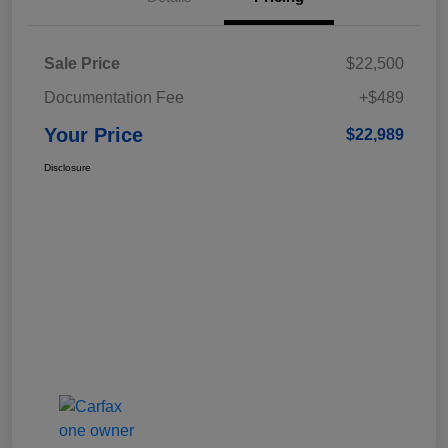
Sale Price
$22,500
Documentation Fee
+$489
Your Price
$22,989
Disclosure