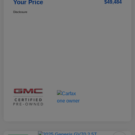
Your Price
$49,484
Disclosure