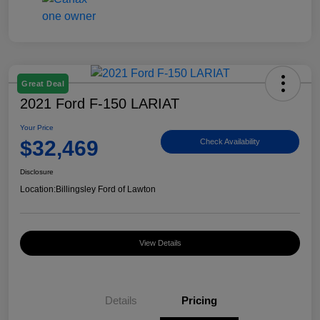
Great Deal
2021 Ford F-150 LARIAT
Your Price
$32,469
Check Availability
Disclosure
Location:
Billingsley Ford of Lawton
View Details
Details
Pricing