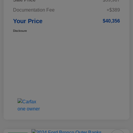
Documentation Fee
+$389
Your Price
$40,356
Disclosure