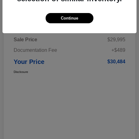
Continue
Details
Pricing
Sale Price
$29,995
Documentation Fee
+$489
Your Price
$30,484
Disclosure