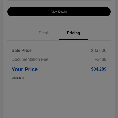
View Details
Details
Pricing
Sale Price
$33,800
Documentation Fee
+$489
Your Price
$34,289
Disclosure