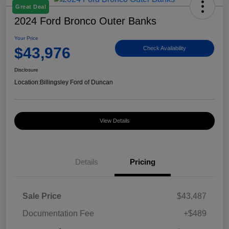
Great Deal
2024 Ford Bronco Outer Banks
Your Price
$43,976
Check Availability
Disclosure
Location:
Billingsley Ford of Duncan
View Details
Details
Pricing
Sale Price
$43,487
Documentation Fee
+$489