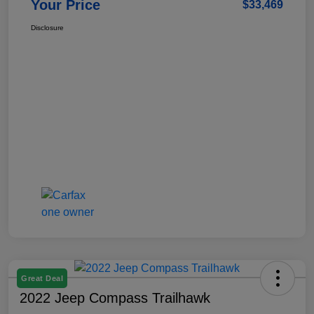
Your Price
$33,469
Disclosure
Great Deal
2022 Jeep Compass Trailhawk