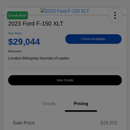
Great Deal
2023 Ford F-150 XLT
Your Price
$29,044
Check Availability
Disclosure
Location:
Billingsley Hyundai of Lawton
View Details
Details
Pricing
Sale Price
$28,555