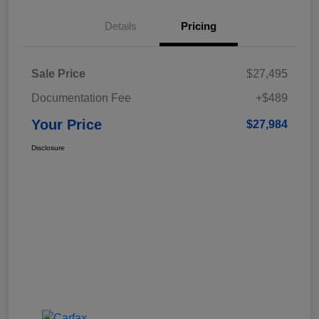
Details
Pricing
Sale Price
$27,495
Documentation Fee
+$489
Your Price
$27,984
Disclosure