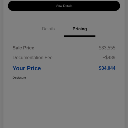
View Details
Details
Pricing
Sale Price
$33,555
Documentation Fee
+$489
Your Price
$34,044
Disclosure