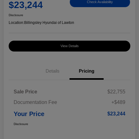
$23,244
Check Availability
Disclosure
Location:
Billingsley Hyundai of Lawton
View Details
Details
Pricing
Sale Price
$22,755
Documentation Fee
+$489
Your Price
$23,244
Disclosure