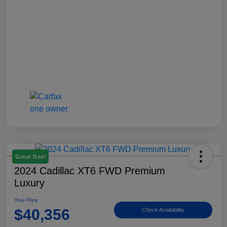
Great Deal
2024 Cadillac XT6 FWD Premium
Luxury
Your Price
$40,356
Check Availability