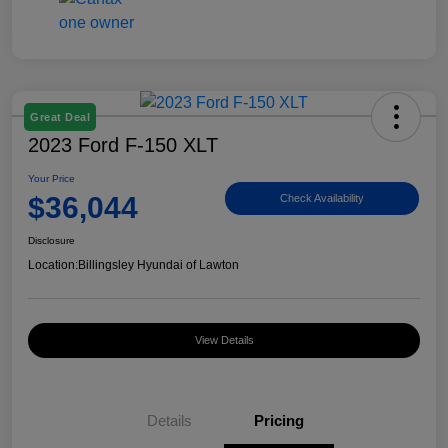
Great Deal
2023 Ford F-150 XLT
Your Price
$36,044
Check Availability
Disclosure
Location:
Billingsley Hyundai of Lawton
View Details
Details
Pricing