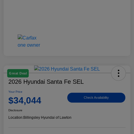
Great Deal
2026 Hyundai Santa Fe SEL
Your Price
$34,044
Check Availability
Disclosure
Location:
Billingsley Hyundai of Lawton