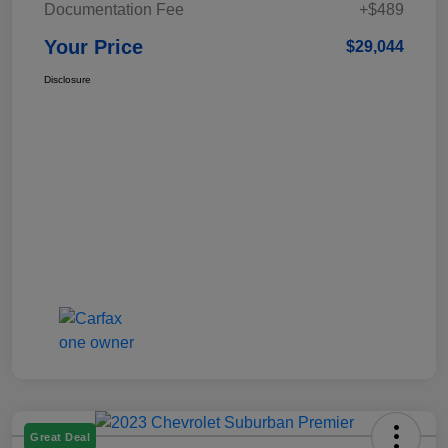
Documentation Fee
+$489
Your Price
$29,044
Disclosure
Great Deal