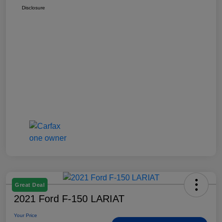
Disclosure
Great Deal
2021 Ford F-150 LARIAT
Your Price