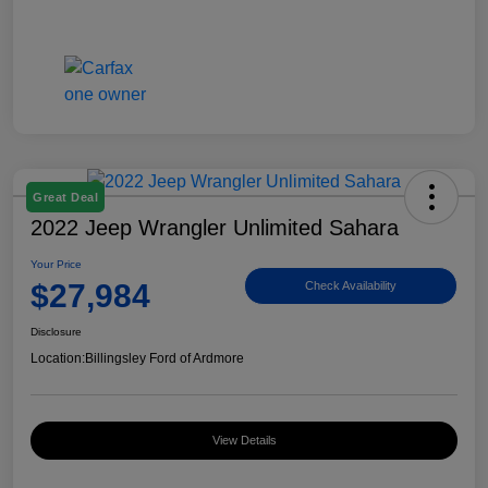
Great Deal
2022 Jeep Wrangler Unlimited Sahara
Your Price
$27,984
Check Availability
Disclosure
Location:
Billingsley Ford of Ardmore
View Details