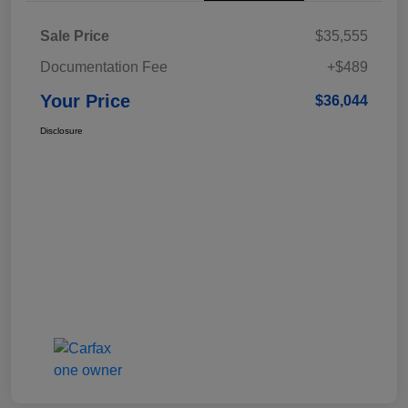
Sale Price
$35,555
Documentation Fee
+$489
Your Price
$36,044
Disclosure