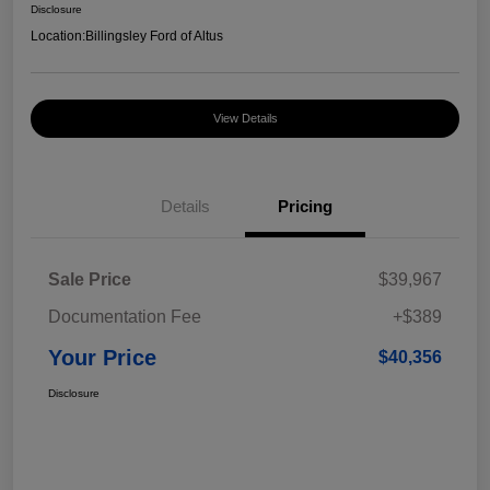
Disclosure
Location:
Billingsley Ford of Altus
View Details
Details
Pricing
Sale Price
$39,967
Documentation Fee
+$389
Your Price
$40,356
Disclosure