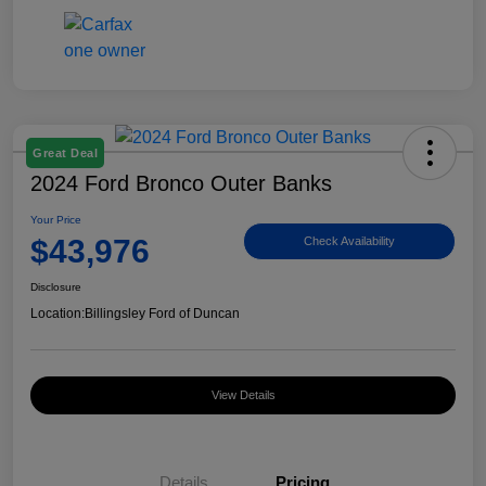
Great Deal
2024 Ford Bronco Outer Banks
Your Price
$43,976
Check Availability
Disclosure
Location:
Billingsley Ford of Duncan
View Details
Details
Pricing