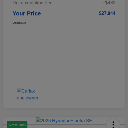
Documentation Fee
+$489
Your Price
$27,044
Disclosure
Great Deal