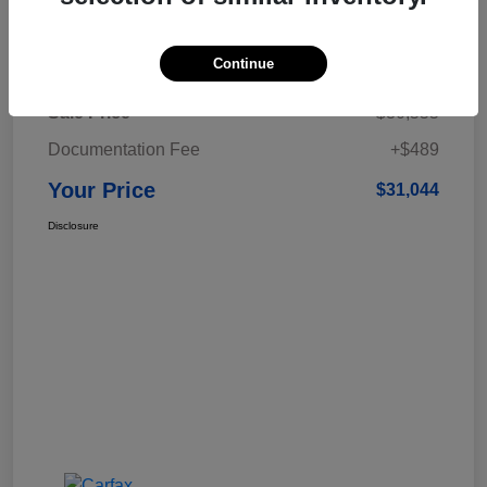
Details
Pricing
Continue
Sale Price
$30,555
Documentation Fee
+$489
Your Price
$31,044
Disclosure