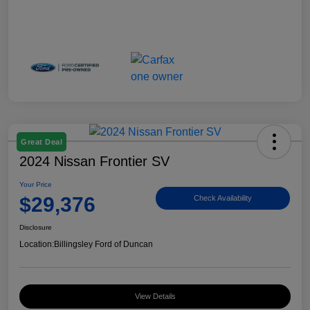
Great Deal
2024 Nissan Frontier SV
Your Price
$29,376
Check Availability
Disclosure
Location:
Billingsley Ford of Duncan
View Details