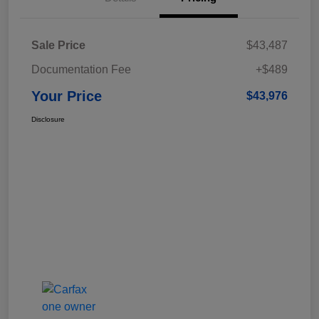
Sale Price
$43,487
Documentation Fee
+$489
Your Price
$43,976
Disclosure