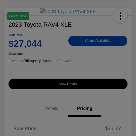
Great Deal
2023 Toyota RAV4 XLE
Your Price
$27,044
Check Availability
Disclosure
Location:
Billingsley Hyundai of Lawton
View Details
Details
Pricing
Sale Price
$26,555