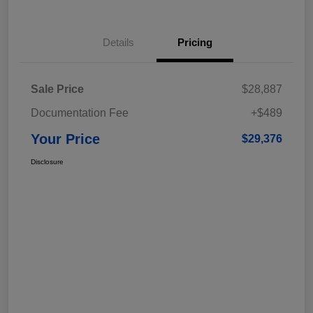
Details
Pricing
Sale Price
$28,887
Documentation Fee
+$489
Your Price
$29,376
Disclosure