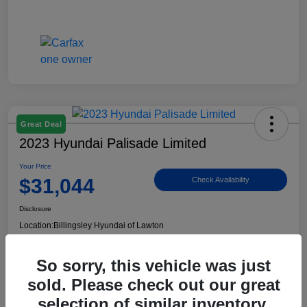
Great Deal
2023 Hyundai Palisade Limited
Your Price
$31,044
Check Availability
Disclosure
Location:
Billingsley Hyundai of Lawton
So sorry, this vehicle was just
View Details
sold. Please check out our great
selection of similar inventory.