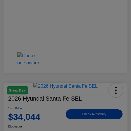
Great Deal
2026 Hyundai Santa Fe SEL
Your Price
$34,044
Check Availability
Disclosure