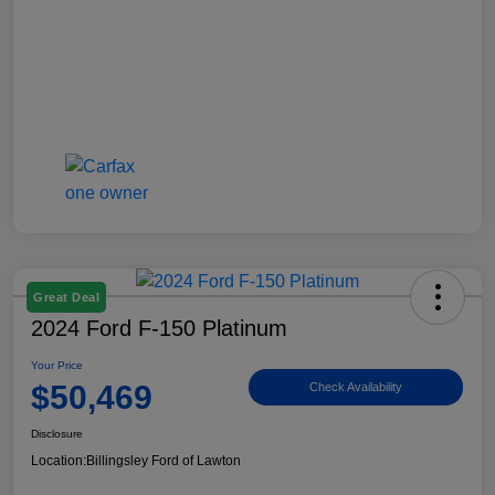
Great Deal
2024 Ford F-150 Platinum
Your Price
$50,469
Check Availability
Disclosure
Location:
Billingsley Ford of Lawton