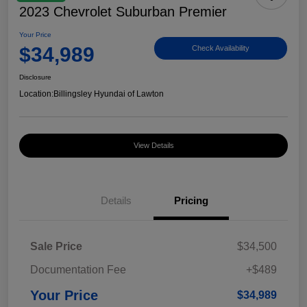
2023 Chevrolet Suburban Premier
Your Price
$34,989
Check Availability
Disclosure
Location:
Billingsley Hyundai of Lawton
View Details
Details
Pricing
Sale Price
$34,500
Documentation Fee
+$489
Your Price
$34,989