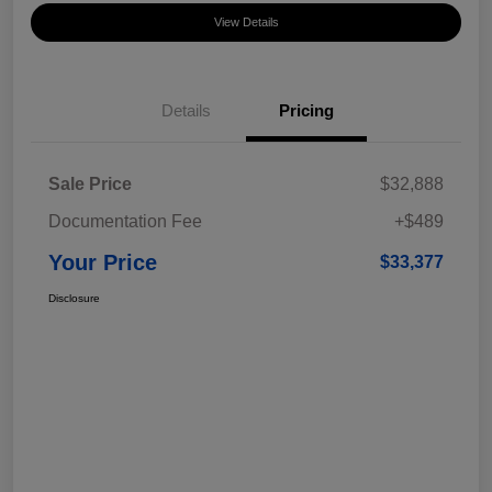
View Details
Details
Pricing
Sale Price
$32,888
Documentation Fee
+$489
Your Price
$33,377
Disclosure