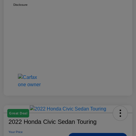
Disclosure
Great Deal
2022 Honda Civic Sedan Touring
Your Price