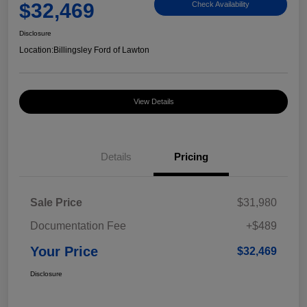
$32,469
Check Availability
Disclosure
Location:
Billingsley Ford of Lawton
View Details
Details
Pricing
Sale Price
$31,980
Documentation Fee
+$489
Your Price
$32,469
Disclosure