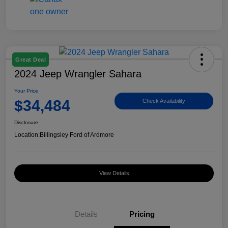
Great Deal
2024 Jeep Wrangler Sahara
Your Price
$34,484
Check Availability
Disclosure
Location:
Billingsley Ford of Ardmore
View Details
Details
Pricing