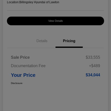
Location:
Billingsley Hyundai of Lawton
View Details
Details
Pricing
Sale Price
$33,555
Documentation Fee
+$489
Your Price
$34,044
Disclosure