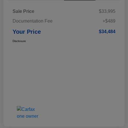
Sale Price
$33,995
Documentation Fee
+$489
Your Price
$34,484
Disclosure