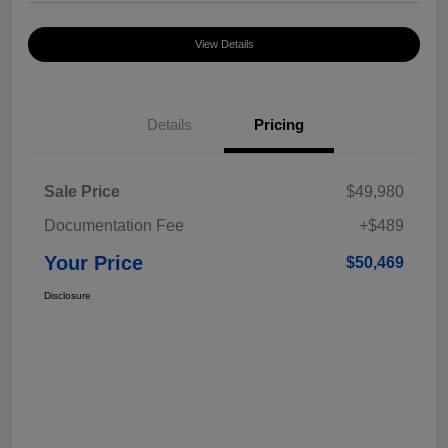
View Details
Details
Pricing
Sale Price
$49,980
Documentation Fee
+$489
Your Price
$50,469
Disclosure