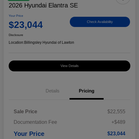
2026 Hyundai Elantra SE
Your Price
$23,044
Check Availability
Disclosure
Location:
Billingsley Hyundai of Lawton
View Details
Details
Pricing
Sale Price
$22,555
Documentation Fee
+$489
Your Price
$23,044