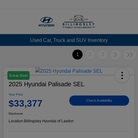
Menu
Used Car, Truck and SUV Inventory
1
2
3
Great Deal
2025 Hyundai Palisade SEL
Your Price
$33,377
Check Availability
Disclosure
Location:
Billingsley Hyundai of Lawton