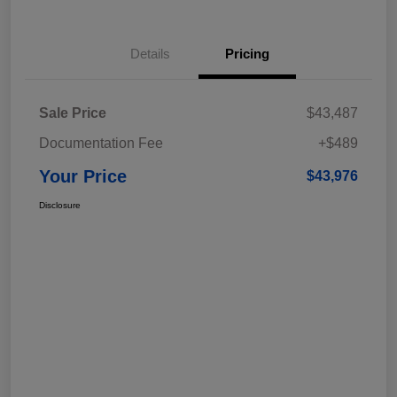
Details
Pricing
Sale Price
$43,487
Documentation Fee
+$489
Your Price
$43,976
Disclosure