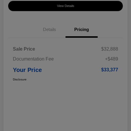
View Details
Details
Pricing
Sale Price
$32,888
Documentation Fee
+$489
Your Price
$33,377
Disclosure