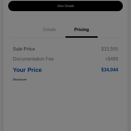
View Details
Details
Pricing
Sale Price
$33,555
Documentation Fee
+$489
Your Price
$34,044
Disclosure