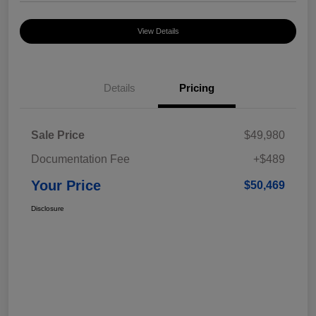
View Details
Details
Pricing
Sale Price
$49,980
Documentation Fee
+$489
Your Price
$50,469
Disclosure