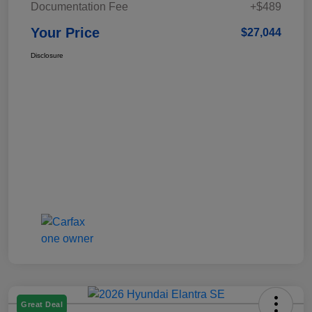
Documentation Fee
+$489
Your Price
$27,044
Disclosure
Great Deal