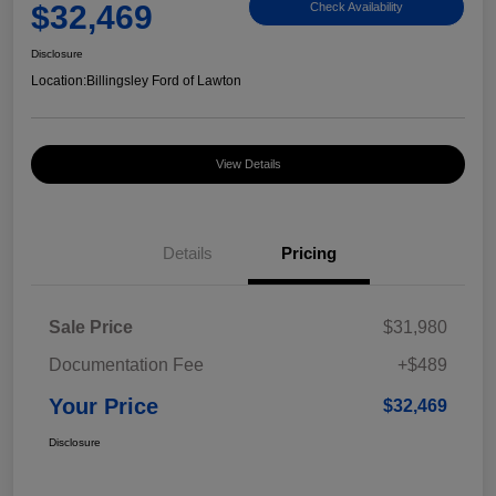
$32,469
Check Availability
Disclosure
Location:
Billingsley Ford of Lawton
View Details
Details
Pricing
Sale Price
$31,980
Documentation Fee
+$489
Your Price
$32,469
Disclosure