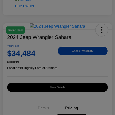
Great Deal
2024 Jeep Wrangler Sahara
Your Price
$34,484
Check Availability
Disclosure
Location:
Billingsley Ford of Ardmore
View Details
Details
Pricing