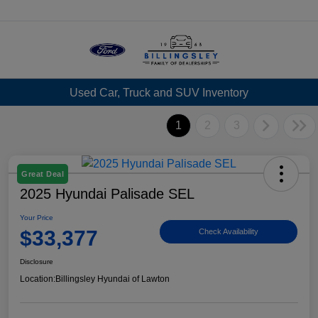
Menu
Used Car, Truck and SUV Inventory
1
2
3
Great Deal
2025 Hyundai Palisade SEL
Your Price
$33,377
Check Availability
Disclosure
Location:
Billingsley Hyundai of Lawton