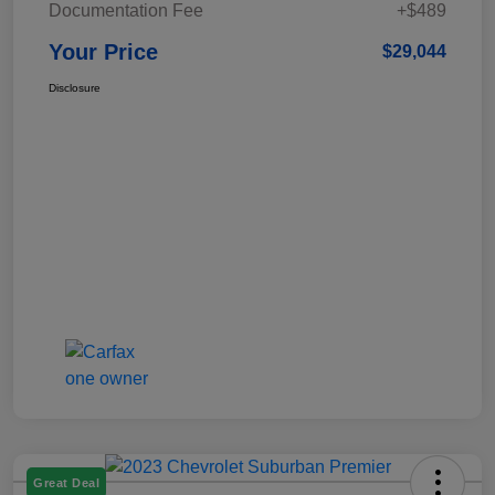
Documentation Fee
+$489
Your Price
$29,044
Disclosure
Great Deal