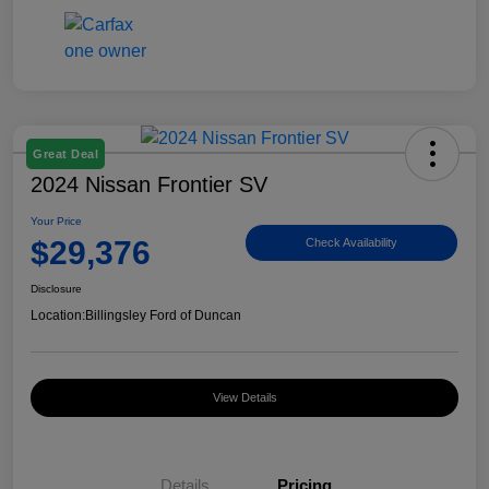
Great Deal
2024 Nissan Frontier SV
Your Price
$29,376
Check Availability
Disclosure
Location:
Billingsley Ford of Duncan
View Details
Details
Pricing