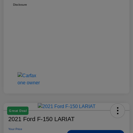
Disclosure
Great Deal
2021 Ford F-150 LARIAT
Your Price