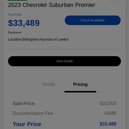
2023 Chevrolet Suburban Premier
Your Price
$33,489
Check Availability
Disclosure
Location:
Billingsley Hyundai of Lawton
View Details
Details
Pricing
Sale Price
$33,000
Documentation Fee
+$489
Your Price
$33,489