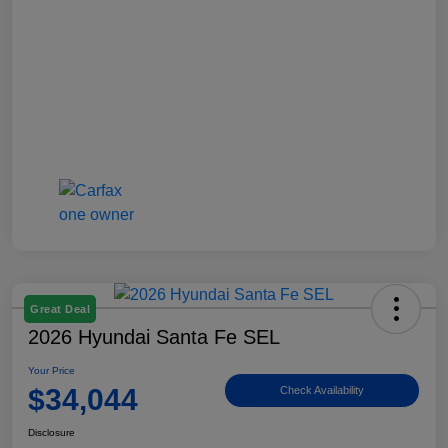
Great Deal
2026 Hyundai Santa Fe SEL
Your Price
$34,044
Check Availability
Disclosure