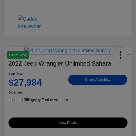
Great Deal
2022 Jeep Wrangler Unlimited Sahara
Your Price
$27,984
Check Availability
Disclosure
Location:
Billingsley Ford of Ardmore
View Details