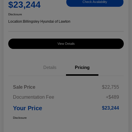
$23,244
Check Availability
Disclosure
Location:
Billingsley Hyundai of Lawton
View Details
Details
Pricing
Sale Price
$22,755
Documentation Fee
+$489
Your Price
$23,244
Disclosure