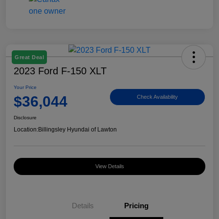
Great Deal
2023 Ford F-150 XLT
Your Price
$36,044
Check Availability
Disclosure
Location:
Billingsley Hyundai of Lawton
View Details
Details
Pricing