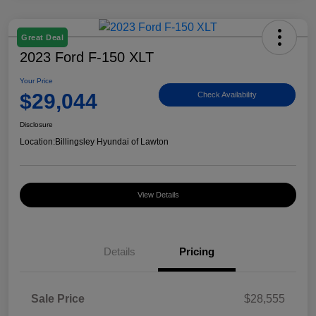
Great Deal
2023 Ford F-150 XLT
Your Price
$29,044
Check Availability
Disclosure
Location:
Billingsley Hyundai of Lawton
View Details
Details
Pricing
Sale Price
$28,555