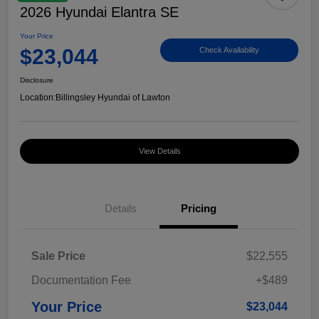
2026 Hyundai Elantra SE
Your Price
$23,044
Check Availability
Disclosure
Location:
Billingsley Hyundai of Lawton
View Details
Details
Pricing
Sale Price
$22,555
Documentation Fee
+$489
Your Price
$23,044