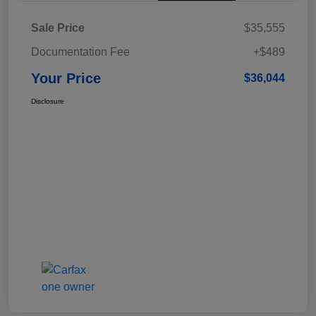
Sale Price
$35,555
Documentation Fee
+$489
Your Price
$36,044
Disclosure