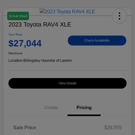
Great Deal
2023 Toyota RAV4 XLE
Your Price
$27,044
Check Availability
Disclosure
Location:
Billingsley Hyundai of Lawton
View Details
Details
Pricing
Sale Price
$26,555