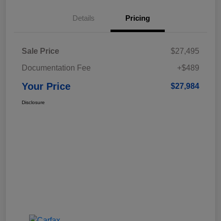
Details
Pricing
Sale Price
$27,495
Documentation Fee
+$489
Your Price
$27,984
Disclosure