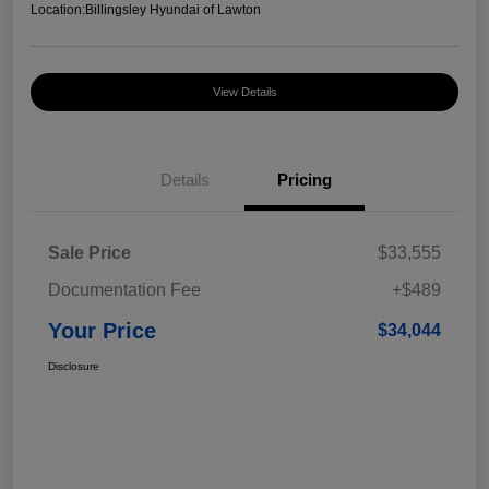
Location:
Billingsley Hyundai of Lawton
View Details
Details
Pricing
Sale Price
$33,555
Documentation Fee
+$489
Your Price
$34,044
Disclosure