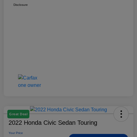
Disclosure
Great Deal
2022 Honda Civic Sedan Touring
Your Price