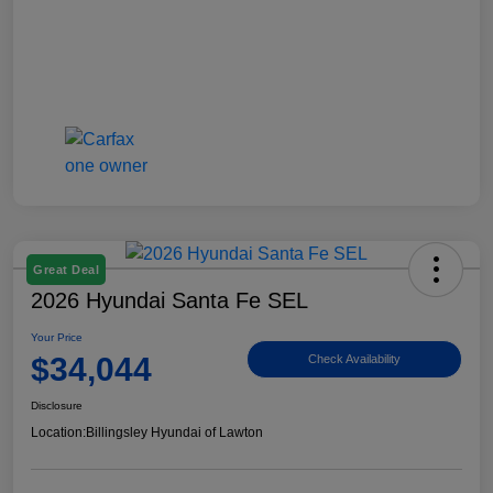
Great Deal
2026 Hyundai Santa Fe SEL
Your Price
$34,044
Check Availability
Disclosure
Location:
Billingsley Hyundai of Lawton