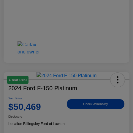
Great Deal
2024 Ford F-150 Platinum
Your Price
$50,469
Check Availability
Disclosure
Location:
Billingsley Ford of Lawton