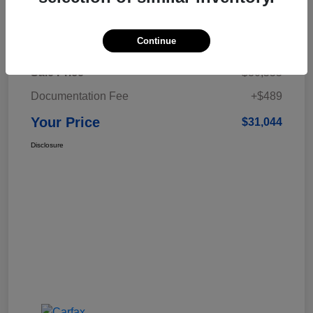
Details
Pricing
Continue
Sale Price
$30,555
Documentation Fee
+$489
Your Price
$31,044
Disclosure