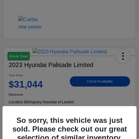
Great Deal
2023 Hyundai Palisade Limited
Your Price
$31,044
Check Availability
Disclosure
Location:
Billingsley Hyundai of Lawton
So sorry, this vehicle was just
View Details
sold. Please check out our great
selection of similar inventory.