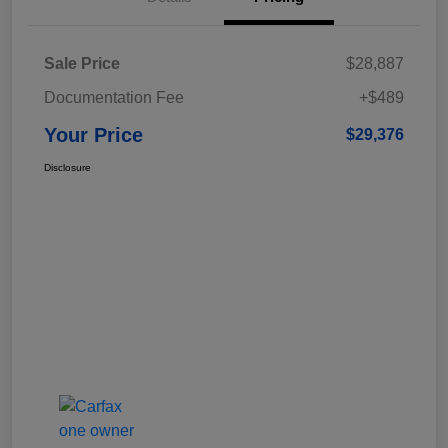
Sale Price
$28,887
Documentation Fee
+$489
Your Price
$29,376
Disclosure