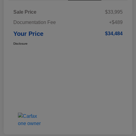
Sale Price
$33,995
Documentation Fee
+$489
Your Price
$34,484
Disclosure