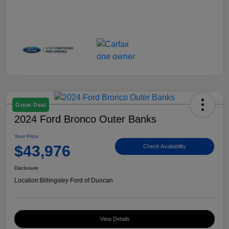
Great Deal
2024 Ford Bronco Outer Banks
Your Price
$43,976
Check Availability
Disclosure
Location:
Billingsley Ford of Duncan
View Details