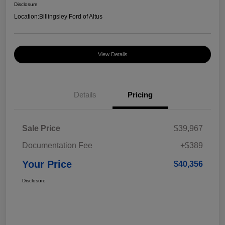
Disclosure
Location:
Billingsley Ford of Altus
View Details
Details
Pricing
Sale Price
$39,967
Documentation Fee
+$389
Your Price
$40,356
Disclosure