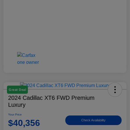
Great Deal
2024 Cadillac XT6 FWD Premium
Luxury
Your Price
$40,356
Check Availability