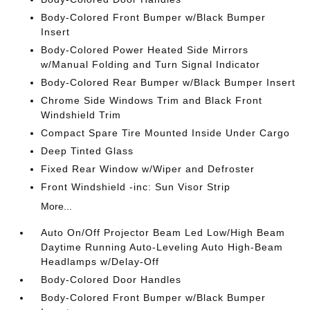
Body-Colored Front Bumper w/Black Bumper
Insert
Body-Colored Power Heated Side Mirrors
w/Manual Folding and Turn Signal Indicator
Body-Colored Rear Bumper w/Black Bumper Insert
Chrome Side Windows Trim and Black Front
Windshield Trim
Compact Spare Tire Mounted Inside Under Cargo
Deep Tinted Glass
Fixed Rear Window w/Wiper and Defroster
Front Windshield -inc: Sun Visor Strip
More...
Auto On/Off Projector Beam Led Low/High Beam
Daytime Running Auto-Leveling Auto High-Beam
Headlamps w/Delay-Off
Body-Colored Door Handles
Body-Colored Front Bumper w/Black Bumper