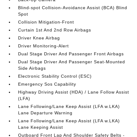
Blind-spot Collision-Avoidance Assist (BCA) Blind
Spot
Collision Mitigation-Front
Curtain 1st And 2nd Row Airbags
Driver Knee Airbag
Driver Monitoring-Alert
Dual Stage Driver And Passenger Front Airbags
Dual Stage Driver And Passenger Seat-Mounted
Side Airbags
Electronic Stability Control (ESC)
Emergency Sos Capability
Highway Driving Assist (HDA) / Lane Follow Assist
(LFA)
Lane Following/Lane Keep Assist (LFA w.LKA)
Lane Departure Warning
Lane Following/Lane Keep Assist (LFA w.LKA)
Lane Keeping Assist
Outboard Front Lap And Shoulder Safety Belts -