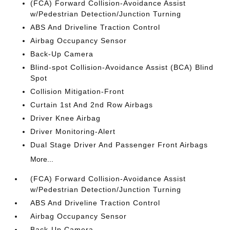
(FCA) Forward Collision-Avoidance Assist
w/Pedestrian Detection/Junction Turning
ABS And Driveline Traction Control
Airbag Occupancy Sensor
Back-Up Camera
Blind-spot Collision-Avoidance Assist (BCA) Blind
Spot
Collision Mitigation-Front
Curtain 1st And 2nd Row Airbags
Driver Knee Airbag
Driver Monitoring-Alert
Dual Stage Driver And Passenger Front Airbags
More...
(FCA) Forward Collision-Avoidance Assist
w/Pedestrian Detection/Junction Turning
ABS And Driveline Traction Control
Airbag Occupancy Sensor
Back-Up Camera