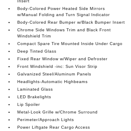
Insert
Body-Colored Power Heated Side Mirrors
w/Manual Folding and Turn Signal Indicator
Body-Colored Rear Bumper w/Black Bumper Insert
Chrome Side Windows Trim and Black Front
Windshield Trim
Compact Spare Tire Mounted Inside Under Cargo
Deep Tinted Glass
Fixed Rear Window w/Wiper and Defroster
Front Windshield -inc: Sun Visor Strip
Galvanized Steel/Aluminum Panels
Headlights-Automatic Highbeams
Laminated Glass
LED Brakelights
Lip Spoiler
Metal-Look Grille w/Chrome Surround
Perimeter/Approach Lights
Power Liftgate Rear Cargo Access