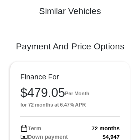
Similar Vehicles
Payment And Price Options
Finance For
$479.05
Per Month
for 72 months at 6.47% APR
Term
72 months
Down payment
$4,947