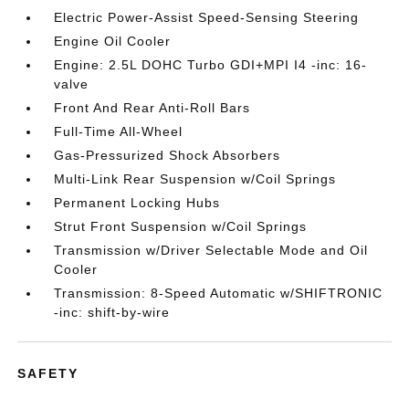
Electric Power-Assist Speed-Sensing Steering
Engine Oil Cooler
Engine: 2.5L DOHC Turbo GDI+MPI I4 -inc: 16-
valve
Front And Rear Anti-Roll Bars
Full-Time All-Wheel
Gas-Pressurized Shock Absorbers
Multi-Link Rear Suspension w/Coil Springs
Permanent Locking Hubs
Strut Front Suspension w/Coil Springs
Transmission w/Driver Selectable Mode and Oil
Cooler
Transmission: 8-Speed Automatic w/SHIFTRONIC
-inc: shift-by-wire
SAFETY