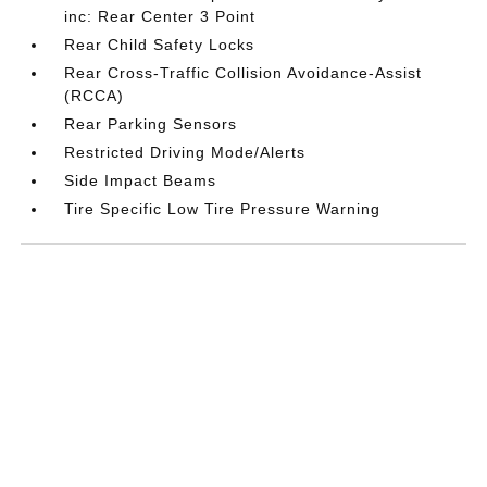
inc: Rear Center 3 Point
Rear Child Safety Locks
Rear Cross-Traffic Collision Avoidance-Assist
(RCCA)
Rear Parking Sensors
Restricted Driving Mode/Alerts
Side Impact Beams
Tire Specific Low Tire Pressure Warning