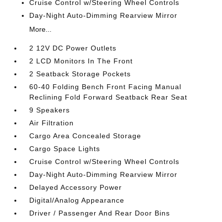
Cruise Control w/Steering Wheel Controls
Day-Night Auto-Dimming Rearview Mirror
More...
2 12V DC Power Outlets
2 LCD Monitors In The Front
2 Seatback Storage Pockets
60-40 Folding Bench Front Facing Manual
Reclining Fold Forward Seatback Rear Seat
9 Speakers
Air Filtration
Cargo Area Concealed Storage
Cargo Space Lights
Cruise Control w/Steering Wheel Controls
Day-Night Auto-Dimming Rearview Mirror
Delayed Accessory Power
Digital/Analog Appearance
Driver / Passenger And Rear Door Bins