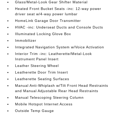
Glass/Metal-Look Gear Shifter Material
Heated Front Bucket Seats -inc: 12-way power
driver seat w/4-way power lumbar
HomeLink Garage Door Transmitter
HVAC -inc: Underseat Ducts and Console Ducts
Illuminated Locking Glove Box
Immobilizer
Integrated Navigation System w/Voice Activation
Interior Trim -inc: Leatherette/Metal-Look
Instrument Panel Insert
Leather Steering Wheel
Leatherette Door Trim Insert
Leatherette Seating Surfaces
Manual Anti-Whiplash w/Tilt Front Head Restraints
and Manual Adjustable Rear Head Restraints
Manual Telescoping Steering Column
Mobile Hotspot Internet Access
Outside Temp Gauge