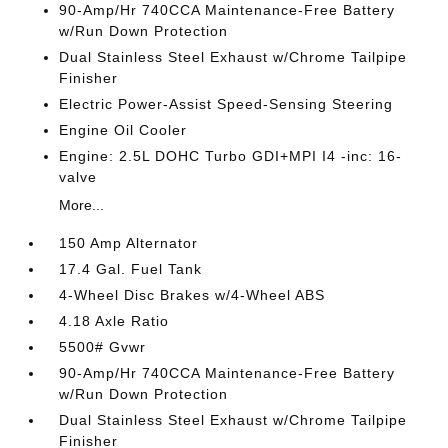
90-Amp/Hr 740CCA Maintenance-Free Battery
w/Run Down Protection
Dual Stainless Steel Exhaust w/Chrome Tailpipe
Finisher
Electric Power-Assist Speed-Sensing Steering
Engine Oil Cooler
Engine: 2.5L DOHC Turbo GDI+MPI I4 -inc: 16-
valve
More...
150 Amp Alternator
17.4 Gal. Fuel Tank
4-Wheel Disc Brakes w/4-Wheel ABS
4.18 Axle Ratio
5500# Gvwr
90-Amp/Hr 740CCA Maintenance-Free Battery
w/Run Down Protection
Dual Stainless Steel Exhaust w/Chrome Tailpipe
Finisher