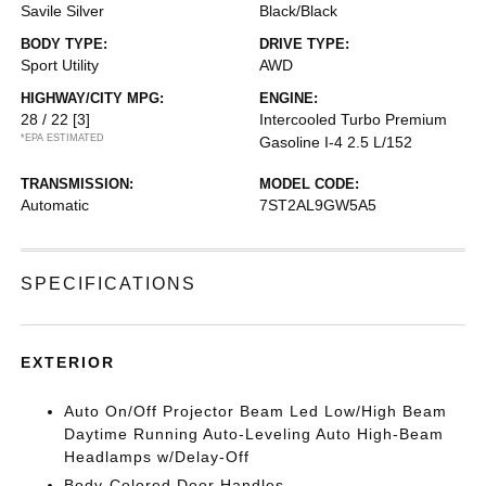
Savile Silver
Black/Black
BODY TYPE:
DRIVE TYPE:
Sport Utility
AWD
HIGHWAY/CITY MPG:
ENGINE:
28 / 22
[3]
Intercooled Turbo Premium
*EPA ESTIMATED
Gasoline I-4 2.5 L/152
TRANSMISSION:
MODEL CODE:
Automatic
7ST2AL9GW5A5
SPECIFICATIONS
EXTERIOR
Auto On/Off Projector Beam Led Low/High Beam
Daytime Running Auto-Leveling Auto High-Beam
Headlamps w/Delay-Off
Body-Colored Door Handles