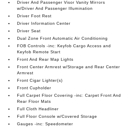
Driver And Passenger Visor Vanity Mirrors
w/Driver And Passenger Illumination
Driver Foot Rest
Driver Information Center
Driver Seat
Dual Zone Front Automatic Air Conditioning
FOB Controls -inc: Keyfob Cargo Access and
Keyfob Remote Start
Front And Rear Map Lights
Front Center Armrest w/Storage and Rear Center
Armrest
Front Cigar Lighter(s)
Front Cupholder
Full Carpet Floor Covering -inc: Carpet Front And
Rear Floor Mats
Full Cloth Headliner
Full Floor Console w/Covered Storage
Gauges -inc: Speedometer