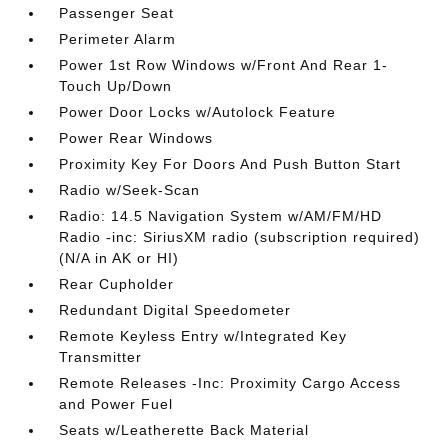
Passenger Seat
Perimeter Alarm
Power 1st Row Windows w/Front And Rear 1-
Touch Up/Down
Power Door Locks w/Autolock Feature
Power Rear Windows
Proximity Key For Doors And Push Button Start
Radio w/Seek-Scan
Radio: 14.5 Navigation System w/AM/FM/HD
Radio -inc: SiriusXM radio (subscription required)
(N/A in AK or HI)
Rear Cupholder
Redundant Digital Speedometer
Remote Keyless Entry w/Integrated Key
Transmitter
Remote Releases -Inc: Proximity Cargo Access
and Power Fuel
Seats w/Leatherette Back Material