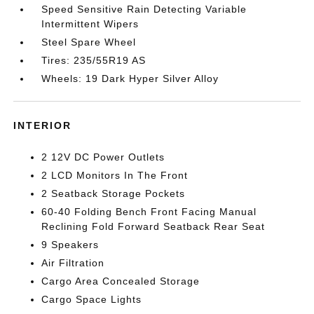
Speed Sensitive Rain Detecting Variable
Intermittent Wipers
Steel Spare Wheel
Tires: 235/55R19 AS
Wheels: 19 Dark Hyper Silver Alloy
INTERIOR
2 12V DC Power Outlets
2 LCD Monitors In The Front
2 Seatback Storage Pockets
60-40 Folding Bench Front Facing Manual
Reclining Fold Forward Seatback Rear Seat
9 Speakers
Air Filtration
Cargo Area Concealed Storage
Cargo Space Lights