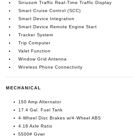
Siriusxm Traffic Real-Time Traffic Display
Smart Cruise Control (SCC)
Smart Device Integration
Smart Device Remote Engine Start
Tracker System
Trip Computer
Valet Function
Window Grid Antenna
Wireless Phone Connectivity
MECHANICAL
150 Amp Alternator
17.4 Gal. Fuel Tank
4-Wheel Disc Brakes w/4-Wheel ABS
4.18 Axle Ratio
5500# Gvwr