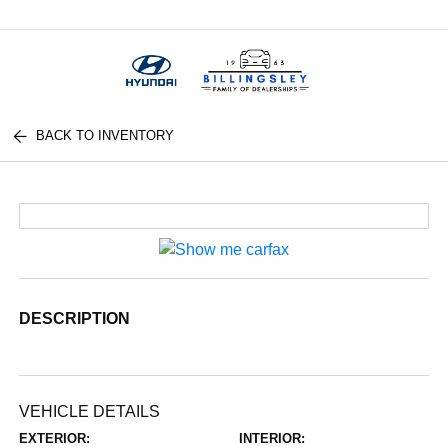
Menu
BACK TO INVENTORY
DESCRIPTION
VEHICLE DETAILS
EXTERIOR:
INTERIOR: