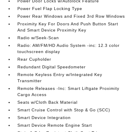
Power Door Locks w/Autolock Feature
Power Fuel Flap Locking Type
Power Rear Windows and Fixed 3rd Row Windows
Proximity Key For Doors And Push Button Start
And Smart Device Proximity Key
Radio w/Seek-Scan
Radio: AM/FM/HD Audio System -inc: 12.3 color
touchscreen display
Rear Cupholder
Redundant Digital Speedometer
Remote Keyless Entry w/Integrated Key
Transmitter
Remote Releases -Inc: Smart Liftgate Proximity
Cargo Access
Seats w/Cloth Back Material
Smart Cruise Control with Stop & Go (SCC)
Smart Device Integration
Smart Device Remote Engine Start