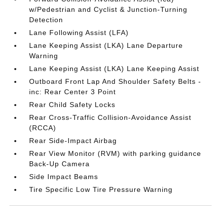
w/Pedestrian and Cyclist & Junction-Turning
Detection
Lane Following Assist (LFA)
Lane Keeping Assist (LKA) Lane Departure
Warning
Lane Keeping Assist (LKA) Lane Keeping Assist
Outboard Front Lap And Shoulder Safety Belts -
inc: Rear Center 3 Point
Rear Child Safety Locks
Rear Cross-Traffic Collision-Avoidance Assist
(RCCA)
Rear Side-Impact Airbag
Rear View Monitor (RVM) with parking guidance
Back-Up Camera
Side Impact Beams
Tire Specific Low Tire Pressure Warning