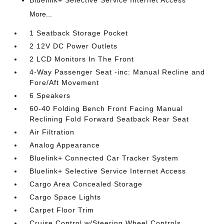
More...
1 Seatback Storage Pocket
2 12V DC Power Outlets
2 LCD Monitors In The Front
4-Way Passenger Seat -inc: Manual Recline and
Fore/Aft Movement
6 Speakers
60-40 Folding Bench Front Facing Manual
Reclining Fold Forward Seatback Rear Seat
Air Filtration
Analog Appearance
Bluelink+ Connected Car Tracker System
Bluelink+ Selective Service Internet Access
Cargo Area Concealed Storage
Cargo Space Lights
Carpet Floor Trim
Cruise Control w/Steering Wheel Controls