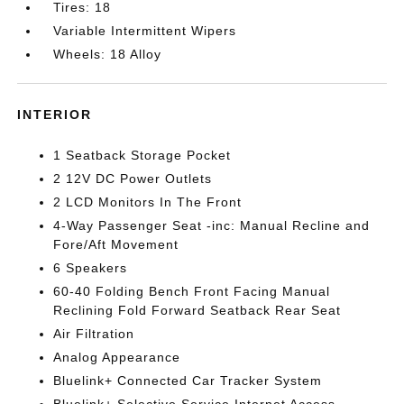
Tires: 18
Variable Intermittent Wipers
Wheels: 18 Alloy
INTERIOR
1 Seatback Storage Pocket
2 12V DC Power Outlets
2 LCD Monitors In The Front
4-Way Passenger Seat -inc: Manual Recline and
Fore/Aft Movement
6 Speakers
60-40 Folding Bench Front Facing Manual
Reclining Fold Forward Seatback Rear Seat
Air Filtration
Analog Appearance
Bluelink+ Connected Car Tracker System
Bluelink+ Selective Service Internet Access