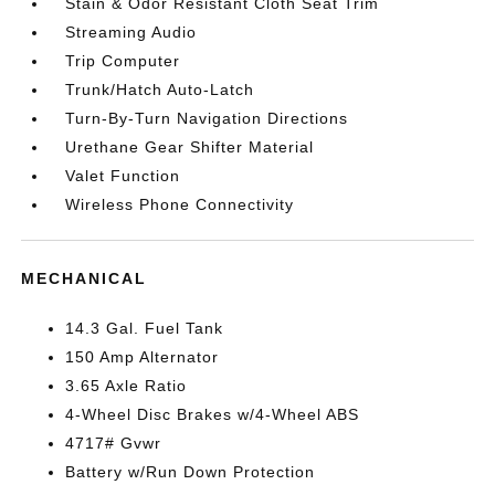
Stain & Odor Resistant Cloth Seat Trim
Streaming Audio
Trip Computer
Trunk/Hatch Auto-Latch
Turn-By-Turn Navigation Directions
Urethane Gear Shifter Material
Valet Function
Wireless Phone Connectivity
MECHANICAL
14.3 Gal. Fuel Tank
150 Amp Alternator
3.65 Axle Ratio
4-Wheel Disc Brakes w/4-Wheel ABS
4717# Gvwr
Battery w/Run Down Protection