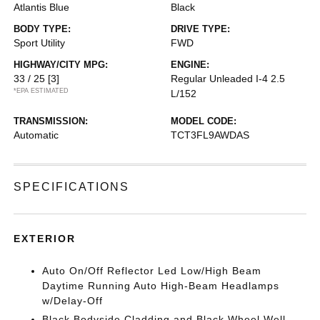
Atlantis Blue
Black
BODY TYPE:
DRIVE TYPE:
Sport Utility
FWD
HIGHWAY/CITY MPG:
ENGINE:
33 / 25
[3]
Regular Unleaded I-4 2.5
*EPA ESTIMATED
L/152
TRANSMISSION:
MODEL CODE:
Automatic
TCT3FL9AWDAS
SPECIFICATIONS
EXTERIOR
Auto On/Off Reflector Led Low/High Beam
Daytime Running Auto High-Beam Headlamps
w/Delay-Off
Black Bodyside Cladding and Black Wheel Well