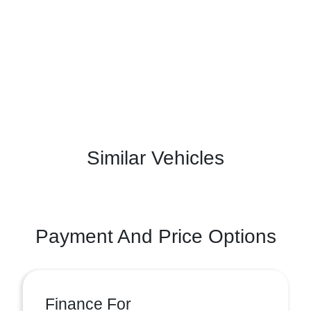
Similar Vehicles
Payment And Price Options
Finance For