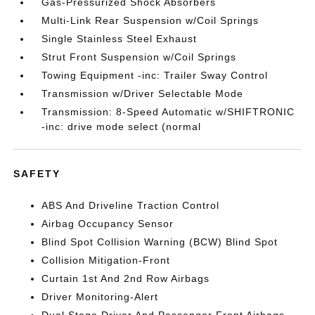
Gas-Pressurized Shock Absorbers
Multi-Link Rear Suspension w/Coil Springs
Single Stainless Steel Exhaust
Strut Front Suspension w/Coil Springs
Towing Equipment -inc: Trailer Sway Control
Transmission w/Driver Selectable Mode
Transmission: 8-Speed Automatic w/SHIFTRONIC
-inc: drive mode select (normal
SAFETY
ABS And Driveline Traction Control
Airbag Occupancy Sensor
Blind Spot Collision Warning (BCW) Blind Spot
Collision Mitigation-Front
Curtain 1st And 2nd Row Airbags
Driver Monitoring-Alert
Dual Stage Driver And Passenger Front Airbags