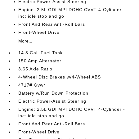
Electric Power-Assist Steering
Engine: 2.5L GDI MPI DOHC CVVT 4-Cylinder -
inc: idle stop and go
Front And Rear Anti-Roll Bars
Front-Wheel Drive
More...
14.3 Gal. Fuel Tank
150 Amp Alternator
3.65 Axle Ratio
4-Wheel Disc Brakes w/4-Wheel ABS
4717# Gvwr
Battery w/Run Down Protection
Electric Power-Assist Steering
Engine: 2.5L GDI MPI DOHC CVVT 4-Cylinder -
inc: idle stop and go
Front And Rear Anti-Roll Bars
Front-Wheel Drive