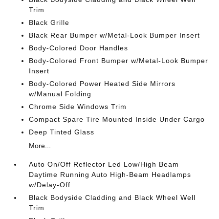
Trim
Black Grille
Black Rear Bumper w/Metal-Look Bumper Insert
Body-Colored Door Handles
Body-Colored Front Bumper w/Metal-Look Bumper
Insert
Body-Colored Power Heated Side Mirrors
w/Manual Folding
Chrome Side Windows Trim
Compact Spare Tire Mounted Inside Under Cargo
Deep Tinted Glass
More...
Auto On/Off Reflector Led Low/High Beam
Daytime Running Auto High-Beam Headlamps
w/Delay-Off
Black Bodyside Cladding and Black Wheel Well
Trim