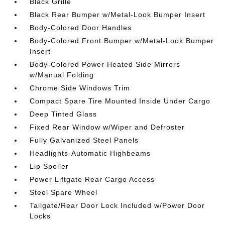
Black Grille
Black Rear Bumper w/Metal-Look Bumper Insert
Body-Colored Door Handles
Body-Colored Front Bumper w/Metal-Look Bumper
Insert
Body-Colored Power Heated Side Mirrors
w/Manual Folding
Chrome Side Windows Trim
Compact Spare Tire Mounted Inside Under Cargo
Deep Tinted Glass
Fixed Rear Window w/Wiper and Defroster
Fully Galvanized Steel Panels
Headlights-Automatic Highbeams
Lip Spoiler
Power Liftgate Rear Cargo Access
Steel Spare Wheel
Tailgate/Rear Door Lock Included w/Power Door
Locks