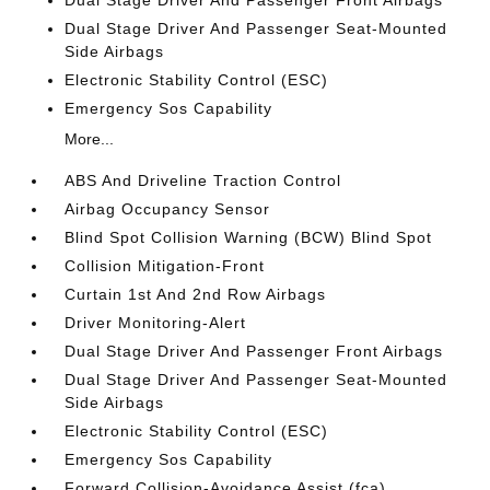
Dual Stage Driver And Passenger Seat-Mounted
Side Airbags
Electronic Stability Control (ESC)
Emergency Sos Capability
More...
ABS And Driveline Traction Control
Airbag Occupancy Sensor
Blind Spot Collision Warning (BCW) Blind Spot
Collision Mitigation-Front
Curtain 1st And 2nd Row Airbags
Driver Monitoring-Alert
Dual Stage Driver And Passenger Front Airbags
Dual Stage Driver And Passenger Seat-Mounted
Side Airbags
Electronic Stability Control (ESC)
Emergency Sos Capability
Forward Collision-Avoidance Assist (fca)