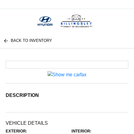
Menu
BACK TO INVENTORY
DESCRIPTION
VEHICLE DETAILS
EXTERIOR:
INTERIOR: