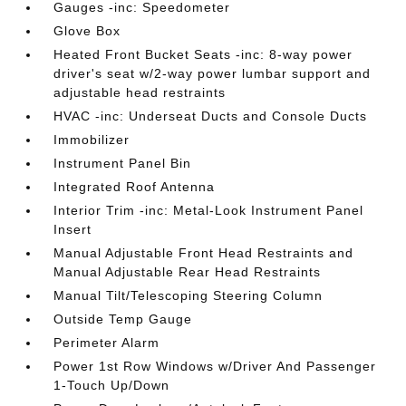
Gauges -inc: Speedometer
Glove Box
Heated Front Bucket Seats -inc: 8-way power
driver's seat w/2-way power lumbar support and
adjustable head restraints
HVAC -inc: Underseat Ducts and Console Ducts
Immobilizer
Instrument Panel Bin
Integrated Roof Antenna
Interior Trim -inc: Metal-Look Instrument Panel
Insert
Manual Adjustable Front Head Restraints and
Manual Adjustable Rear Head Restraints
Manual Tilt/Telescoping Steering Column
Outside Temp Gauge
Perimeter Alarm
Power 1st Row Windows w/Driver And Passenger
1-Touch Up/Down