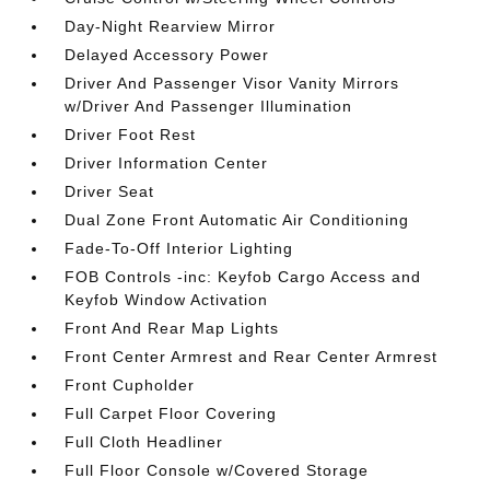
Day-Night Rearview Mirror
Delayed Accessory Power
Driver And Passenger Visor Vanity Mirrors
w/Driver And Passenger Illumination
Driver Foot Rest
Driver Information Center
Driver Seat
Dual Zone Front Automatic Air Conditioning
Fade-To-Off Interior Lighting
FOB Controls -inc: Keyfob Cargo Access and
Keyfob Window Activation
Front And Rear Map Lights
Front Center Armrest and Rear Center Armrest
Front Cupholder
Full Carpet Floor Covering
Full Cloth Headliner
Full Floor Console w/Covered Storage