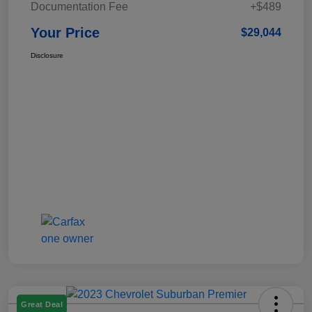
Documentation Fee
+$489
Your Price
$29,044
Disclosure
Great Deal