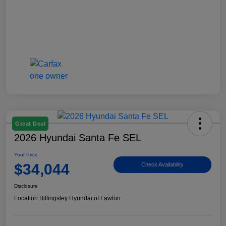
Great Deal
2026 Hyundai Santa Fe SEL
Your Price
$34,044
Check Availability
Disclosure
Location:
Billingsley Hyundai of Lawton