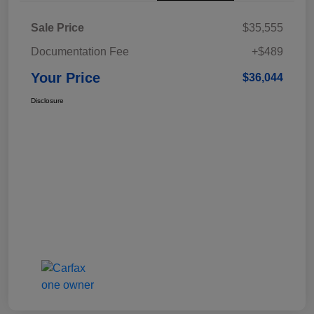
Sale Price
$35,555
Documentation Fee
+$489
Your Price
$36,044
Disclosure