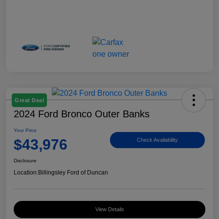
Great Deal
2024 Ford Bronco Outer Banks
Your Price
$43,976
Check Availability
Disclosure
Location:
Billingsley Ford of Duncan
View Details