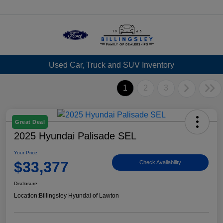
Menu
Used Car, Truck and SUV Inventory
1
2
3
Great Deal
2025 Hyundai Palisade SEL
Your Price
$33,377
Check Availability
Disclosure
Location:
Billingsley Hyundai of Lawton