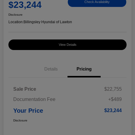
$23,244
Check Availability
Disclosure
Location:
Billingsley Hyundai of Lawton
View Details
Details
Pricing
Sale Price
$22,755
Documentation Fee
+$489
Your Price
$23,244
Disclosure