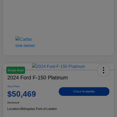
Great Deal
2024 Ford F-150 Platinum
Your Price
$50,469
Check Availability
Disclosure
Location:
Billingsley Ford of Lawton