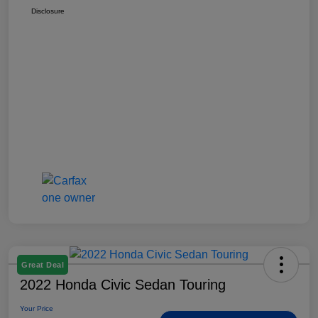
Disclosure
Great Deal
2022 Honda Civic Sedan Touring
Your Price