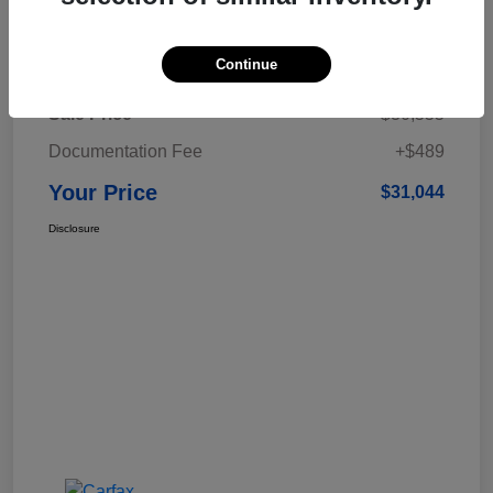
Details
Pricing
Continue
Sale Price
$30,555
Documentation Fee
+$489
Your Price
$31,044
Disclosure