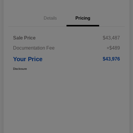
Details
Pricing
Sale Price
$43,487
Documentation Fee
+$489
Your Price
$43,976
Disclosure