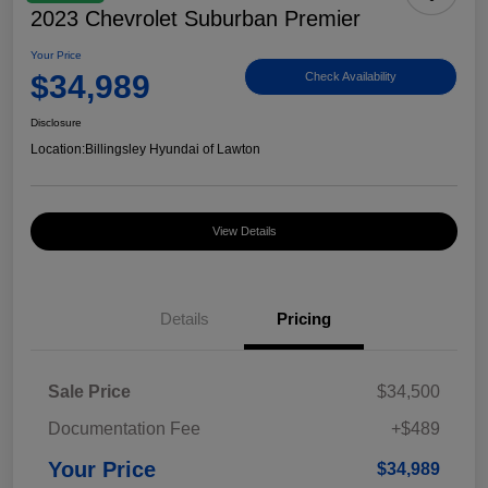
2023 Chevrolet Suburban Premier
Your Price
$34,989
Check Availability
Disclosure
Location:
Billingsley Hyundai of Lawton
View Details
Details
Pricing
Sale Price
$34,500
Documentation Fee
+$489
Your Price
$34,989