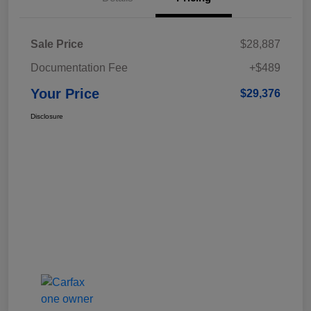
Sale Price
$28,887
Documentation Fee
+$489
Your Price
$29,376
Disclosure