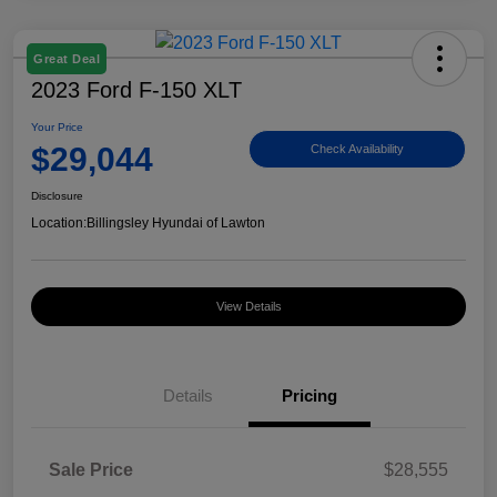
Great Deal
2023 Ford F-150 XLT
Your Price
$29,044
Check Availability
Disclosure
Location:
Billingsley Hyundai of Lawton
View Details
Details
Pricing
Sale Price
$28,555