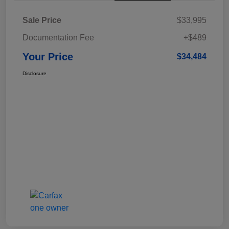
Sale Price
$33,995
Documentation Fee
+$489
Your Price
$34,484
Disclosure