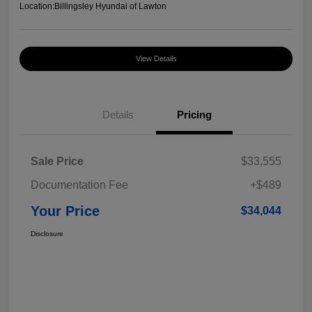
Location:
Billingsley Hyundai of Lawton
View Details
Details
Pricing
Sale Price
$33,555
Documentation Fee
+$489
Your Price
$34,044
Disclosure