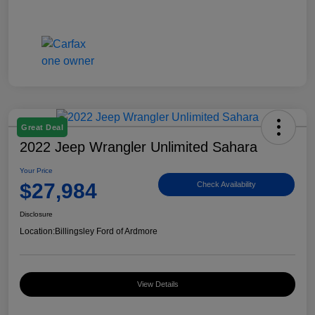
Great Deal
2022 Jeep Wrangler Unlimited Sahara
Your Price
$27,984
Check Availability
Disclosure
Location:
Billingsley Ford of Ardmore
View Details