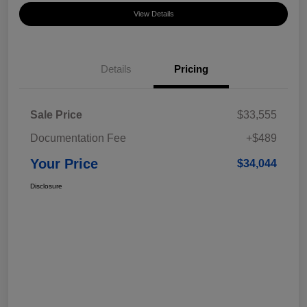
View Details
Details
Pricing
Sale Price
$33,555
Documentation Fee
+$489
Your Price
$34,044
Disclosure