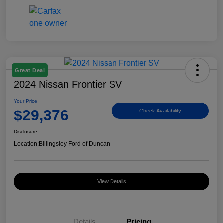
Great Deal
2024 Nissan Frontier SV
Your Price
$29,376
Check Availability
Disclosure
Location:
Billingsley Ford of Duncan
View Details
Details
Pricing