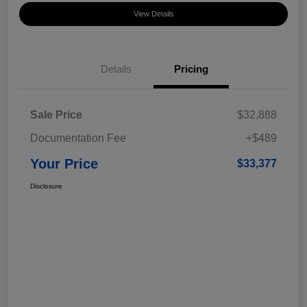
View Details
Details
Pricing
Sale Price
$32,888
Documentation Fee
+$489
Your Price
$33,377
Disclosure