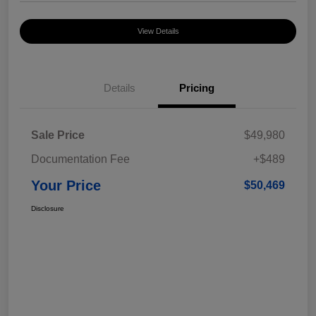
View Details
Details
Pricing
Sale Price
$49,980
Documentation Fee
+$489
Your Price
$50,469
Disclosure