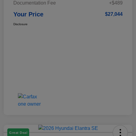
Documentation Fee
+$489
Your Price
$27,044
Disclosure
Great Deal