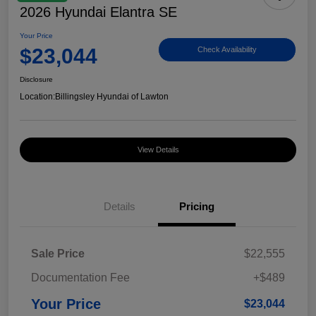
2026 Hyundai Elantra SE
Your Price
$23,044
Check Availability
Disclosure
Location:
Billingsley Hyundai of Lawton
View Details
Details
Pricing
Sale Price
$22,555
Documentation Fee
+$489
Your Price
$23,044