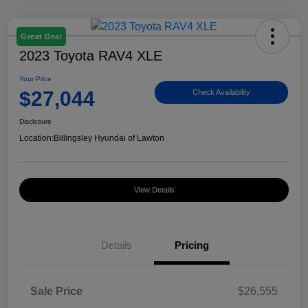
Great Deal
2023 Toyota RAV4 XLE
Your Price
$27,044
Check Availability
Disclosure
Location:
Billingsley Hyundai of Lawton
View Details
Details
Pricing
Sale Price
$26,555