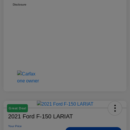
Disclosure
Great Deal
2021 Ford F-150 LARIAT
Your Price