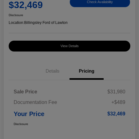
$32,469
Check Availability
Disclosure
Location:
Billingsley Ford of Lawton
View Details
Details
Pricing
Sale Price
$31,980
Documentation Fee
+$489
Your Price
$32,469
Disclosure