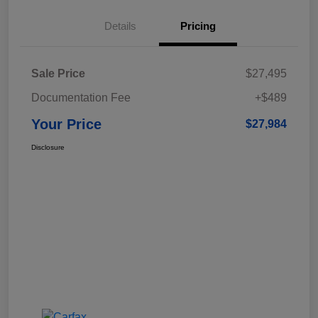
Details
Pricing
Sale Price
$27,495
Documentation Fee
+$489
Your Price
$27,984
Disclosure