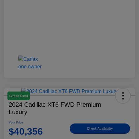
Great Deal
2024 Cadillac XT6 FWD Premium
Luxury
Your Price
$40,356
Check Availability