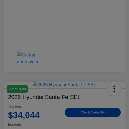
Great Deal
2026 Hyundai Santa Fe SEL
Your Price
$34,044
Check Availability
Disclosure