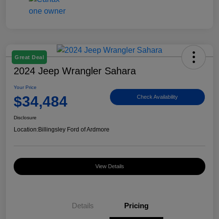
Great Deal
2024 Jeep Wrangler Sahara
Your Price
$34,484
Check Availability
Disclosure
Location:
Billingsley Ford of Ardmore
View Details
Details
Pricing