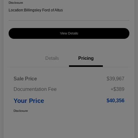
Disclosure
Location:
Billingsley Ford of Altus
View Details
Details
Pricing
Sale Price
$39,967
Documentation Fee
+$389
Your Price
$40,356
Disclosure