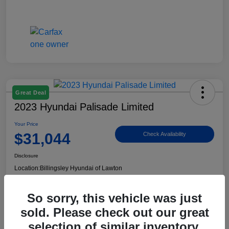
Great Deal
2023 Hyundai Palisade Limited
Your Price
$31,044
Check Availability
Disclosure
Location:
Billingsley Hyundai of Lawton
So sorry, this vehicle was just
View Details
sold. Please check out our great
selection of similar inventory.