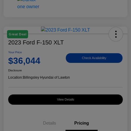
Great Deal
2023 Ford F-150 XLT
Your Price
$36,044
Check Availability
Disclosure
Location:
Billingsley Hyundai of Lawton
View Details
Details
Pricing