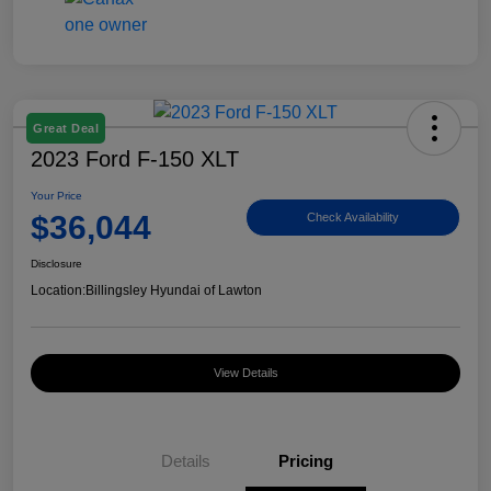
Great Deal
2023 Ford F-150 XLT
Your Price
$36,044
Check Availability
Disclosure
Location:
Billingsley Hyundai of Lawton
View Details
Details
Pricing