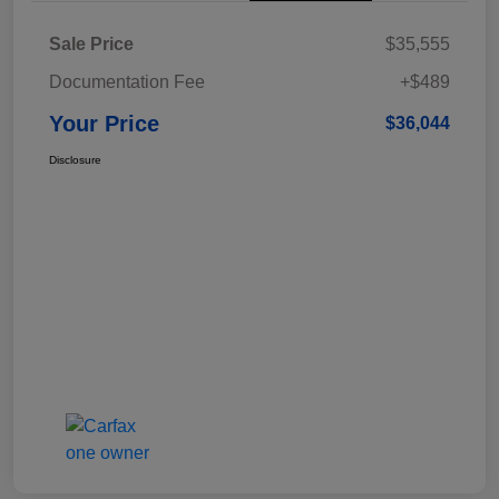
Sale Price
$35,555
Documentation Fee
+$489
Your Price
$36,044
Disclosure