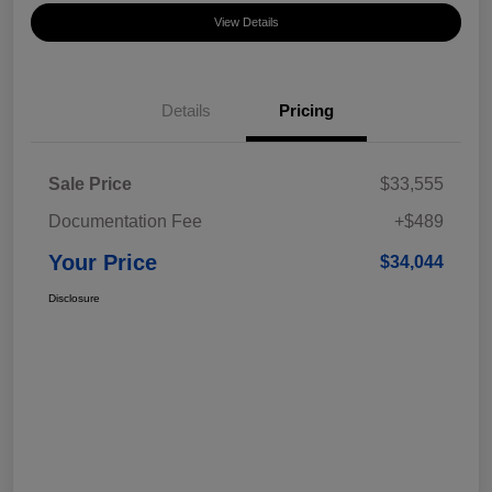
View Details
Details
Pricing
Sale Price
$33,555
Documentation Fee
+$489
Your Price
$34,044
Disclosure