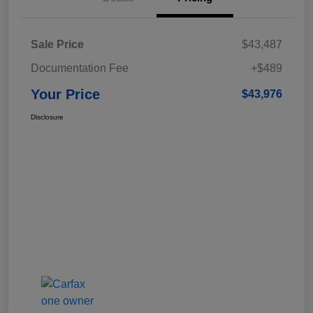
Sale Price
$43,487
Documentation Fee
+$489
Your Price
$43,976
Disclosure