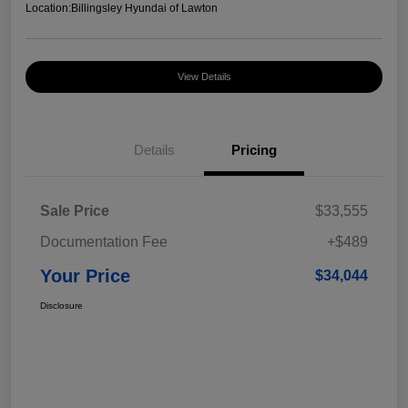
Location:
Billingsley Hyundai of Lawton
View Details
Details
Pricing
Sale Price
$33,555
Documentation Fee
+$489
Your Price
$34,044
Disclosure