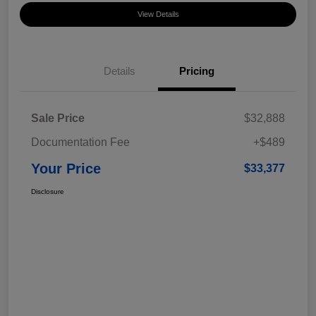
View Details
Details
Pricing
Sale Price
$32,888
Documentation Fee
+$489
Your Price
$33,377
Disclosure