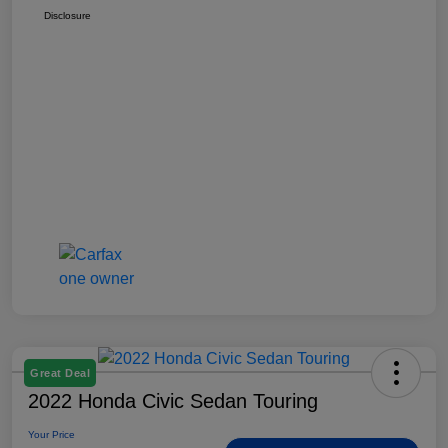
Disclosure
Great Deal
2022 Honda Civic Sedan Touring
Your Price