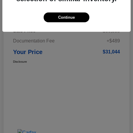
Details
Pricing
Continue
Sale Price
$30,555
Documentation Fee
+$489
Your Price
$31,044
Disclosure