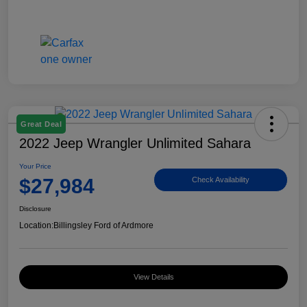
Great Deal
2022 Jeep Wrangler Unlimited Sahara
Your Price
$27,984
Check Availability
Disclosure
Location:
Billingsley Ford of Ardmore
View Details