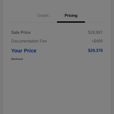
Details
Pricing
Sale Price
$28,887
Documentation Fee
+$489
Your Price
$29,376
Disclosure