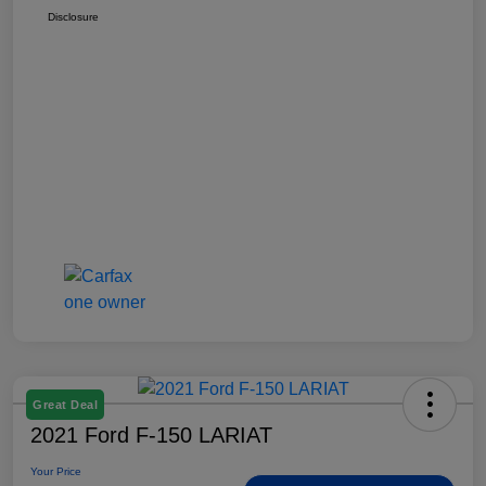
Disclosure
Great Deal
2021 Ford F-150 LARIAT
Your Price