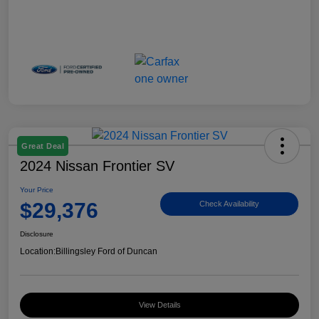
Great Deal
2024 Nissan Frontier SV
Your Price
$29,376
Check Availability
Disclosure
Location:
Billingsley Ford of Duncan
View Details