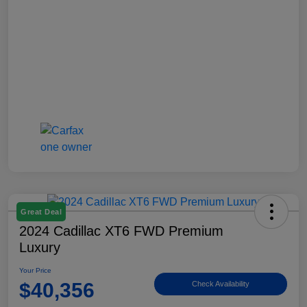
Great Deal
2024 Cadillac XT6 FWD Premium
Luxury
Your Price
$40,356
Check Availability