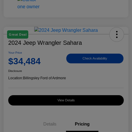
Great Deal
2024 Jeep Wrangler Sahara
Your Price
$34,484
Check Availability
Disclosure
Location:
Billingsley Ford of Ardmore
View Details
Details
Pricing