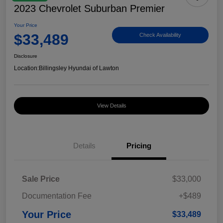
2023 Chevrolet Suburban Premier
Your Price
$33,489
Check Availability
Disclosure
Location:
Billingsley Hyundai of Lawton
View Details
Details
Pricing
Sale Price
$33,000
Documentation Fee
+$489
Your Price
$33,489