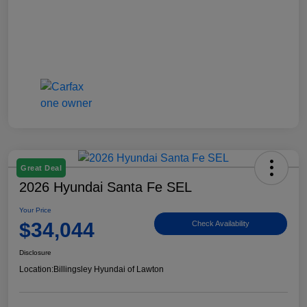
Great Deal
2026 Hyundai Santa Fe SEL
Your Price
$34,044
Check Availability
Disclosure
Location:
Billingsley Hyundai of Lawton