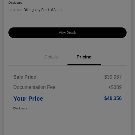
Disclosure
Location:
Billingsley Ford of Altus
View Details
Details
Pricing
Sale Price
$39,967
Documentation Fee
+$389
Your Price
$40,356
Disclosure