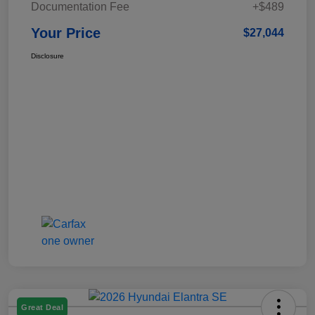
Documentation Fee
+$489
Your Price
$27,044
Disclosure
Great Deal