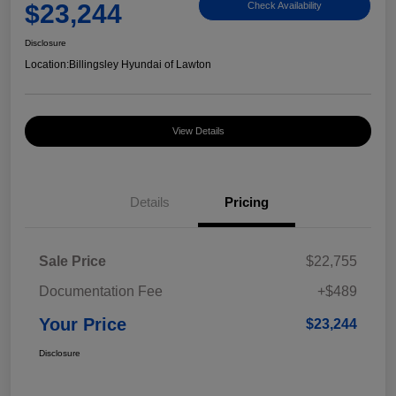
$23,244
Check Availability
Disclosure
Location:
Billingsley Hyundai of Lawton
View Details
Details
Pricing
Sale Price
$22,755
Documentation Fee
+$489
Your Price
$23,244
Disclosure