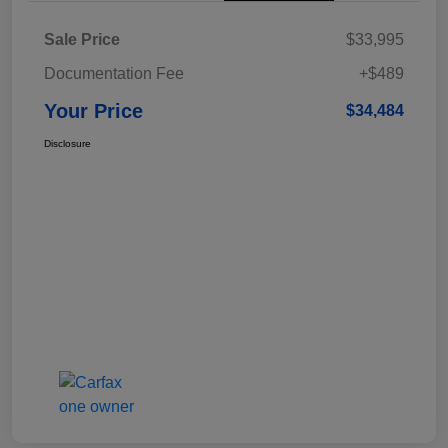
Sale Price
$33,995
Documentation Fee
+$489
Your Price
$34,484
Disclosure