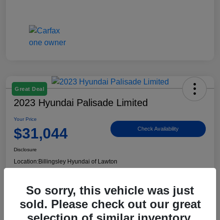
Great Deal
2023 Hyundai Palisade Limited
Your Price
$31,044
Check Availability
Disclosure
Location:
Billingsley Hyundai of Lawton
So sorry, this vehicle was just
View Details
sold. Please check out our great
selection of similar inventory.