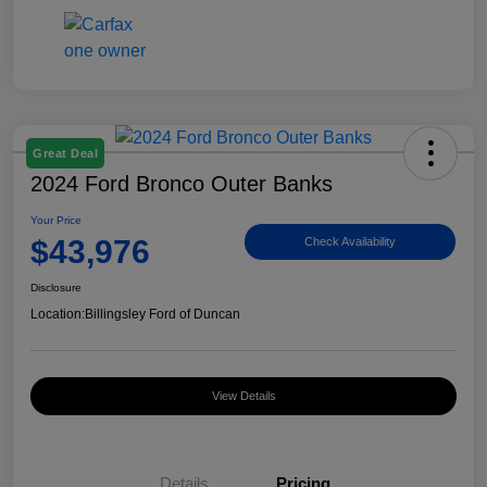
Great Deal
2024 Ford Bronco Outer Banks
Your Price
$43,976
Check Availability
Disclosure
Location:
Billingsley Ford of Duncan
View Details
Details
Pricing