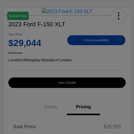
Great Deal
2023 Ford F-150 XLT
Your Price
$29,044
Check Availability
Disclosure
Location:
Billingsley Hyundai of Lawton
View Details
Details
Pricing
Sale Price
$28,555