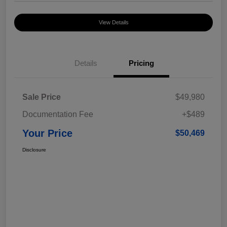
View Details
Details
Pricing
Sale Price
$49,980
Documentation Fee
+$489
Your Price
$50,469
Disclosure