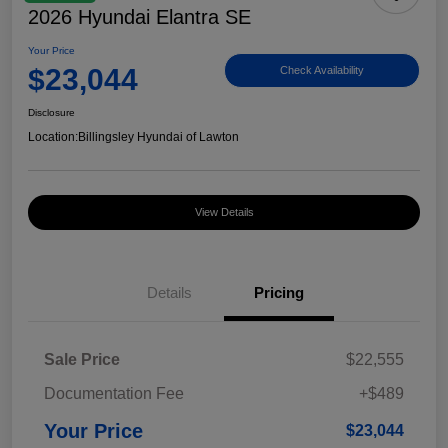
2026 Hyundai Elantra SE
Your Price
$23,044
Check Availability
Disclosure
Location:
Billingsley Hyundai of Lawton
View Details
Details
Pricing
Sale Price
$22,555
Documentation Fee
+$489
Your Price
$23,044