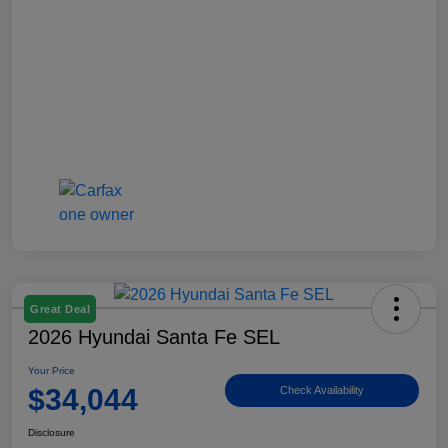
Great Deal
2026 Hyundai Santa Fe SEL
Your Price
$34,044
Check Availability
Disclosure