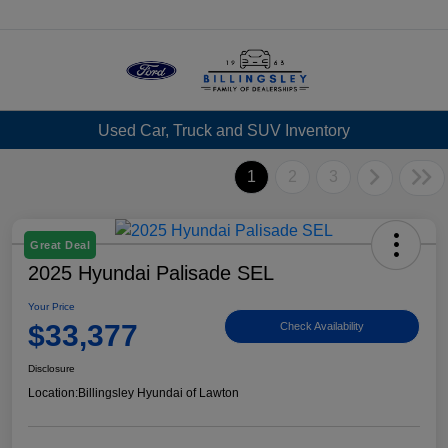
Menu
Used Car, Truck and SUV Inventory
1
2
3
Great Deal
2025 Hyundai Palisade SEL
Your Price
$33,377
Check Availability
Disclosure
Location:
Billingsley Hyundai of Lawton