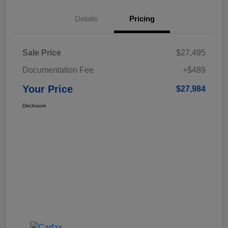
Details
Pricing
Sale Price
$27,495
Documentation Fee
+$489
Your Price
$27,984
Disclosure