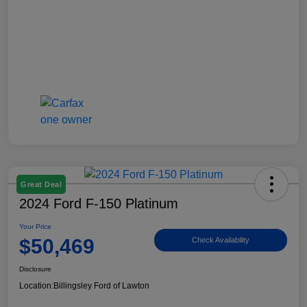
Great Deal
2024 Ford F-150 Platinum
Your Price
$50,469
Check Availability
Disclosure
Location:
Billingsley Ford of Lawton