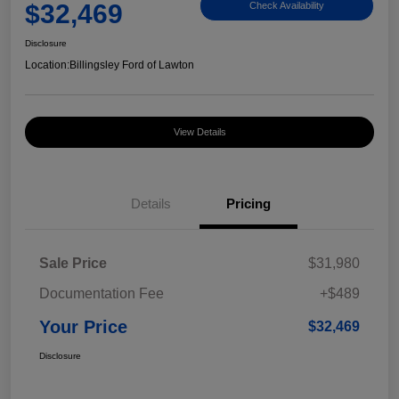
$32,469
Check Availability
Disclosure
Location:
Billingsley Ford of Lawton
View Details
Details
Pricing
Sale Price
$31,980
Documentation Fee
+$489
Your Price
$32,469
Disclosure