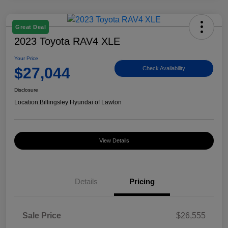
Great Deal
2023 Toyota RAV4 XLE
Your Price
$27,044
Check Availability
Disclosure
Location:
Billingsley Hyundai of Lawton
View Details
Details
Pricing
Sale Price
$26,555