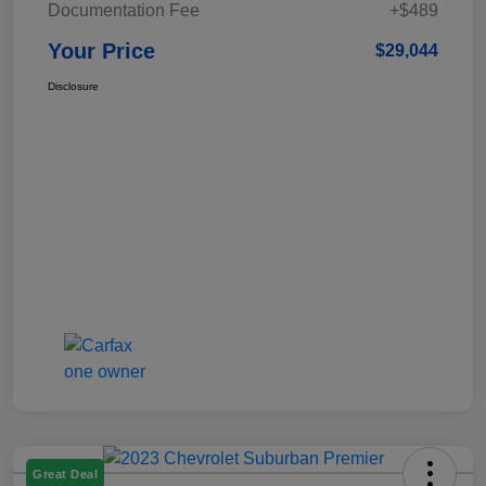
Documentation Fee
+$489
Your Price
$29,044
Disclosure
Great Deal