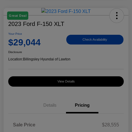
Great Deal
2023 Ford F-150 XLT
Your Price
$29,044
Check Availability
Disclosure
Location:
Billingsley Hyundai of Lawton
View Details
Details
Pricing
Sale Price
$28,555