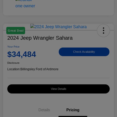
Great Deal
2024 Jeep Wrangler Sahara
Your Price
$34,484
Check Availability
Disclosure
Location:
Billingsley Ford of Ardmore
View Details
Details
Pricing