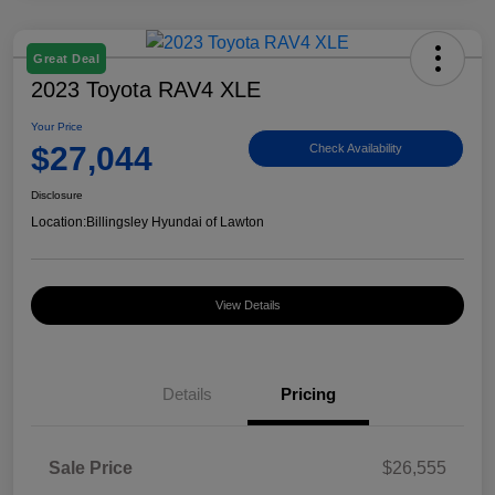
Great Deal
2023 Toyota RAV4 XLE
Your Price
$27,044
Check Availability
Disclosure
Location:
Billingsley Hyundai of Lawton
View Details
Details
Pricing
Sale Price
$26,555