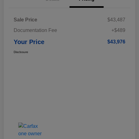
Sale Price
$43,487
Documentation Fee
+$489
Your Price
$43,976
Disclosure