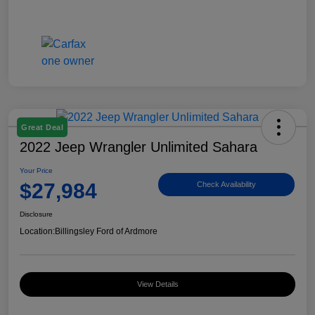
Great Deal
2022 Jeep Wrangler Unlimited Sahara
Your Price
$27,984
Check Availability
Disclosure
Location:
Billingsley Ford of Ardmore
View Details