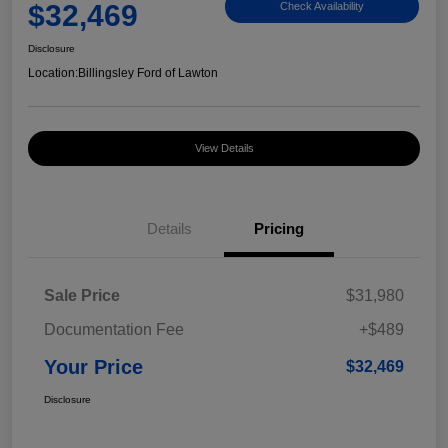
$32,469
Check Availability
Disclosure
Location:
Billingsley Ford of Lawton
View Details
Details
Pricing
Sale Price
$31,980
Documentation Fee
+$489
Your Price
$32,469
Disclosure