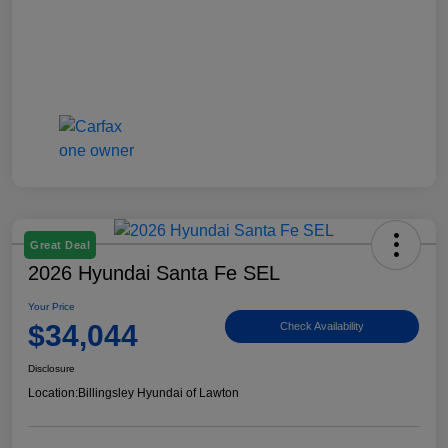
Great Deal
2026 Hyundai Santa Fe SEL
Your Price
$34,044
Check Availability
Disclosure
Location:
Billingsley Hyundai of Lawton