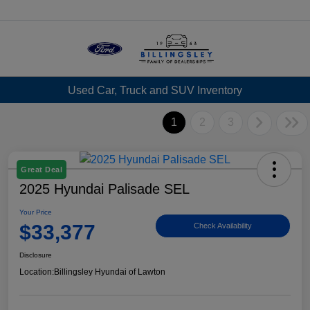
Menu
Used Car, Truck and SUV Inventory
1
2
3
Great Deal
2025 Hyundai Palisade SEL
Your Price
$33,377
Check Availability
Disclosure
Location:
Billingsley Hyundai of Lawton