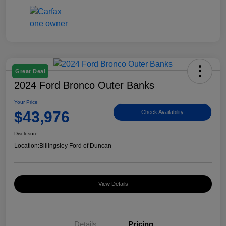
Great Deal
2024 Ford Bronco Outer Banks
Your Price
$43,976
Check Availability
Disclosure
Location:
Billingsley Ford of Duncan
View Details
Details
Pricing