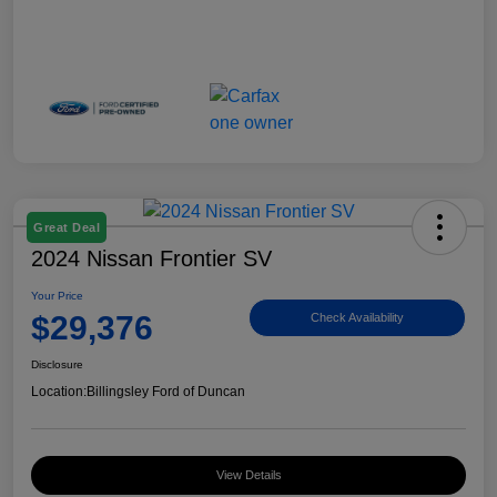
Great Deal
2024 Nissan Frontier SV
Your Price
$29,376
Check Availability
Disclosure
Location:
Billingsley Ford of Duncan
View Details