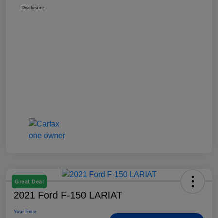
Disclosure
Great Deal
2021 Ford F-150 LARIAT
Your Price