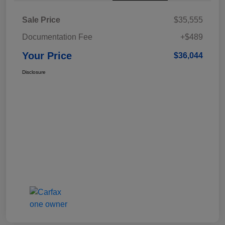
Sale Price
$35,555
Documentation Fee
+$489
Your Price
$36,044
Disclosure