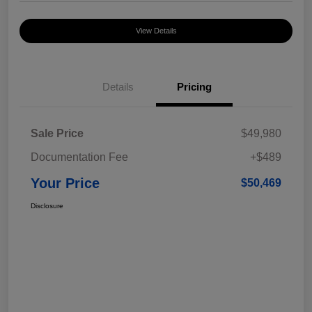
View Details
Details
Pricing
Sale Price
$49,980
Documentation Fee
+$489
Your Price
$50,469
Disclosure