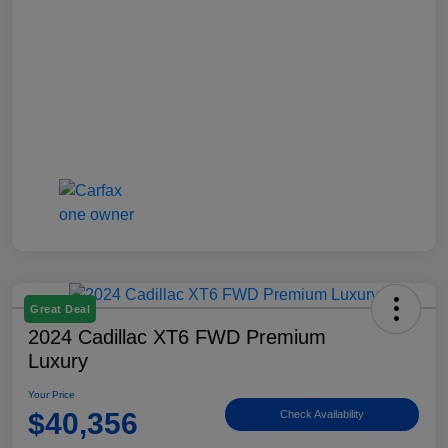
Great Deal
2024 Cadillac XT6 FWD Premium
Luxury
Your Price
$40,356
Check Availability