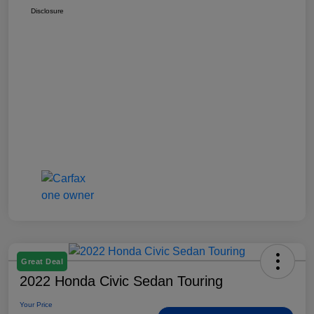
Disclosure
Great Deal
2022 Honda Civic Sedan Touring
Your Price