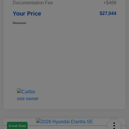
Documentation Fee
+$489
Your Price
$27,044
Disclosure
Great Deal