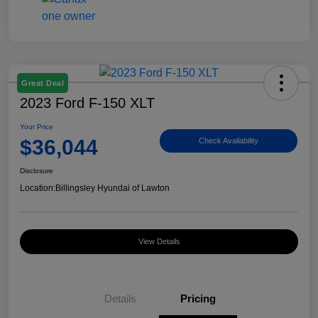
Great Deal
2023 Ford F-150 XLT
Your Price
$36,044
Check Availability
Disclosure
Location:
Billingsley Hyundai of Lawton
View Details
Details
Pricing