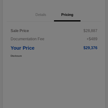
Details
Pricing
Sale Price
$28,887
Documentation Fee
+$489
Your Price
$29,376
Disclosure