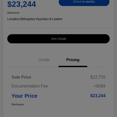
$23,244
Check Availability
Disclosure
Location:
Billingsley Hyundai of Lawton
View Details
Details
Pricing
Sale Price
$22,755
Documentation Fee
+$489
Your Price
$23,244
Disclosure