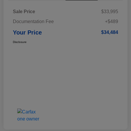
Sale Price
$33,995
Documentation Fee
+$489
Your Price
$34,484
Disclosure