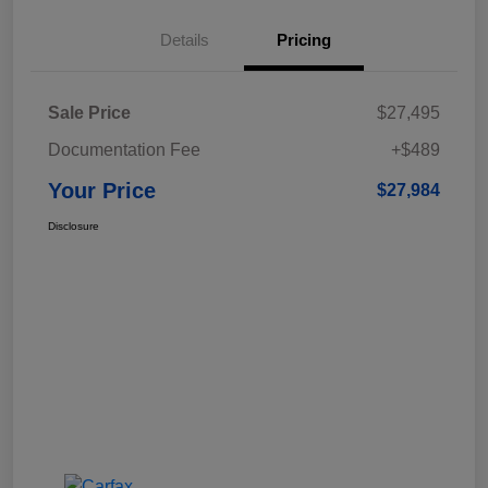
Details
Pricing
Sale Price
$27,495
Documentation Fee
+$489
Your Price
$27,984
Disclosure