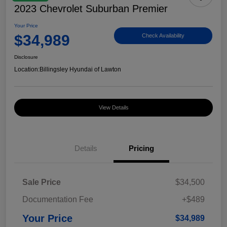
2023 Chevrolet Suburban Premier
Your Price
$34,989
Check Availability
Disclosure
Location:
Billingsley Hyundai of Lawton
View Details
Details
Pricing
Sale Price
$34,500
Documentation Fee
+$489
Your Price
$34,989