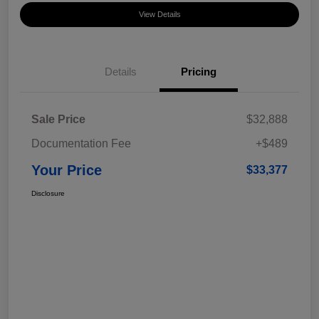
View Details
Details
Pricing
Sale Price
$32,888
Documentation Fee
+$489
Your Price
$33,377
Disclosure