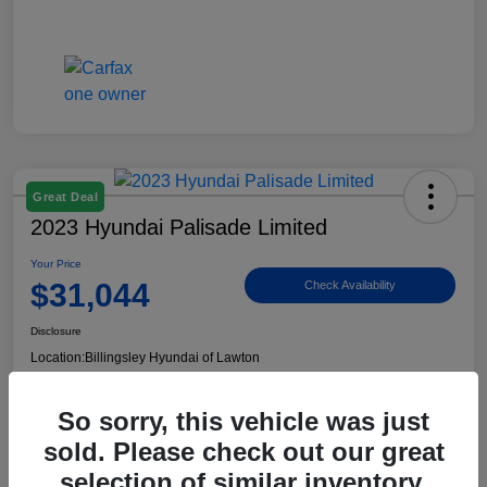
Great Deal
2023 Hyundai Palisade Limited
Your Price
$31,044
Check Availability
Disclosure
Location:
Billingsley Hyundai of Lawton
So sorry, this vehicle was just
View Details
sold. Please check out our great
selection of similar inventory.