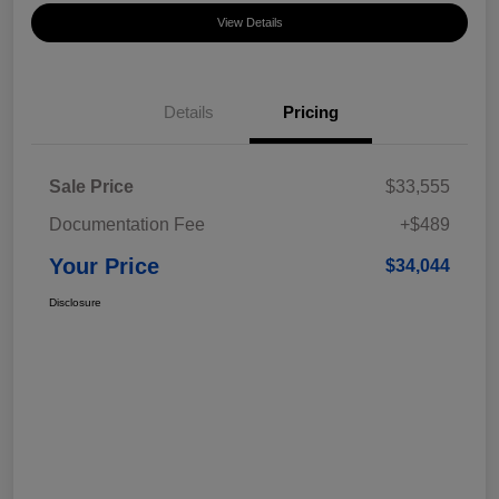
View Details
Details
Pricing
Sale Price
$33,555
Documentation Fee
+$489
Your Price
$34,044
Disclosure