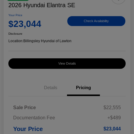
2026 Hyundai Elantra SE
Your Price
$23,044
Check Availability
Disclosure
Location:
Billingsley Hyundai of Lawton
View Details
Details
Pricing
Sale Price
$22,555
Documentation Fee
+$489
Your Price
$23,044