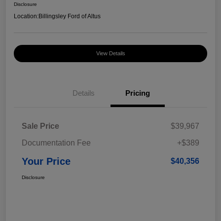
Disclosure
Location:
Billingsley Ford of Altus
View Details
Details
Pricing
Sale Price
$39,967
Documentation Fee
+$389
Your Price
$40,356
Disclosure