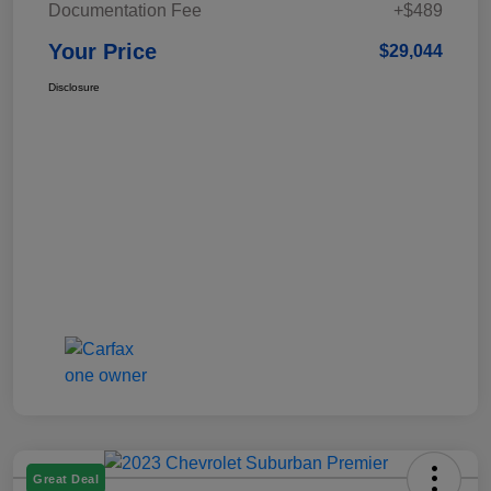
Documentation Fee
+$489
Your Price
$29,044
Disclosure
Great Deal