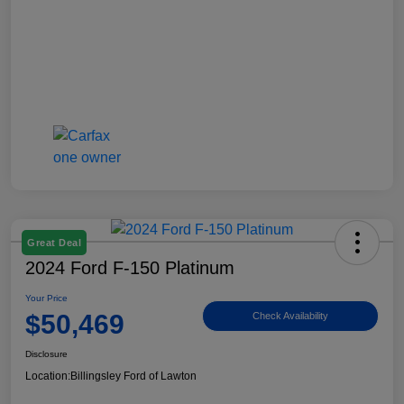
Great Deal
2024 Ford F-150 Platinum
Your Price
$50,469
Check Availability
Disclosure
Location:
Billingsley Ford of Lawton