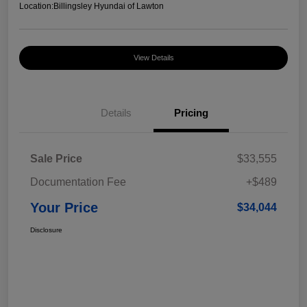
Location:
Billingsley Hyundai of Lawton
View Details
Details
Pricing
Sale Price
$33,555
Documentation Fee
+$489
Your Price
$34,044
Disclosure