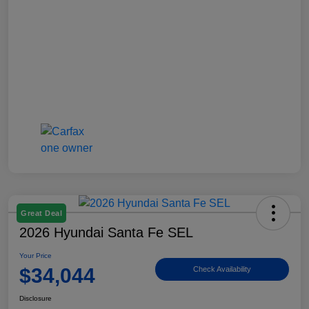
Great Deal
2026 Hyundai Santa Fe SEL
Your Price
$34,044
Check Availability
Disclosure