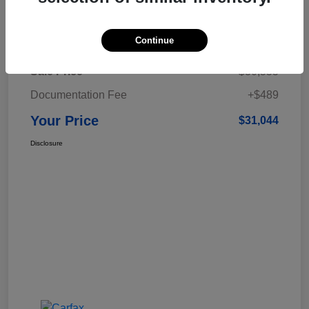
Details
Pricing
Continue
Sale Price
$30,555
Documentation Fee
+$489
Your Price
$31,044
Disclosure