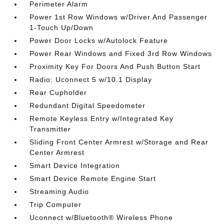
Perimeter Alarm
Power 1st Row Windows w/Driver And Passenger
1-Touch Up/Down
Power Door Locks w/Autolock Feature
Power Rear Windows and Fixed 3rd Row Windows
Proximity Key For Doors And Push Button Start
Radio: Uconnect 5 w/10.1 Display
Rear Cupholder
Redundant Digital Speedometer
Remote Keyless Entry w/Integrated Key
Transmitter
Sliding Front Center Armrest w/Storage and Rear
Center Armrest
Smart Device Integration
Smart Device Remote Engine Start
Streaming Audio
Trip Computer
Uconnect w/Bluetooth® Wireless Phone