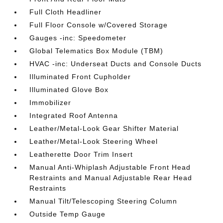
Full Cloth Headliner
Full Floor Console w/Covered Storage
Gauges -inc: Speedometer
Global Telematics Box Module (TBM)
HVAC -inc: Underseat Ducts and Console Ducts
Illuminated Front Cupholder
Illuminated Glove Box
Immobilizer
Integrated Roof Antenna
Leather/Metal-Look Gear Shifter Material
Leather/Metal-Look Steering Wheel
Leatherette Door Trim Insert
Manual Anti-Whiplash Adjustable Front Head
Restraints and Manual Adjustable Rear Head
Restraints
Manual Tilt/Telescoping Steering Column
Outside Temp Gauge