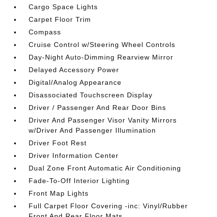
Cargo Space Lights
Carpet Floor Trim
Compass
Cruise Control w/Steering Wheel Controls
Day-Night Auto-Dimming Rearview Mirror
Delayed Accessory Power
Digital/Analog Appearance
Disassociated Touchscreen Display
Driver / Passenger And Rear Door Bins
Driver And Passenger Visor Vanity Mirrors
w/Driver And Passenger Illumination
Driver Foot Rest
Driver Information Center
Dual Zone Front Automatic Air Conditioning
Fade-To-Off Interior Lighting
Front Map Lights
Full Carpet Floor Covering -inc: Vinyl/Rubber
Front And Rear Floor Mats