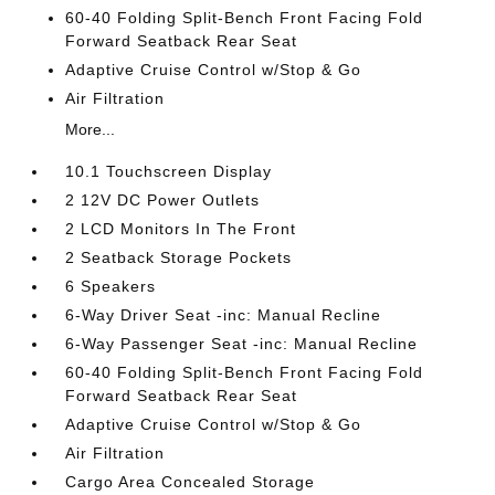
60-40 Folding Split-Bench Front Facing Fold
Forward Seatback Rear Seat
Adaptive Cruise Control w/Stop & Go
Air Filtration
More...
10.1 Touchscreen Display
2 12V DC Power Outlets
2 LCD Monitors In The Front
2 Seatback Storage Pockets
6 Speakers
6-Way Driver Seat -inc: Manual Recline
6-Way Passenger Seat -inc: Manual Recline
60-40 Folding Split-Bench Front Facing Fold
Forward Seatback Rear Seat
Adaptive Cruise Control w/Stop & Go
Air Filtration
Cargo Area Concealed Storage