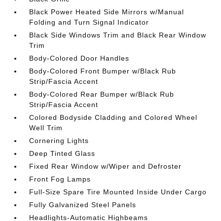
Black Power Heated Side Mirrors w/Manual
Folding and Turn Signal Indicator
Black Side Windows Trim and Black Rear Window
Trim
Body-Colored Door Handles
Body-Colored Front Bumper w/Black Rub
Strip/Fascia Accent
Body-Colored Rear Bumper w/Black Rub
Strip/Fascia Accent
Colored Bodyside Cladding and Colored Wheel
Well Trim
Cornering Lights
Deep Tinted Glass
Fixed Rear Window w/Wiper and Defroster
Front Fog Lamps
Full-Size Spare Tire Mounted Inside Under Cargo
Fully Galvanized Steel Panels
Headlights-Automatic Highbeams