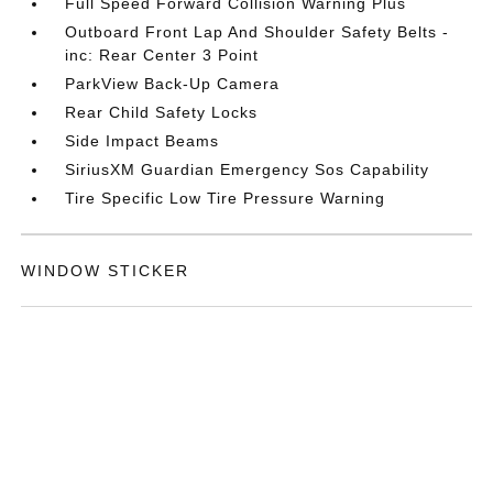
Full Speed Forward Collision Warning Plus
Outboard Front Lap And Shoulder Safety Belts -
inc: Rear Center 3 Point
ParkView Back-Up Camera
Rear Child Safety Locks
Side Impact Beams
SiriusXM Guardian Emergency Sos Capability
Tire Specific Low Tire Pressure Warning
WINDOW STICKER