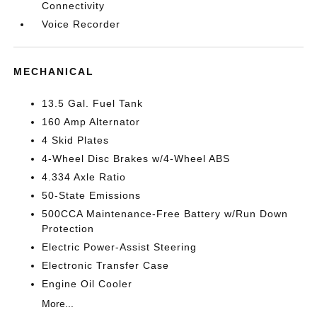
Connectivity
Voice Recorder
MECHANICAL
13.5 Gal. Fuel Tank
160 Amp Alternator
4 Skid Plates
4-Wheel Disc Brakes w/4-Wheel ABS
4.334 Axle Ratio
50-State Emissions
500CCA Maintenance-Free Battery w/Run Down
Protection
Electric Power-Assist Steering
Electronic Transfer Case
Engine Oil Cooler
More...