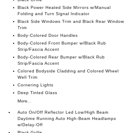
Black Power Heated Side Mirrors w/Manual
Folding and Turn Signal Indicator
Black Side Windows Trim and Black Rear Window
Trim
Body-Colored Door Handles
Body-Colored Front Bumper w/Black Rub
Strip/Fascia Accent
Body-Colored Rear Bumper w/Black Rub
Strip/Fascia Accent
Colored Bodyside Cladding and Colored Wheel
Well Trim
Cornering Lights
Deep Tinted Glass
More...
Auto On/Off Reflector Led Low/High Beam
Daytime Running Auto High-Beam Headlamps
w/Delay-Off
Black Grille