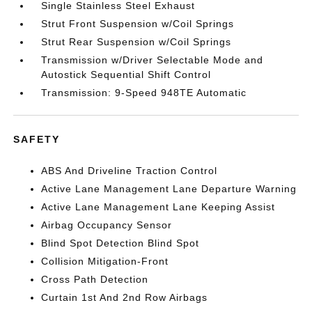
Single Stainless Steel Exhaust
Strut Front Suspension w/Coil Springs
Strut Rear Suspension w/Coil Springs
Transmission w/Driver Selectable Mode and
Autostick Sequential Shift Control
Transmission: 9-Speed 948TE Automatic
SAFETY
ABS And Driveline Traction Control
Active Lane Management Lane Departure Warning
Active Lane Management Lane Keeping Assist
Airbag Occupancy Sensor
Blind Spot Detection Blind Spot
Collision Mitigation-Front
Cross Path Detection
Curtain 1st And 2nd Row Airbags