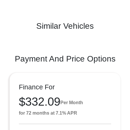
Similar Vehicles
Payment And Price Options
Finance For
$332.09
Per Month
for 72 months at 7.1% APR