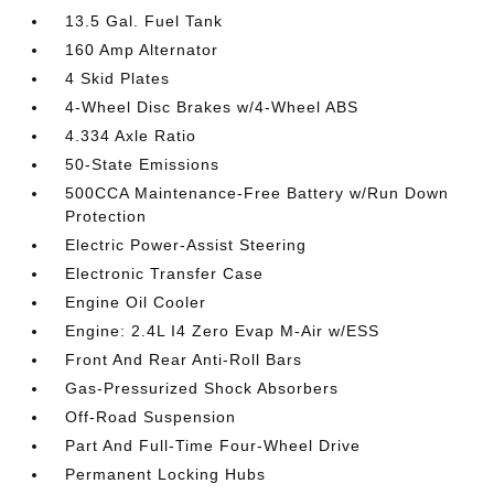
13.5 Gal. Fuel Tank
160 Amp Alternator
4 Skid Plates
4-Wheel Disc Brakes w/4-Wheel ABS
4.334 Axle Ratio
50-State Emissions
500CCA Maintenance-Free Battery w/Run Down
Protection
Electric Power-Assist Steering
Electronic Transfer Case
Engine Oil Cooler
Engine: 2.4L I4 Zero Evap M-Air w/ESS
Front And Rear Anti-Roll Bars
Gas-Pressurized Shock Absorbers
Off-Road Suspension
Part And Full-Time Four-Wheel Drive
Permanent Locking Hubs