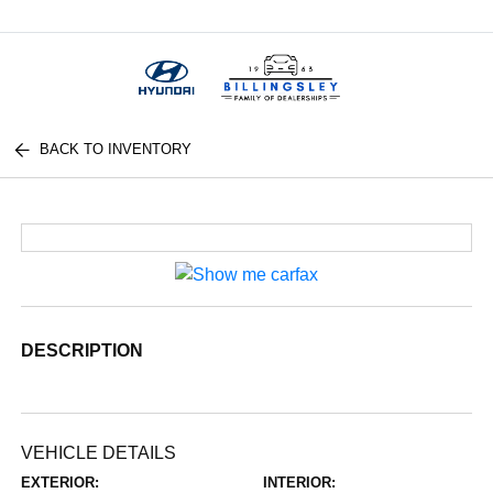
Menu
BACK TO INVENTORY
DESCRIPTION
VEHICLE DETAILS
EXTERIOR:
INTERIOR: