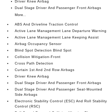
Driver Knee Airbag
Dual Stage Driver And Passenger Front Airbags
More...
ABS And Driveline Traction Control
Active Lane Management Lane Departure Warning
Active Lane Management Lane Keeping Assist
Airbag Occupancy Sensor
Blind Spot Detection Blind Spot
Collision Mitigation-Front
Cross Path Detection
Curtain 1st And 2nd Row Airbags
Driver Knee Airbag
Dual Stage Driver And Passenger Front Airbags
Dual Stage Driver And Passenger Seat-Mounted
Side Airbags
Electronic Stability Control (ESC) And Roll Stability
Control (RSC)