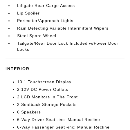
Liftgate Rear Cargo Access
Lip Spoiler
Perimeter/Approach Lights
Rain Detecting Variable Intermittent Wipers
Steel Spare Wheel
Tailgate/Rear Door Lock Included w/Power Door
Locks
INTERIOR
10.1 Touchscreen Display
2 12V DC Power Outlets
2 LCD Monitors In The Front
2 Seatback Storage Pockets
6 Speakers
6-Way Driver Seat -inc: Manual Recline
6-Way Passenger Seat -inc: Manual Recline