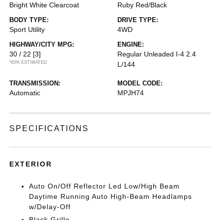
Bright White Clearcoat
Ruby Red/Black
BODY TYPE:
DRIVE TYPE:
Sport Utility
4WD
HIGHWAY/CITY MPG:
ENGINE:
30 / 22
[3]
Regular Unleaded I-4 2.4
*EPA ESTIMATED
L/144
TRANSMISSION:
MODEL CODE:
Automatic
MPJH74
SPECIFICATIONS
EXTERIOR
Auto On/Off Reflector Led Low/High Beam
Daytime Running Auto High-Beam Headlamps
w/Delay-Off
Black Grille