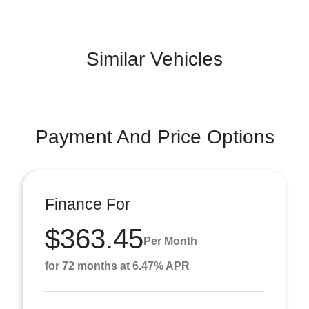
Similar Vehicles
Payment And Price Options
Finance For
$363.45
Per Month
for 72 months at 6.47% APR