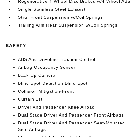
Regenerative 4-Wheel Disc Brakes w/4-Wheel ABS
Single Stainless Steel Exhaust
Strut Front Suspension w/Coil Springs
Trailing Arm Rear Suspension w/Coil Springs
SAFETY
ABS And Driveline Traction Control
Airbag Occupancy Sensor
Back-Up Camera
Blind Spot Detection Blind Spot
Collision Mitigation-Front
Curtain 1st
Driver And Passenger Knee Airbag
Dual Stage Driver And Passenger Front Airbags
Dual Stage Driver And Passenger Seat-Mounted
Side Airbags