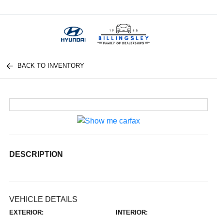
Menu
BACK TO INVENTORY
DESCRIPTION
VEHICLE DETAILS
EXTERIOR:
INTERIOR: