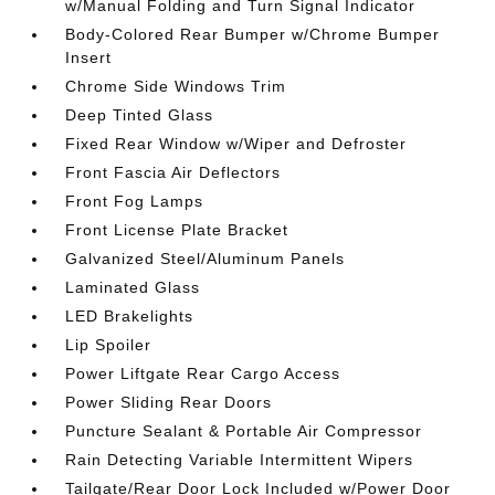
w/Manual Folding and Turn Signal Indicator
Body-Colored Rear Bumper w/Chrome Bumper
Insert
Chrome Side Windows Trim
Deep Tinted Glass
Fixed Rear Window w/Wiper and Defroster
Front Fascia Air Deflectors
Front Fog Lamps
Front License Plate Bracket
Galvanized Steel/Aluminum Panels
Laminated Glass
LED Brakelights
Lip Spoiler
Power Liftgate Rear Cargo Access
Power Sliding Rear Doors
Puncture Sealant & Portable Air Compressor
Rain Detecting Variable Intermittent Wipers
Tailgate/Rear Door Lock Included w/Power Door