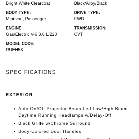
Bright White Clearcoat
Black/Alloy/Black
BODY TYPE:
DRIVE TYPE:
Mini-van, Passenger
FWD
ENGINE:
TRANSMISSION:
Gas/Electric V-6 3.6 L/220
CVT
MODEL CODE:
RUEH53
SPECIFICATIONS
EXTERIOR
Auto On/Off Projector Beam Led Low/High Beam
Daytime Running Headlamps w/Delay-Off
Black Grille w/Chrome Surround
Body-Colored Door Handles