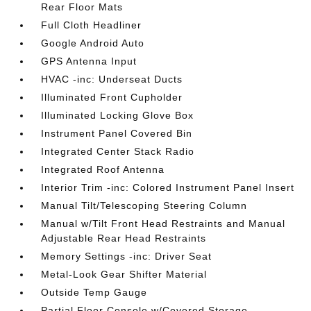
Rear Floor Mats
Full Cloth Headliner
Google Android Auto
GPS Antenna Input
HVAC -inc: Underseat Ducts
Illuminated Front Cupholder
Illuminated Locking Glove Box
Instrument Panel Covered Bin
Integrated Center Stack Radio
Integrated Roof Antenna
Interior Trim -inc: Colored Instrument Panel Insert
Manual Tilt/Telescoping Steering Column
Manual w/Tilt Front Head Restraints and Manual
Adjustable Rear Head Restraints
Memory Settings -inc: Driver Seat
Metal-Look Gear Shifter Material
Outside Temp Gauge
Partial Floor Console w/Covered Storage