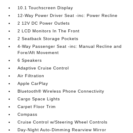
10.1 Touchscreen Display
12-Way Power Driver Seat -inc: Power Recline
2 12V DC Power Outlets
2 LCD Monitors In The Front
2 Seatback Storage Pockets
4-Way Passenger Seat -inc: Manual Recline and
Fore/Aft Movement
6 Speakers
Adaptive Cruise Control
Air Filtration
Apple CarPlay
Bluetooth® Wireless Phone Connectivity
Cargo Space Lights
Carpet Floor Trim
Compass
Cruise Control w/Steering Wheel Controls
Day-Night Auto-Dimming Rearview Mirror