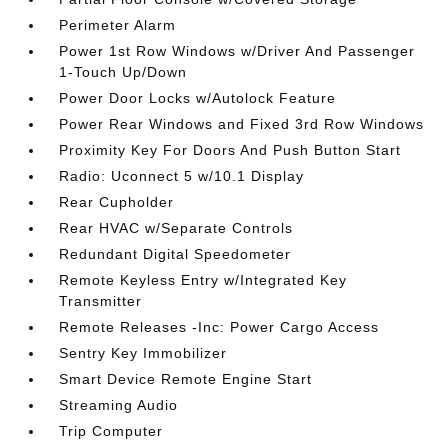
Perimeter Alarm
Power 1st Row Windows w/Driver And Passenger
1-Touch Up/Down
Power Door Locks w/Autolock Feature
Power Rear Windows and Fixed 3rd Row Windows
Proximity Key For Doors And Push Button Start
Radio: Uconnect 5 w/10.1 Display
Rear Cupholder
Rear HVAC w/Separate Controls
Redundant Digital Speedometer
Remote Keyless Entry w/Integrated Key
Transmitter
Remote Releases -Inc: Power Cargo Access
Sentry Key Immobilizer
Smart Device Remote Engine Start
Streaming Audio
Trip Computer