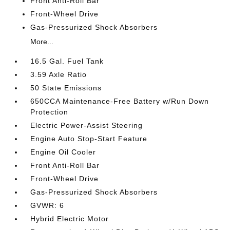
Front Anti-Roll Bar
Front-Wheel Drive
Gas-Pressurized Shock Absorbers
More...
16.5 Gal. Fuel Tank
3.59 Axle Ratio
50 State Emissions
650CCA Maintenance-Free Battery w/Run Down
Protection
Electric Power-Assist Steering
Engine Auto Stop-Start Feature
Engine Oil Cooler
Front Anti-Roll Bar
Front-Wheel Drive
Gas-Pressurized Shock Absorbers
GVWR: 6
Hybrid Electric Motor