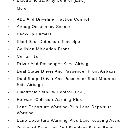
Electronic Stability Control (ESC)
More...
ABS And Driveline Traction Control
Airbag Occupancy Sensor
Back-Up Camera
Blind Spot Detection Blind Spot
Collision Mitigation-Front
Curtain 1st
Driver And Passenger Knee Airbag
Dual Stage Driver And Passenger Front Airbags
Dual Stage Driver And Passenger Seat-Mounted
Side Airbags
Electronic Stability Control (ESC)
Forward Collision Warning-Plus
Lane Departure Warning-Plus Lane Departure
Warning
Lane Departure Warning-Plus Lane Keeping Assist
Outboard Front Lap And Shoulder Safety Belts -