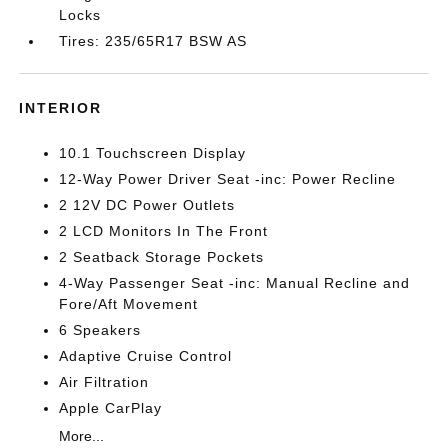
Locks
Tires: 235/65R17 BSW AS
INTERIOR
10.1 Touchscreen Display
12-Way Power Driver Seat -inc: Power Recline
2 12V DC Power Outlets
2 LCD Monitors In The Front
2 Seatback Storage Pockets
4-Way Passenger Seat -inc: Manual Recline and
Fore/Aft Movement
6 Speakers
Adaptive Cruise Control
Air Filtration
Apple CarPlay
More...