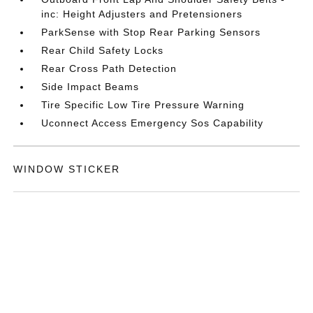
inc: Height Adjusters and Pretensioners
ParkSense with Stop Rear Parking Sensors
Rear Child Safety Locks
Rear Cross Path Detection
Side Impact Beams
Tire Specific Low Tire Pressure Warning
Uconnect Access Emergency Sos Capability
WINDOW STICKER