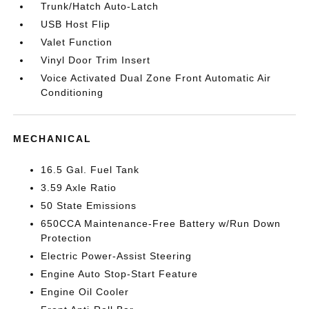
Trunk/Hatch Auto-Latch
USB Host Flip
Valet Function
Vinyl Door Trim Insert
Voice Activated Dual Zone Front Automatic Air
Conditioning
MECHANICAL
16.5 Gal. Fuel Tank
3.59 Axle Ratio
50 State Emissions
650CCA Maintenance-Free Battery w/Run Down
Protection
Electric Power-Assist Steering
Engine Auto Stop-Start Feature
Engine Oil Cooler