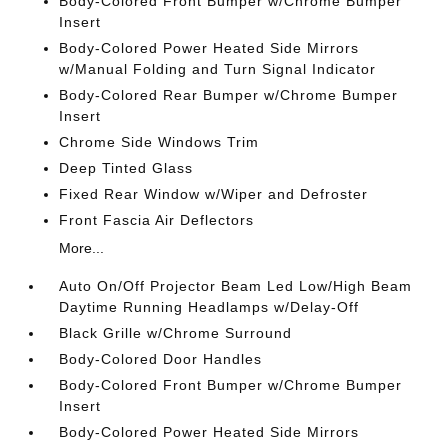
Body-Colored Front Bumper w/Chrome Bumper
Insert
Body-Colored Power Heated Side Mirrors
w/Manual Folding and Turn Signal Indicator
Body-Colored Rear Bumper w/Chrome Bumper
Insert
Chrome Side Windows Trim
Deep Tinted Glass
Fixed Rear Window w/Wiper and Defroster
Front Fascia Air Deflectors
More...
Auto On/Off Projector Beam Led Low/High Beam
Daytime Running Headlamps w/Delay-Off
Black Grille w/Chrome Surround
Body-Colored Door Handles
Body-Colored Front Bumper w/Chrome Bumper
Insert
Body-Colored Power Heated Side Mirrors