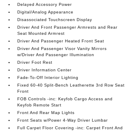
Delayed Accessory Power
Digital/Analog Appearance
Disassociated Touchscreen Display
Driver And Front Passenger Armrests and Rear
Seat Mounted Armrest
Driver And Passenger Heated Front Seat
Driver And Passenger Visor Vanity Mirrors
w/Driver And Passenger Illumination
Driver Foot Rest
Driver Information Center
Fade-To-Off Interior Lighting
Fixed 60-40 Split-Bench Leatherette 3rd Row Seat
Front
FOB Controls -inc: Keyfob Cargo Access and
Keyfob Remote Start
Front And Rear Map Lights
Front Seats w/Power 4-Way Driver Lumbar
Full Carpet Floor Covering -inc: Carpet Front And