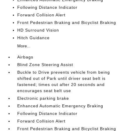
Following Distance Indicator
Forward Collision Alert
Front Pedestrian Braking and Bicyclist Braking
HD Surround Vision
Hitch Guidance
More...
Airbags
Blind Zone Steering Assist
Buckle to Drive prevents vehicle from being
shifted out of Park until driver seat belt is
fastened; times out after 20 seconds and
encourages seat belt use
Electronic parking brake
Enhanced Automatic Emergency Braking
Following Distance Indicator
Forward Collision Alert
Front Pedestrian Braking and Bicyclist Braking