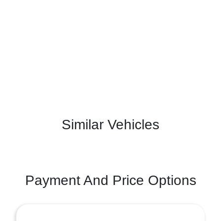
Similar Vehicles
Payment And Price Options