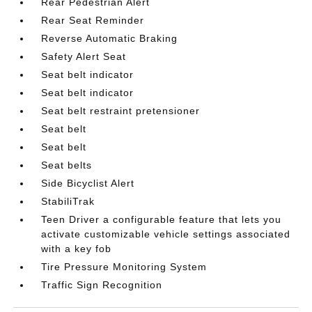
Rear Pedestrian Alert
Rear Seat Reminder
Reverse Automatic Braking
Safety Alert Seat
Seat belt indicator
Seat belt indicator
Seat belt restraint pretensioner
Seat belt
Seat belt
Seat belts
Side Bicyclist Alert
StabiliTrak
Teen Driver a configurable feature that lets you
activate customizable vehicle settings associated
with a key fob
Tire Pressure Monitoring System
Traffic Sign Recognition