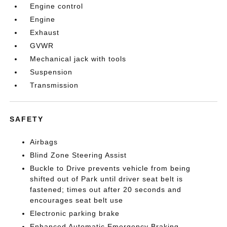
Engine control
Engine
Exhaust
GVWR
Mechanical jack with tools
Suspension
Transmission
SAFETY
Airbags
Blind Zone Steering Assist
Buckle to Drive prevents vehicle from being
shifted out of Park until driver seat belt is
fastened; times out after 20 seconds and
encourages seat belt use
Electronic parking brake
Enhanced Automatic Emergency Braking