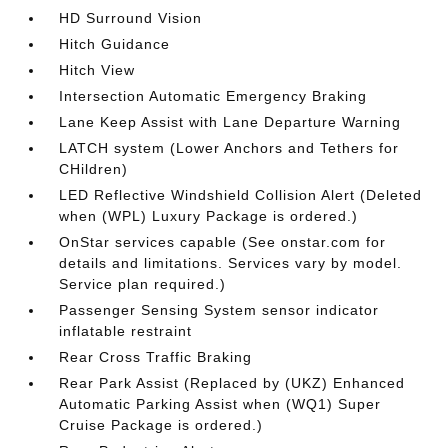
HD Surround Vision
Hitch Guidance
Hitch View
Intersection Automatic Emergency Braking
Lane Keep Assist with Lane Departure Warning
LATCH system (Lower Anchors and Tethers for
CHildren)
LED Reflective Windshield Collision Alert (Deleted
when (WPL) Luxury Package is ordered.)
OnStar services capable (See onstar.com for
details and limitations. Services vary by model.
Service plan required.)
Passenger Sensing System sensor indicator
inflatable restraint
Rear Cross Traffic Braking
Rear Park Assist (Replaced by (UKZ) Enhanced
Automatic Parking Assist when (WQ1) Super
Cruise Package is ordered.)