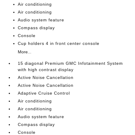
Air conditioning
Air conditioning
Audio system feature
Compass display
Console
Cup holders 4 in front center console
More...
15 diagonal Premium GMC Infotainment System
with high contrast display
Active Noise Cancellation
Active Noise Cancellation
Adaptive Cruise Control
Air conditioning
Air conditioning
Audio system feature
Compass display
Console