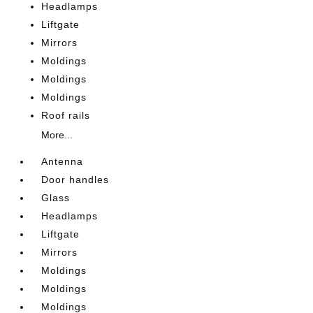
Headlamps
Liftgate
Mirrors
Moldings
Moldings
Moldings
Roof rails
More...
Antenna
Door handles
Glass
Headlamps
Liftgate
Mirrors
Moldings
Moldings
Moldings