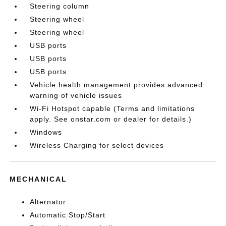
Steering column
Steering wheel
Steering wheel
USB ports
USB ports
USB ports
Vehicle health management provides advanced
warning of vehicle issues
Wi-Fi Hotspot capable (Terms and limitations
apply. See onstar.com or dealer for details.)
Windows
Wireless Charging for select devices
MECHANICAL
Alternator
Automatic Stop/Start