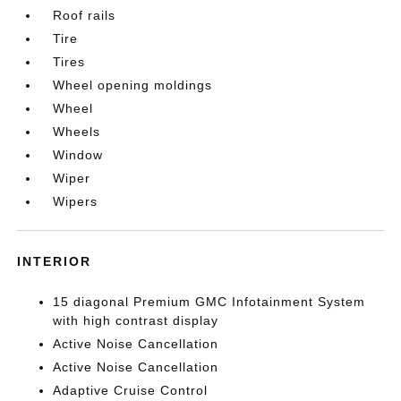
Roof rails
Tire
Tires
Wheel opening moldings
Wheel
Wheels
Window
Wiper
Wipers
INTERIOR
15 diagonal Premium GMC Infotainment System
with high contrast display
Active Noise Cancellation
Active Noise Cancellation
Adaptive Cruise Control