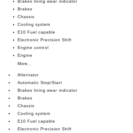
Brakes lining wear indicator
Brakes
Chassis
Cooling system
E10 Fuel capable
Electronic Precision Shift
Engine control
Engine
More...
Alternator
Automatic Stop/Start
Brakes lining wear indicator
Brakes
Chassis
Cooling system
E10 Fuel capable
Electronic Precision Shift