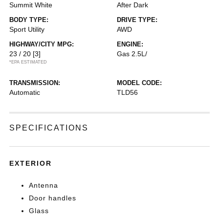
Summit White
After Dark
BODY TYPE:
DRIVE TYPE:
Sport Utility
AWD
HIGHWAY/CITY MPG:
ENGINE:
23 / 20
[3]
Gas 2.5L/
*EPA ESTIMATED
TRANSMISSION:
MODEL CODE:
Automatic
TLD56
SPECIFICATIONS
EXTERIOR
Antenna
Door handles
Glass