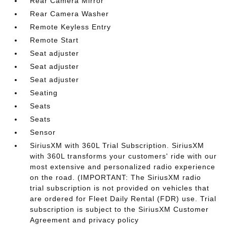
Rear Camera Mirror
Rear Camera Washer
Remote Keyless Entry
Remote Start
Seat adjuster
Seat adjuster
Seat adjuster
Seating
Seats
Seats
Sensor
SiriusXM with 360L Trial Subscription. SiriusXM
with 360L transforms your customers' ride with our
most extensive and personalized radio experience
on the road. (IMPORTANT: The SiriusXM radio
trial subscription is not provided on vehicles that
are ordered for Fleet Daily Rental (FDR) use. Trial
subscription is subject to the SiriusXM Customer
Agreement and privacy policy