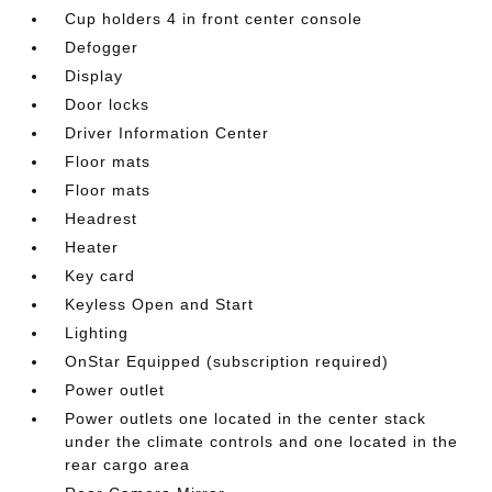
Cup holders 4 in front center console
Defogger
Display
Door locks
Driver Information Center
Floor mats
Floor mats
Headrest
Heater
Key card
Keyless Open and Start
Lighting
OnStar Equipped (subscription required)
Power outlet
Power outlets one located in the center stack
under the climate controls and one located in the
rear cargo area