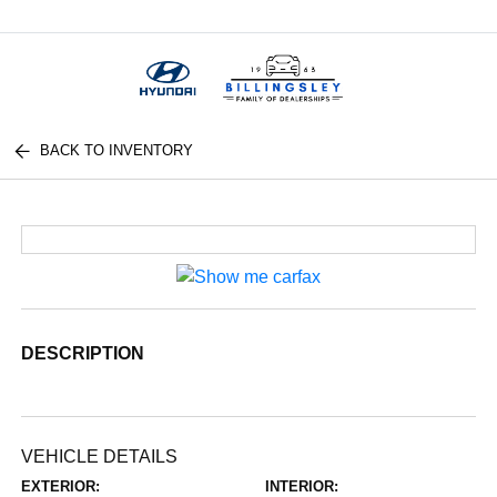
Menu
BACK TO INVENTORY
DESCRIPTION
VEHICLE DETAILS
EXTERIOR:
INTERIOR: