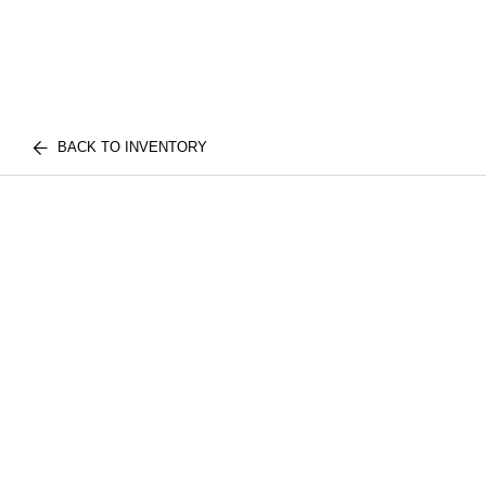
BACK TO INVENTORY