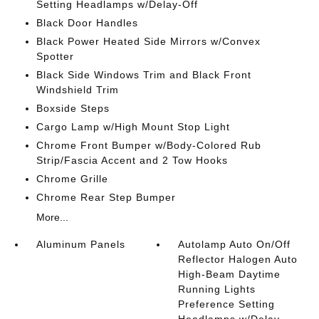
Setting Headlamps w/Delay-Off
Black Door Handles
Black Power Heated Side Mirrors w/Convex
Spotter
Black Side Windows Trim and Black Front
Windshield Trim
Boxside Steps
Cargo Lamp w/High Mount Stop Light
Chrome Front Bumper w/Body-Colored Rub
Strip/Fascia Accent and 2 Tow Hooks
Chrome Grille
Chrome Rear Step Bumper
More...
Aluminum Panels
Autolamp Auto On/Off
Reflector Halogen Auto
High-Beam Daytime
Running Lights
Preference Setting
Headlamps w/Delay-