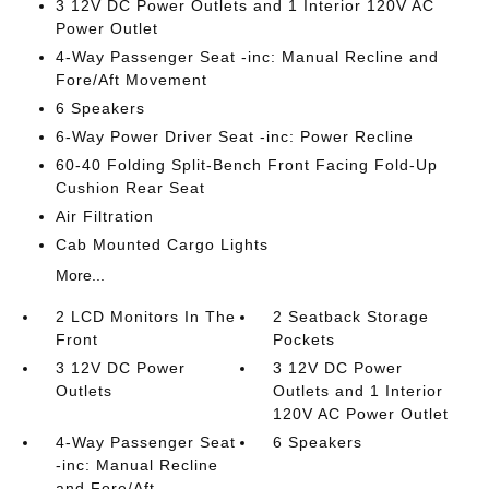
3 12V DC Power Outlets and 1 Interior 120V AC
Power Outlet
4-Way Passenger Seat -inc: Manual Recline and
Fore/Aft Movement
6 Speakers
6-Way Power Driver Seat -inc: Power Recline
60-40 Folding Split-Bench Front Facing Fold-Up
Cushion Rear Seat
Air Filtration
Cab Mounted Cargo Lights
More...
2 LCD Monitors In The
2 Seatback Storage
Front
Pockets
3 12V DC Power
3 12V DC Power
Outlets
Outlets and 1 Interior
120V AC Power Outlet
4-Way Passenger Seat
6 Speakers
-inc: Manual Recline
and Fore/Aft