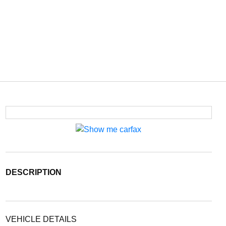
DESCRIPTION
VEHICLE DETAILS