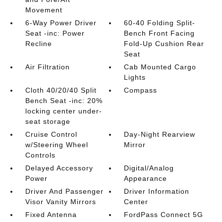
Movement
6-Way Power Driver
60-40 Folding Split-
Seat -inc: Power
Bench Front Facing
Recline
Fold-Up Cushion Rear
Seat
Air Filtration
Cab Mounted Cargo
Lights
Cloth 40/20/40 Split
Compass
Bench Seat -inc: 20%
locking center under-
seat storage
Cruise Control
Day-Night Rearview
w/Steering Wheel
Mirror
Controls
Delayed Accessory
Digital/Analog
Power
Appearance
Driver And Passenger
Driver Information
Visor Vanity Mirrors
Center
Fixed Antenna
FordPass Connect 5G