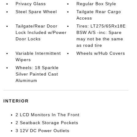
Privacy Glass
Regular Box Style
Steel Spare Wheel
Tailgate Rear Cargo
Access
Tailgate/Rear Door
Tires: LT275/65Rx18E
Lock Included w/Power
BSW A/S -inc: Spare
Door Locks
may not be the same
as road tire
Variable Intermittent
Wheels w/Hub Covers
Wipers
Wheels: 18 Sparkle
Silver Painted Cast
Aluminum
INTERIOR
2 LCD Monitors In The Front
2 Seatback Storage Pockets
3 12V DC Power Outlets