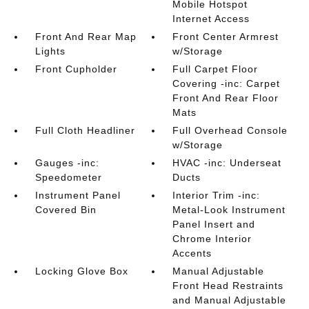
Mobile Hotspot
Internet Access
Front And Rear Map
Front Center Armrest
Lights
w/Storage
Front Cupholder
Full Carpet Floor
Covering -inc: Carpet
Front And Rear Floor
Mats
Full Cloth Headliner
Full Overhead Console
w/Storage
Gauges -inc:
HVAC -inc: Underseat
Speedometer
Ducts
Instrument Panel
Interior Trim -inc:
Covered Bin
Metal-Look Instrument
Panel Insert and
Chrome Interior
Accents
Locking Glove Box
Manual Adjustable
Front Head Restraints
and Manual Adjustable