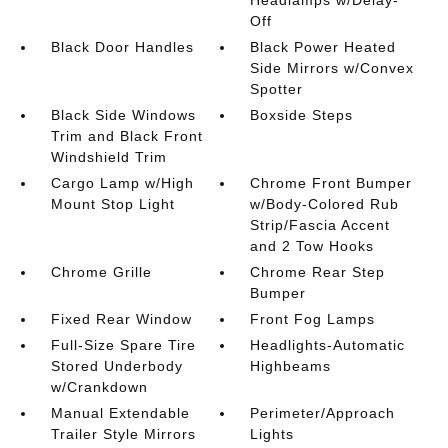
Off
Black Door Handles
Black Power Heated
Side Mirrors w/Convex
Spotter
Black Side Windows
Boxside Steps
Trim and Black Front
Windshield Trim
Cargo Lamp w/High
Chrome Front Bumper
Mount Stop Light
w/Body-Colored Rub
Strip/Fascia Accent
and 2 Tow Hooks
Chrome Grille
Chrome Rear Step
Bumper
Fixed Rear Window
Front Fog Lamps
Full-Size Spare Tire
Headlights-Automatic
Stored Underbody
Highbeams
w/Crankdown
Manual Extendable
Perimeter/Approach
Trailer Style Mirrors
Lights