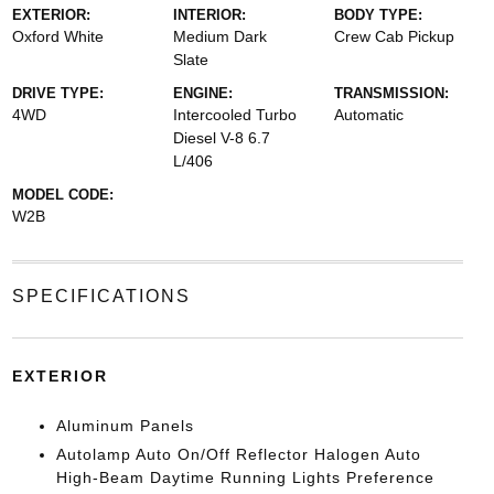
EXTERIOR:
INTERIOR:
BODY TYPE:
Oxford White
Medium Dark
Crew Cab Pickup
Slate
DRIVE TYPE:
ENGINE:
TRANSMISSION:
4WD
Intercooled Turbo
Automatic
Diesel V-8 6.7
L/406
MODEL CODE:
W2B
SPECIFICATIONS
EXTERIOR
Aluminum Panels
Autolamp Auto On/Off Reflector Halogen Auto
High-Beam Daytime Running Lights Preference