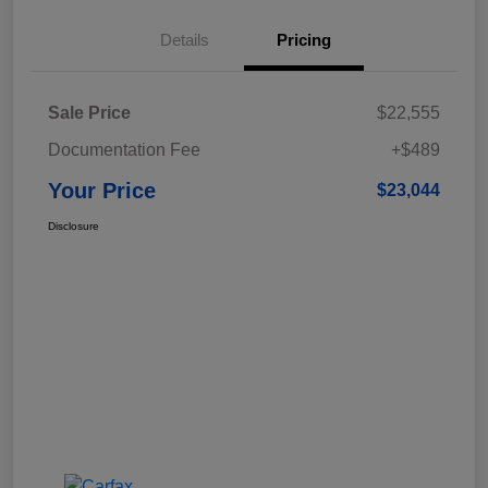
Details
Pricing
Sale Price
$22,555
Documentation Fee
+$489
Your Price
$23,044
Disclosure