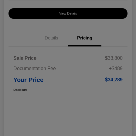
View Details
Details
Pricing
Sale Price
$33,800
Documentation Fee
+$489
Your Price
$34,289
Disclosure