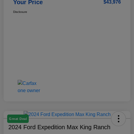
Your Price
$43,976
Disclosure
Great Deal
2024 Ford Expedition Max King Ranch