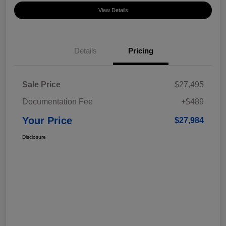
View Details
Details
Pricing
Sale Price
$27,495
Documentation Fee
+$489
Your Price
$27,984
Disclosure