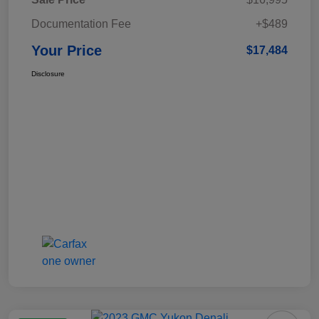
Documentation Fee
+$489
Your Price
$17,484
Disclosure