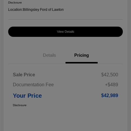
Disclosure
Location:
Billingsley Ford of Lawton
View Details
Details
Pricing
Sale Price
$42,500
Documentation Fee
+$489
Your Price
$42,989
Disclosure