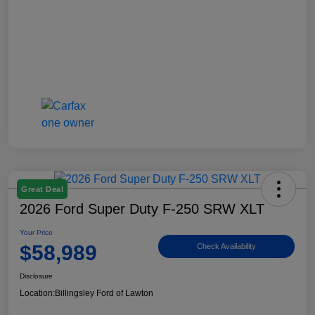
Great Deal
2026 Ford Super Duty F-250 SRW XLT
Your Price
$58,989
Check Availability
Disclosure
Location:
Billingsley Ford of Lawton