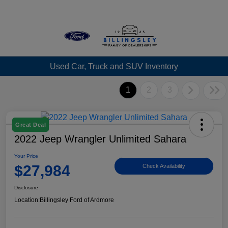
Menu
Used Car, Truck and SUV Inventory
1
2
3
Great Deal
2022 Jeep Wrangler Unlimited Sahara
Your Price
$27,984
Check Availability
Disclosure
Location:
Billingsley Ford of Ardmore