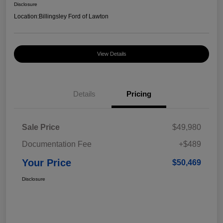
Disclosure
Location:
Billingsley Ford of Lawton
View Details
Details
Pricing
Sale Price
$49,980
Documentation Fee
+$489
Your Price
$50,469
Disclosure