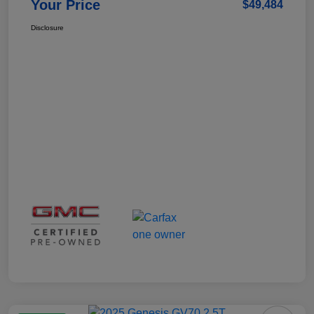
Your Price
$49,484
Disclosure