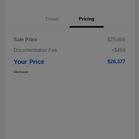
Details
Pricing
Sale Price
$25,888
Documentation Fee
+$489
Your Price
$26,377
Disclosure