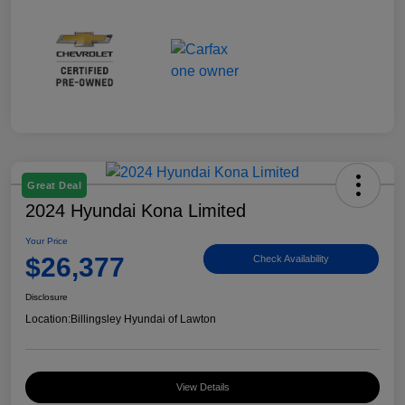
Great Deal
2024 Hyundai Kona Limited
Your Price
$26,377
Check Availability
Disclosure
Location:
Billingsley Hyundai of Lawton
View Details