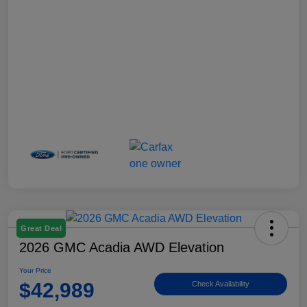
Great Deal
2026 GMC Acadia AWD Elevation
Your Price
$42,989
Check Availability