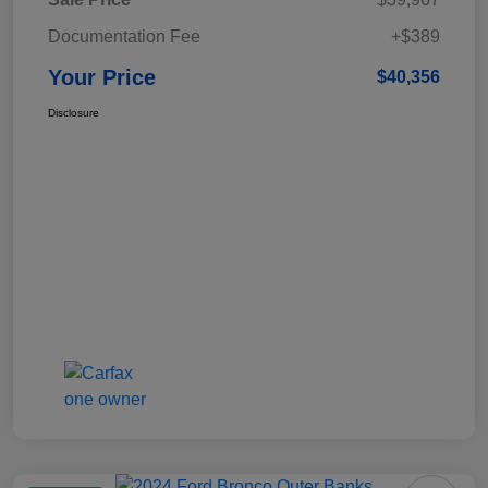
Documentation Fee
+$389
Your Price
$40,356
Disclosure