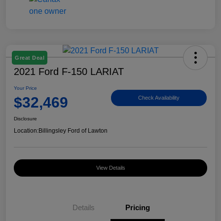
Great Deal
2021 Ford F-150 LARIAT
Your Price
$32,469
Check Availability
Disclosure
Location:
Billingsley Ford of Lawton
View Details
Details
Pricing