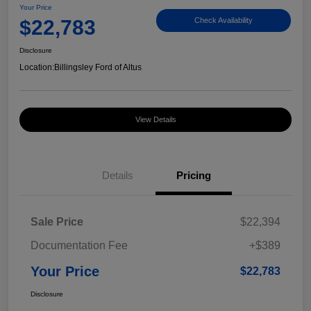
Your Price
$22,783
Check Availability
Disclosure
Location:
Billingsley Ford of Altus
View Details
Details
Pricing
Sale Price
$22,394
Documentation Fee
+$389
Your Price
$22,783
Disclosure