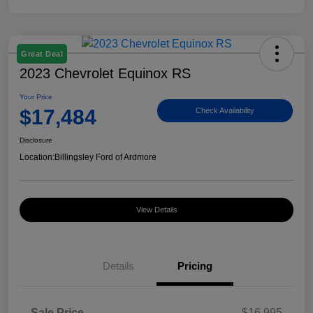
Great Deal
2023 Chevrolet Equinox RS
Your Price
$17,484
Check Availability
Disclosure
Location:
Billingsley Ford of Ardmore
View Details
Details
Pricing
Sale Price
$16,995