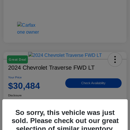
Great Deal
2024 Chevrolet Traverse FWD LT
Your Price
$30,484
Check Availability
Disclosure
Location:
Billingsley Ford of Ardmore
So sorry, this vehicle was just
sold. Please check out our great
View Details
selection of similar inventory.