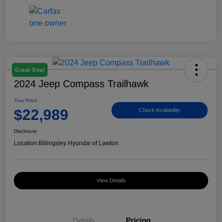
Great Deal
2024 Jeep Compass Trailhawk
Your Price
$22,989
Check Availability
Disclosure
Location:
Billingsley Hyundai of Lawton
View Details
Details
Pricing