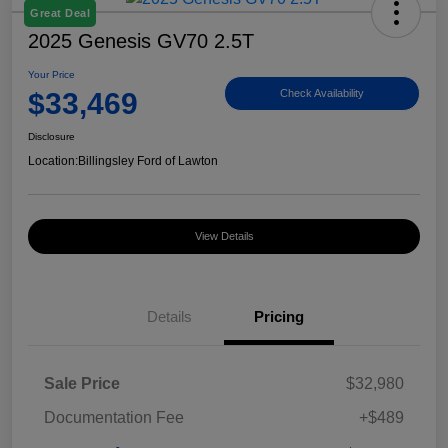
Great Deal
2025 Genesis GV70 2.5T
Your Price
$33,469
Check Availability
Disclosure
Location:
Billingsley Ford of Lawton
View Details
Details
Pricing
Sale Price
$32,980
Documentation Fee
+$489