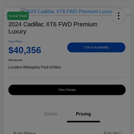
Great Deal
2024 Cadillac XT6 FWD Premium
Luxury
Your Price
$40,356
Check Availability
Disclosure
Location:
Billingsley Ford of Altus
View Details
Details
Pricing
Sale Price
$39,967