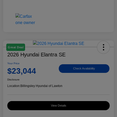
Great Deal
2026 Hyundai Elantra SE
Your Price
$23,044
Check Availability
Disclosure
Location:
Billingsley Hyundai of Lawton
View Details