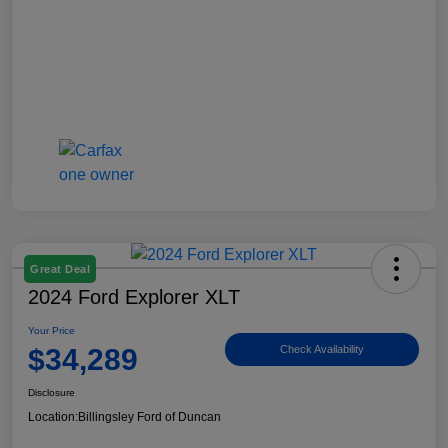
Great Deal
2024 Ford Explorer XLT
Your Price
$34,289
Check Availability
Disclosure
Location:
Billingsley Ford of Duncan