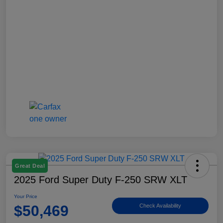
Great Deal
2025 Ford Super Duty F-250 SRW XLT
Your Price
$50,469
Check Availability