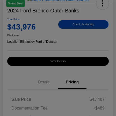
Great Deal
2024 Ford Bronco Outer Banks
Your Price
$43,976
Check Availability
Disclosure
Location:
Billingsley Ford of Duncan
View Details
Details
Pricing
Sale Price
$43,487
Documentation Fee
+$489