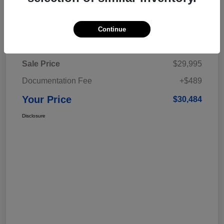
Continue
Details
Pricing
Sale Price
$29,995
Documentation Fee
+$489
Your Price
$30,484
Disclosure