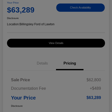
Your Price
$63,289
Check Availability
Disclosure
Location:
Billingsley Ford of Lawton
View Details
Details
Pricing
Sale Price
$62,800
Documentation Fee
+$489
Your Price
$63,289
Disclosure