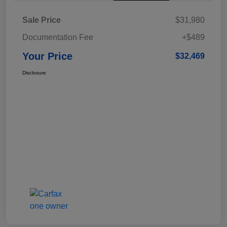
Sale Price
$31,980
Documentation Fee
+$489
Your Price
$32,469
Disclosure