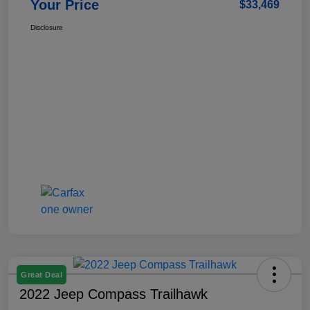
Your Price
$33,469
Disclosure
Great Deal
2022 Jeep Compass Trailhawk