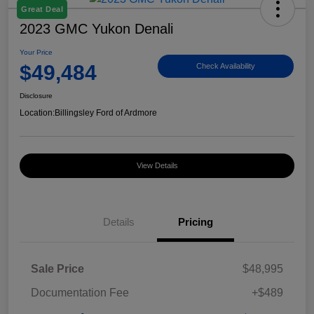
Great Deal
2023 GMC Yukon Denali
Your Price
$49,484
Check Availability
Disclosure
Location:
Billingsley Ford of Ardmore
View Details
Details
Pricing
Sale Price
$48,995
Documentation Fee
+$489