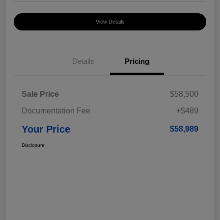
View Details
Details
Pricing
Sale Price
$58,500
Documentation Fee
+$489
Your Price
$58,989
Disclosure