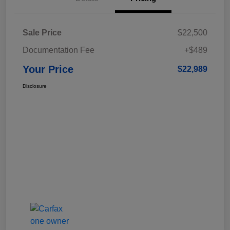
Sale Price
$22,500
Documentation Fee
+$489
Your Price
$22,989
Disclosure