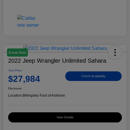
Great Deal
2022 Jeep Wrangler Unlimited Sahara
Your Price
$27,984
Check Availability
Disclosure
Location:
Billingsley Ford of Ardmore
View Details