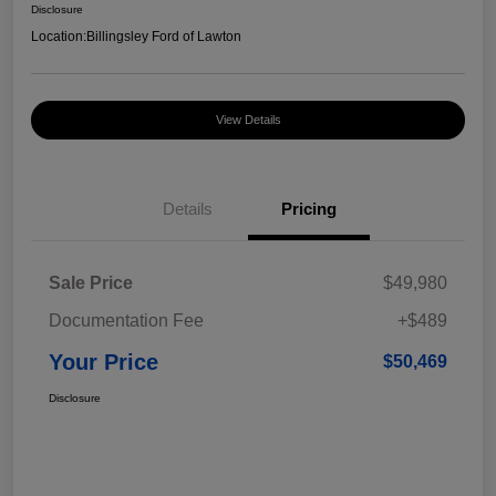
Disclosure
Location:
Billingsley Ford of Lawton
View Details
Details
Pricing
Sale Price
$49,980
Documentation Fee
+$489
Your Price
$50,469
Disclosure