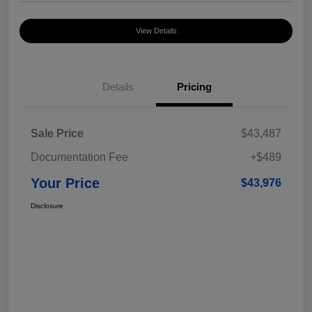
View Details
Details
Pricing
Sale Price
$43,487
Documentation Fee
+$489
Your Price
$43,976
Disclosure