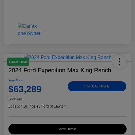
Great Deal
2024 Ford Expedition Max King Ranch
Your Price
$63,289
Check Availability
Disclosure
Location:
Billingsley Ford of Lawton
View Details