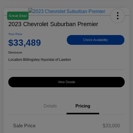
Great Deal
2023 Chevrolet Suburban Premier
Your Price
$33,489
Check Availability
Disclosure
Location:
Billingsley Hyundai of Lawton
View Details
Details
Pricing
Sale Price
$33,000