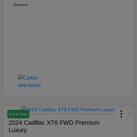
Disclosure
Great Deal
2024 Cadillac XT6 FWD Premium
Luxury