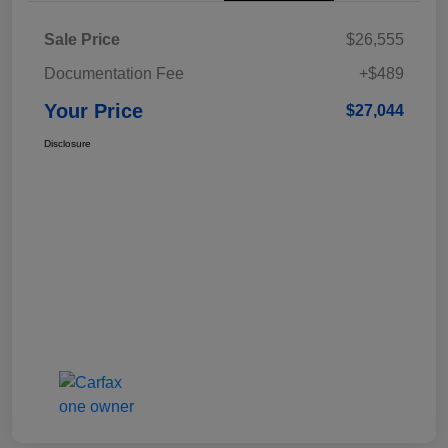
Sale Price
$26,555
Documentation Fee
+$489
Your Price
$27,044
Disclosure