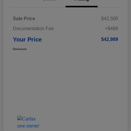
Sale Price
$42,500
Documentation Fee
+$489
Your Price
$42,989
Disclosure