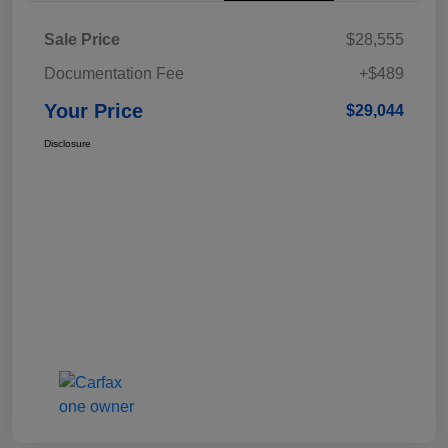
Sale Price
$28,555
Documentation Fee
+$489
Your Price
$29,044
Disclosure