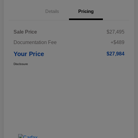
Details
Pricing
Sale Price
$27,495
Documentation Fee
+$489
Your Price
$27,984
Disclosure