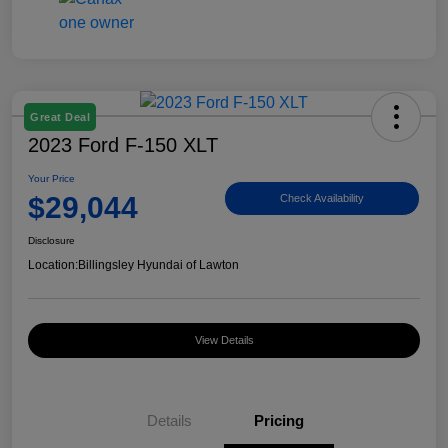
Great Deal
2023 Ford F-150 XLT
Your Price
$29,044
Check Availability
Disclosure
Location:
Billingsley Hyundai of Lawton
View Details
Details
Pricing