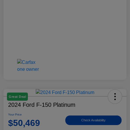
Great Deal
2024 Ford F-150 Platinum
Your Price
$50,469
Check Availability