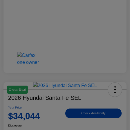
Great Deal
2026 Hyundai Santa Fe SEL
Your Price
$34,044
Check Availability
Disclosure