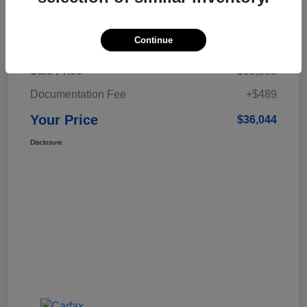
Details
Pricing
Continue
Sale Price
$35,555
Documentation Fee
+$489
Your Price
$36,044
Disclosure