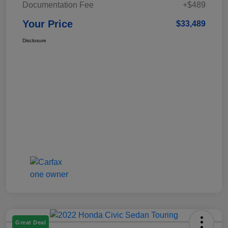
Documentation Fee
+$489
Your Price
$33,489
Disclosure
Great Deal