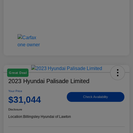
Great Deal
2023 Hyundai Palisade Limited
Your Price
$31,044
Check Availability
Disclosure
Location:
Billingsley Hyundai of Lawton