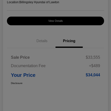
Location:
Billingsley Hyundai of Lawton
View Details
Details
Pricing
Sale Price
$33,555
Documentation Fee
+$489
Your Price
$34,044
Disclosure