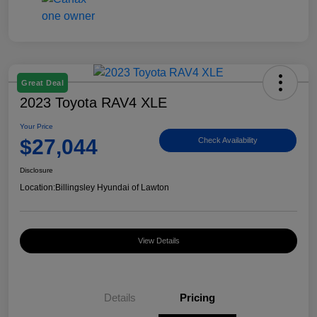
Great Deal
2023 Toyota RAV4 XLE
Your Price
$27,044
Check Availability
Disclosure
Location:
Billingsley Hyundai of Lawton
View Details
Details
Pricing