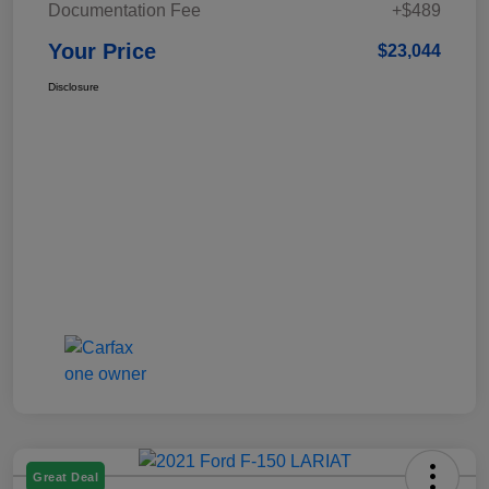
Documentation Fee
+$489
Your Price
$23,044
Disclosure
Great Deal