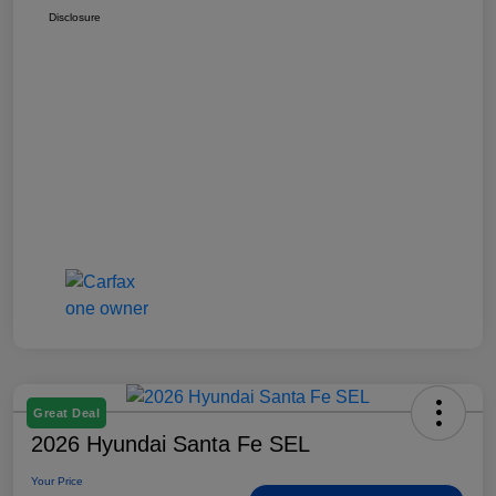
Disclosure
Great Deal
2026 Hyundai Santa Fe SEL
Your Price