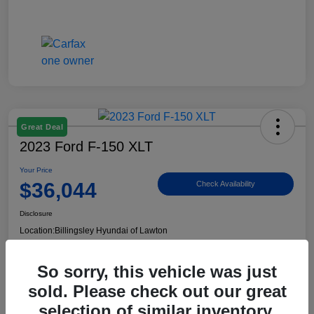
Great Deal
2023 Ford F-150 XLT
Your Price
$36,044
Check Availability
Disclosure
Location:
Billingsley Hyundai of Lawton
So sorry, this vehicle was just
View Details
sold. Please check out our great
selection of similar inventory.