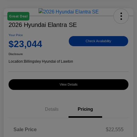
Great Deal
2026 Hyundai Elantra SE
Your Price
$23,044
Check Availability
Disclosure
Location:
Billingsley Hyundai of Lawton
View Details
Details
Pricing
Sale Price
$22,555