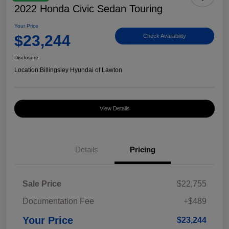
2022 Honda Civic Sedan Touring
Your Price
$23,244
Check Availability
Disclosure
Location:
Billingsley Hyundai of Lawton
View Details
Details
Pricing
Sale Price
$22,755
Documentation Fee
+$489
Your Price
$23,244