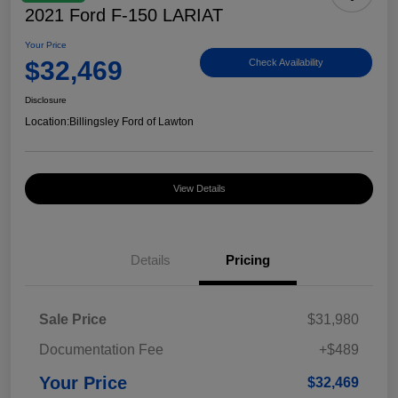
2021 Ford F-150 LARIAT
Your Price
$32,469
Check Availability
Disclosure
Location:
Billingsley Ford of Lawton
View Details
Details
Pricing
Sale Price
$31,980
Documentation Fee
+$489
Your Price
$32,469