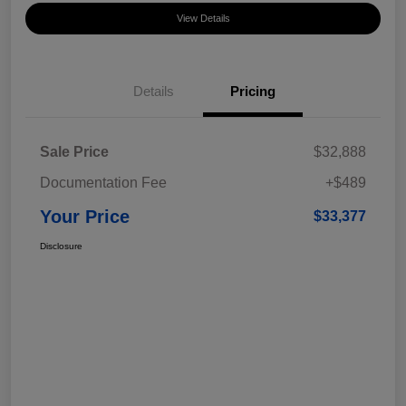
View Details
Details
Pricing
Sale Price
$32,888
Documentation Fee
+$489
Your Price
$33,377
Disclosure