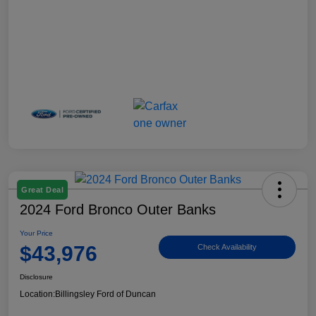
Great Deal
2024 Ford Bronco Outer Banks
Your Price
$43,976
Check Availability
Disclosure
Location:
Billingsley Ford of Duncan