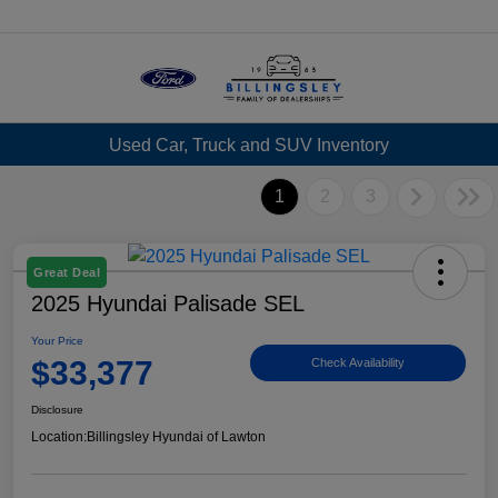
Menu
Used Car, Truck and SUV Inventory
1
2
3
Great Deal
2025 Hyundai Palisade SEL
Your Price
$33,377
Check Availability
Disclosure
Location:
Billingsley Hyundai of Lawton