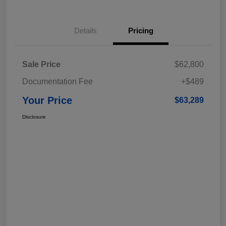
Details
Pricing
Sale Price
$62,800
Documentation Fee
+$489
Your Price
$63,289
Disclosure