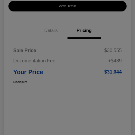
View Details
Details
Pricing
Sale Price
$30,555
Documentation Fee
+$489
Your Price
$31,044
Disclosure