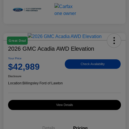
Great Deal
2026 GMC Acadia AWD Elevation
Your Price
$42,989
Check Availability
Disclosure
Location:
Billingsley Ford of Lawton
View Details
Details
Pricing