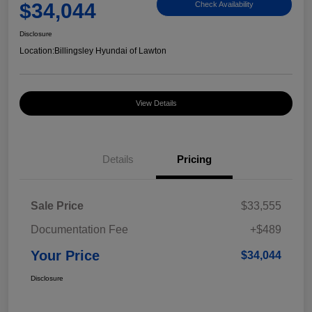
$34,044
Check Availability
Disclosure
Location:
Billingsley Hyundai of Lawton
View Details
Details
Pricing
Sale Price
$33,555
Documentation Fee
+$489
Your Price
$34,044
Disclosure