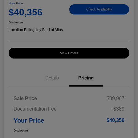
Your Price
$40,356
Check Availability
Disclosure
Location:
Billingsley Ford of Altus
View Details
Details
Pricing
Sale Price
$39,967
Documentation Fee
+$389
Your Price
$40,356
Disclosure