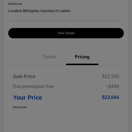
Disclosure
Location:
Billingsley Hyundai of Lawton
View Details
Details
Pricing
Sale Price
$22,555
Documentation Fee
+$489
Your Price
$23,044
Disclosure