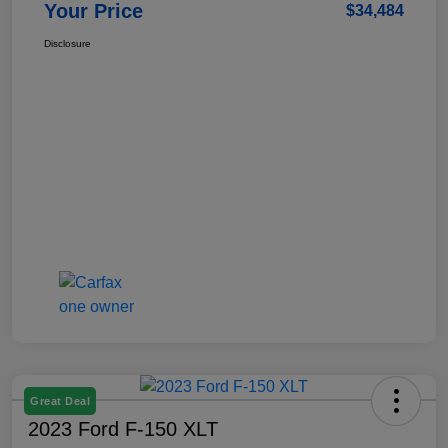
Your Price
$34,484
Disclosure
Great Deal
2023 Ford F-150 XLT