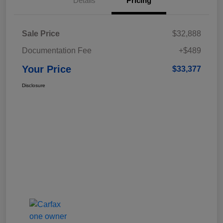
Details
Pricing
Sale Price
$32,888
Documentation Fee
+$489
Your Price
$33,377
Disclosure