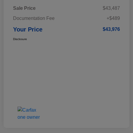
Sale Price
$43,487
Documentation Fee
+$489
Your Price
$43,976
Disclosure