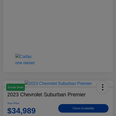
Great Deal
2023 Chevrolet Suburban Premier
Your Price
$34,989
Check Availability