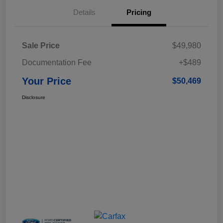
Details
Pricing
Sale Price
$49,980
Documentation Fee
+$489
Your Price
$50,469
Disclosure