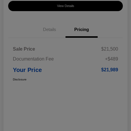
View Details
Details
Pricing
Sale Price
$21,500
Documentation Fee
+$489
Your Price
$21,989
Disclosure