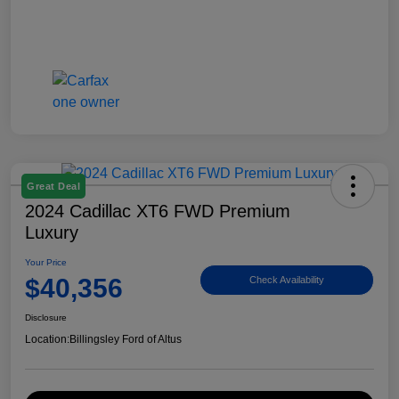
Great Deal
2024 Cadillac XT6 FWD Premium
Luxury
Your Price
$40,356
Check Availability
Disclosure
Location:
Billingsley Ford of Altus