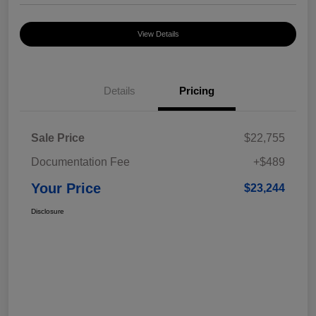
View Details
Details
Pricing
Sale Price
$22,755
Documentation Fee
+$489
Your Price
$23,244
Disclosure