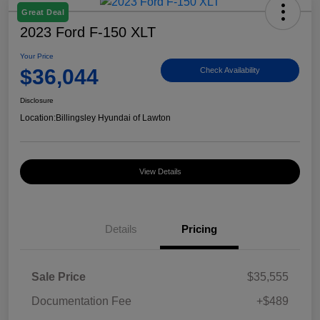
Great Deal
2023 Ford F-150 XLT
Your Price
$36,044
Check Availability
Disclosure
Location:
Billingsley Hyundai of Lawton
View Details
Details
Pricing
Sale Price
$35,555
Documentation Fee
+$489