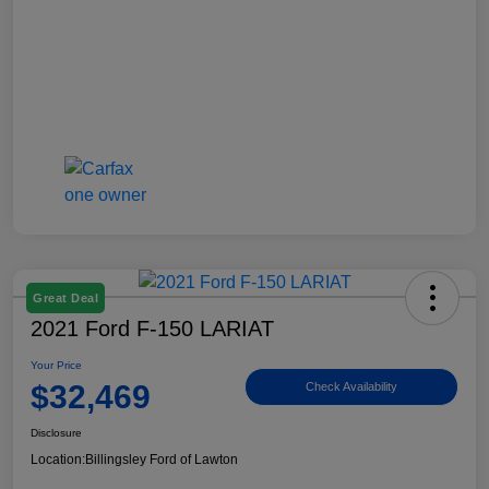
Great Deal
2021 Ford F-150 LARIAT
Your Price
$32,469
Check Availability
Disclosure
Location:
Billingsley Ford of Lawton