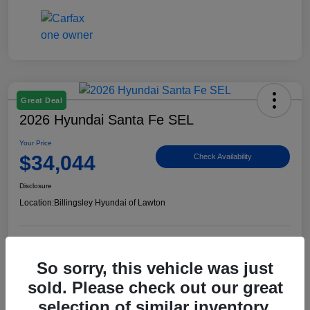
Great Deal
2026 Hyundai Santa Fe SEL
Your Price
$34,044
Check Availability
Disclosure
Location:
Billingsley Hyundai of Lawton
View Details
So sorry, this vehicle was just
sold. Please check out our great
selection of similar inventory.