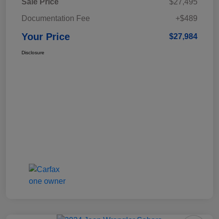
Sale Price
$27,495
Documentation Fee
+$489
Your Price
$27,984
Disclosure