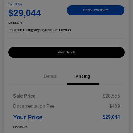
Your Price
$29,044
Check Availability
Disclosure
Location:
Billingsley Hyundai of Lawton
View Details
Details
Pricing
Sale Price
$28,555
Documentation Fee
+$489
Your Price
$29,044
Disclosure