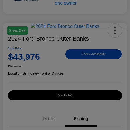
Great Deal
2024 Ford Bronco Outer Banks
Your Price
$43,976
Check Availability
Disclosure
Location:
Billingsley Ford of Duncan
View Details
Details
Pricing