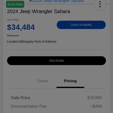
Great Deal
2024 Jeep Wrangler Sahara
Your Price
$34,484
Check Availability
Disclosure
Location:
Billingsley Ford of Ardmore
View Details
Details
Pricing
Sale Price
$33,995
Documentation Fee
+$489