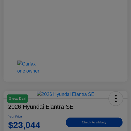
Great Deal
2026 Hyundai Elantra SE
Your Price
$23,044
Check Availability