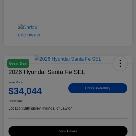
Great Deal
2026 Hyundai Santa Fe SEL
Your Price
$34,044
Check Availability
Disclosure
Location:
Billingsley Hyundai of Lawton
View Details