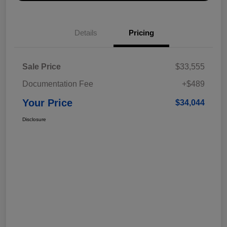
Details
Pricing
Sale Price
$33,555
Documentation Fee
+$489
Your Price
$34,044
Disclosure