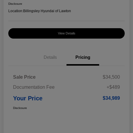
Disclosure
Location:
Billingsley Hyundai of Lawton
View Details
Details
Pricing
Sale Price
$34,500
Documentation Fee
+$489
Your Price
$34,989
Disclosure