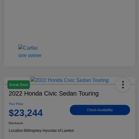
Great Deal
2022 Honda Civic Sedan Touring
Your Price
$23,244
Check Availability
Disclosure
Location:
Billingsley Hyundai of Lawton