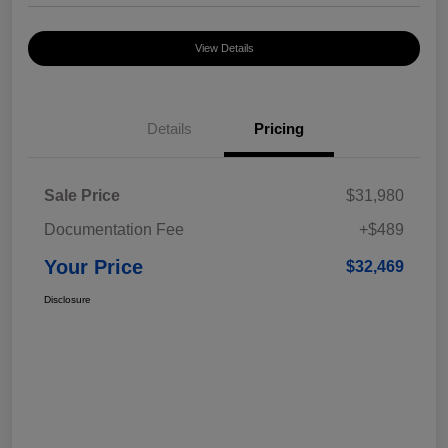
View Details
Details
Pricing
Sale Price
$31,980
Documentation Fee
+$489
Your Price
$32,469
Disclosure