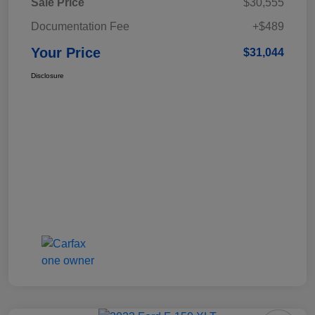
Sale Price
$30,555
Documentation Fee
+$489
Your Price
$31,044
Disclosure