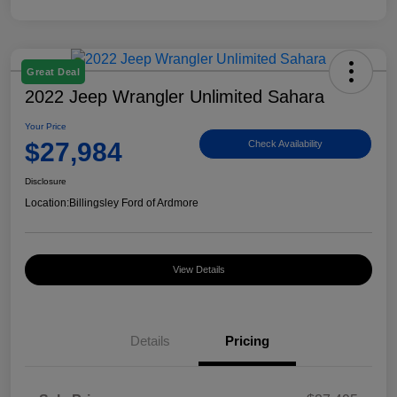
Great Deal
2022 Jeep Wrangler Unlimited Sahara
Your Price
$27,984
Check Availability
Disclosure
Location:
Billingsley Ford of Ardmore
View Details
Details
Pricing