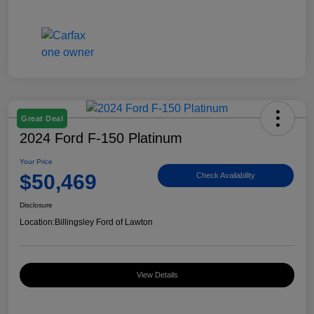
Great Deal
2024 Ford F-150 Platinum
Your Price
$50,469
Check Availability
Disclosure
Location:
Billingsley Ford of Lawton
View Details