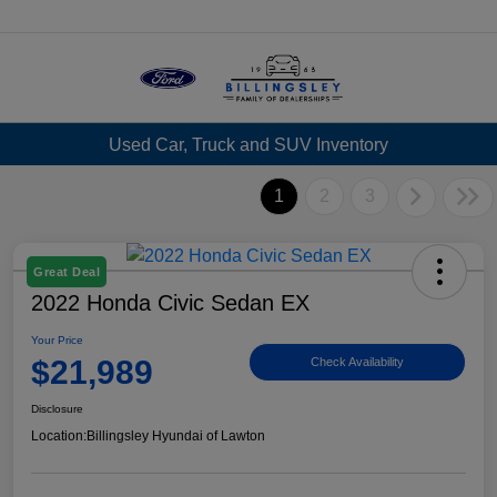
Menu
Used Car, Truck and SUV Inventory
1
2
3
Great Deal
2022 Honda Civic Sedan EX
Your Price
$21,989
Check Availability
Disclosure
Location:
Billingsley Hyundai of Lawton