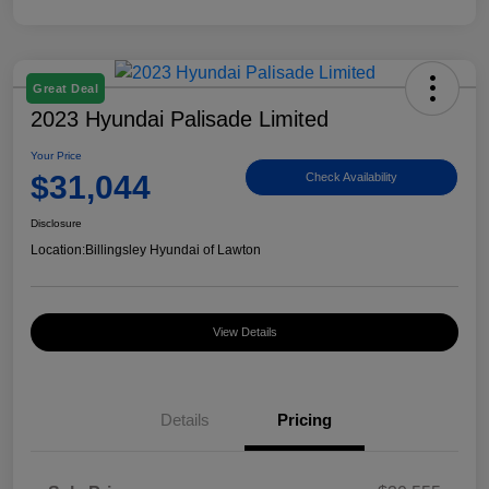
Great Deal
2023 Hyundai Palisade Limited
Your Price
$31,044
Check Availability
Disclosure
Location:
Billingsley Hyundai of Lawton
View Details
Details
Pricing