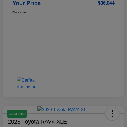
Your Price
$36,044
Disclosure
Great Deal
2023 Toyota RAV4 XLE