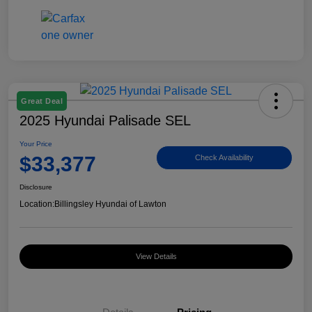
Great Deal
2025 Hyundai Palisade SEL
Your Price
$33,377
Check Availability
Disclosure
Location:
Billingsley Hyundai of Lawton
View Details