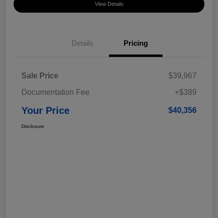
View Details
Details
Pricing
Sale Price
$39,967
Documentation Fee
+$389
Your Price
$40,356
Disclosure