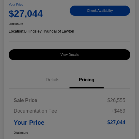
Your Price
$27,044
Check Availability
Disclosure
Location:
Billingsley Hyundai of Lawton
View Details
Details
Pricing
Sale Price
$26,555
Documentation Fee
+$489
Your Price
$27,044
Disclosure