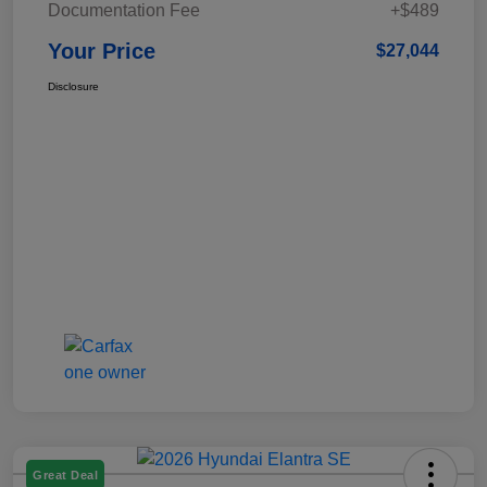
Documentation Fee
+$489
Your Price
$27,044
Disclosure
Great Deal