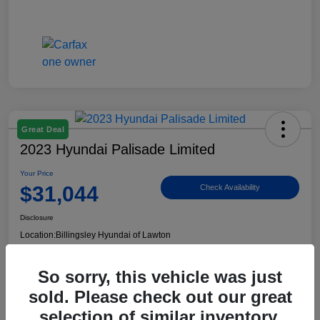
Great Deal
2023 Hyundai Palisade Limited
Your Price
$31,044
Check Availability
Disclosure
Location:
Billingsley Hyundai of Lawton
So sorry, this vehicle was just
View Details
sold. Please check out our great
selection of similar inventory.