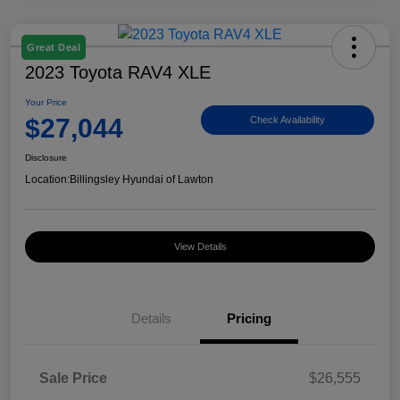
Great Deal
2023 Toyota RAV4 XLE
Your Price
$27,044
Check Availability
Disclosure
Location:
Billingsley Hyundai of Lawton
View Details
Details
Pricing
Sale Price
$26,555