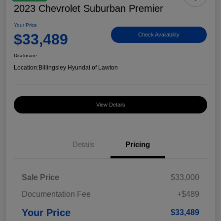
2023 Chevrolet Suburban Premier
Your Price
$33,489
Check Availability
Disclosure
Location:
Billingsley Hyundai of Lawton
View Details
Details
Pricing
Sale Price
$33,000
Documentation Fee
+$489
Your Price
$33,489