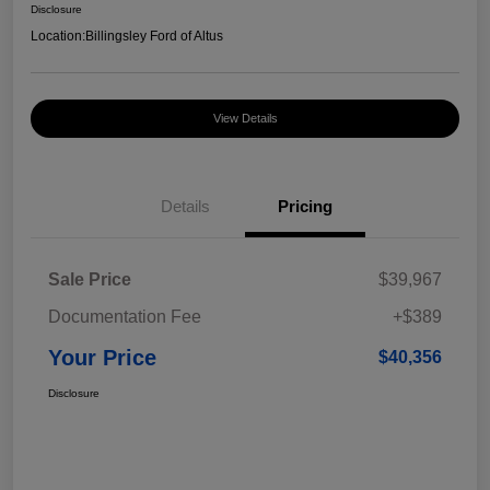
Disclosure
Location:
Billingsley Ford of Altus
View Details
Details
Pricing
Sale Price
$39,967
Documentation Fee
+$389
Your Price
$40,356
Disclosure