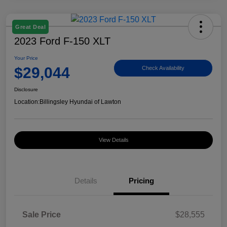
Great Deal
2023 Ford F-150 XLT
Your Price
$29,044
Check Availability
Disclosure
Location:
Billingsley Hyundai of Lawton
View Details
Details
Pricing
Sale Price
$28,555