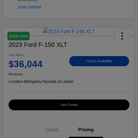
Great Deal
2023 Ford F-150 XLT
Your Price
$36,044
Check Availability
Disclosure
Location:
Billingsley Hyundai of Lawton
View Details
Details
Pricing