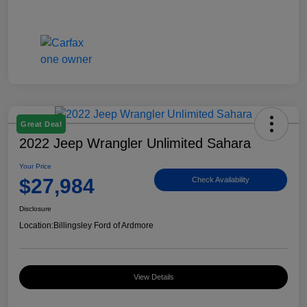
Great Deal
2022 Jeep Wrangler Unlimited Sahara
Your Price
$27,984
Check Availability
Disclosure
Location:
Billingsley Ford of Ardmore
View Details