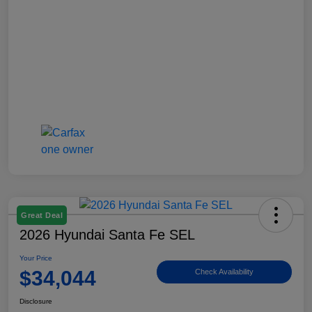
Great Deal
2026 Hyundai Santa Fe SEL
Your Price
$34,044
Check Availability
Disclosure