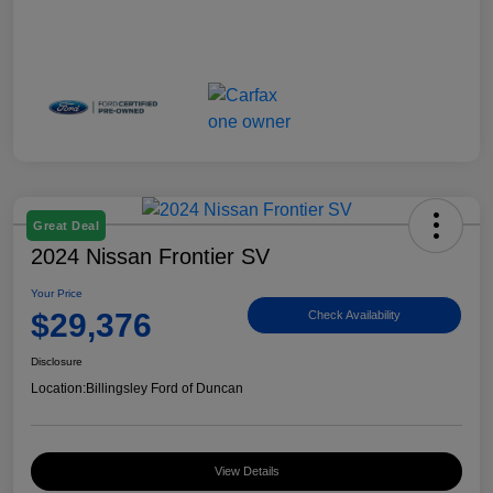
Great Deal
2024 Nissan Frontier SV
Your Price
$29,376
Check Availability
Disclosure
Location:
Billingsley Ford of Duncan
View Details