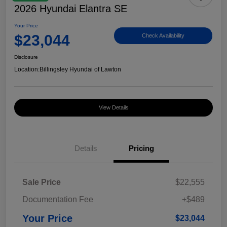
2026 Hyundai Elantra SE
Your Price
$23,044
Check Availability
Disclosure
Location:
Billingsley Hyundai of Lawton
View Details
Details
Pricing
Sale Price
$22,555
Documentation Fee
+$489
Your Price
$23,044