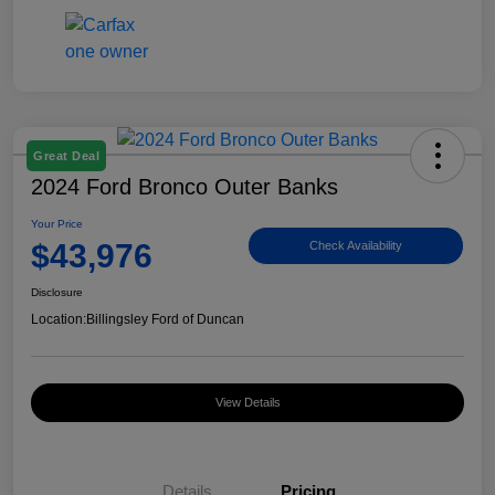
Great Deal
2024 Ford Bronco Outer Banks
Your Price
$43,976
Check Availability
Disclosure
Location:
Billingsley Ford of Duncan
View Details
Details
Pricing