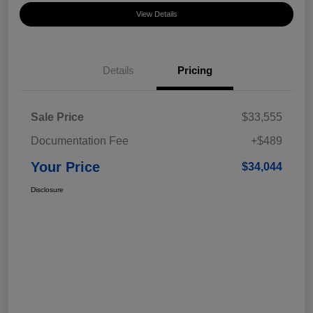
View Details
Details
Pricing
Sale Price
$33,555
Documentation Fee
+$489
Your Price
$34,044
Disclosure