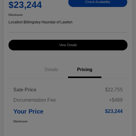
$23,244
Check Availability
Disclosure
Location:
Billingsley Hyundai of Lawton
View Details
Details
Pricing
Sale Price
$22,755
Documentation Fee
+$489
Your Price
$23,244
Disclosure