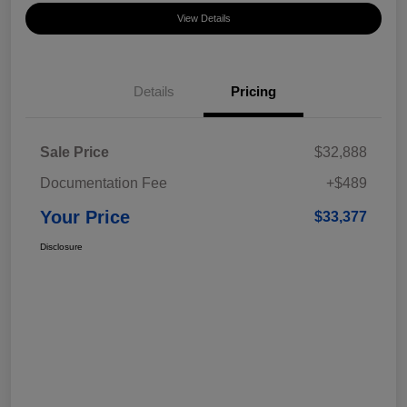
View Details
Details
Pricing
Sale Price
$32,888
Documentation Fee
+$489
Your Price
$33,377
Disclosure