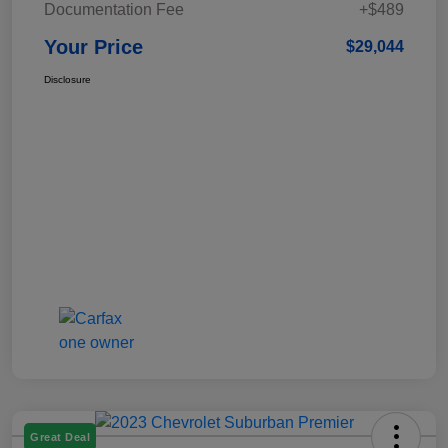
Documentation Fee
+$489
Your Price
$29,044
Disclosure
Great Deal