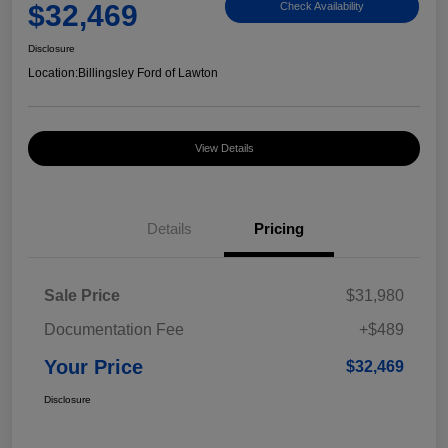
$32,469
Check Availability
Disclosure
Location:
Billingsley Ford of Lawton
View Details
Details
Pricing
Sale Price
$31,980
Documentation Fee
+$489
Your Price
$32,469
Disclosure