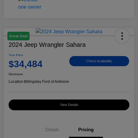
Great Deal
2024 Jeep Wrangler Sahara
Your Price
$34,484
Check Availability
Disclosure
Location:
Billingsley Ford of Ardmore
View Details
Details
Pricing