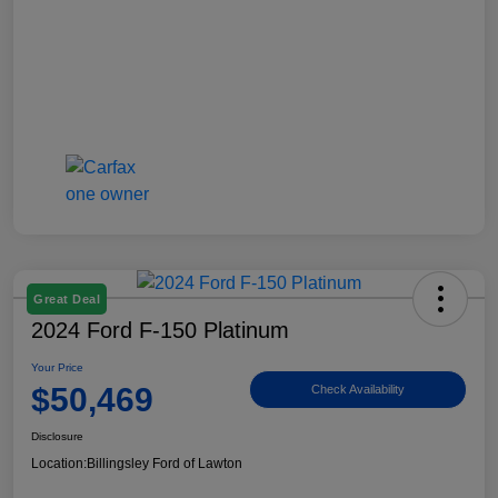
Great Deal
2024 Ford F-150 Platinum
Your Price
$50,469
Check Availability
Disclosure
Location:
Billingsley Ford of Lawton