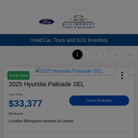
Menu
Used Car, Truck and SUV Inventory
1
2
3
Great Deal
2025 Hyundai Palisade SEL
Your Price
$33,377
Check Availability
Disclosure
Location:
Billingsley Hyundai of Lawton