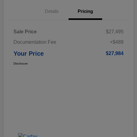
Details
Pricing
Sale Price
$27,495
Documentation Fee
+$489
Your Price
$27,984
Disclosure