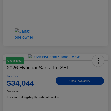
Great Deal
2026 Hyundai Santa Fe SEL
Your Price
$34,044
Check Availability
Disclosure
Location:
Billingsley Hyundai of Lawton