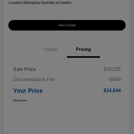
Location:
Billingsley Hyundai of Lawton
View Details
Details
Pricing
Sale Price
$33,555
Documentation Fee
+$489
Your Price
$34,044
Disclosure