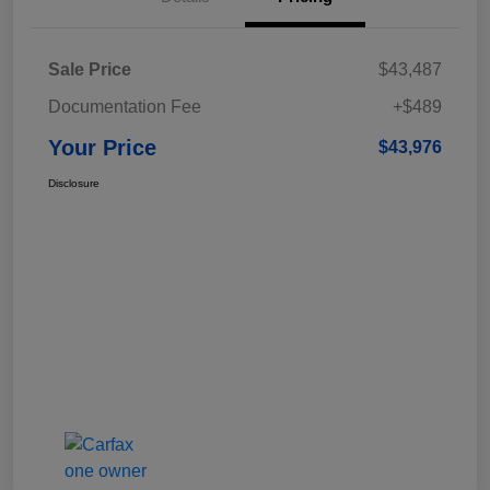
Sale Price
$43,487
Documentation Fee
+$489
Your Price
$43,976
Disclosure