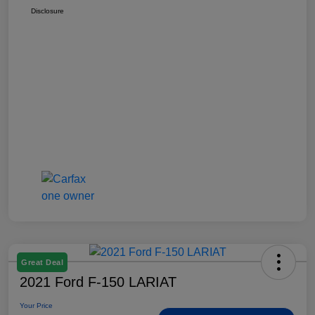
Disclosure
Great Deal
2021 Ford F-150 LARIAT
Your Price