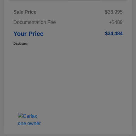
Sale Price
$33,995
Documentation Fee
+$489
Your Price
$34,484
Disclosure