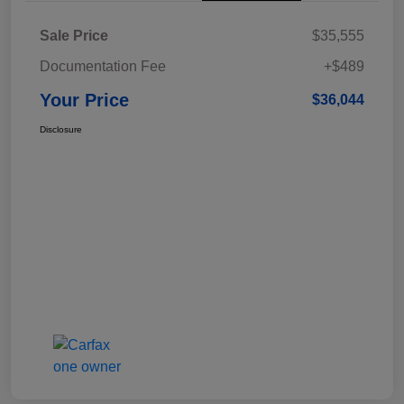
Sale Price
$35,555
Documentation Fee
+$489
Your Price
$36,044
Disclosure