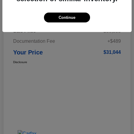
Details
Pricing
Continue
Sale Price
$30,555
Documentation Fee
+$489
Your Price
$31,044
Disclosure