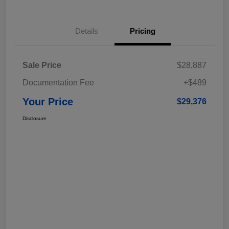
Details
Pricing
Sale Price
$28,887
Documentation Fee
+$489
Your Price
$29,376
Disclosure