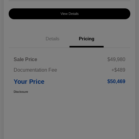
View Details
Details
Pricing
Sale Price
$49,980
Documentation Fee
+$489
Your Price
$50,469
Disclosure