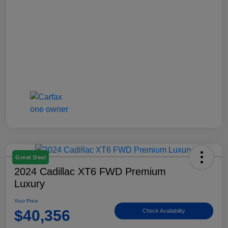
Great Deal
2024 Cadillac XT6 FWD Premium
Luxury
Your Price
$40,356
Check Availability