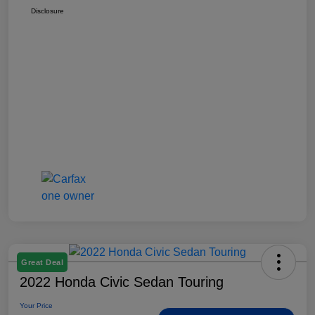
Disclosure
Great Deal
2022 Honda Civic Sedan Touring
Your Price