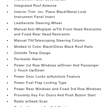
Integrated Roof Antenna
Interior Trim -inc: Piano Black/Metal-Look
Instrument Panel Insert
Leatherette Steering Wheel
Manual Anti-Whiplash w/Tilt Front Head Restraints
and Fixed Rear Head Restraints
Manual Tilt/Telescoping Steering Column
Molded In Color Black/Gloss Black Roof Rails
Outside Temp Gauge
Perimeter Alarm
Power 1st Row Windows w/Driver And Passenger
1-Touch Up/Down
Power Door Locks w/Autolock Feature
Power Fuel Flap Locking Type
Power Rear Windows and Fixed 3rd Row Windows
Proximity Key For Doors And Push Button Start
Radio w/Seek-Scan