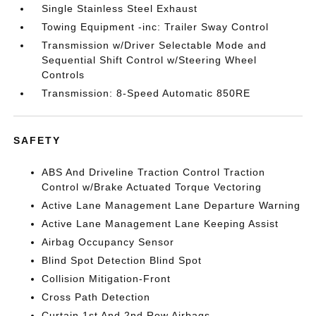
Single Stainless Steel Exhaust
Towing Equipment -inc: Trailer Sway Control
Transmission w/Driver Selectable Mode and
Sequential Shift Control w/Steering Wheel
Controls
Transmission: 8-Speed Automatic 850RE
SAFETY
ABS And Driveline Traction Control Traction
Control w/Brake Actuated Torque Vectoring
Active Lane Management Lane Departure Warning
Active Lane Management Lane Keeping Assist
Airbag Occupancy Sensor
Blind Spot Detection Blind Spot
Collision Mitigation-Front
Cross Path Detection
Curtain 1st And 2nd Row Airbags