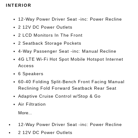
INTERIOR
12-Way Power Driver Seat -inc: Power Recline
2 12V DC Power Outlets
2 LCD Monitors In The Front
2 Seatback Storage Pockets
4-Way Passenger Seat -inc: Manual Recline
4G LTE Wi-Fi Hot Spot Mobile Hotspot Internet
Access
6 Speakers
60-40 Folding Split-Bench Front Facing Manual
Reclining Fold Forward Seatback Rear Seat
Adaptive Cruise Control w/Stop & Go
Air Filtration
More...
12-Way Power Driver Seat -inc: Power Recline
2 12V DC Power Outlets