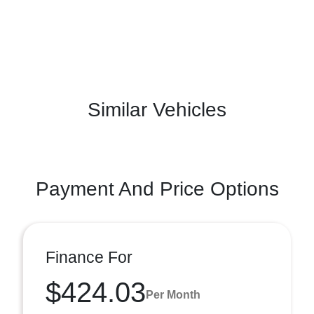
Similar Vehicles
Payment And Price Options
Finance For
$424.03
Per Month