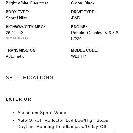
Bright White Clearcoat
Global Black
BODY TYPE:
DRIVE TYPE:
Sport Utility
4WD
HIGHWAY/CITY MPG:
ENGINE:
26 / 19
[3]
Regular Gasoline V-6 3.6
*EPA ESTIMATED
L/220
TRANSMISSION:
MODEL CODE:
Automatic
WLJH74
SPECIFICATIONS
EXTERIOR
Aluminum Spare Wheel
Auto On/Off Reflector Led Low/High Beam
Daytime Running Headlamps w/Delay-Off