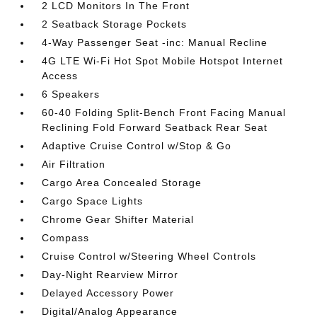
2 LCD Monitors In The Front
2 Seatback Storage Pockets
4-Way Passenger Seat -inc: Manual Recline
4G LTE Wi-Fi Hot Spot Mobile Hotspot Internet
Access
6 Speakers
60-40 Folding Split-Bench Front Facing Manual
Reclining Fold Forward Seatback Rear Seat
Adaptive Cruise Control w/Stop & Go
Air Filtration
Cargo Area Concealed Storage
Cargo Space Lights
Chrome Gear Shifter Material
Compass
Cruise Control w/Steering Wheel Controls
Day-Night Rearview Mirror
Delayed Accessory Power
Digital/Analog Appearance