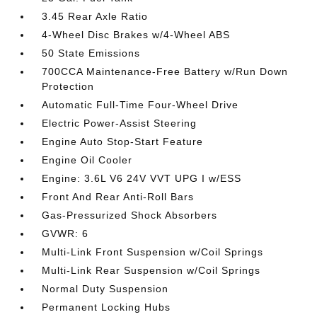
3.45 Rear Axle Ratio
4-Wheel Disc Brakes w/4-Wheel ABS
50 State Emissions
700CCA Maintenance-Free Battery w/Run Down
Protection
Automatic Full-Time Four-Wheel Drive
Electric Power-Assist Steering
Engine Auto Stop-Start Feature
Engine Oil Cooler
Engine: 3.6L V6 24V VVT UPG I w/ESS
Front And Rear Anti-Roll Bars
Gas-Pressurized Shock Absorbers
GVWR: 6
Multi-Link Front Suspension w/Coil Springs
Multi-Link Rear Suspension w/Coil Springs
Normal Duty Suspension
Permanent Locking Hubs