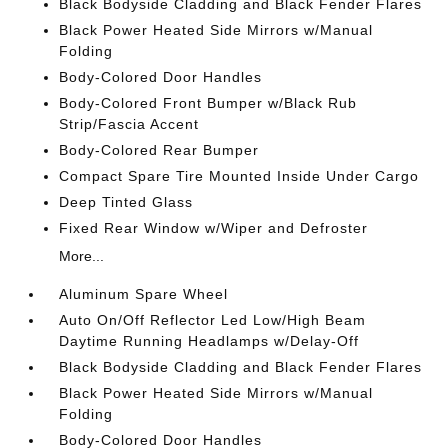
Black Bodyside Cladding and Black Fender Flares
Black Power Heated Side Mirrors w/Manual
Folding
Body-Colored Door Handles
Body-Colored Front Bumper w/Black Rub
Strip/Fascia Accent
Body-Colored Rear Bumper
Compact Spare Tire Mounted Inside Under Cargo
Deep Tinted Glass
Fixed Rear Window w/Wiper and Defroster
More...
Aluminum Spare Wheel
Auto On/Off Reflector Led Low/High Beam
Daytime Running Headlamps w/Delay-Off
Black Bodyside Cladding and Black Fender Flares
Black Power Heated Side Mirrors w/Manual
Folding
Body-Colored Door Handles