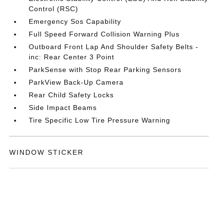
Control (RSC)
Emergency Sos Capability
Full Speed Forward Collision Warning Plus
Outboard Front Lap And Shoulder Safety Belts -
inc: Rear Center 3 Point
ParkSense with Stop Rear Parking Sensors
ParkView Back-Up Camera
Rear Child Safety Locks
Side Impact Beams
Tire Specific Low Tire Pressure Warning
WINDOW STICKER