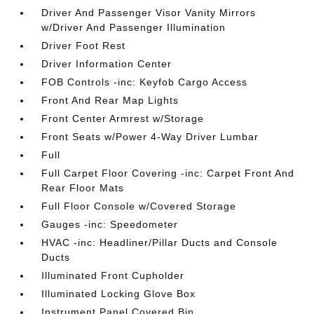
Driver And Passenger Visor Vanity Mirrors
w/Driver And Passenger Illumination
Driver Foot Rest
Driver Information Center
FOB Controls -inc: Keyfob Cargo Access
Front And Rear Map Lights
Front Center Armrest w/Storage
Front Seats w/Power 4-Way Driver Lumbar
Full
Full Carpet Floor Covering -inc: Carpet Front And
Rear Floor Mats
Full Floor Console w/Covered Storage
Gauges -inc: Speedometer
HVAC -inc: Headliner/Pillar Ducts and Console
Ducts
Illuminated Front Cupholder
Illuminated Locking Glove Box
Instrument Panel Covered Bin