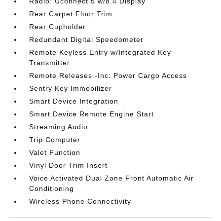
Radio: Uconnect 5 w/8.4 Display
Rear Carpet Floor Trim
Rear Cupholder
Redundant Digital Speedometer
Remote Keyless Entry w/Integrated Key
Transmitter
Remote Releases -Inc: Power Cargo Access
Sentry Key Immobilizer
Smart Device Integration
Smart Device Remote Engine Start
Streaming Audio
Trip Computer
Valet Function
Vinyl Door Trim Insert
Voice Activated Dual Zone Front Automatic Air
Conditioning
Wireless Phone Connectivity