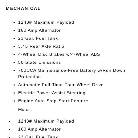
MECHANICAL
1243# Maximum Payload
160 Amp Alternator
23 Gal. Fuel Tank
3.45 Rear Axle Ratio
4-Wheel Disc Brakes w/4-Wheel ABS
50 State Emissions
700CCA Maintenance-Free Battery w/Run Down
Protection
Automatic Full-Time Four-Wheel Drive
Electric Power-Assist Steering
Engine Auto Stop-Start Feature
More...
1243# Maximum Payload
160 Amp Alternator
23 Gal. Fuel Tank