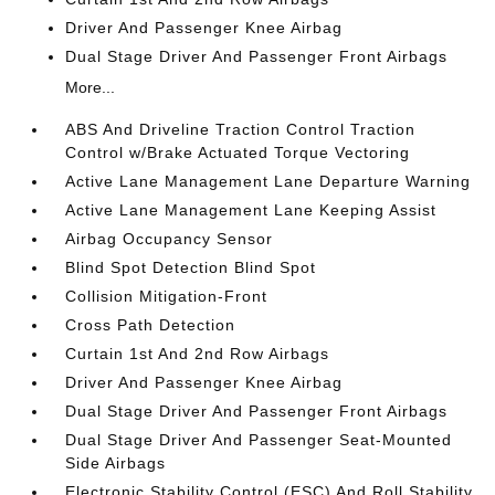
Driver And Passenger Knee Airbag
Dual Stage Driver And Passenger Front Airbags
More...
ABS And Driveline Traction Control Traction
Control w/Brake Actuated Torque Vectoring
Active Lane Management Lane Departure Warning
Active Lane Management Lane Keeping Assist
Airbag Occupancy Sensor
Blind Spot Detection Blind Spot
Collision Mitigation-Front
Cross Path Detection
Curtain 1st And 2nd Row Airbags
Driver And Passenger Knee Airbag
Dual Stage Driver And Passenger Front Airbags
Dual Stage Driver And Passenger Seat-Mounted
Side Airbags
Electronic Stability Control (ESC) And Roll Stability