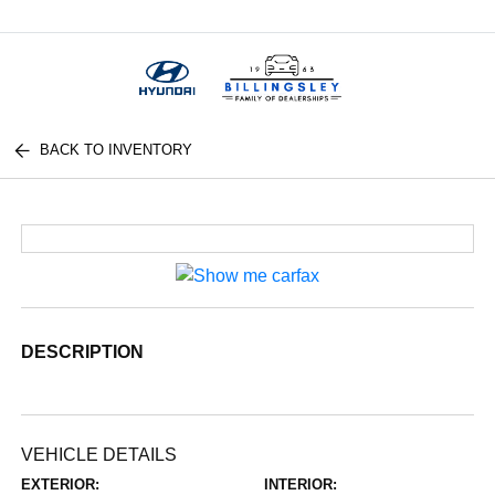
Menu
BACK TO INVENTORY
DESCRIPTION
VEHICLE DETAILS
EXTERIOR:
INTERIOR: