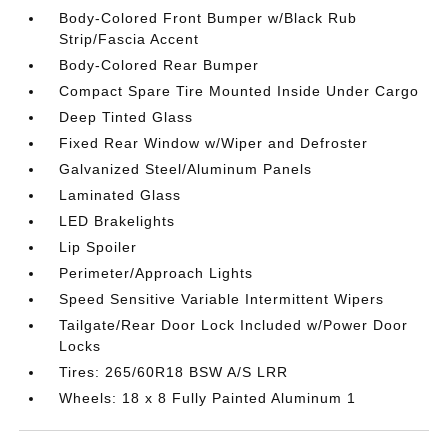
Body-Colored Front Bumper w/Black Rub
Strip/Fascia Accent
Body-Colored Rear Bumper
Compact Spare Tire Mounted Inside Under Cargo
Deep Tinted Glass
Fixed Rear Window w/Wiper and Defroster
Galvanized Steel/Aluminum Panels
Laminated Glass
LED Brakelights
Lip Spoiler
Perimeter/Approach Lights
Speed Sensitive Variable Intermittent Wipers
Tailgate/Rear Door Lock Included w/Power Door
Locks
Tires: 265/60R18 BSW A/S LRR
Wheels: 18 x 8 Fully Painted Aluminum 1