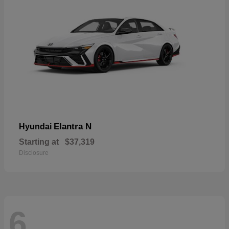
Elantra N
Hyundai
Starting at
$37,319
Disclosure
6