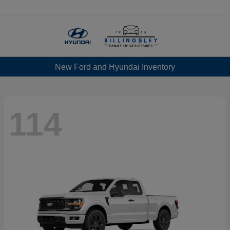
Menu
New Ford and Hyundai Inventory
114