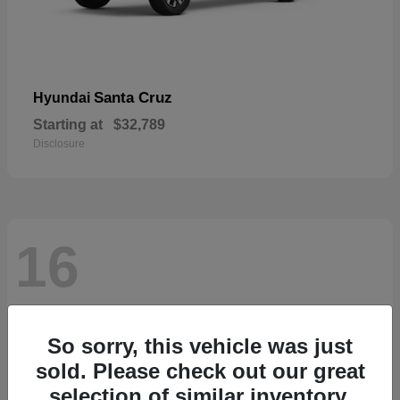
Santa Cruz
Hyundai
Starting at
$32,789
Disclosure
16
So sorry, this vehicle was just
sold. Please check out our great
selection of similar inventory.