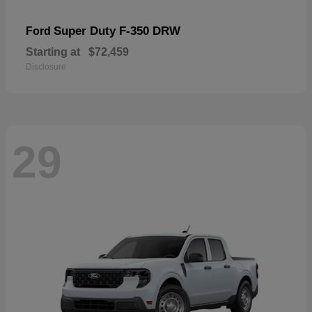
Super Duty F-350 DRW
Ford
Starting at
$72,459
Disclosure
29