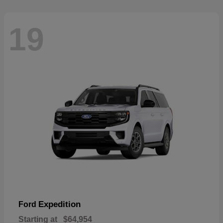
19
Expedition
Ford
Starting at
$64,954