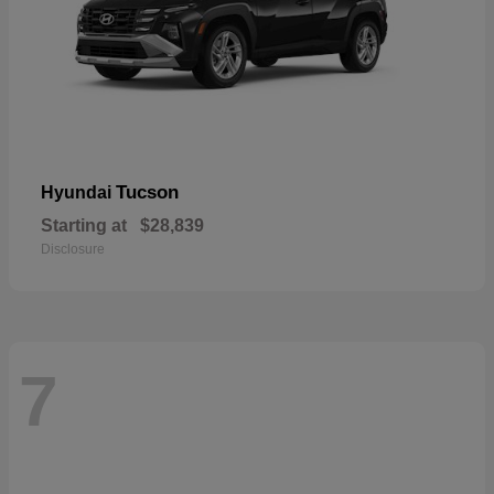
Tucson
Hyundai
Starting at
$28,839
Disclosure
7