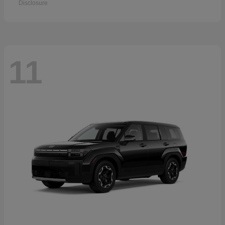
Disclosure
11