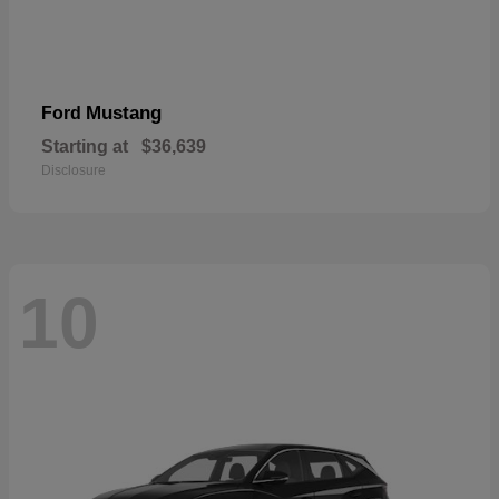
Mustang
Ford
Starting at
$36,639
Disclosure
10