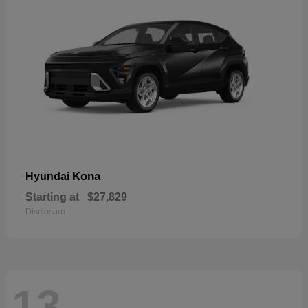
Kona
Hyundai
Starting at
$27,829
Disclosure
13