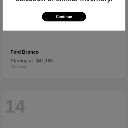
Continue
Bronco
Ford
Starting at
$41,194
Disclosure
14