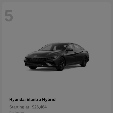
5
Elantra Hybrid
Hyundai
Starting at
$26,484
Disclosure