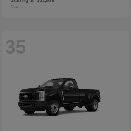
Starting at
$22,919
Disclosure
35