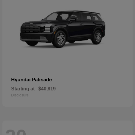
Palisade
Hyundai
Starting at
$40,819
Disclosure