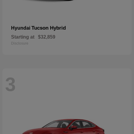
Tucson Hybrid
Hyundai
Starting at
$32,859
Disclosure
3