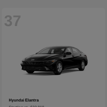
37
Elantra
Hyundai