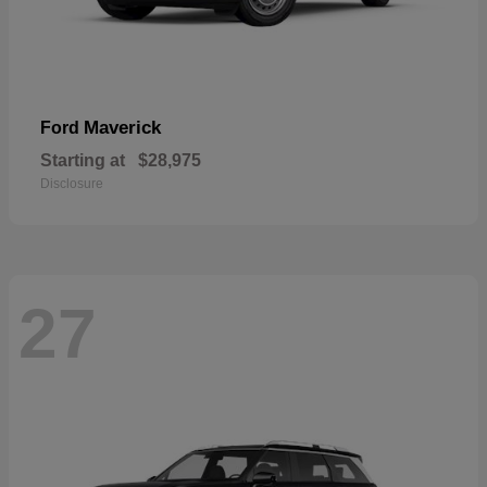
Maverick
Ford
Starting at
$28,975
Disclosure
27