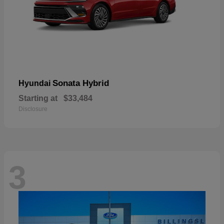
Sonata Hybrid
Hyundai
Starting at
$33,484
Disclosure
3