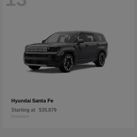
Santa Fe
Hyundai
Starting at
$35,879
Disclosure