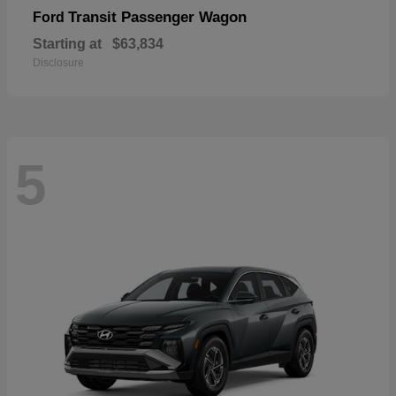
Transit Passenger Wagon
Ford
Starting at
$63,834
Disclosure
5