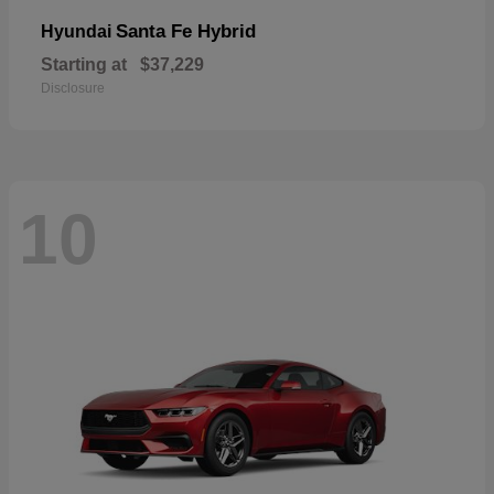
Santa Fe Hybrid
Hyundai
Starting at
$37,229
Disclosure
10