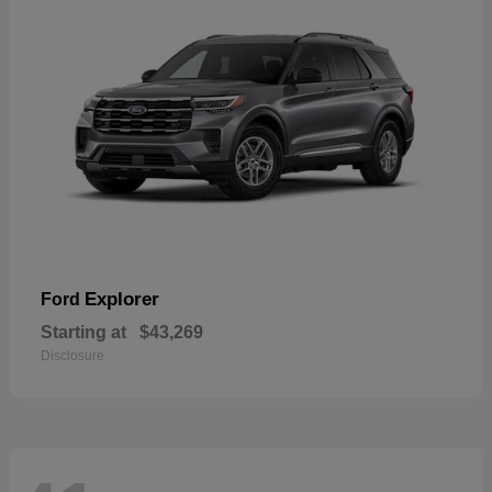
Explorer
Ford
Starting at
$43,269
Disclosure