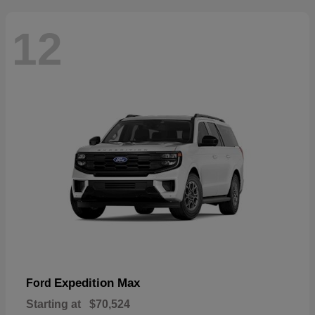
12
Expedition Max
Ford
Starting at
$70,524