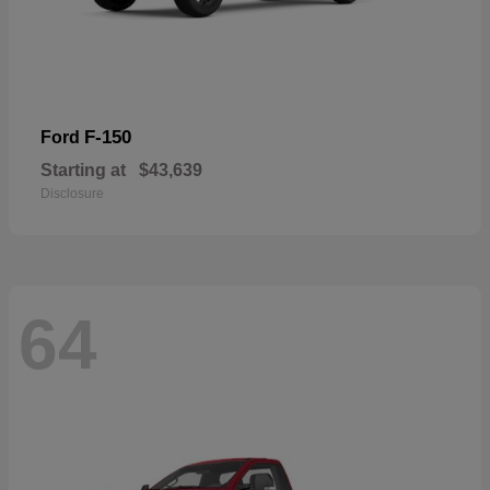
F-150
Ford
Starting at
$43,639
Disclosure
64