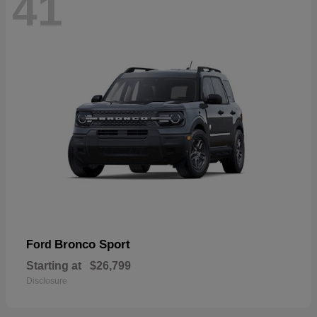
41
Bronco Sport
Ford
Starting at
$26,799
Disclosure