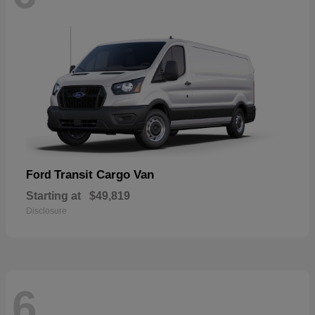
Transit Cargo Van
Ford
Starting at
$49,819
Disclosure
6