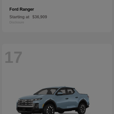
Ranger
Ford
Starting at
$36,909
Disclosure
17