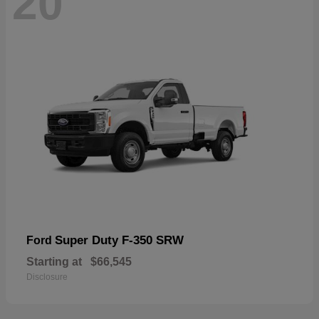
20
Super Duty F-350 SRW
Ford
Starting at
$66,545
Disclosure