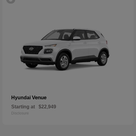
Venue
Hyundai
Starting at
$22,949
Disclosure