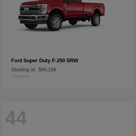
Super Duty F-250 SRW
Ford
Starting at
$60,159
Disclosure
44