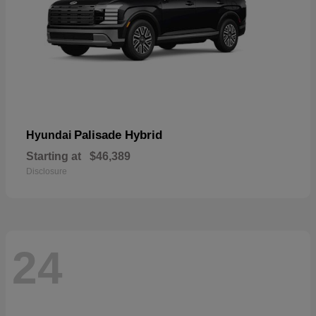
Palisade Hybrid
Hyundai
Starting at
$46,389
Disclosure
24