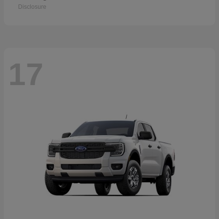
Disclosure
17