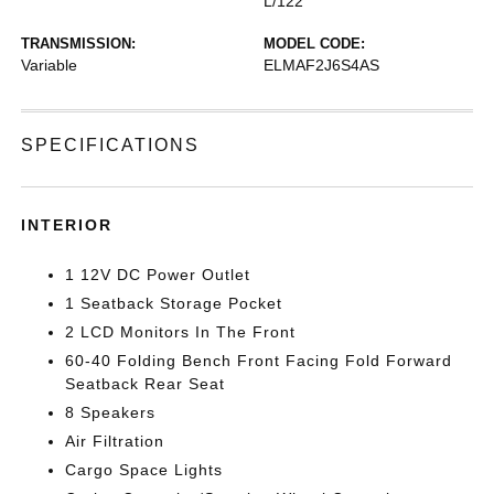
L/122
TRANSMISSION:
MODEL CODE:
Variable
ELMAF2J6S4AS
SPECIFICATIONS
INTERIOR
1 12V DC Power Outlet
1 Seatback Storage Pocket
2 LCD Monitors In The Front
60-40 Folding Bench Front Facing Fold Forward
Seatback Rear Seat
8 Speakers
Air Filtration
Cargo Space Lights