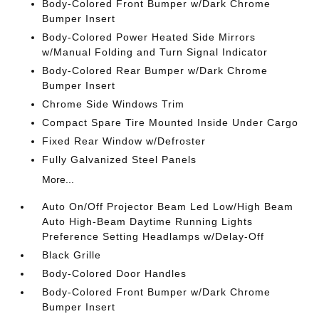
Body-Colored Front Bumper w/Dark Chrome
Bumper Insert
Body-Colored Power Heated Side Mirrors
w/Manual Folding and Turn Signal Indicator
Body-Colored Rear Bumper w/Dark Chrome
Bumper Insert
Chrome Side Windows Trim
Compact Spare Tire Mounted Inside Under Cargo
Fixed Rear Window w/Defroster
Fully Galvanized Steel Panels
More...
Auto On/Off Projector Beam Led Low/High Beam
Auto High-Beam Daytime Running Lights
Preference Setting Headlamps w/Delay-Off
Black Grille
Body-Colored Door Handles
Body-Colored Front Bumper w/Dark Chrome
Bumper Insert