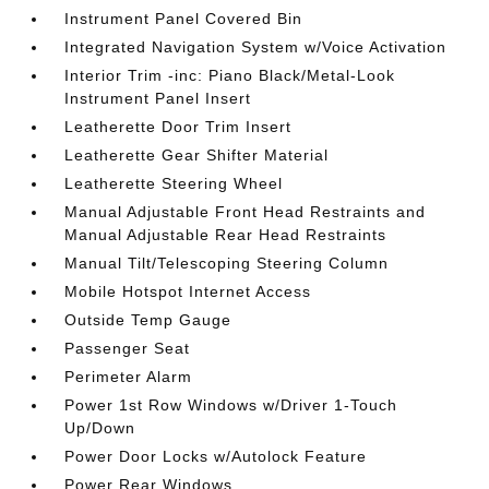
Instrument Panel Covered Bin
Integrated Navigation System w/Voice Activation
Interior Trim -inc: Piano Black/Metal-Look
Instrument Panel Insert
Leatherette Door Trim Insert
Leatherette Gear Shifter Material
Leatherette Steering Wheel
Manual Adjustable Front Head Restraints and
Manual Adjustable Rear Head Restraints
Manual Tilt/Telescoping Steering Column
Mobile Hotspot Internet Access
Outside Temp Gauge
Passenger Seat
Perimeter Alarm
Power 1st Row Windows w/Driver 1-Touch
Up/Down
Power Door Locks w/Autolock Feature
Power Rear Windows