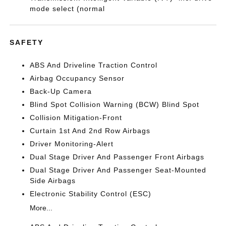
mode select (normal
SAFETY
ABS And Driveline Traction Control
Airbag Occupancy Sensor
Back-Up Camera
Blind Spot Collision Warning (BCW) Blind Spot
Collision Mitigation-Front
Curtain 1st And 2nd Row Airbags
Driver Monitoring-Alert
Dual Stage Driver And Passenger Front Airbags
Dual Stage Driver And Passenger Seat-Mounted
Side Airbags
Electronic Stability Control (ESC)
More...