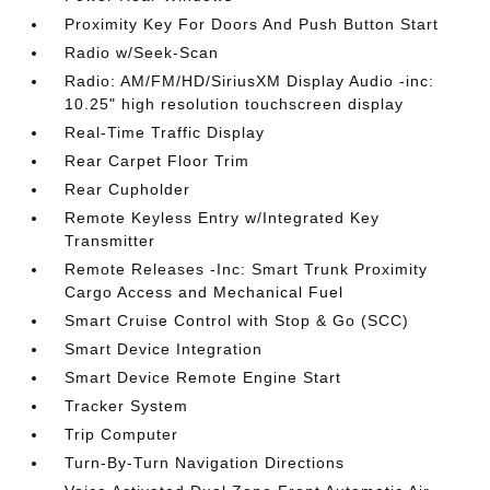
Proximity Key For Doors And Push Button Start
Radio w/Seek-Scan
Radio: AM/FM/HD/SiriusXM Display Audio -inc:
10.25" high resolution touchscreen display
Real-Time Traffic Display
Rear Carpet Floor Trim
Rear Cupholder
Remote Keyless Entry w/Integrated Key
Transmitter
Remote Releases -Inc: Smart Trunk Proximity
Cargo Access and Mechanical Fuel
Smart Cruise Control with Stop & Go (SCC)
Smart Device Integration
Smart Device Remote Engine Start
Tracker System
Trip Computer
Turn-By-Turn Navigation Directions