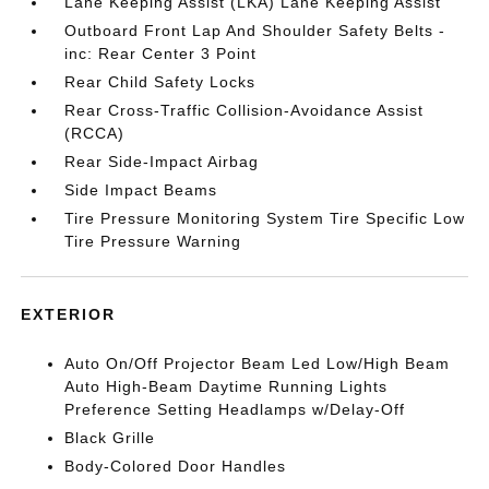
Lane Keeping Assist (LKA) Lane Keeping Assist
Outboard Front Lap And Shoulder Safety Belts -
inc: Rear Center 3 Point
Rear Child Safety Locks
Rear Cross-Traffic Collision-Avoidance Assist
(RCCA)
Rear Side-Impact Airbag
Side Impact Beams
Tire Pressure Monitoring System Tire Specific Low
Tire Pressure Warning
EXTERIOR
Auto On/Off Projector Beam Led Low/High Beam
Auto High-Beam Daytime Running Lights
Preference Setting Headlamps w/Delay-Off
Black Grille
Body-Colored Door Handles