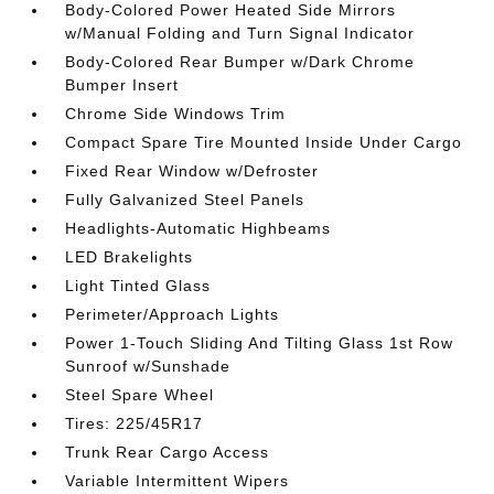
Body-Colored Power Heated Side Mirrors
w/Manual Folding and Turn Signal Indicator
Body-Colored Rear Bumper w/Dark Chrome
Bumper Insert
Chrome Side Windows Trim
Compact Spare Tire Mounted Inside Under Cargo
Fixed Rear Window w/Defroster
Fully Galvanized Steel Panels
Headlights-Automatic Highbeams
LED Brakelights
Light Tinted Glass
Perimeter/Approach Lights
Power 1-Touch Sliding And Tilting Glass 1st Row
Sunroof w/Sunshade
Steel Spare Wheel
Tires: 225/45R17
Trunk Rear Cargo Access
Variable Intermittent Wipers