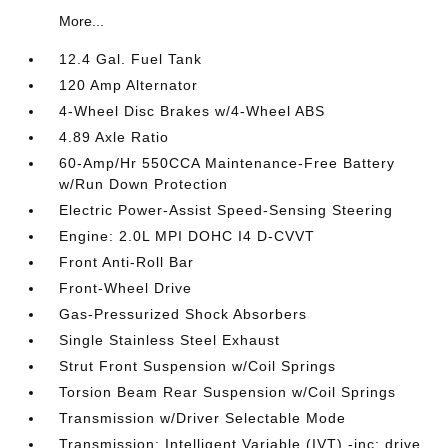
More...
12.4 Gal. Fuel Tank
120 Amp Alternator
4-Wheel Disc Brakes w/4-Wheel ABS
4.89 Axle Ratio
60-Amp/Hr 550CCA Maintenance-Free Battery
w/Run Down Protection
Electric Power-Assist Speed-Sensing Steering
Engine: 2.0L MPI DOHC I4 D-CVVT
Front Anti-Roll Bar
Front-Wheel Drive
Gas-Pressurized Shock Absorbers
Single Stainless Steel Exhaust
Strut Front Suspension w/Coil Springs
Torsion Beam Rear Suspension w/Coil Springs
Transmission w/Driver Selectable Mode
Transmission: Intelligent Variable (IVT) -inc: drive