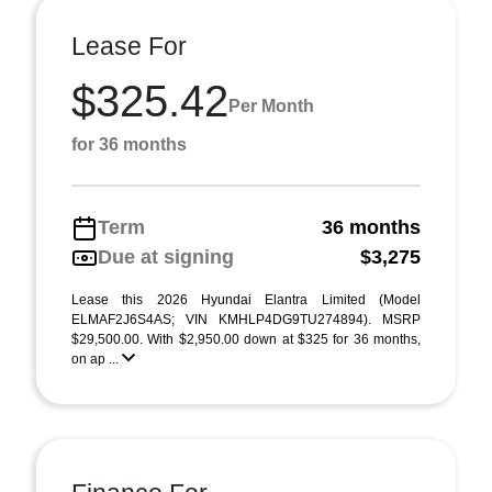
Lease For
$325.42
Per Month
for 36 months
Term
36 months
Due at signing
$3,275
Lease this 2026 Hyundai Elantra Limited (Model
ELMAF2J6S4AS; VIN KMHLP4DG9TU274894). MSRP
$29,500.00. With $2,950.00 down at $325 for 36 months,
on ap ...