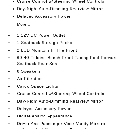
Cruise Control w/Steering Wheel Controls
Day-Night Auto-Dimming Rearview Mirror
Delayed Accessory Power
More...
1 12V DC Power Outlet
1 Seatback Storage Pocket
2 LCD Monitors In The Front
60-40 Folding Bench Front Facing Fold Forward
Seatback Rear Seat
8 Speakers
Air Filtration
Cargo Space Lights
Cruise Control w/Steering Wheel Controls
Day-Night Auto-Dimming Rearview Mirror
Delayed Accessory Power
Digital/Analog Appearance
Driver And Passenger Visor Vanity Mirrors