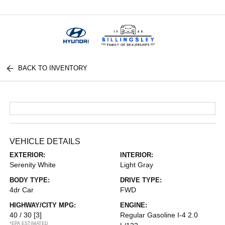
Menu
BACK TO INVENTORY
VEHICLE DETAILS
EXTERIOR:
INTERIOR:
Serenity White
Light Gray
BODY TYPE:
DRIVE TYPE:
4dr Car
FWD
HIGHWAY/CITY MPG:
ENGINE:
40 / 30
[3]
Regular Gasoline I-4 2.0
*EPA ESTIMATED