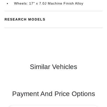
Wheels: 17" x 7.0J Machine Finish Alloy
RESEARCH MODELS
Similar Vehicles
Payment And Price Options