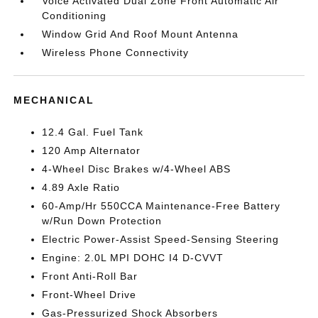
Voice Activated Dual Zone Front Automatic Air
Conditioning
Window Grid And Roof Mount Antenna
Wireless Phone Connectivity
MECHANICAL
12.4 Gal. Fuel Tank
120 Amp Alternator
4-Wheel Disc Brakes w/4-Wheel ABS
4.89 Axle Ratio
60-Amp/Hr 550CCA Maintenance-Free Battery
w/Run Down Protection
Electric Power-Assist Speed-Sensing Steering
Engine: 2.0L MPI DOHC I4 D-CVVT
Front Anti-Roll Bar
Front-Wheel Drive
Gas-Pressurized Shock Absorbers