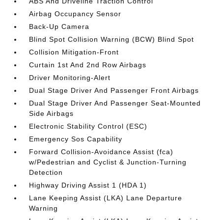
ABS And Driveline Traction Control
Airbag Occupancy Sensor
Back-Up Camera
Blind Spot Collision Warning (BCW) Blind Spot
Collision Mitigation-Front
Curtain 1st And 2nd Row Airbags
Driver Monitoring-Alert
Dual Stage Driver And Passenger Front Airbags
Dual Stage Driver And Passenger Seat-Mounted
Side Airbags
Electronic Stability Control (ESC)
Emergency Sos Capability
Forward Collision-Avoidance Assist (fca)
w/Pedestrian and Cyclist & Junction-Turning
Detection
Highway Driving Assist 1 (HDA 1)
Lane Keeping Assist (LKA) Lane Departure
Warning