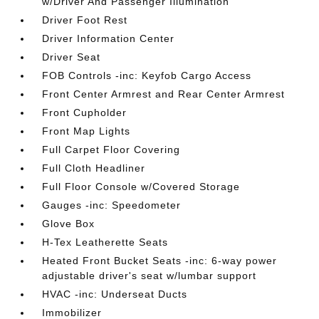
w/Driver And Passenger Illumination
Driver Foot Rest
Driver Information Center
Driver Seat
FOB Controls -inc: Keyfob Cargo Access
Front Center Armrest and Rear Center Armrest
Front Cupholder
Front Map Lights
Full Carpet Floor Covering
Full Cloth Headliner
Full Floor Console w/Covered Storage
Gauges -inc: Speedometer
Glove Box
H-Tex Leatherette Seats
Heated Front Bucket Seats -inc: 6-way power
adjustable driver's seat w/lumbar support
HVAC -inc: Underseat Ducts
Immobilizer